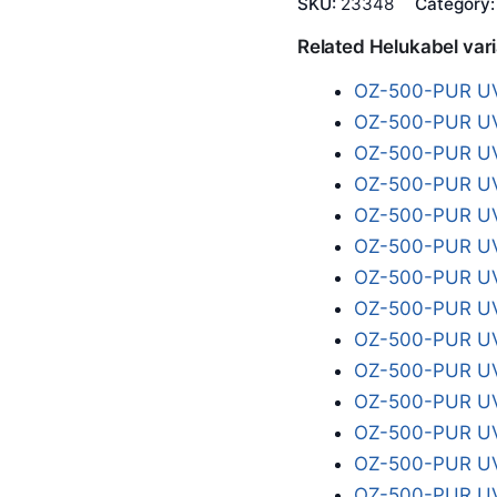
SKU:
23348
Category
Related Helukabel var
OZ-500-PUR UV
OZ-500-PUR UV
OZ-500-PUR UV
OZ-500-PUR UV
OZ-500-PUR UV
OZ-500-PUR UV
OZ-500-PUR UV
OZ-500-PUR UV
OZ-500-PUR UV
OZ-500-PUR UV
OZ-500-PUR UV
OZ-500-PUR UV
OZ-500-PUR UV
OZ-500-PUR UV