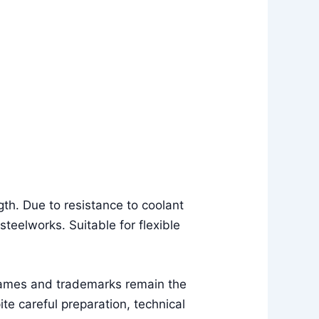
th. Due to resistance to coolant
 steelworks. Suitable for flexible
names and trademarks remain the
e careful preparation, technical