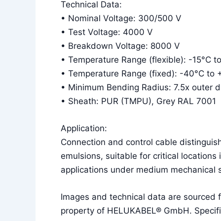
Technical Data:
• Nominal Voltage: 300/500 V
• Test Voltage: 4000 V
• Breakdown Voltage: 8000 V
• Temperature Range (flexible): -15°C t
• Temperature Range (fixed): -40°C to
• Minimum Bending Radius: 7.5x outer dia
• Sheath: PUR (TMPU), Grey RAL 7001
Application:
Connection and control cable distinguish
emulsions, suitable for critical locations
applications under medium mechanical s
Images and technical data are sourced
property of HELUKABEL® GmbH. Specificat