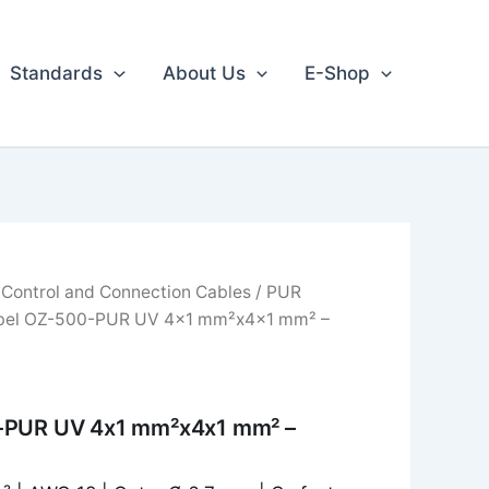
Standards
About Us
E-Shop
/
Control and Connection Cables
/
PUR
bel OZ-500-PUR UV 4x1 mm²x4x1 mm² –
-PUR UV 4x1 mm²x4x1 mm² –