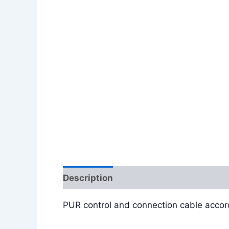
Description
Additional information
PUR control and connection cable accor