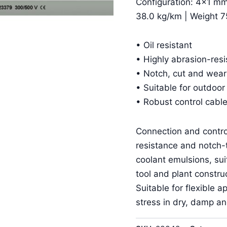
Configuration: 4×1 mm
38.0 kg/km | Weight 7
• Oil resistant
• Highly abrasion-resi
• Notch, cut and wear
• Suitable for outdoor
• Robust control cable
Connection and contro
resistance and notch-t
coolant emulsions, suit
tool and plant construc
Suitable for flexible
stress in dry, damp a