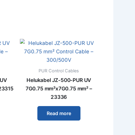
PUR Control Cables
 UV
Helukabel JZ-500-PUR UV
23315
7G0.75 mm²x7G0.75 mm² –
23336
Read more