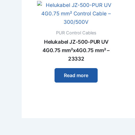
PUR Control Cables
Helukabel JZ-500-PUR UV
4G0.75 mm²x4G0.75 mm² –
23332
Read more