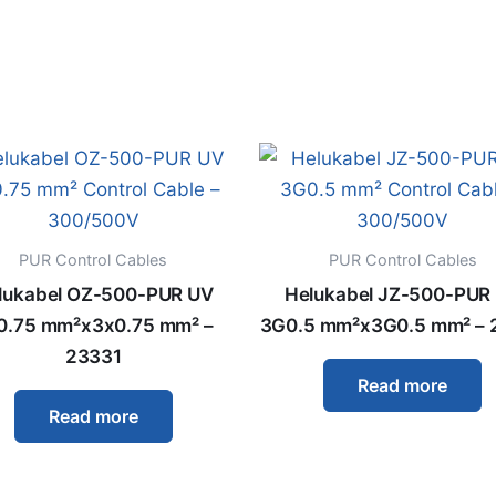
PUR Control Cables
PUR Control Cables
lukabel OZ-500-PUR UV
Helukabel JZ-500-PUR
0.75 mm²x3x0.75 mm² –
3G0.5 mm²x3G0.5 mm² – 
23331
Read more
Read more