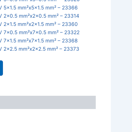
 5x1.5 mm²x5x1.5 mm² – 23366
 2x0.5 mm²x2x0.5 mm² – 23314
 2x1.5 mm²x2x1.5 mm² – 23360
 7x0.5 mm²x7x0.5 mm² – 23322
 7x1.5 mm²x7x1.5 mm² – 23368
 2x2.5 mm²x2x2.5 mm² – 23373