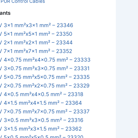
:
PUR Control Cables
iants
 3x1 mm²x3x1 mm² – 23346
 5x1 mm²x5x1 mm² – 23350
 2x1 mm²x2x1 mm² – 23344
 7x1 mm²x7x1 mm² – 23352
 4x0.75 mm²x4x0.75 mm² – 23333
 3x0.75 mm²x3x0.75 mm² – 23331
 5x0.75 mm²x5x0.75 mm² – 23335
 2x0.75 mm²x2x0.75 mm² – 23329
 4x0.5 mm²x4x0.5 mm² – 23318
 4x1.5 mm²x4x1.5 mm² – 23364
 7x0.75 mm²x7x0.75 mm² – 23337
 3x0.5 mm²x3x0.5 mm² – 23316
 3x1.5 mm²x3x1.5 mm² – 23362
 5x0.5 mm²x5x0.5 mm² – 23320