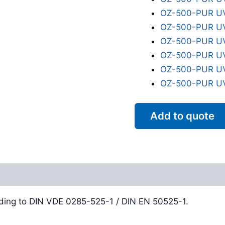
OZ-500-PUR UV
OZ-500-PUR UV
OZ-500-PUR UV
OZ-500-PUR UV
OZ-500-PUR UV
OZ-500-PUR UV
Add to quote
Reviews (0)
ding to DIN VDE 0285-525-1 / DIN EN 50525-1.