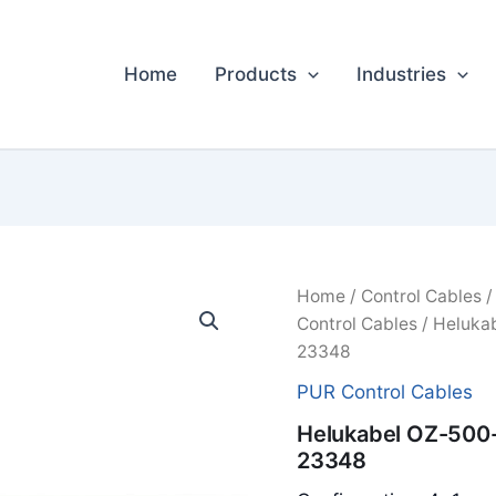
Home
Products
Industries
Home
/
Control Cables
Control Cables
/ Heluka
23348
PUR Control Cables
Helukabel OZ-500
23348