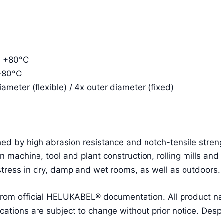
o +80°C
 +80°C
meter (flexible) / 4x outer diameter (fixed)
ed by high abrasion resistance and notch-tensile streng
 in machine, tool and plant construction, rolling mills and
tress in dry, damp and wet rooms, as well as outdoors.
 from official HELUKABEL® documentation. All product 
ions are subject to change without prior notice. Despit