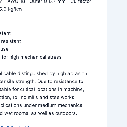
² | AWG 18 | Outer Ø 6.7 mm | Cu factor
5.0 kg/km
stant
 resistant
 use
 for high mechanical stress
l cable distinguished by high abrasion
ensile strength. Due to resistance to
able for critical locations in machine,
tion, rolling mills and steelworks.
 applications under medium mechanical
nd wet rooms, as well as outdoors.