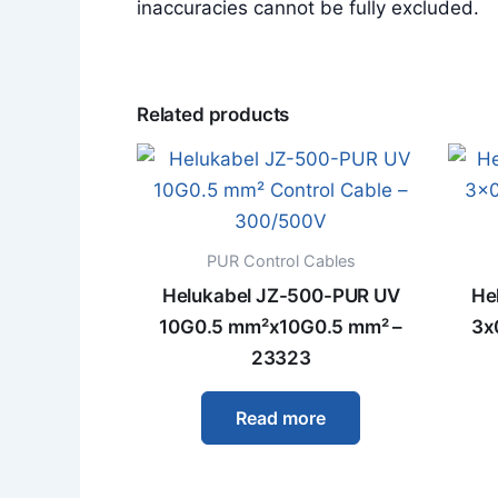
inaccuracies cannot be fully excluded.
Related products
PUR Control Cables
Helukabel JZ-500-PUR UV
He
10G0.5 mm²x10G0.5 mm² –
3x
23323
Read more