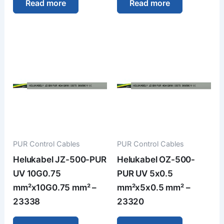
Read more
Read more
PUR Control Cables
PUR Control Cables
Helukabel JZ-500-PUR
Helukabel OZ-500-
UV 10G0.75
PUR UV 5x0.5
mm²x10G0.75 mm² –
mm²x5x0.5 mm² –
23338
23320