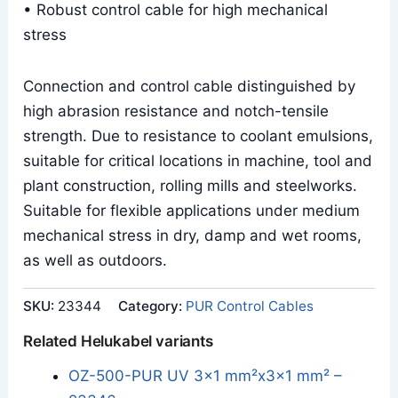
• Robust control cable for high mechanical
stress
Connection and control cable distinguished by
high abrasion resistance and notch-tensile
strength. Due to resistance to coolant emulsions,
suitable for critical locations in machine, tool and
plant construction, rolling mills and steelworks.
Suitable for flexible applications under medium
mechanical stress in dry, damp and wet rooms,
as well as outdoors.
SKU:
23344
Category:
PUR Control Cables
Related Helukabel variants
OZ-500-PUR UV 3x1 mm²x3x1 mm² –