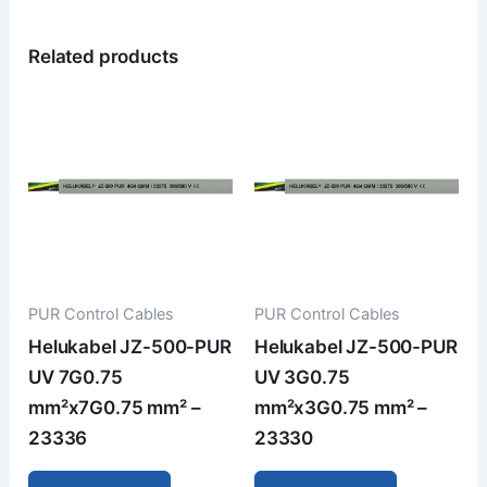
Related products
PUR Control Cables
PUR Control Cables
Helukabel JZ-500-PUR
Helukabel JZ-500-PUR
UV 7G0.75
UV 3G0.75
mm²x7G0.75 mm² –
mm²x3G0.75 mm² –
23336
23330