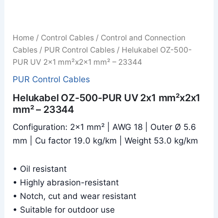
Home
/
Control Cables
/
Control and Connection
Cables
/
PUR Control Cables
/ Helukabel OZ-500-
PUR UV 2x1 mm²x2x1 mm² – 23344
PUR Control Cables
Helukabel OZ-500-PUR UV 2x1 mm²x2x1
mm² – 23344
Configuration: 2×1 mm² | AWG 18 | Outer Ø 5.6
mm | Cu factor 19.0 kg/km | Weight 53.0 kg/km
• Oil resistant
• Highly abrasion-resistant
• Notch, cut and wear resistant
• Suitable for outdoor use