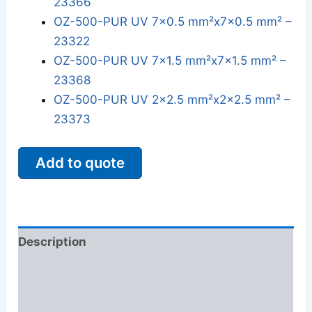
23366
OZ-500-PUR UV 7x0.5 mm²x7x0.5 mm² –
23322
OZ-500-PUR UV 7x1.5 mm²x7x1.5 mm² –
23368
OZ-500-PUR UV 2x2.5 mm²x2x2.5 mm² –
23373
Add to quote
Description
Additional information
Reviews (0)