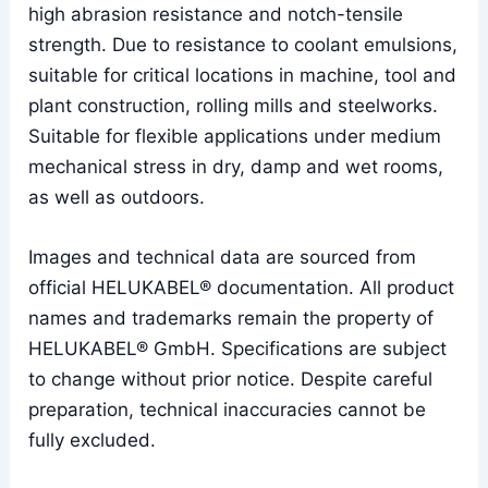
high abrasion resistance and notch-tensile
strength. Due to resistance to coolant emulsions,
suitable for critical locations in machine, tool and
plant construction, rolling mills and steelworks.
Suitable for flexible applications under medium
mechanical stress in dry, damp and wet rooms,
as well as outdoors.
Images and technical data are sourced from
official HELUKABEL® documentation. All product
names and trademarks remain the property of
HELUKABEL® GmbH. Specifications are subject
to change without prior notice. Despite careful
preparation, technical inaccuracies cannot be
fully excluded.