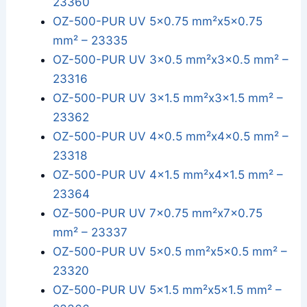
23360
OZ-500-PUR UV 5x0.75 mm²x5x0.75
mm² – 23335
OZ-500-PUR UV 3x0.5 mm²x3x0.5 mm² –
23316
OZ-500-PUR UV 3x1.5 mm²x3x1.5 mm² –
23362
OZ-500-PUR UV 4x0.5 mm²x4x0.5 mm² –
23318
OZ-500-PUR UV 4x1.5 mm²x4x1.5 mm² –
23364
OZ-500-PUR UV 7x0.75 mm²x7x0.75
mm² – 23337
OZ-500-PUR UV 5x0.5 mm²x5x0.5 mm² –
23320
OZ-500-PUR UV 5x1.5 mm²x5x1.5 mm² –