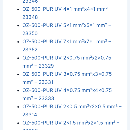
23346
OZ-500-PUR UV 4x1 mm²x4x1 mm² –
23348
OZ-500-PUR UV 5x1 mm²x5x1 mm² –
23350
OZ-500-PUR UV 7x1 mm²x7x1 mm² –
23352
OZ-500-PUR UV 2x0.75 mm²x2x0.75
mm² – 23329
OZ-500-PUR UV 3x0.75 mm²x3x0.75
mm² – 23331
OZ-500-PUR UV 4x0.75 mm²x4x0.75
mm² – 23333
OZ-500-PUR UV 2x0.5 mm²x2x0.5 mm² –
23314
OZ-500-PUR UV 2x1.5 mm²x2x1.5 mm² –