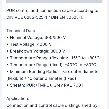
PUR control and connection cable according to
DIN VDE 0285-525-1 / DIN EN 50525-1.
Technical Data:
• Nominal Voltage: 300/500 V
• Test Voltage: 4000 V
• Breakdown Voltage: 8000 V
• Temperature Range (flexible): -15°C to +80°C
• Temperature Range (fixed): -40°C to +80°C
• Minimum Bending Radius: 7.5x outer diameter
(flexible) / 4x outer diameter (fixed)
• Sheath: PUR (TMPU), Grey RAL 7001
Application:
Connection and control cable distinguished by