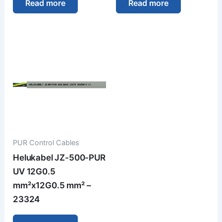
Read more
Read more
PUR Control Cables
Helukabel JZ-500-PUR
UV 12G0.5
mm²x12G0.5 mm² –
23324