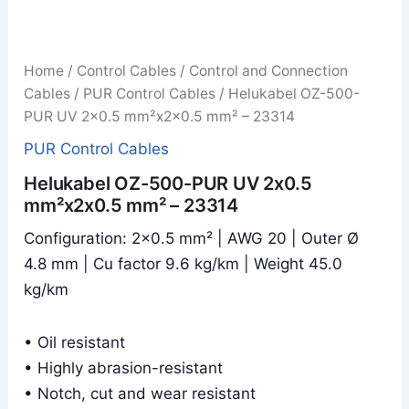
Home
/
Control Cables
/
Control and Connection
Cables
/
PUR Control Cables
/ Helukabel OZ-500-
PUR UV 2x0.5 mm²x2x0.5 mm² – 23314
PUR Control Cables
Helukabel OZ-500-PUR UV 2x0.5
mm²x2x0.5 mm² – 23314
Configuration: 2×0.5 mm² | AWG 20 | Outer Ø
4.8 mm | Cu factor 9.6 kg/km | Weight 45.0
kg/km
• Oil resistant
• Highly abrasion-resistant
• Notch, cut and wear resistant