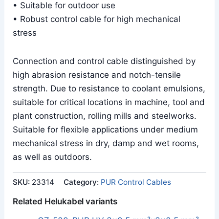
• Suitable for outdoor use
• Robust control cable for high mechanical
stress
Connection and control cable distinguished by
high abrasion resistance and notch-tensile
strength. Due to resistance to coolant emulsions,
suitable for critical locations in machine, tool and
plant construction, rolling mills and steelworks.
Suitable for flexible applications under medium
mechanical stress in dry, damp and wet rooms,
as well as outdoors.
SKU:
23314
Category:
PUR Control Cables
Related Helukabel variants