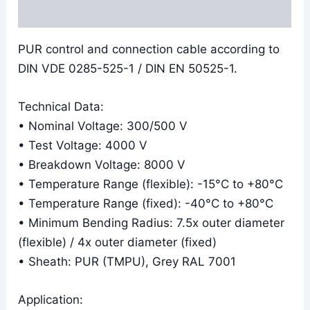
Reviews (0)
PUR control and connection cable according to
DIN VDE 0285-525-1 / DIN EN 50525-1.
Technical Data:
• Nominal Voltage: 300/500 V
• Test Voltage: 4000 V
• Breakdown Voltage: 8000 V
• Temperature Range (flexible): -15°C to +80°C
• Temperature Range (fixed): -40°C to +80°C
• Minimum Bending Radius: 7.5x outer diameter
(flexible) / 4x outer diameter (fixed)
• Sheath: PUR (TMPU), Grey RAL 7001
Application: