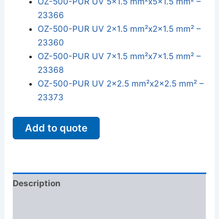
OZ-500-PUR UV 5x1.5 mm²x5x1.5 mm² –
23366
OZ-500-PUR UV 2x1.5 mm²x2x1.5 mm² –
23360
OZ-500-PUR UV 7x1.5 mm²x7x1.5 mm² –
23368
OZ-500-PUR UV 2x2.5 mm²x2x2.5 mm² –
23373
Add to quote
Description
Additional information