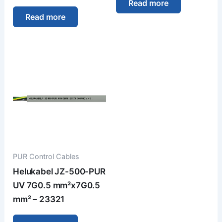
Read more
Read more
PUR Control Cables
Helukabel JZ-500-PUR
UV 7G0.5 mm²x7G0.5
mm² – 23321