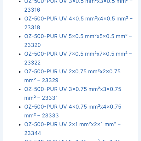
OZ-500-PUR UV 3x0.5 mm²x3x0.5 mm² –
23316
OZ-500-PUR UV 4x0.5 mm²x4x0.5 mm² –
23318
OZ-500-PUR UV 5x0.5 mm²x5x0.5 mm² –
23320
OZ-500-PUR UV 7x0.5 mm²x7x0.5 mm² –
23322
OZ-500-PUR UV 2x0.75 mm²x2x0.75
mm² – 23329
OZ-500-PUR UV 3x0.75 mm²x3x0.75
mm² – 23331
OZ-500-PUR UV 4x0.75 mm²x4x0.75
mm² – 23333
OZ-500-PUR UV 2x1 mm²x2x1 mm² –
23344