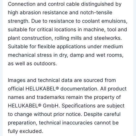
Connection and control cable distinguished by
high abrasion resistance and notch-tensile
strength. Due to resistance to coolant emulsions,
suitable for critical locations in machine, tool and
plant construction, rolling mills and steelworks.
Suitable for flexible applications under medium
mechanical stress in dry, damp and wet rooms,
as well as outdoors.
Images and technical data are sourced from
official HELUKABEL® documentation. All product
names and trademarks remain the property of
HELUKABEL® GmbH. Specifications are subject
to change without prior notice. Despite careful
preparation, technical inaccuracies cannot be
fully excluded.