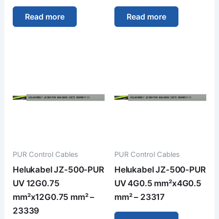
Read more
Read more
PUR Control Cables
PUR Control Cables
Helukabel JZ-500-PUR
Helukabel JZ-500-PUR
UV 12G0.75
UV 4G0.5 mm²x4G0.5
mm²x12G0.75 mm² –
mm² – 23317
23339