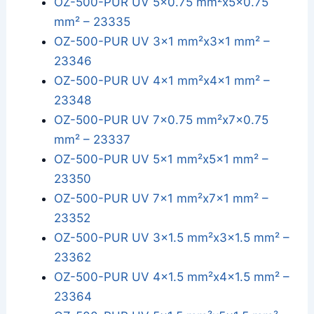
OZ-500-PUR UV 5x0.75 mm²x5x0.75
mm² – 23335
OZ-500-PUR UV 3x1 mm²x3x1 mm² –
23346
OZ-500-PUR UV 4x1 mm²x4x1 mm² –
23348
OZ-500-PUR UV 7x0.75 mm²x7x0.75
mm² – 23337
OZ-500-PUR UV 5x1 mm²x5x1 mm² –
23350
OZ-500-PUR UV 7x1 mm²x7x1 mm² –
23352
OZ-500-PUR UV 3x1.5 mm²x3x1.5 mm² –
23362
OZ-500-PUR UV 4x1.5 mm²x4x1.5 mm² –
23364