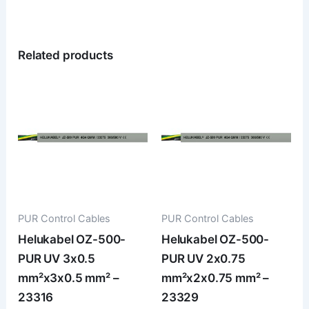
Related products
PUR Control Cables
PUR Control Cables
Helukabel OZ-500-
Helukabel OZ-500-
PUR UV 3x0.5
PUR UV 2x0.75
mm²x3x0.5 mm² –
mm²x2x0.75 mm² –
23316
23329