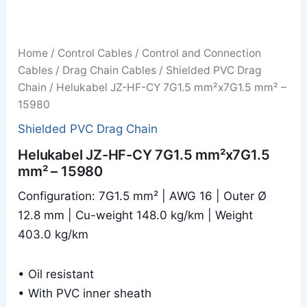
Home
/
Control Cables
/
Control and Connection
Cables
/
Drag Chain Cables
/
Shielded PVC Drag
Chain
/ Helukabel JZ-HF-CY 7G1.5 mm²x7G1.5 mm² –
15980
Shielded PVC Drag Chain
Helukabel JZ-HF-CY 7G1.5 mm²x7G1.5
mm² – 15980
Configuration: 7G1.5 mm² | AWG 16 | Outer Ø
12.8 mm | Cu-weight 148.0 kg/km | Weight
403.0 kg/km
• Oil resistant
• With PVC inner sheath