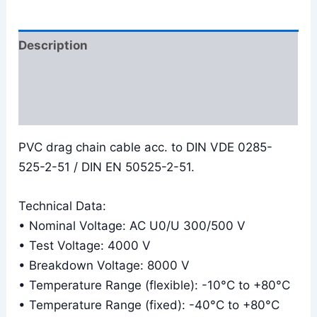
Description
Additional information
Reviews (0)
PVC drag chain cable acc. to DIN VDE 0285-
525-2-51 / DIN EN 50525-2-51.
Technical Data:
• Nominal Voltage: AC U0/U 300/500 V
• Test Voltage: 4000 V
• Breakdown Voltage: 8000 V
• Temperature Range (flexible): -10°C to +80°C
• Temperature Range (fixed): -40°C to +80°C