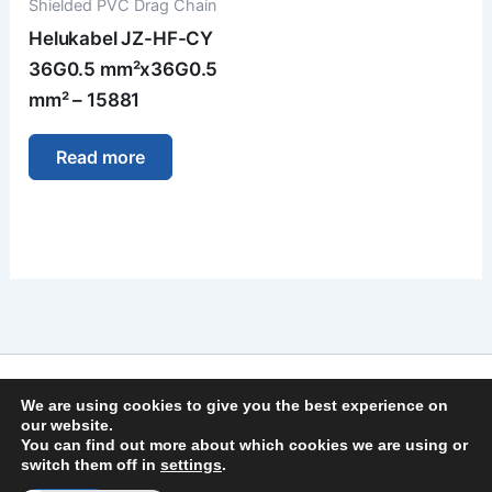
Shielded PVC Drag Chain
Helukabel JZ-HF-CY
36G0.5 mm²x36G0.5
mm² – 15881
Read more
Imprint
We are using cookies to give you the best experience on
Privacy Policy
our website.
You can find out more about which cookies we are using or
General Terms and Conditions
switch them off in
settings
.