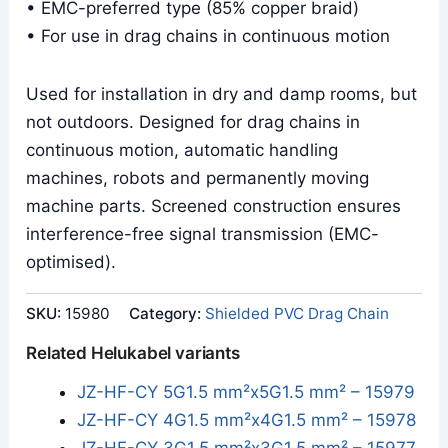
• EMC-preferred type (85% copper braid)
• For use in drag chains in continuous motion
Used for installation in dry and damp rooms, but
not outdoors. Designed for drag chains in
continuous motion, automatic handling
machines, robots and permanently moving
machine parts. Screened construction ensures
interference-free signal transmission (EMC-
optimised).
SKU:
15980
Category:
Shielded PVC Drag Chain
Related Helukabel variants
JZ-HF-CY 5G1.5 mm²x5G1.5 mm² – 15979
JZ-HF-CY 4G1.5 mm²x4G1.5 mm² – 15978