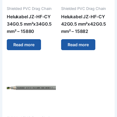
Shielded PVC Drag Chain
Shielded PVC Drag Chain
Helukabel JZ-HF-CY
Helukabel JZ-HF-CY
34G0.5 mm²x34G0.5
42G0.5 mm²x42G0.5
mm² – 15880
mm² – 15882
Read more
Read more