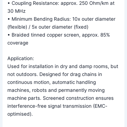
• Coupling Resistance: approx. 250 Ohm/km at
30 MHz
• Minimum Bending Radius: 10x outer diameter
(flexible) / 5x outer diameter (fixed)
• Braided tinned copper screen, approx. 85%
coverage
Application:
Used for installation in dry and damp rooms, but
not outdoors. Designed for drag chains in
continuous motion, automatic handling
machines, robots and permanently moving
machine parts. Screened construction ensures
interference-free signal transmission (EMC-
optimised).