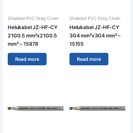
Shielded PVC Drag Chain
Shielded PVC Drag Chain
Helukabel JZ-HF-CY
Helukabel JZ-HF-CY
21G0.5 mm²x21G0.5
3G4 mm²x3G4 mm² –
mm² – 15878
15155
Read more
Read more