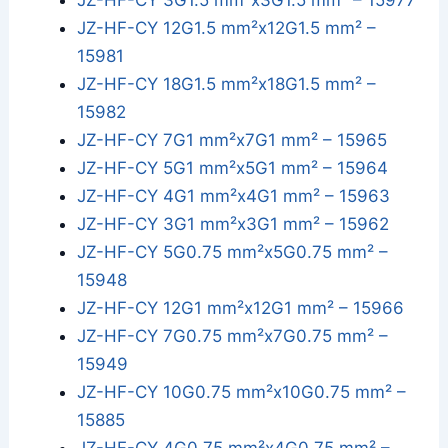
JZ-HF-CY 3G1.5 mm²x3G1.5 mm² – 15977
JZ-HF-CY 12G1.5 mm²x12G1.5 mm² –
15981
JZ-HF-CY 18G1.5 mm²x18G1.5 mm² –
15982
JZ-HF-CY 7G1 mm²x7G1 mm² – 15965
JZ-HF-CY 5G1 mm²x5G1 mm² – 15964
JZ-HF-CY 4G1 mm²x4G1 mm² – 15963
JZ-HF-CY 3G1 mm²x3G1 mm² – 15962
JZ-HF-CY 5G0.75 mm²x5G0.75 mm² –
15948
JZ-HF-CY 12G1 mm²x12G1 mm² – 15966
JZ-HF-CY 7G0.75 mm²x7G0.75 mm² –
15949
JZ-HF-CY 10G0.75 mm²x10G0.75 mm² –
15885