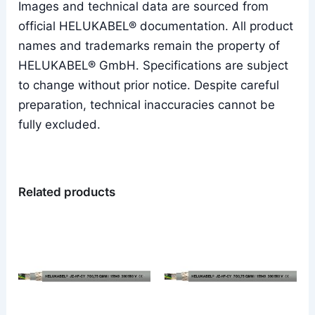
Images and technical data are sourced from
official HELUKABEL® documentation. All product
names and trademarks remain the property of
HELUKABEL® GmbH. Specifications are subject
to change without prior notice. Despite careful
preparation, technical inaccuracies cannot be
fully excluded.
Related products