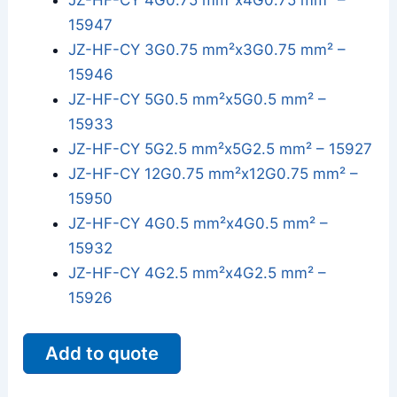
JZ-HF-CY 4G0.75 mm²x4G0.75 mm² –
15947
JZ-HF-CY 3G0.75 mm²x3G0.75 mm² –
15946
JZ-HF-CY 5G0.5 mm²x5G0.5 mm² –
15933
JZ-HF-CY 5G2.5 mm²x5G2.5 mm² – 15927
JZ-HF-CY 12G0.75 mm²x12G0.75 mm² –
15950
JZ-HF-CY 4G0.5 mm²x4G0.5 mm² –
15932
JZ-HF-CY 4G2.5 mm²x4G2.5 mm² –
15926
Add to quote