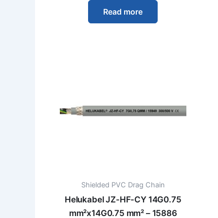
Read more
Shielded PVC Drag Chain
Helukabel JZ-HF-CY 14G0.75
mm²x14G0.75 mm² – 15886