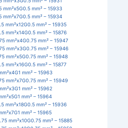
5 mm²x3G0.5 mm² – 15931
5 mm²x5G0.5 mm² – 15933
5 mm²x7G0.5 mm² – 15934
.5 mm²x12G0.5 mm² – 15935
.5 mm²x14G0.5 mm² – 15876
75 mm²x4G0.75 mm² – 15947
75 mm²x3G0.75 mm² – 15946
75 mm²x5G0.75 mm² – 15948
.5 mm²x16G0.5 mm² – 15877
mm²x4G1 mm² – 15963
75 mm²x7G0.75 mm² – 15949
mm²x3G1 mm² – 15962
mm²x5G1 mm² – 15964
.5 mm²x18G0.5 mm² – 15936
mm²x7G1 mm² – 15965
.75 mm²x10G0.75 mm² – 15885