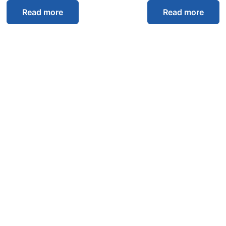
Read more
Read more