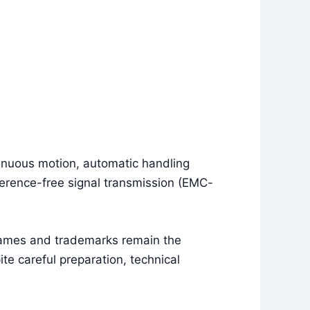
tinuous motion, automatic handling
erence-free signal transmission (EMC-
names and trademarks remain the
e careful preparation, technical