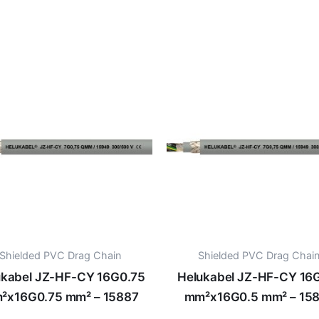
Shielded PVC Drag Chain
Shielded PVC Drag Chai
ukabel JZ-HF-CY 16G0.75
Helukabel JZ-HF-CY 16
²x16G0.75 mm² – 15887
mm²x16G0.5 mm² – 15