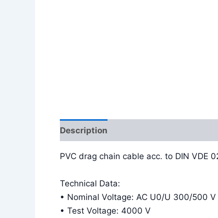
Description
Additional information
PVC drag chain cable acc. to DIN VDE 
Technical Data:
• Nominal Voltage: AC U0/U 300/500 V
• Test Voltage: 4000 V