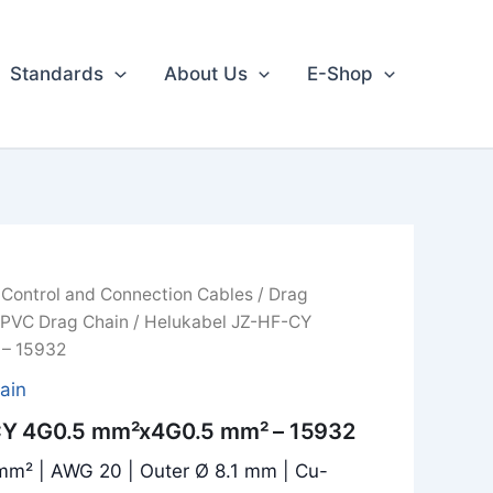
Standards
About Us
E-Shop
/
Control and Connection Cables
/
Drag
 PVC Drag Chain
/ Helukabel JZ-HF-CY
– 15932
ain
CY 4G0.5 mm²x4G0.5 mm² – 15932
mm² | AWG 20 | Outer Ø 8.1 mm | Cu-