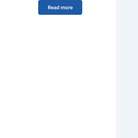
Read more