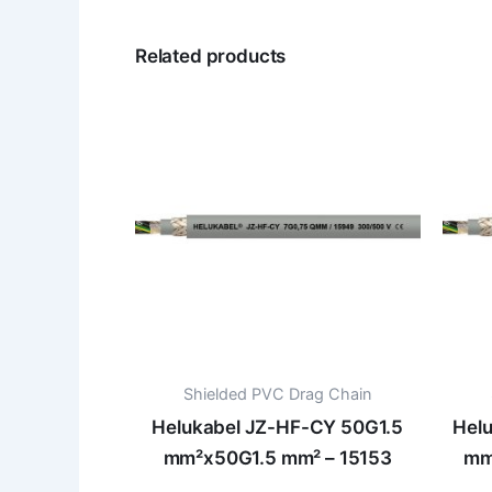
Related products
Shielded PVC Drag Chain
Helukabel JZ-HF-CY 50G1.5
Hel
mm²x50G1.5 mm² – 15153
mm