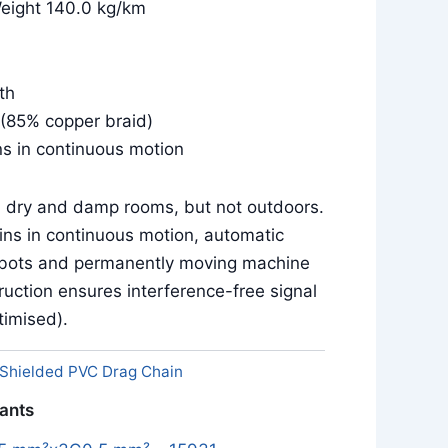
Weight 140.0 kg/km
th
(85% copper braid)
ns in continuous motion
in dry and damp rooms, but not outdoors.
ins in continuous motion, automatic
obots and permanently moving machine
uction ensures interference-free signal
imised).
Shielded PVC Drag Chain
iants