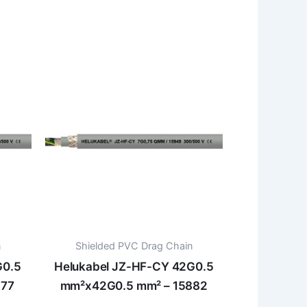
n
Shielded PVC Drag Chain
G0.5
Helukabel JZ-HF-CY 42G0.5
877
mm²x42G0.5 mm² – 15882