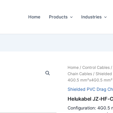
Home
Products
Industries
Home
/
Control Cables
Chain Cables
/
Shielded
4G0.5 mm²x4G0.5 mm² 
Shielded PVC Drag Ch
Helukabel JZ-HF-
Configuration: 4G0.5 