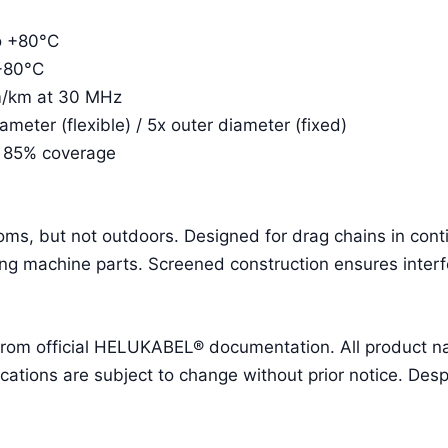
to +80°C
 +80°C
m/km at 30 MHz
eter (flexible) / 5x outer diameter (fixed)
. 85% coverage
ooms, but not outdoors. Designed for drag chains in con
g machine parts. Screened construction ensures interf
 from official HELUKABEL® documentation. All product 
ions are subject to change without prior notice. Despit