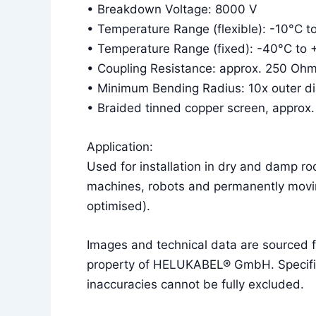
• Breakdown Voltage: 8000 V
• Temperature Range (flexible): -10°C 
• Temperature Range (fixed): -40°C to
• Coupling Resistance: approx. 250 Oh
• Minimum Bending Radius: 10x outer diam
• Braided tinned copper screen, approx
Application:
Used for installation in dry and damp r
machines, robots and permanently movin
optimised).
Images and technical data are sourced
property of HELUKABEL® GmbH. Specificat
inaccuracies cannot be fully excluded.