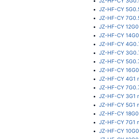
JZ-HF-CY 3G0.
JZ-HF-CY 5G0.
JZ-HF-CY 7G0.
JZ-HF-CY 12G0
JZ-HF-CY 14G0
JZ-HF-CY 4G0.
JZ-HF-CY 3G0.
JZ-HF-CY 5G0.
JZ-HF-CY 16G0
JZ-HF-CY 4G1 
JZ-HF-CY 7G0.
JZ-HF-CY 3G1 
JZ-HF-CY 5G1 
JZ-HF-CY 18G0
JZ-HF-CY 7G1 
JZ-HF-CY 10G0