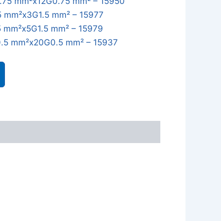
.75 mm²x12G0.75 mm² – 15950
5 mm²x3G1.5 mm² – 15977
5 mm²x5G1.5 mm² – 15979
.5 mm²x20G0.5 mm² – 15937