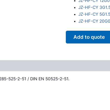
JZ-HF-CY 12G0
JZ-HF-CY 3G1.
JZ-HF-CY 5G1.
JZ-HF-CY 20G0
Add to quote
Reviews (0)
0285-525-2-51 / DIN EN 50525-2-51.