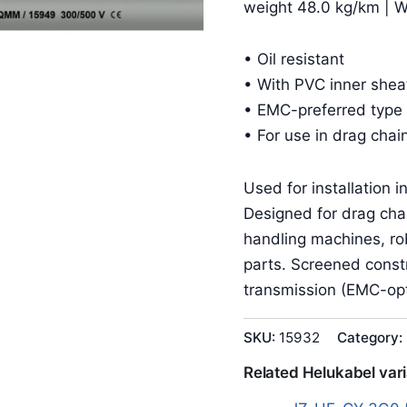
weight 48.0 kg/km | 
• Oil resistant
• With PVC inner shea
• EMC-preferred type 
• For use in drag chai
Used for installation 
Designed for drag cha
handling machines, r
parts. Screened constr
transmission (EMC-opt
SKU:
15932
Category:
Related Helukabel var