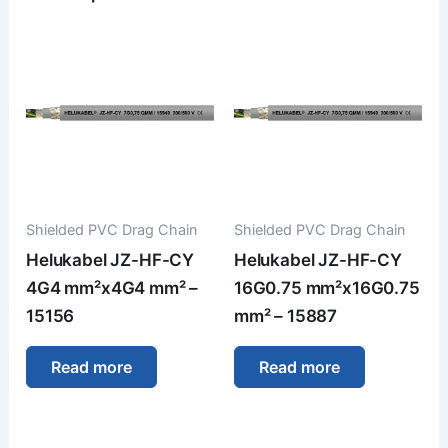
Shielded PVC Drag Chain
Shielded PVC Drag Chain
Helukabel JZ-HF-CY
Helukabel JZ-HF-CY
4G4 mm²x4G4 mm² –
16G0.75 mm²x16G0.75
15156
mm² – 15887
Read more
Read more