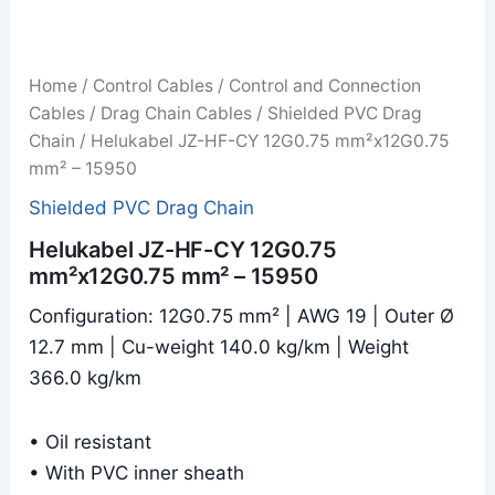
Home
/
Control Cables
/
Control and Connection
Cables
/
Drag Chain Cables
/
Shielded PVC Drag
Chain
/ Helukabel JZ-HF-CY 12G0.75 mm²x12G0.75
mm² – 15950
Shielded PVC Drag Chain
Helukabel JZ-HF-CY 12G0.75
mm²x12G0.75 mm² – 15950
Configuration: 12G0.75 mm² | AWG 19 | Outer Ø
12.7 mm | Cu-weight 140.0 kg/km | Weight
366.0 kg/km
• Oil resistant
• With PVC inner sheath