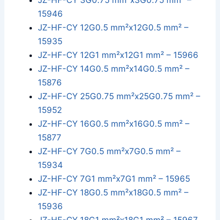
JZ-HF-CY 3G0.75 mm²x3G0.75 mm² –
15946
JZ-HF-CY 12G0.5 mm²x12G0.5 mm² –
15935
JZ-HF-CY 12G1 mm²x12G1 mm² – 15966
JZ-HF-CY 14G0.5 mm²x14G0.5 mm² –
15876
JZ-HF-CY 25G0.75 mm²x25G0.75 mm² –
15952
JZ-HF-CY 16G0.5 mm²x16G0.5 mm² –
15877
JZ-HF-CY 7G0.5 mm²x7G0.5 mm² –
15934
JZ-HF-CY 7G1 mm²x7G1 mm² – 15965
JZ-HF-CY 18G0.5 mm²x18G0.5 mm² –
15936