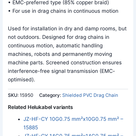
• EMC-preferred type (85% copper braid)
• For use in drag chains in continuous motion
Used for installation in dry and damp rooms, but
not outdoors. Designed for drag chains in
continuous motion, automatic handling
machines, robots and permanently moving
machine parts. Screened construction ensures
interference-free signal transmission (EMC-
optimised).
SKU:
15950
Category:
Shielded PVC Drag Chain
Related Helukabel variants
JZ-HF-CY 10G0.75 mm²x10G0.75 mm² –
15885