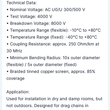
Technical Data:
• Nominal Voltage: AC U0/U 300/500 V
• Test Voltage: 4000 V
• Breakdown Voltage: 8000 V
• Temperature Range (flexible): -10°C to +80°C
• Temperature Range (fixed): -40°C to +80°C
• Coupling Resistance: approx. 250 Ohm/km at
30 MHz
• Minimum Bending Radius: 10x outer diameter
(flexible) / 5x outer diameter (fixed)
• Braided tinned copper screen, approx. 85%
coverage
Application:
Used for installation in dry and damp rooms, but
not outdoors. Designed for drag chains in