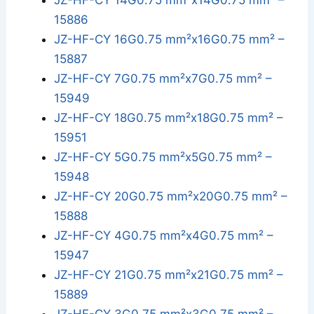
JZ-HF-CY 14G0.75 mm²x14G0.75 mm² –
15886
JZ-HF-CY 16G0.75 mm²x16G0.75 mm² –
15887
JZ-HF-CY 7G0.75 mm²x7G0.75 mm² –
15949
JZ-HF-CY 18G0.75 mm²x18G0.75 mm² –
15951
JZ-HF-CY 5G0.75 mm²x5G0.75 mm² –
15948
JZ-HF-CY 20G0.75 mm²x20G0.75 mm² –
15888
JZ-HF-CY 4G0.75 mm²x4G0.75 mm² –
15947
JZ-HF-CY 21G0.75 mm²x21G0.75 mm² –
15889