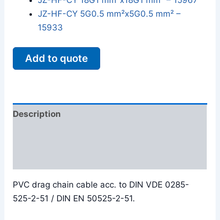
JZ-HF-CY 18G1 mm²x18G1 mm² – 15967
JZ-HF-CY 5G0.5 mm²x5G0.5 mm² –
15933
Add to quote
Description
Additional information
Reviews (0)
PVC drag chain cable acc. to DIN VDE 0285-
525-2-51 / DIN EN 50525-2-51.