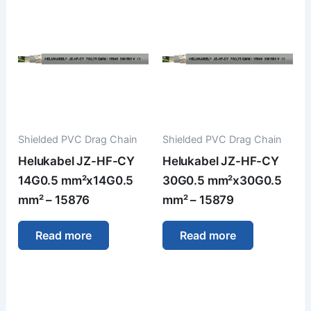
Shielded PVC Drag Chain
Shielded PVC Drag Chain
Helukabel JZ-HF-CY
Helukabel JZ-HF-CY
14G0.5 mm²x14G0.5
30G0.5 mm²x30G0.5
mm² – 15876
mm² – 15879
Read more
Read more