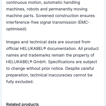
continuous motion, automatic handling
machines, robots and permanently moving
machine parts. Screened construction ensures
interference-free signal transmission (EMC-
optimised).
Images and technical data are sourced from
official HELUKABEL® documentation. All product
names and trademarks remain the property of
HELUKABEL® GmbH. Specifications are subject
to change without prior notice. Despite careful
preparation, technical inaccuracies cannot be
fully excluded.
Related products