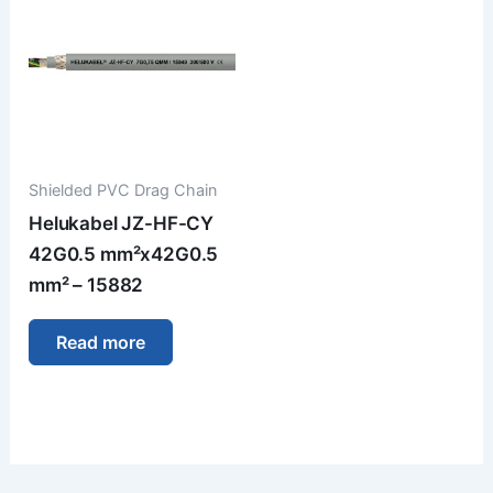
Shielded PVC Drag Chain
Helukabel JZ-HF-CY
42G0.5 mm²x42G0.5
mm² – 15882
Read more