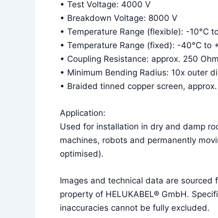
• Test Voltage: 4000 V
• Breakdown Voltage: 8000 V
• Temperature Range (flexible): -10°C 
• Temperature Range (fixed): -40°C to
• Coupling Resistance: approx. 250 Oh
• Minimum Bending Radius: 10x outer diam
• Braided tinned copper screen, approx
Application:
Used for installation in dry and damp r
machines, robots and permanently movin
optimised).
Images and technical data are sourced
property of HELUKABEL® GmbH. Specificat
inaccuracies cannot be fully excluded.