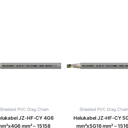
Shielded PVC Drag Chain
Shielded PVC Drag Chai
lukabel JZ-HF-CY 4G6
Helukabel JZ-HF-CY 5
mm²x4G6 mm² – 15158
mm²x5G16 mm² – 151