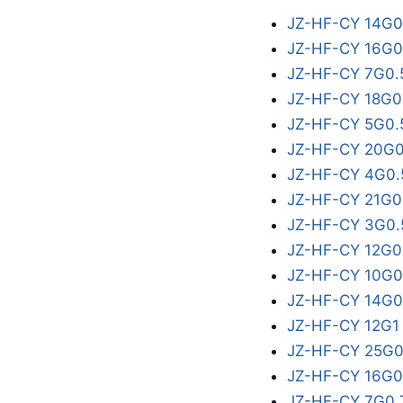
JZ-HF-CY 14G0
JZ-HF-CY 16G0
JZ-HF-CY 7G0.
JZ-HF-CY 18G0
JZ-HF-CY 5G0.
JZ-HF-CY 20G0
JZ-HF-CY 4G0.
JZ-HF-CY 21G0
JZ-HF-CY 3G0.
JZ-HF-CY 12G0
JZ-HF-CY 10G0
JZ-HF-CY 14G0
JZ-HF-CY 12G1
JZ-HF-CY 25G0
JZ-HF-CY 16G0
JZ-HF-CY 7G0.