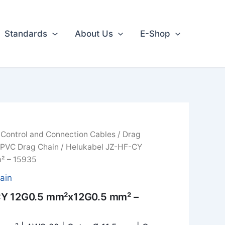
Standards
About Us
E-Shop
/
Control and Connection Cables
/
Drag
 PVC Drag Chain
/ Helukabel JZ-HF-CY
² – 15935
ain
CY 12G0.5 mm²x12G0.5 mm² –