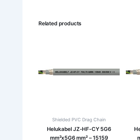
Related products
Shielded PVC Drag Chain
Helukabel JZ-HF-CY 5G6
He
mm²x5G6 mm² – 15159