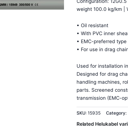
Configuration: 12G0.5
weight 100.0 kg/km | 
• Oil resistant
• With PVC inner shea
• EMC-preferred type 
• For use in drag chai
Used for installation 
Designed for drag cha
handling machines, r
parts. Screened constr
transmission (EMC-opt
SKU:
15935
Category:
Related Helukabel var