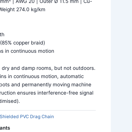
 mm² | AWG 20 | Outer Ø 11.5 mm | Cu-
Weight 274.0 kg/km
th
(85% copper braid)
ns in continuous motion
in dry and damp rooms, but not outdoors.
ins in continuous motion, automatic
obots and permanently moving machine
uction ensures interference-free signal
imised).
Shielded PVC Drag Chain
iants