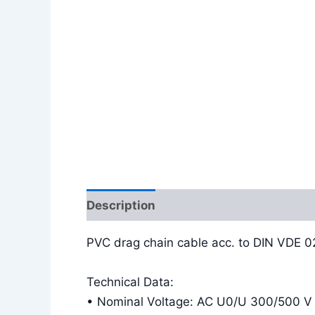
Description
Additional information
PVC drag chain cable acc. to DIN VDE 
Technical Data:
• Nominal Voltage: AC U0/U 300/500 V