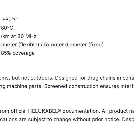
to +80°C
 +80°C
m/km at 30 MHz
eter (flexible) / 5x outer diameter (fixed)
. 85% coverage
ooms, but not outdoors. Designed for drag chains in con
g machine parts. Screened construction ensures interf
 from official HELUKABEL® documentation. All product 
ions are subject to change without prior notice. Despit