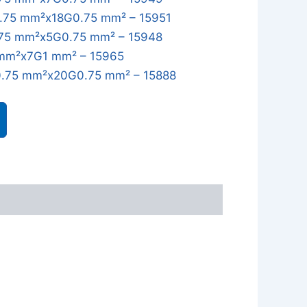
.75 mm²x18G0.75 mm² – 15951
75 mm²x5G0.75 mm² – 15948
mm²x7G1 mm² – 15965
.75 mm²x20G0.75 mm² – 15888