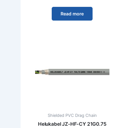
Read more
Shielded PVC Drag Chain
Helukabel JZ-HF-CY 21G0.75