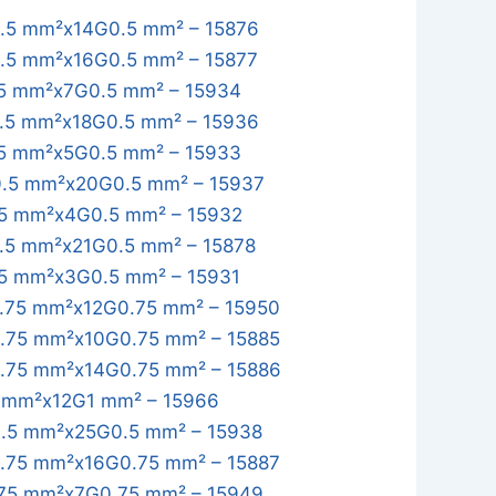
.5 mm²x14G0.5 mm² – 15876
.5 mm²x16G0.5 mm² – 15877
5 mm²x7G0.5 mm² – 15934
.5 mm²x18G0.5 mm² – 15936
5 mm²x5G0.5 mm² – 15933
.5 mm²x20G0.5 mm² – 15937
5 mm²x4G0.5 mm² – 15932
.5 mm²x21G0.5 mm² – 15878
5 mm²x3G0.5 mm² – 15931
.75 mm²x12G0.75 mm² – 15950
.75 mm²x10G0.75 mm² – 15885
.75 mm²x14G0.75 mm² – 15886
 mm²x12G1 mm² – 15966
.5 mm²x25G0.5 mm² – 15938
.75 mm²x16G0.75 mm² – 15887
75 mm²x7G0.75 mm² – 15949