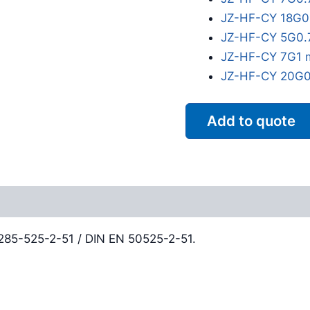
JZ-HF-CY 18G0
JZ-HF-CY 5G0.
JZ-HF-CY 7G1 
JZ-HF-CY 20G0
Add to quote
Reviews (0)
0285-525-2-51 / DIN EN 50525-2-51.