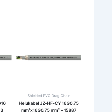
n
Shielded PVC Drag Chain
G16
Helukabel JZ-HF-CY 16G0.75
63
mm²x16G0.75 mm² – 15887