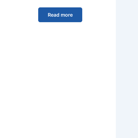
Read more