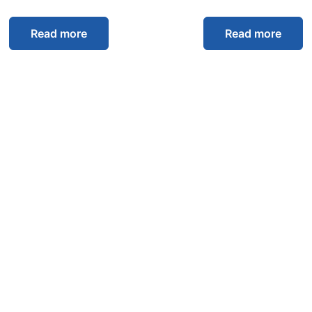
Read more
Read more