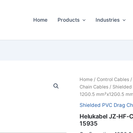
Home
Products
Industries
Home
/
Control Cables
Chain Cables
/
Shielded
12G0.5 mm²x12G0.5 mm
Shielded PVC Drag Ch
Helukabel JZ-HF-
15935