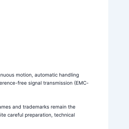
tinuous motion, automatic handling
erence-free signal transmission (EMC-
names and trademarks remain the
e careful preparation, technical