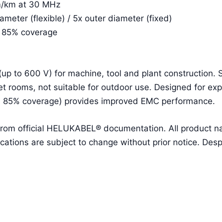
m/km at 30 MHz
eter (flexible) / 5x outer diameter (fixed)
. 85% coverage
(up to 600 V) for machine, tool and plant construction.
t rooms, not suitable for outdoor use. Designed for ex
. 85% coverage) provides improved EMC performance.
 from official HELUKABEL® documentation. All product 
ions are subject to change without prior notice. Despit