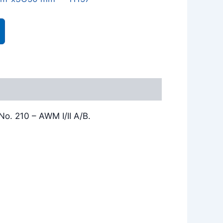
o. 210 – AWM I/II A/B.