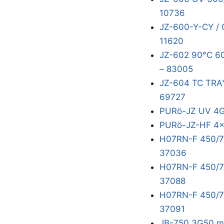
10736
JZ-600-Y-CY /
11620
JZ-602 90°C 6
– 83005
JZ-604 TC TR
69727
PURö-JZ UV 4
PURö-JZ-HF 4x
H07RN-F 450/7
37036
H07RN-F 450/75
37088
H07RN-F 450/75
37091
JB-750 3G50 m