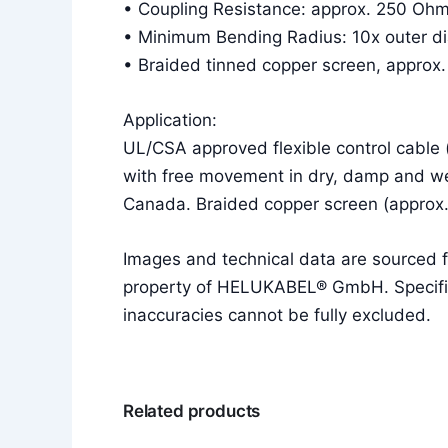
• Coupling Resistance: approx. 250 Oh
• Minimum Bending Radius: 10x outer diam
• Braided tinned copper screen, approx
Application:
UL/CSA approved flexible control cable 
with free movement in dry, damp and we
Canada. Braided copper screen (approx
Images and technical data are sourced
property of HELUKABEL® GmbH. Specificat
inaccuracies cannot be fully excluded.
Related products