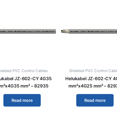
hielded PVC Control Cables
Shielded PVC Control Cabl
ukabel JZ-602-CY 4G35
Helukabel JZ-602-CY 
m²x4G35 mm² – 82935
mm²x4G25 mm² – 829
Read more
Read more