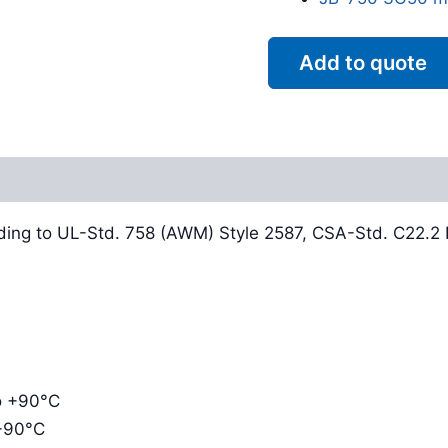
Add to quote
Reviews (0)
ding to UL-Std. 758 (AWM) Style 2587, CSA-Std. C22.2 N
to +90°C
 +90°C