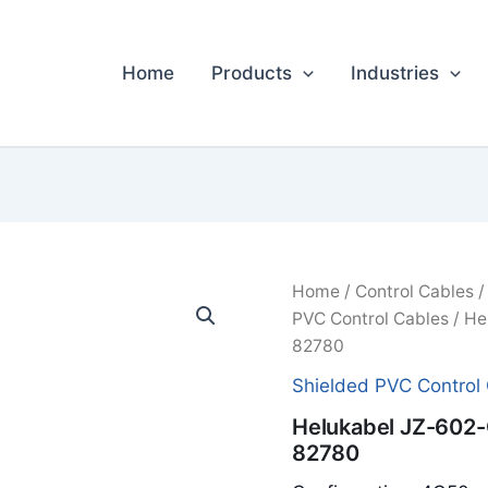
Home
Products
Industries
Home
/
Control Cables
PVC Control Cables
/ He
82780
Shielded PVC Control
Helukabel JZ-60
82780