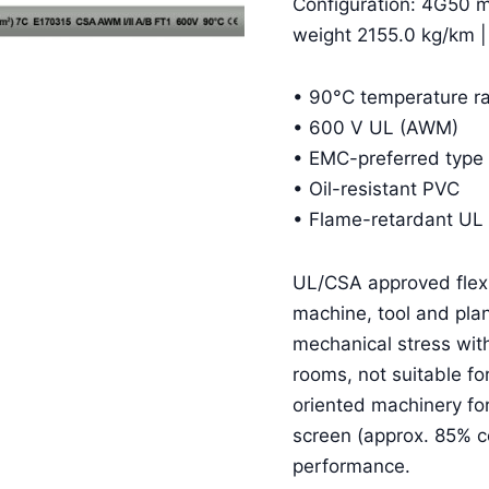
Configuration: 4G50 
weight 2155.0 kg/km 
• 90°C temperature ra
• 600 V UL (AWM)
• EMC-preferred type 
• Oil-resistant PVC
• Flame-retardant UL
UL/CSA approved flexib
machine, tool and plan
mechanical stress wit
rooms, not suitable fo
oriented machinery f
screen (approx. 85% 
performance.