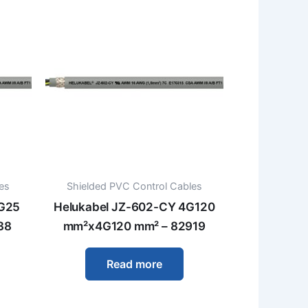
es
Shielded PVC Control Cables
4G25
Helukabel JZ-602-CY 4G120
38
mm²x4G120 mm² – 82919
Read more