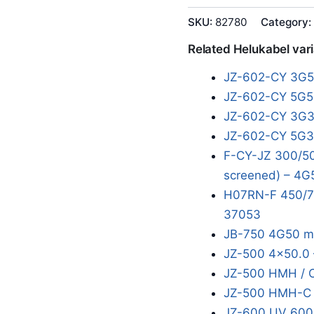
SKU:
82780
Category:
Related Helukabel var
JZ-602-CY 3G
JZ-602-CY 5G5
JZ-602-CY 3G
JZ-602-CY 5G
F-CY-JZ 300/50
screened) – 4G
H07RN-F 450/7
37053
JB-750 4G50 m
JZ-500 4x50.0 
JZ-500 HMH / 
JZ-500 HMH-C 
JZ-600 UV 600/