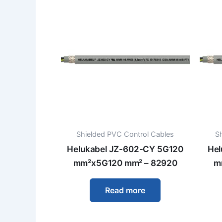
Shielded PVC Control Cables
S
Helukabel JZ-602-CY 5G120
Hel
mm²x5G120 mm² – 82920
m
Read more