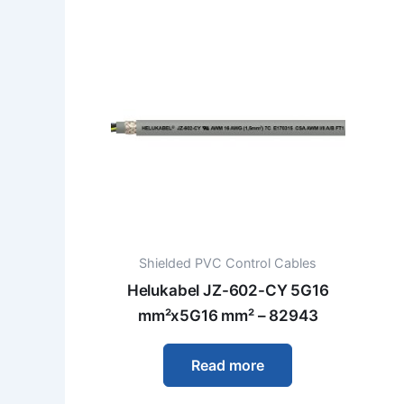
Shielded PVC Control Cables
Helukabel JZ-602-CY 5G16
mm²x5G16 mm² – 82943
Read more