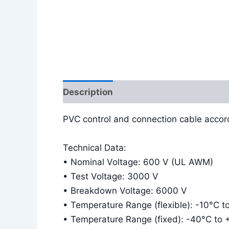
Description
Additional information
PVC control and connection cable accor
Technical Data:
• Nominal Voltage: 600 V (UL AWM)
• Test Voltage: 3000 V
• Breakdown Voltage: 6000 V
• Temperature Range (flexible): -10°C 
• Temperature Range (fixed): -40°C to