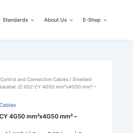
Standards
About Us
E-Shop
/
Control and Connection Cables
/
Shielded
lukabel JZ-602-CY 4G50 mm²x4G50 mm² –
 Cables
2-CY 4G50 mm²x4G50 mm² –