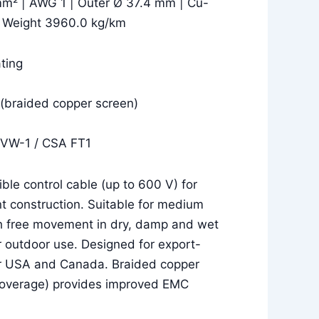
mm² | AWG 1 | Outer Ø 37.4 mm | Cu-
| Weight 3960.0 kg/km
ting
(braided copper screen)
 VW-1 / CSA FT1
le control cable (up to 600 V) for
t construction. Suitable for medium
h free movement in dry, damp and wet
r outdoor use. Designed for export-
or USA and Canada. Braided copper
coverage) provides improved EMC