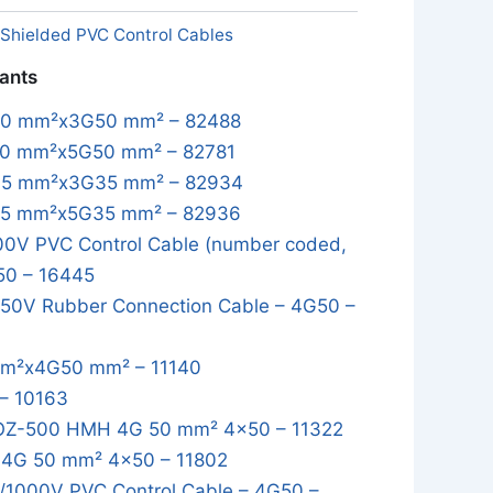
Shielded PVC Control Cables
iants
50 mm²x3G50 mm² – 82488
0 mm²x5G50 mm² – 82781
35 mm²x3G35 mm² – 82934
35 mm²x5G35 mm² – 82936
0V PVC Control Cable (number coded,
50 – 16445
50V Rubber Connection Cable – 4G50 –
m²x4G50 mm² – 11140
– 10163
OZ-500 HMH 4G 50 mm² 4x50 – 11322
4G 50 mm² 4x50 – 11802
1000V PVC Control Cable – 4G50 –