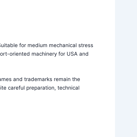
 Suitable for medium mechanical stress
port-oriented machinery for USA and
names and trademarks remain the
e careful preparation, technical