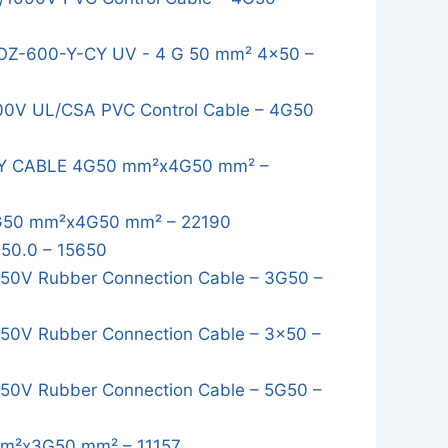
 OZ-600-Y-CY UV - 4 G 50 mm² 4x50 –
00V UL/CSA PVC Control Cable – 4G50
AY CABLE 4G50 mm²x4G50 mm² –
G50 mm²x4G50 mm² – 22190
50.0 – 15650
50V Rubber Connection Cable – 3G50 –
0V Rubber Connection Cable – 3x50 –
0V Rubber Connection Cable – 5G50 –
m²x3G50 mm² – 11157