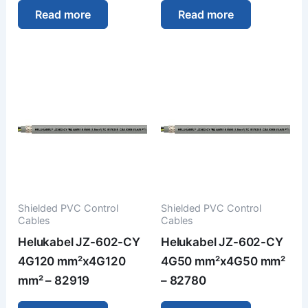
Read more
Read more
Shielded PVC Control
Shielded PVC Control
Cables
Cables
Helukabel JZ-602-CY
Helukabel JZ-602-CY
4G120 mm²x4G120
4G50 mm²x4G50 mm²
mm² – 82919
– 82780