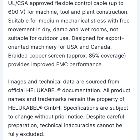
UL/CSA approved flexible control cable (up to
600 V) for machine, tool and plant construction.
Suitable for medium mechanical stress with free
movement in dry, damp and wet rooms, not
suitable for outdoor use. Designed for export-
oriented machinery for USA and Canada.
Braided copper screen (approx. 85% coverage)
provides improved EMC performance.
Images and technical data are sourced from
official HELUKABEL® documentation. All product
names and trademarks remain the property of
HELUKABEL® GmbH. Specifications are subject
to change without prior notice. Despite careful
preparation, technical inaccuracies cannot be
fully excluded.