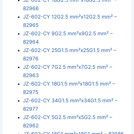
JZ-602-CY 18G2.5 mm²x18G2.5 mm² –
82966
JZ-602-CY 12G2.5 mm²x12G2.5 mm² –
82965
JZ-602-CY 9G2.5 mm²x9G2.5 mm² –
82964
JZ-602-CY 25G1.5 mm²x25G1.5 mm² –
82976
JZ-602-CY 7G2.5 mm²x7G2.5 mm² –
82963
JZ-602-CY 18G1.5 mm²x18G1.5 mm² –
82975
JZ-602-CY 34G1.5 mm²x34G1.5 mm² –
82977
JZ-602-CY 5G2.5 mm²x5G2.5 mm² –
82962