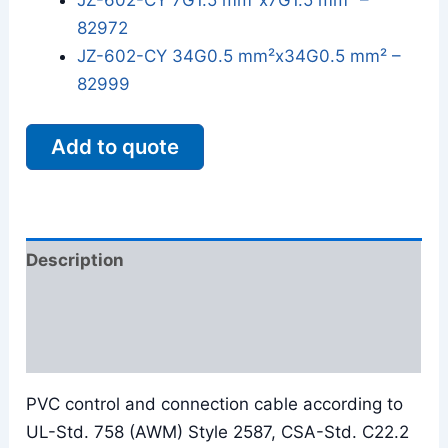
JZ-602-CY 7G1.5 mm²x7G1.5 mm² –
82972
JZ-602-CY 34G0.5 mm²x34G0.5 mm² –
82999
Add to quote
Description
Additional information
Reviews (0)
PVC control and connection cable according to
UL-Std. 758 (AWM) Style 2587, CSA-Std. C22.2