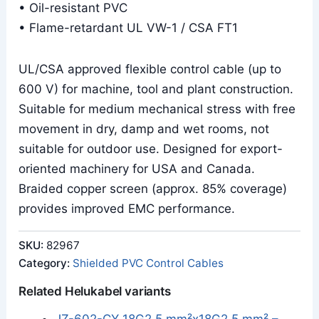
• Oil-resistant PVC
• Flame-retardant UL VW-1 / CSA FT1
UL/CSA approved flexible control cable (up to
600 V) for machine, tool and plant construction.
Suitable for medium mechanical stress with free
movement in dry, damp and wet rooms, not
suitable for outdoor use. Designed for export-
oriented machinery for USA and Canada.
Braided copper screen (approx. 85% coverage)
provides improved EMC performance.
SKU:
82967
Category:
Shielded PVC Control Cables
Related Helukabel variants