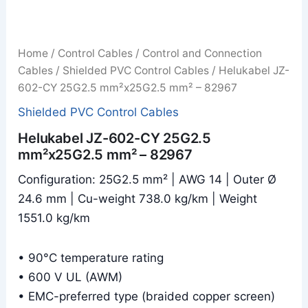
Home
/
Control Cables
/
Control and Connection
Cables
/
Shielded PVC Control Cables
/ Helukabel JZ-
602-CY 25G2.5 mm²x25G2.5 mm² – 82967
Shielded PVC Control Cables
Helukabel JZ-602-CY 25G2.5
mm²x25G2.5 mm² – 82967
Configuration: 25G2.5 mm² | AWG 14 | Outer Ø
24.6 mm | Cu-weight 738.0 kg/km | Weight
1551.0 kg/km
• 90°C temperature rating
• 600 V UL (AWM)
• EMC-preferred type (braided copper screen)