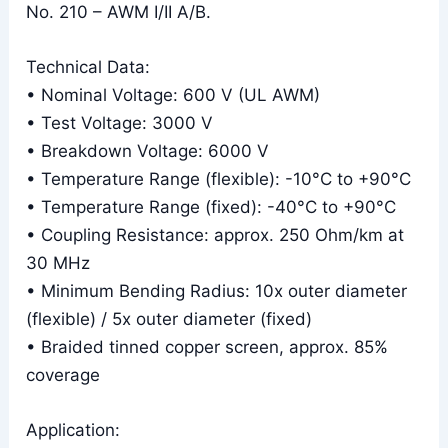
No. 210 – AWM I/II A/B.
Technical Data:
• Nominal Voltage: 600 V (UL AWM)
• Test Voltage: 3000 V
• Breakdown Voltage: 6000 V
• Temperature Range (flexible): -10°C to +90°C
• Temperature Range (fixed): -40°C to +90°C
• Coupling Resistance: approx. 250 Ohm/km at
30 MHz
• Minimum Bending Radius: 10x outer diameter
(flexible) / 5x outer diameter (fixed)
• Braided tinned copper screen, approx. 85%
coverage
Application: