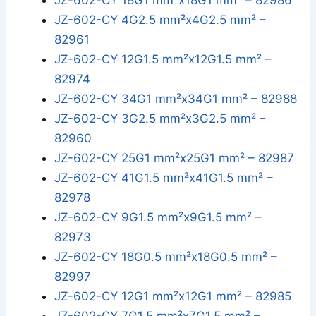
JZ-602-CY 18G1 mm²x18G1 mm² – 82986
JZ-602-CY 4G2.5 mm²x4G2.5 mm² –
82961
JZ-602-CY 12G1.5 mm²x12G1.5 mm² –
82974
JZ-602-CY 34G1 mm²x34G1 mm² – 82988
JZ-602-CY 3G2.5 mm²x3G2.5 mm² –
82960
JZ-602-CY 25G1 mm²x25G1 mm² – 82987
JZ-602-CY 41G1.5 mm²x41G1.5 mm² –
82978
JZ-602-CY 9G1.5 mm²x9G1.5 mm² –
82973
JZ-602-CY 18G0.5 mm²x18G0.5 mm² –
82997
JZ-602-CY 12G1 mm²x12G1 mm² – 82985