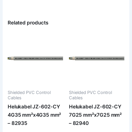
Related products
Shielded PVC Control
Shielded PVC Control
Cables
Cables
Helukabel JZ-602-CY
Helukabel JZ-602-CY
4G35 mm²x4G35 mm²
7G25 mm²x7G25 mm²
– 82935
– 82940