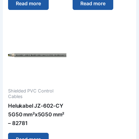
Read more
Read more
Shielded PVC Control
Cables
Helukabel JZ-602-CY
5G50 mm²x5G50 mm²
– 82781