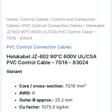
Home
/
Control Cables
/
Control and Connection
Cables
/
PVC Control/ Connection Cables
/ Helukabel
JZ-602 90°C 600V UL/CSA PVC Control Cable –
7G16 – 83024
PVC Control/ Connection Cables
Helukabel JZ-602 90°C 600V UL/CSA
PVC Control Cable – 7G16 – 83024
Variant
Core / cross-section:
7G16 mm²
AWG:
6
Outer Ø approx.:
25.2 mm
Cu factor:
1075.0 kg/km