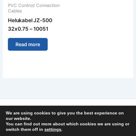
PVC Control/ Connection
Cables
Helukabel JZ-500
32x0.75 – 10051
Read more
Imprint
We are using cookies to give you the best experience on
Privacy Policy
our website.
You can find out more about which cookies we are using or
General Terms and Conditions
switch them off in
settings
.