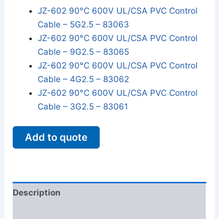
JZ-602 90°C 600V UL/CSA PVC Control
Cable – 5G2.5 – 83063
JZ-602 90°C 600V UL/CSA PVC Control
Cable – 9G2.5 – 83065
JZ-602 90°C 600V UL/CSA PVC Control
Cable – 4G2.5 – 83062
JZ-602 90°C 600V UL/CSA PVC Control
Cable – 3G2.5 – 83061
Add to quote
Description
Additional information