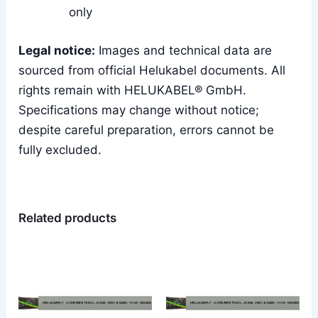
only
Legal notice:
Images and technical data are
sourced from official Helukabel documents. All
rights remain with HELUKABEL® GmbH.
Specifications may change without notice;
despite careful preparation, errors cannot be
fully excluded.
Related products