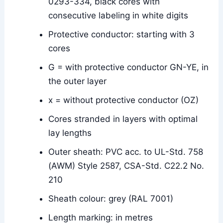
0293-334, black cores with
consecutive labeling in white digits
Protective conductor: starting with 3
cores
G = with protective conductor GN-YE, in
the outer layer
x = without protective conductor (OZ)
Cores stranded in layers with optimal
lay lengths
Outer sheath: PVC acc. to UL-Std. 758
(AWM) Style 2587, CSA-Std. C22.2 No.
210
Sheath colour: grey (RAL 7001)
Length marking: in metres