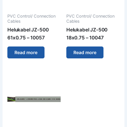
PVC Control/ Connection
PVC Control/ Connection
Cables
Cables
Helukabel JZ-500
Helukabel JZ-500
61x0.75 – 10057
18x0.75 – 10047
Read more
Read more