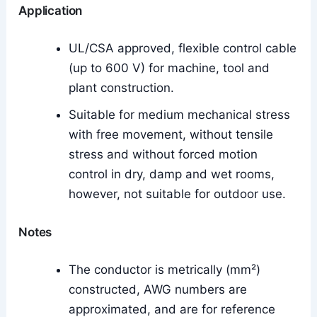
Application
UL/CSA approved, flexible control cable
(up to 600 V) for machine, tool and
plant construction.
Suitable for medium mechanical stress
with free movement, without tensile
stress and without forced motion
control in dry, damp and wet rooms,
however, not suitable for outdoor use.
Notes
The conductor is metrically (mm²)
constructed, AWG numbers are
approximated, and are for reference