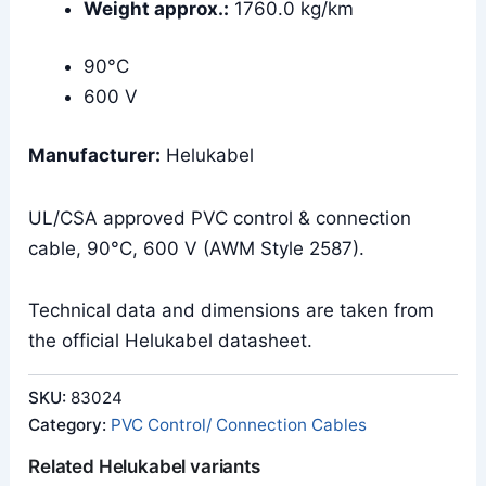
Weight approx.:
1760.0 kg/km
90°C
600 V
Manufacturer:
Helukabel
UL/CSA approved PVC control & connection
cable, 90°C, 600 V (AWM Style 2587).
Technical data and dimensions are taken from
the official Helukabel datasheet.
SKU:
83024
Category:
PVC Control/ Connection Cables
Related Helukabel variants