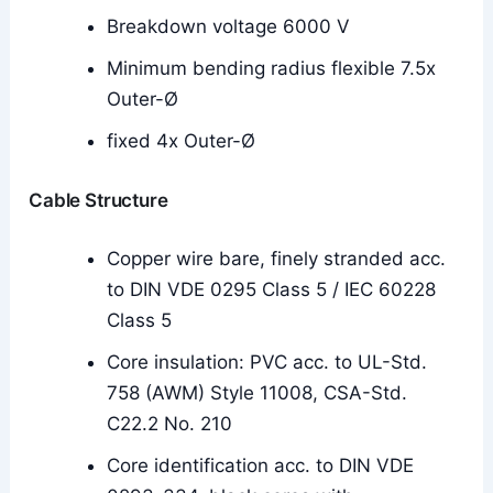
Breakdown voltage 6000 V
Minimum bending radius flexible 7.5x
Outer-Ø
fixed 4x Outer-Ø
Cable Structure
Copper wire bare, finely stranded acc.
to DIN VDE 0295 Class 5 / IEC 60228
Class 5
Core insulation: PVC acc. to UL-Std.
758 (AWM) Style 11008, CSA-Std.
C22.2 No. 210
Core identification acc. to DIN VDE