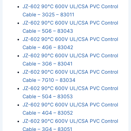
JZ-602 90°C 600V UL/CSA PVC Control
Cable – 3G25 – 83011
JZ-602 90°C 600V UL/CSA PVC Control
Cable – 5G6 – 83043
JZ-602 90°C 600V UL/CSA PVC Control
Cable – 4G6 – 83042
JZ-602 90°C 600V UL/CSA PVC Control
Cable – 3G6 – 83041
JZ-602 90°C 600V UL/CSA PVC Control
Cable – 7G10 – 83034
JZ-602 90°C 600V UL/CSA PVC Control
Cable – 5G4 – 83053
JZ-602 90°C 600V UL/CSA PVC Control
Cable – 4G4 – 83052
JZ-602 90°C 600V UL/CSA PVC Control
Cable – 3G4 – 83051