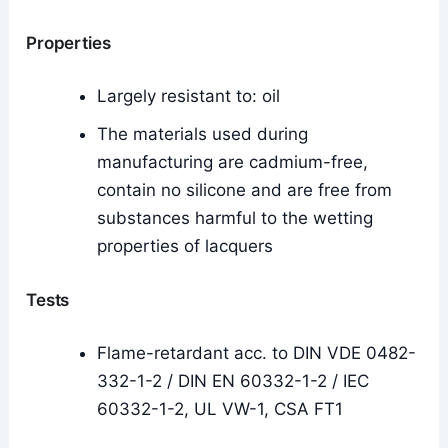
Properties
Largely resistant to: oil
The materials used during
manufacturing are cadmium-free,
contain no silicone and are free from
substances harmful to the wetting
properties of lacquers
Tests
Flame-retardant acc. to DIN VDE 0482-
332-1-2 / DIN EN 60332-1-2 / IEC
60332-1-2, UL VW-1, CSA FT1