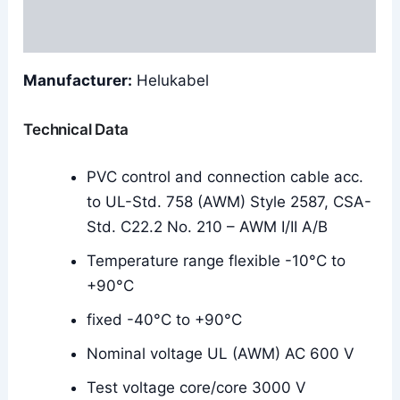
Reviews (0)
Manufacturer:
Helukabel
Technical Data
PVC control and connection cable acc.
to UL-Std. 758 (AWM) Style 2587, CSA-
Std. C22.2 No. 210 – AWM I/II A/B
Temperature range flexible -10°C to
+90°C
fixed -40°C to +90°C
Nominal voltage UL (AWM) AC 600 V
Test voltage core/core 3000 V