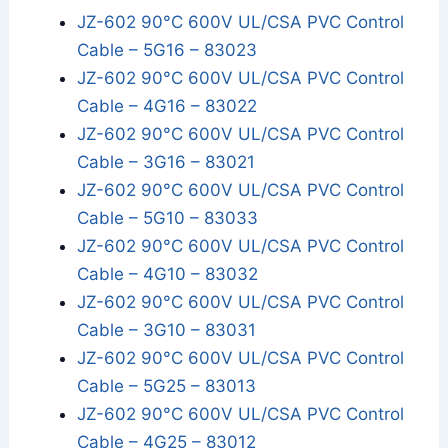
JZ-602 90°C 600V UL/CSA PVC Control
Cable – 5G16 – 83023
JZ-602 90°C 600V UL/CSA PVC Control
Cable – 4G16 – 83022
JZ-602 90°C 600V UL/CSA PVC Control
Cable – 3G16 – 83021
JZ-602 90°C 600V UL/CSA PVC Control
Cable – 5G10 – 83033
JZ-602 90°C 600V UL/CSA PVC Control
Cable – 4G10 – 83032
JZ-602 90°C 600V UL/CSA PVC Control
Cable – 3G10 – 83031
JZ-602 90°C 600V UL/CSA PVC Control
Cable – 5G25 – 83013
JZ-602 90°C 600V UL/CSA PVC Control
Cable – 4G25 – 83012