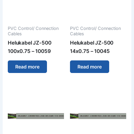
PVC Control/ Connection
PVC Control/ Connection
Cables
Cables
Helukabel JZ-500
Helukabel JZ-500
100x0.75 – 10059
14x0.75 – 10045
Read more
Read more