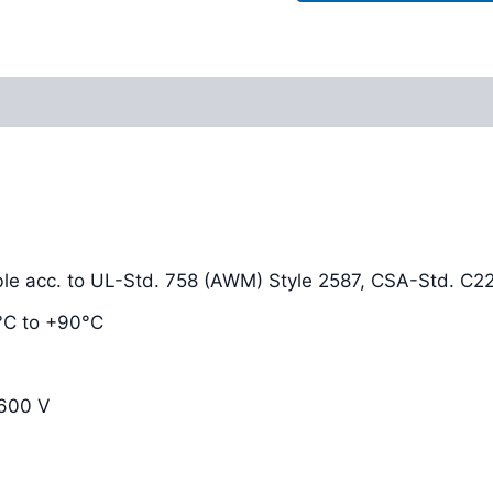
Reviews (0)
le acc. to UL-Std. 758 (AWM) Style 2587, CSA-Std. C22
0°C to +90°C
 600 V