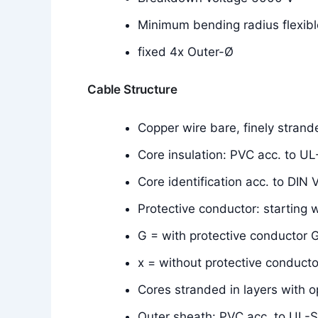
Minimum bending radius flexibl
fixed 4x Outer-Ø
Cable Structure
Copper wire bare, finely stran
Core insulation: PVC acc. to U
Core identification acc. to DIN
Protective conductor: starting 
G = with protective conductor G
x = without protective conducto
Cores stranded in layers with o
Outer sheath: PVC acc. to UL-