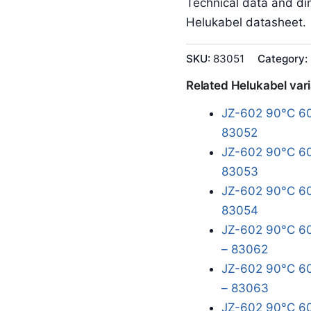
Technical data and dim
Helukabel datasheet.
SKU:
83051
Category:
Related Helukabel var
JZ-602 90°C 60
83052
JZ-602 90°C 60
83053
JZ-602 90°C 60
83054
JZ-602 90°C 60
– 83062
JZ-602 90°C 60
– 83063
JZ-602 90°C 60