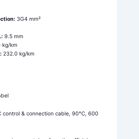
ction:
3G4 mm²
.:
9.5 mm
0 kg/km
:
232.0 kg/km
bel
control & connection cable, 90°C, 600