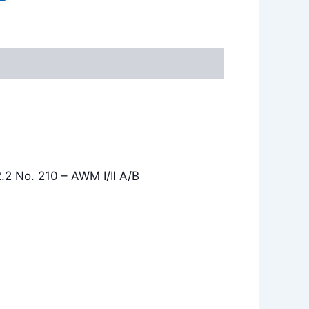
.2 No. 210 – AWM I/II A/B