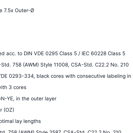
e 7.5x Outer-Ø
ded acc. to DIN VDE 0295 Class 5 / IEC 60228 Class 5
L-Std. 758 (AWM) Style 11008, CSA-Std. C22.2 No. 210
 VDE 0293-334, black cores with consecutive labeling in 
with 3 cores
N-YE, in the outer layer
r (OZ)
ptimal lay lengths
Std. 758 (AWM) Style 2587, CSA-Std. C22.2 No. 210