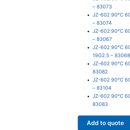
– 83073
JZ-602 90°C 60
– 83074
JZ-602 90°C 60
– 83067
JZ-602 90°C 60
19G2.5 – 83068
JZ-602 90°C 60
83082
JZ-602 90°C 60
– 83104
JZ-602 90°C 60
83083
Add to quote