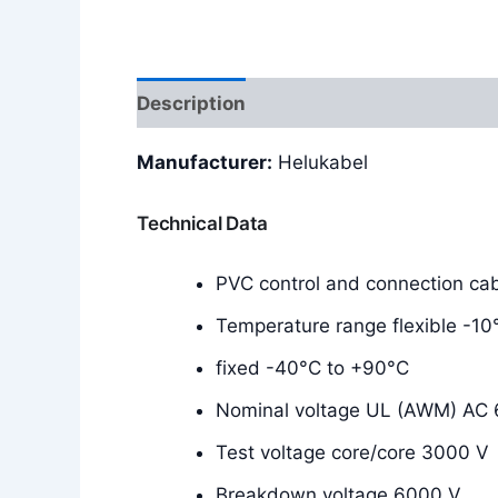
Description
Additional information
Manufacturer:
Helukabel
Technical Data
PVC control and connection cab
Temperature range flexible -1
fixed -40°C to +90°C
Nominal voltage UL (AWM) AC
Test voltage core/core 3000 V
Breakdown voltage 6000 V