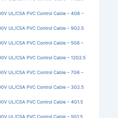
0V UL/CSA PVC Control Cable – 4G6 –
0V UL/CSA PVC Control Cable – 9G2.5
0V UL/CSA PVC Control Cable – 5G6 –
0V UL/CSA PVC Control Cable – 12G2.5
0V UL/CSA PVC Control Cable – 7G6 –
0V UL/CSA PVC Control Cable – 3G2.5
0V UL/CSA PVC Control Cable – 4G1.5
0V UL/CSA PVC Control Cable – 5G1.5