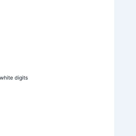
white digits