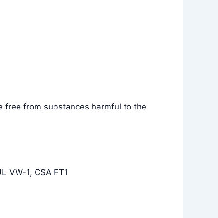
e free from substances harmful to the
 UL VW-1, CSA FT1