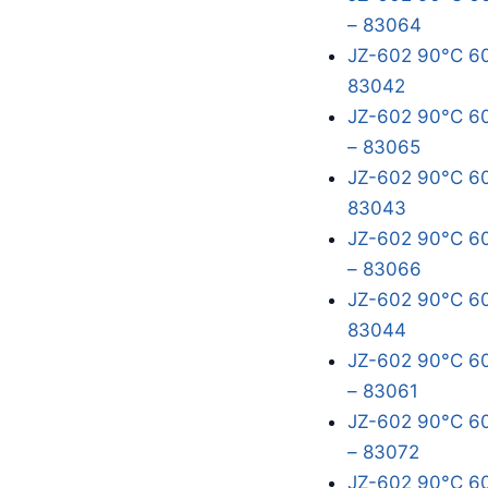
– 83064
JZ-602 90°C 60
83042
JZ-602 90°C 60
– 83065
JZ-602 90°C 60
83043
JZ-602 90°C 60
– 83066
JZ-602 90°C 60
83044
JZ-602 90°C 60
– 83061
JZ-602 90°C 60
– 83072
JZ-602 90°C 60