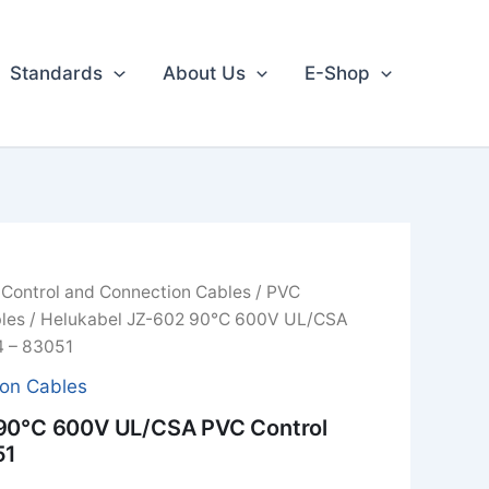
Standards
About Us
E-Shop
/
Control and Connection Cables
/
PVC
les
/ Helukabel JZ-602 90°C 600V UL/CSA
4 – 83051
ion Cables
 90°C 600V UL/CSA PVC Control
51