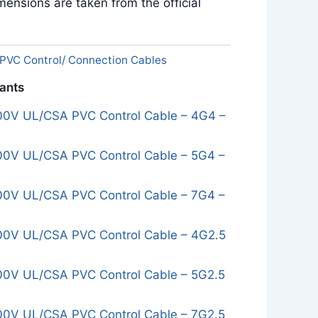
ensions are taken from the official
PVC Control/ Connection Cables
iants
0V UL/CSA PVC Control Cable – 4G4 –
0V UL/CSA PVC Control Cable – 5G4 –
0V UL/CSA PVC Control Cable – 7G4 –
0V UL/CSA PVC Control Cable – 4G2.5
0V UL/CSA PVC Control Cable – 5G2.5
0V UL/CSA PVC Control Cable – 7G2.5