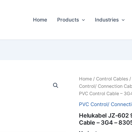
Home
Products
Industries
Home
/
Control Cables
Control/ Connection Cab
PVC Control Cable – 3G
PVC Control/ Connect
Helukabel JZ-602
Cable – 3G4 – 830