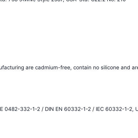
facturing are cadmium-free, contain no silicone and ar
DE 0482-332-1-2 / DIN EN 60332-1-2 / IEC 60332-1-2,