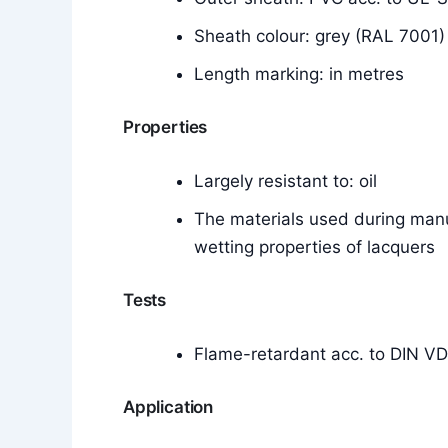
Sheath colour: grey (RAL 7001)
Length marking: in metres
Properties
Largely resistant to: oil
The materials used during manu
wetting properties of lacquers
Tests
Flame-retardant acc. to DIN V
Application