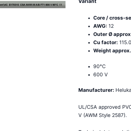
Variant
Core / cross-se
AWG:
12
Outer Ø approx
Cu factor:
115.
Weight approx.
90°C
600 V
Manufacturer:
Heluka
UL/CSA approved PVC 
V (AWM Style 2587).