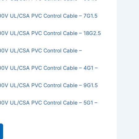
0V UL/CSA PVC Control Cable – 7G1.5
0V UL/CSA PVC Control Cable – 18G2.5
0V UL/CSA PVC Control Cable –
0V UL/CSA PVC Control Cable – 4G1 –
0V UL/CSA PVC Control Cable – 9G1.5
0V UL/CSA PVC Control Cable – 5G1 –