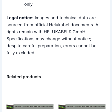
only
Legal notice:
Images and technical data are
sourced from official Helukabel documents. All
rights remain with HELUKABEL® GmbH.
Specifications may change without notice;
despite careful preparation, errors cannot be
fully excluded.
Related products