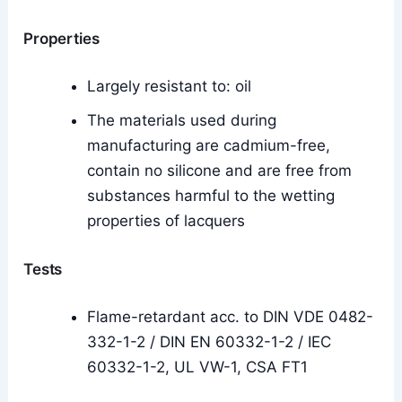
Properties
Largely resistant to: oil
The materials used during
manufacturing are cadmium-free,
contain no silicone and are free from
substances harmful to the wetting
properties of lacquers
Tests
Flame-retardant acc. to DIN VDE 0482-
332-1-2 / DIN EN 60332-1-2 / IEC
60332-1-2, UL VW-1, CSA FT1