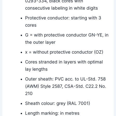
0293-334, black cores with
consecutive labeling in white digits
Protective conductor: starting with 3
cores
G = with protective conductor GN-YE, in
the outer layer
x = without protective conductor (OZ)
Cores stranded in layers with optimal
lay lengths
Outer sheath: PVC acc. to UL-Std. 758
(AWM) Style 2587, CSA-Std. C22.2 No.
210
Sheath colour: grey (RAL 7001)
Length marking: in metres