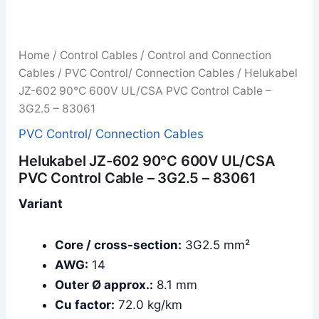
Home
/
Control Cables
/
Control and Connection
Cables
/
PVC Control/ Connection Cables
/ Helukabel
JZ-602 90°C 600V UL/CSA PVC Control Cable –
3G2.5 – 83061
PVC Control/ Connection Cables
Helukabel JZ-602 90°C 600V UL/CSA
PVC Control Cable – 3G2.5 – 83061
Variant
Core / cross-section:
3G2.5 mm²
AWG:
14
Outer Ø approx.:
8.1 mm
Cu factor:
72.0 kg/km