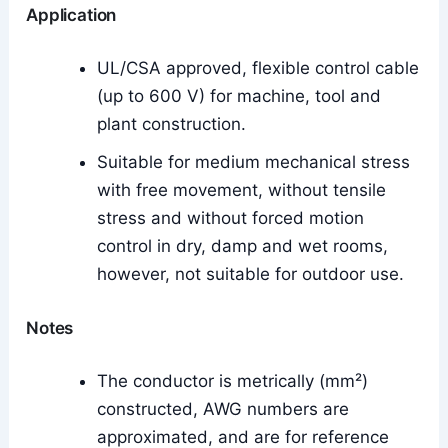
Application
UL/CSA approved, flexible control cable
(up to 600 V) for machine, tool and
plant construction.
Suitable for medium mechanical stress
with free movement, without tensile
stress and without forced motion
control in dry, damp and wet rooms,
however, not suitable for outdoor use.
Notes
The conductor is metrically (mm²)
constructed, AWG numbers are
approximated, and are for reference