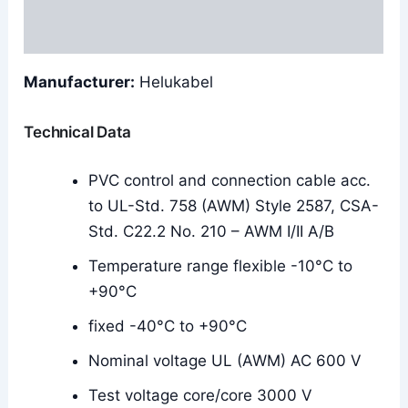
Reviews (0)
Manufacturer:
Helukabel
Technical Data
PVC control and connection cable acc.
to UL-Std. 758 (AWM) Style 2587, CSA-
Std. C22.2 No. 210 – AWM I/II A/B
Temperature range flexible -10°C to
+90°C
fixed -40°C to +90°C
Nominal voltage UL (AWM) AC 600 V
Test voltage core/core 3000 V