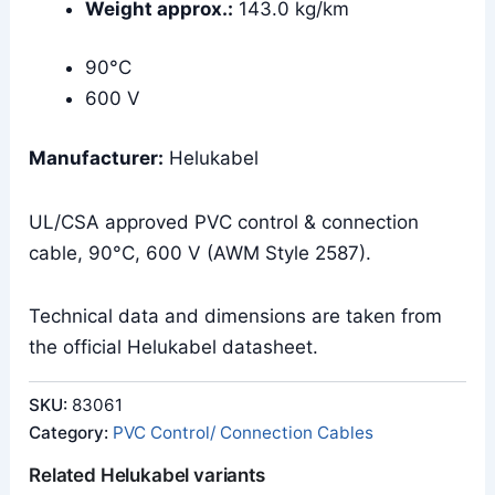
Weight approx.:
143.0 kg/km
90°C
600 V
Manufacturer:
Helukabel
UL/CSA approved PVC control & connection
cable, 90°C, 600 V (AWM Style 2587).
Technical data and dimensions are taken from
the official Helukabel datasheet.
SKU:
83061
Category:
PVC Control/ Connection Cables
Related Helukabel variants