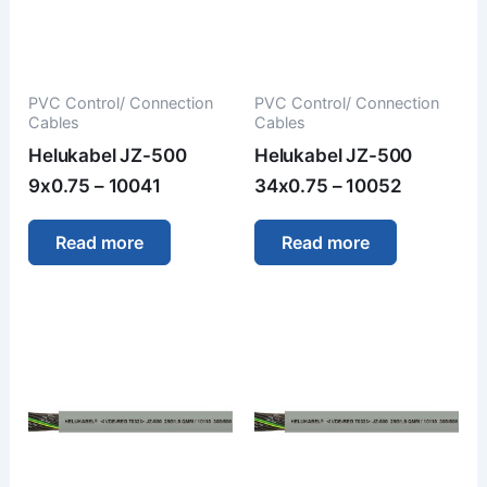
PVC Control/ Connection
PVC Control/ Connection
Cables
Cables
Helukabel JZ-500
Helukabel JZ-500
9x0.75 – 10041
34x0.75 – 10052
Read more
Read more