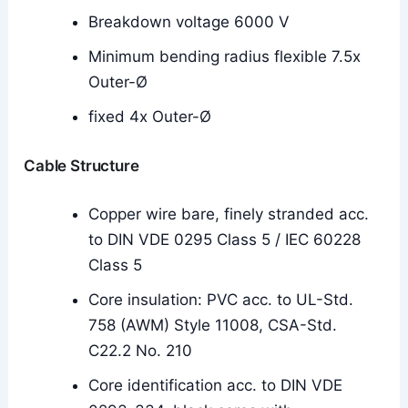
Breakdown voltage 6000 V
Minimum bending radius flexible 7.5x
Outer-Ø
fixed 4x Outer-Ø
Cable Structure
Copper wire bare, finely stranded acc.
to DIN VDE 0295 Class 5 / IEC 60228
Class 5
Core insulation: PVC acc. to UL-Std.
758 (AWM) Style 11008, CSA-Std.
C22.2 No. 210
Core identification acc. to DIN VDE