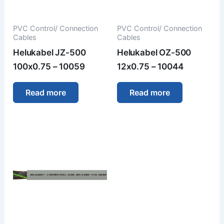
PVC Control/ Connection
PVC Control/ Connection
Cables
Cables
Helukabel JZ-500
Helukabel OZ-500
100x0.75 – 10059
12x0.75 – 10044
Read more
Read more