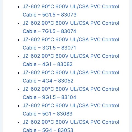
JZ-602 90°C 600V UL/CSA PVC Control
Cable – 5G1.5 – 83073
JZ-602 90°C 600V UL/CSA PVC Control
Cable – 7G1.5 – 83074
JZ-602 90°C 600V UL/CSA PVC Control
Cable – 3G1.5 – 83071
JZ-602 90°C 600V UL/CSA PVC Control
Cable – 4G1 – 83082
JZ-602 90°C 600V UL/CSA PVC Control
Cable – 4G4 – 83052
JZ-602 90°C 600V UL/CSA PVC Control
Cable – 9G1.5 – 83104
JZ-602 90°C 600V UL/CSA PVC Control
Cable – 5G1 – 83083
JZ-602 90°C 600V UL/CSA PVC Control
Cable – 5G4 – 83053