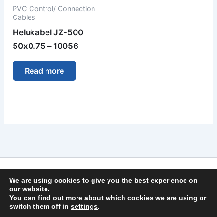
PVC Control/ Connection
Cables
Helukabel JZ-500
50x0.75 – 10056
Read more
Imprint
We are using cookies to give you the best experience on
Privacy Policy
our website.
You can find out more about which cookies we are using or
General Terms and Conditions
switch them off in
settings
.