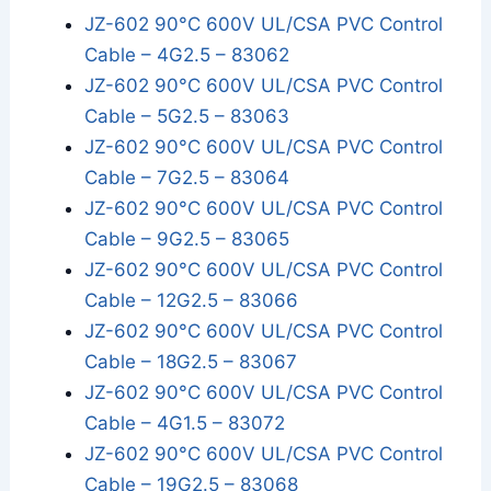
JZ-602 90°C 600V UL/CSA PVC Control
Cable – 4G2.5 – 83062
JZ-602 90°C 600V UL/CSA PVC Control
Cable – 5G2.5 – 83063
JZ-602 90°C 600V UL/CSA PVC Control
Cable – 7G2.5 – 83064
JZ-602 90°C 600V UL/CSA PVC Control
Cable – 9G2.5 – 83065
JZ-602 90°C 600V UL/CSA PVC Control
Cable – 12G2.5 – 83066
JZ-602 90°C 600V UL/CSA PVC Control
Cable – 18G2.5 – 83067
JZ-602 90°C 600V UL/CSA PVC Control
Cable – 4G1.5 – 83072
JZ-602 90°C 600V UL/CSA PVC Control
Cable – 19G2.5 – 83068