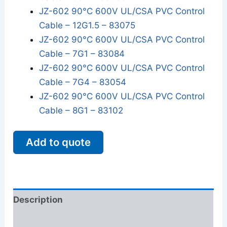
JZ-602 90°C 600V UL/CSA PVC Control
Cable – 12G1.5 – 83075
JZ-602 90°C 600V UL/CSA PVC Control
Cable – 7G1 – 83084
JZ-602 90°C 600V UL/CSA PVC Control
Cable – 7G4 – 83054
JZ-602 90°C 600V UL/CSA PVC Control
Cable – 8G1 – 83102
Add to quote
Description
Additional information