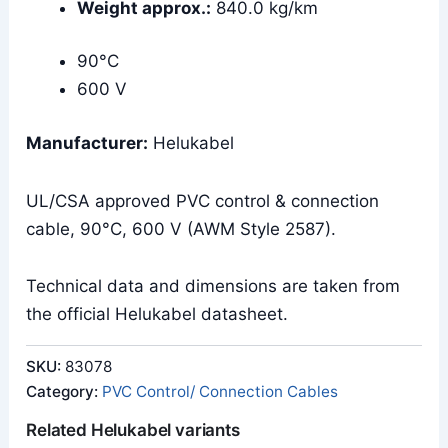
Weight approx.:
840.0 kg/km
90°C
600 V
Manufacturer:
Helukabel
UL/CSA approved PVC control & connection
cable, 90°C, 600 V (AWM Style 2587).
Technical data and dimensions are taken from
the official Helukabel datasheet.
SKU:
83078
Category:
PVC Control/ Connection Cables
Related Helukabel variants