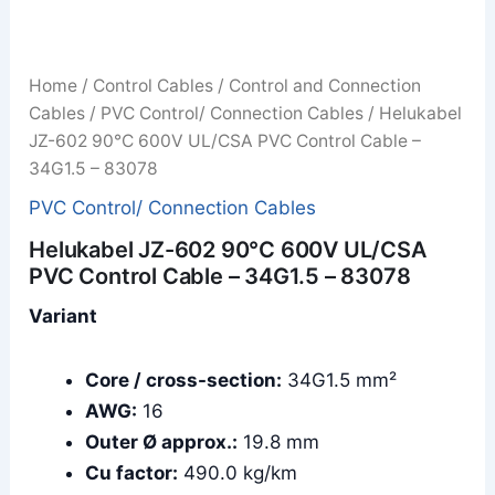
Home
/
Control Cables
/
Control and Connection
Cables
/
PVC Control/ Connection Cables
/ Helukabel
JZ-602 90°C 600V UL/CSA PVC Control Cable –
34G1.5 – 83078
PVC Control/ Connection Cables
Helukabel JZ-602 90°C 600V UL/CSA
PVC Control Cable – 34G1.5 – 83078
Variant
Core / cross-section:
34G1.5 mm²
AWG:
16
Outer Ø approx.:
19.8 mm
Cu factor:
490.0 kg/km