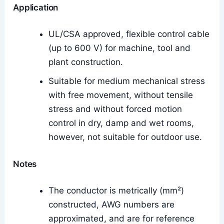
Application
UL/CSA approved, flexible control cable
(up to 600 V) for machine, tool and
plant construction.
Suitable for medium mechanical stress
with free movement, without tensile
stress and without forced motion
control in dry, damp and wet rooms,
however, not suitable for outdoor use.
Notes
The conductor is metrically (mm²)
constructed, AWG numbers are
approximated, and are for reference