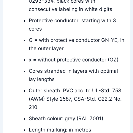
0293-334, black cores with
consecutive labeling in white digits
Protective conductor: starting with 3
cores
G = with protective conductor GN-YE, in
the outer layer
x = without protective conductor (OZ)
Cores stranded in layers with optimal
lay lengths
Outer sheath: PVC acc. to UL-Std. 758
(AWM) Style 2587, CSA-Std. C22.2 No.
210
Sheath colour: grey (RAL 7001)
Length marking: in metres