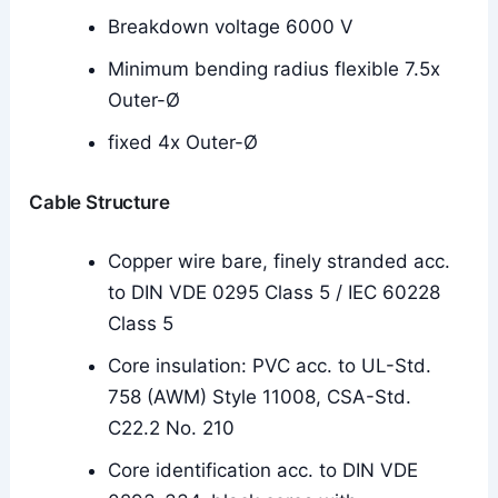
Breakdown voltage 6000 V
Minimum bending radius flexible 7.5x
Outer-Ø
fixed 4x Outer-Ø
Cable Structure
Copper wire bare, finely stranded acc.
to DIN VDE 0295 Class 5 / IEC 60228
Class 5
Core insulation: PVC acc. to UL-Std.
758 (AWM) Style 11008, CSA-Std.
C22.2 No. 210
Core identification acc. to DIN VDE