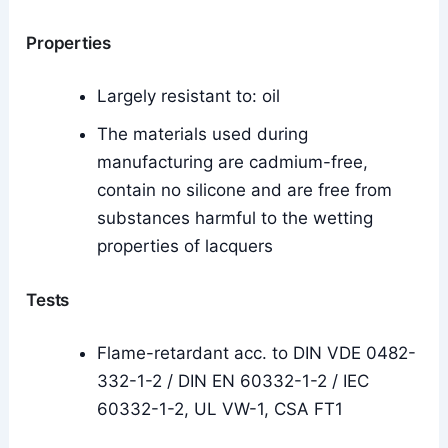
Properties
Largely resistant to: oil
The materials used during
manufacturing are cadmium-free,
contain no silicone and are free from
substances harmful to the wetting
properties of lacquers
Tests
Flame-retardant acc. to DIN VDE 0482-
332-1-2 / DIN EN 60332-1-2 / IEC
60332-1-2, UL VW-1, CSA FT1