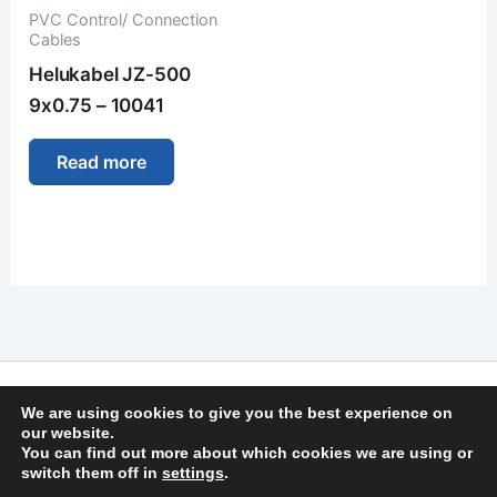
PVC Control/ Connection
Cables
Helukabel JZ-500
9x0.75 – 10041
Read more
Imprint
We are using cookies to give you the best experience on
Privacy Policy
our website.
You can find out more about which cookies we are using or
General Terms and Conditions
switch them off in
settings
.