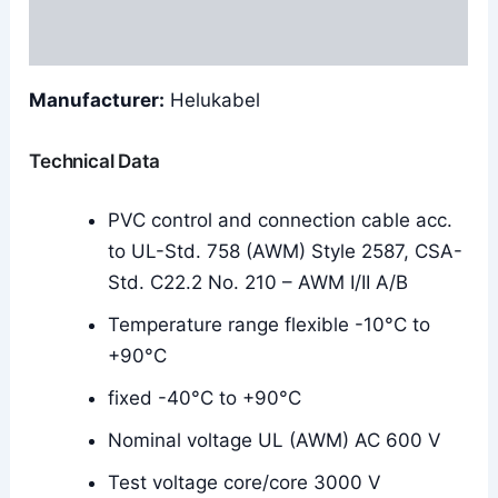
Reviews (0)
Manufacturer:
Helukabel
Technical Data
PVC control and connection cable acc.
to UL-Std. 758 (AWM) Style 2587, CSA-
Std. C22.2 No. 210 – AWM I/II A/B
Temperature range flexible -10°C to
+90°C
fixed -40°C to +90°C
Nominal voltage UL (AWM) AC 600 V
Test voltage core/core 3000 V