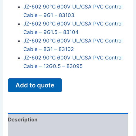
JZ-602 90°C 600V UL/CSA PVC Control
Cable – 9G1 – 83103
JZ-602 90°C 600V UL/CSA PVC Control
Cable – 9G1.5 – 83104
JZ-602 90°C 600V UL/CSA PVC Control
Cable – 8G1 – 83102
JZ-602 90°C 600V UL/CSA PVC Control
Cable – 12G0.5 – 83095
Add to quote
Description
Additional information