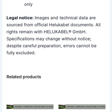
only
Legal notice:
Images and technical data are
sourced from official Helukabel documents. All
rights remain with HELUKABEL® GmbH.
Specifications may change without notice;
despite careful preparation, errors cannot be
fully excluded.
Related products