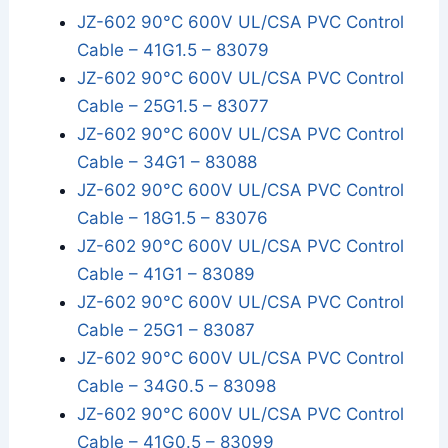
JZ-602 90°C 600V UL/CSA PVC Control
Cable – 41G1.5 – 83079
JZ-602 90°C 600V UL/CSA PVC Control
Cable – 25G1.5 – 83077
JZ-602 90°C 600V UL/CSA PVC Control
Cable – 34G1 – 83088
JZ-602 90°C 600V UL/CSA PVC Control
Cable – 18G1.5 – 83076
JZ-602 90°C 600V UL/CSA PVC Control
Cable – 41G1 – 83089
JZ-602 90°C 600V UL/CSA PVC Control
Cable – 25G1 – 83087
JZ-602 90°C 600V UL/CSA PVC Control
Cable – 34G0.5 – 83098
JZ-602 90°C 600V UL/CSA PVC Control
Cable – 41G0.5 – 83099