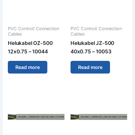
PVC Control/ Connection
PVC Control/ Connection
Cables
Cables
Helukabel OZ-500
Helukabel JZ-500
12x0.75 – 10044
40x0.75 – 10053
Read more
Read more