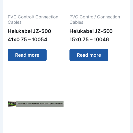
PVC Control/ Connection
PVC Control/ Connection
Cables
Cables
Helukabel JZ-500
Helukabel JZ-500
41x0.75 – 10054
15x0.75 – 10046
Read more
Read more