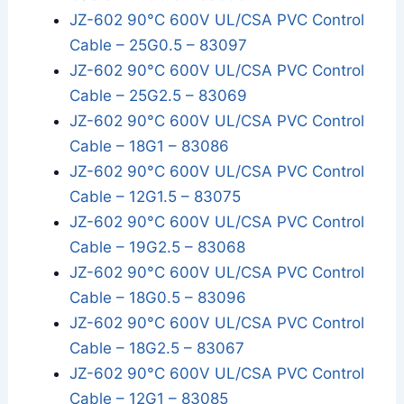
JZ-602 90°C 600V UL/CSA PVC Control
Cable – 25G0.5 – 83097
JZ-602 90°C 600V UL/CSA PVC Control
Cable – 25G2.5 – 83069
JZ-602 90°C 600V UL/CSA PVC Control
Cable – 18G1 – 83086
JZ-602 90°C 600V UL/CSA PVC Control
Cable – 12G1.5 – 83075
JZ-602 90°C 600V UL/CSA PVC Control
Cable – 19G2.5 – 83068
JZ-602 90°C 600V UL/CSA PVC Control
Cable – 18G0.5 – 83096
JZ-602 90°C 600V UL/CSA PVC Control
Cable – 18G2.5 – 83067
JZ-602 90°C 600V UL/CSA PVC Control
Cable – 12G1 – 83085