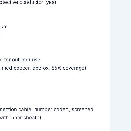
otective conductor: yes)
r km
m
le for outdoor use
inned copper, approx. 85% coverage)
nnection cable, number coded, screened
ith inner sheath).