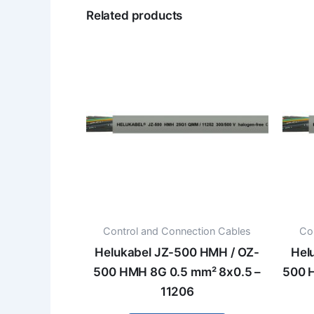
Related products
Control and Connection Cables
Co
Helukabel JZ-500 HMH / OZ-
Hel
500 HMH 8G 0.5 mm² 8x0.5 –
500 
11206