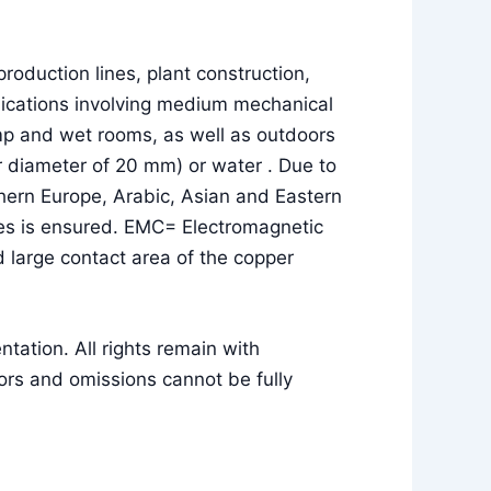
roduction lines, plant construction,
pplications involving medium mechanical
amp and wet rooms, as well as outdoors
uter diameter of 20 mm) or water . Due to
thern Europe, Arabic, Asian and Eastern
lses is ensured. EMC= Electromagnetic
 large contact area of the copper
ation. All rights remain with
rs and omissions cannot be fully