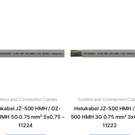
ntrol and Connection Cables
Control and Connection Cab
ukabel JZ-500 HMH / OZ-
Helukabel JZ-500 HMH /
HMH 5G 0.75 mm² 5x0.75 –
500 HMH 3G 0.75 mm² 3x0
11224
11222