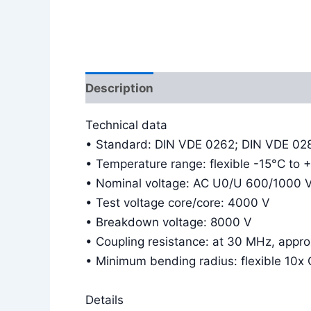
Description
Additional information
Technical data
• Standard: DIN VDE 0262; DIN VDE 02
• Temperature range: flexible -15°C to 
• Nominal voltage: AC U0/U 600/1000 
• Test voltage core/core: 4000 V
• Breakdown voltage: 8000 V
• Coupling resistance: at 30 MHz, app
• Minimum bending radius: flexible 10x 
Details