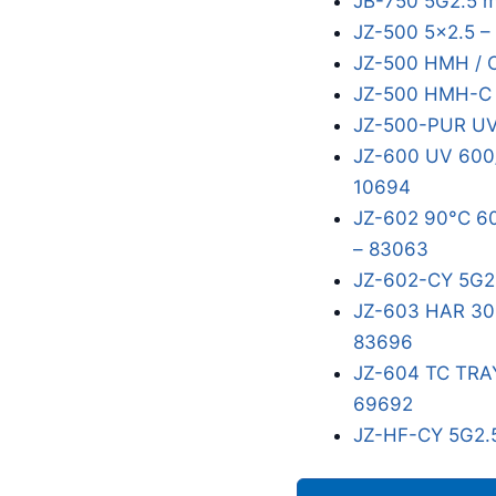
JB-750 5G2.5 
JZ-500 5x2.5 –
JZ-500 HMH / 
JZ-500 HMH-C 5
JZ-500-PUR UV
JZ-600 UV 600/
10694
JZ-602 90°C 60
– 83063
JZ-602-CY 5G2
JZ-603 HAR 300
83696
JZ-604 TC TRA
69692
JZ-HF-CY 5G2.