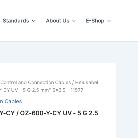
Standards
About Us
E-Shop
/
Control and Connection Cables
/ Helukabel
-CY UV - 5 G 2.5 mm² 5x2.5 – 11577
on Cables
Y-CY / OZ-600-Y-CY UV - 5 G 2.5