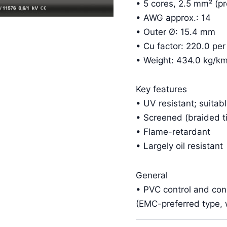
• 5 cores, 2.5 mm² (pr
• AWG approx.: 14
• Outer Ø: 15.4 mm
• Cu factor: 220.0 pe
• Weight: 434.0 kg/k
Key features
• UV resistant; suitab
• Screened (braided t
• Flame-retardant
• Largely oil resistant
General
• PVC control and co
(EMC-preferred type, w