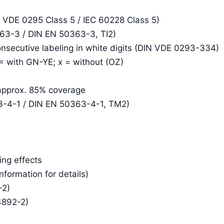
N VDE 0295 Class 5 / IEC 60228 Class 5)
363-3 / DIN EN 50363-3, TI2)
consecutive labeling in white digits (DIN VDE 0293-334)
 = with GN-YE; x = without (OZ)
 approx. 85% coverage
3-4-1 / DIN EN 50363-4-1, TM2)
ing effects
Information for details)
-2)
4892-2)