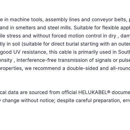
 in machine tools, assembly lines and conveyor belts, p
and in smelters and steel mills. Suitable for flexible a
ile stress and without forced motion control in dry , d
ctly in soil (suitable for direct burial starting with an o
good UV resistance, this cable is primarily used in Sou
ensity , interference-free transmission of signals or pu
 properties, we recommend a double-sided and all-round
cal data are sourced from official HELUKABEL® document
ange without notice; despite careful preparation, erro