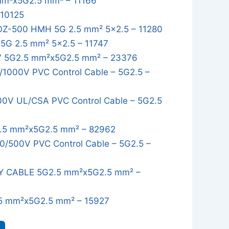
mm²x5G2.5 mm² – 11166
 10125
OZ-500 HMH 5G 2.5 mm² 5x2.5 – 11280
G 2.5 mm² 5x2.5 – 11747
 5G2.5 mm²x5G2.5 mm² – 23376
1000V PVC Control Cable – 5G2.5 –
0V UL/CSA PVC Control Cable – 5G2.5
.5 mm²x5G2.5 mm² – 82962
/500V PVC Control Cable – 5G2.5 –
Y CABLE 5G2.5 mm²x5G2.5 mm² –
5 mm²x5G2.5 mm² – 15927