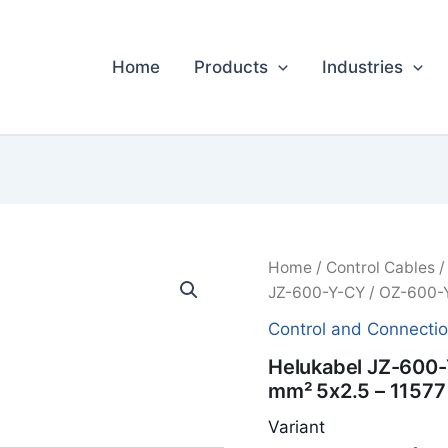
Home
Products
Industries
Home
/
Control Cables
JZ-600-Y-CY / OZ-600-Y
Control and Connecti
Helukabel JZ-600-
mm² 5x2.5 – 11577
Variant