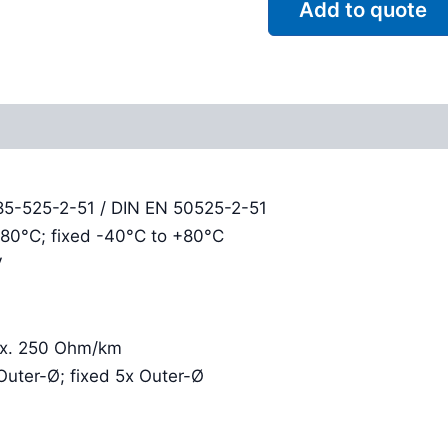
Add to quote
Reviews (0)
85-525-2-51 / DIN EN 50525-2-51
+80°C; fixed -40°C to +80°C
V
rox. 250 Ohm/km
Outer-Ø; fixed 5x Outer-Ø