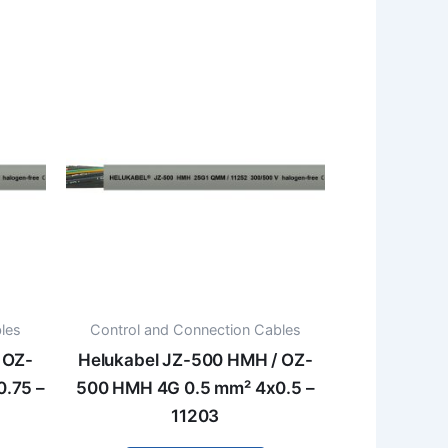
les
Control and Connection Cables
 OZ-
Helukabel JZ-500 HMH / OZ-
.75 –
500 HMH 4G 0.5 mm² 4x0.5 –
11203