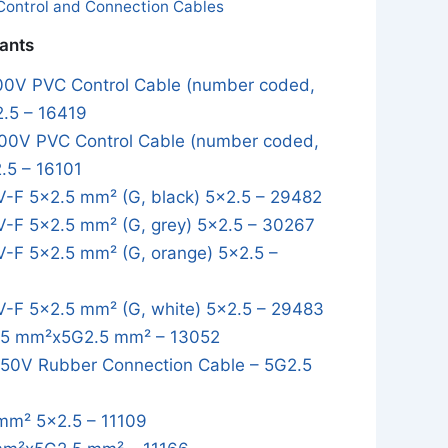
Control and Connection Cables
iants
0V PVC Control Cable (number coded,
2.5 – 16419
0V PVC Control Cable (number coded,
.5 – 16101
-F 5×2.5 mm² (G, black) 5x2.5 – 29482
-F 5×2.5 mm² (G, grey) 5x2.5 – 30267
-F 5×2.5 mm² (G, orange) 5x2.5 –
-F 5×2.5 mm² (G, white) 5x2.5 – 29483
5 mm²x5G2.5 mm² – 13052
0V Rubber Connection Cable – 5G2.5
mm² 5x2.5 – 11109