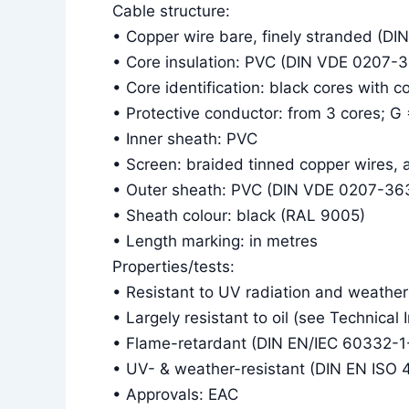
Cable structure:
• Copper wire bare, finely stranded (DI
• Core insulation: PVC (DIN VDE 0207-
• Core identification: black cores with 
• Protective conductor: from 3 cores; G
• Inner sheath: PVC
• Screen: braided tinned copper wires,
• Outer sheath: PVC (DIN VDE 0207-36
• Sheath colour: black (RAL 9005)
• Length marking: in metres
Properties/tests:
• Resistant to UV radiation and weather
• Largely resistant to oil (see Technical 
• Flame-retardant (DIN EN/IEC 60332-1
• UV- & weather-resistant (DIN EN ISO 
• Approvals: EAC