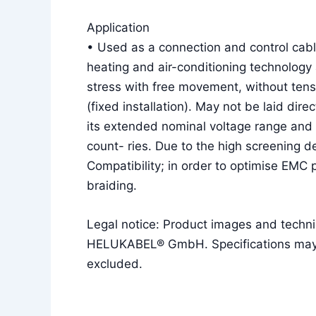
Application
• Used as a connection and control cable
heating and air-conditioning technology 
stress with free movement, without tens
(fixed installation). May not be laid dire
its extended nominal voltage range and 
count- ries. Due to the high screening d
Compatibility; in order to optimise EMC
braiding.
Legal notice: Product images and techni
HELUKABEL® GmbH. Specifications may ch
excluded.