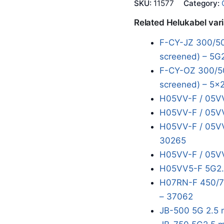
SKU:
11577
Category:
Related Helukabel var
F-CY-JZ 300/50
screened) – 5G
F-CY-OZ 300/50
screened) – 5x2
H05VV-F / 05VV
H05VV-F / 05VV
H05VV-F / 05VV
30265
H05VV-F / 05VV
H05VV5-F 5G2.
H07RN-F 450/75
– 37062
JB-500 5G 2.5 