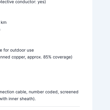
tective conductor: yes)
r km
m
le for outdoor use
inned copper, approx. 85% coverage)
nnection cable, number coded, screened
ith inner sheath).