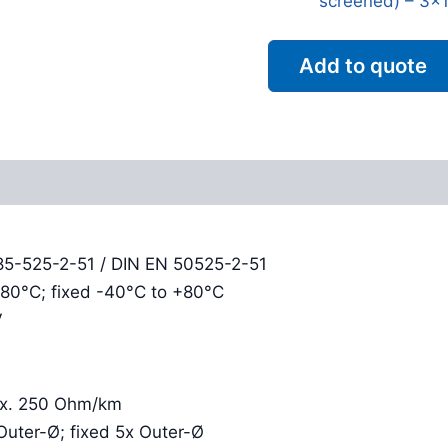
screened) – 3x1
Add to quote
Reviews (0)
85-525-2-51 / DIN EN 50525-2-51
+80°C; fixed -40°C to +80°C
V
rox. 250 Ohm/km
Outer-Ø; fixed 5x Outer-Ø