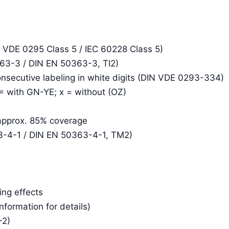
N VDE 0295 Class 5 / IEC 60228 Class 5)
363-3 / DIN EN 50363-3, TI2)
consecutive labeling in white digits (DIN VDE 0293-334)
 = with GN-YE; x = without (OZ)
 approx. 85% coverage
3-4-1 / DIN EN 50363-4-1, TM2)
ing effects
Information for details)
-2)