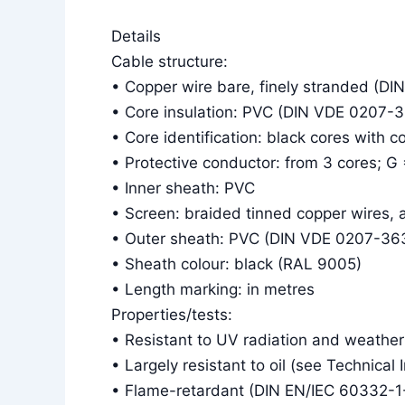
Details
Cable structure:
• Copper wire bare, finely stranded (DI
• Core insulation: PVC (DIN VDE 0207-
• Core identification: black cores with 
• Protective conductor: from 3 cores; G
• Inner sheath: PVC
• Screen: braided tinned copper wires,
• Outer sheath: PVC (DIN VDE 0207-36
• Sheath colour: black (RAL 9005)
• Length marking: in metres
Properties/tests:
• Resistant to UV radiation and weather
• Largely resistant to oil (see Technical 
• Flame-retardant (DIN EN/IEC 60332-1