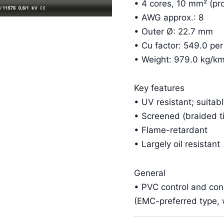
• 4 cores, 10 mm² (pro
• AWG approx.: 8
• Outer Ø: 22.7 mm
• Cu factor: 549.0 pe
• Weight: 979.0 kg/k
Key features
• UV resistant; suitab
• Screened (braided t
• Flame-retardant
• Largely oil resistant
General
• PVC control and co
(EMC-preferred type, w