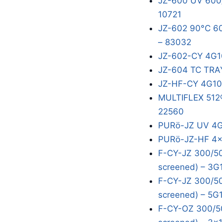
JZ-600 UV 600/
10721
JZ-602 90°C 60
– 83032
JZ-602-CY 4G1
JZ-604 TC TRA
JZ-HF-CY 4G10
MULTIFLEX 512®
22560
PURö-JZ UV 4G
PURö-JZ-HF 4x
F-CY-JZ 300/50
screened) – 3G
F-CY-JZ 300/50
screened) – 5G
F-CY-OZ 300/50