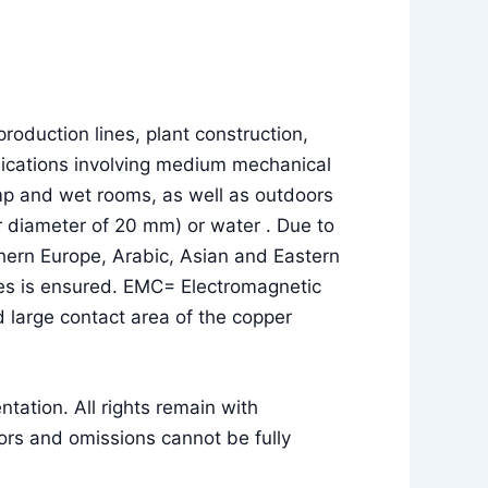
roduction lines, plant construction,
pplications involving medium mechanical
amp and wet rooms, as well as outdoors
uter diameter of 20 mm) or water . Due to
thern Europe, Arabic, Asian and Eastern
lses is ensured. EMC= Electromagnetic
 large contact area of the copper
ation. All rights remain with
rs and omissions cannot be fully