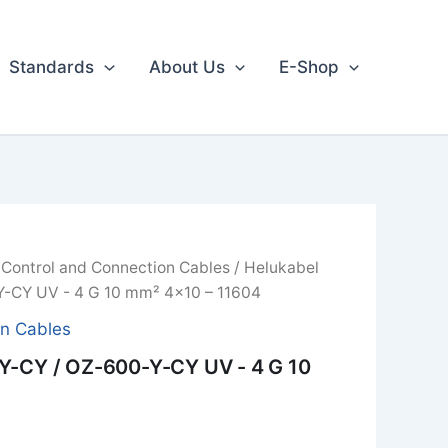
Standards
About Us
E-Shop
/
Control and Connection Cables
/ Helukabel
-CY UV - 4 G 10 mm² 4x10 – 11604
on Cables
Y-CY / OZ-600-Y-CY UV - 4 G 10