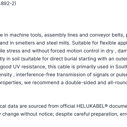
4892-2)
 in machine tools, assembly lines and conveyor belts, p
and in smelters and steel mills. Suitable for flexible a
ile stress and without forced motion control in dry , d
ctly in soil (suitable for direct burial starting with an o
good UV resistance, this cable is primarily used in Sou
ensity , interference-free transmission of signals or pu
 properties, we recommend a double-sided and all-round
cal data are sourced from official HELUKABEL® document
ange without notice; despite careful preparation, erro