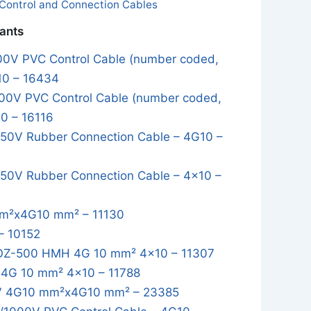
Control and Connection Cables
iants
0V PVC Control Cable (number coded,
10 – 16434
0V PVC Control Cable (number coded,
0 – 16116
0V Rubber Connection Cable – 4G10 –
0V Rubber Connection Cable – 4x10 –
m²x4G10 mm² – 11130
– 10152
OZ-500 HMH 4G 10 mm² 4x10 – 11307
4G 10 mm² 4x10 – 11788
 4G10 mm²x4G10 mm² – 23385