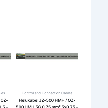
les
Control and Connection Cables
 OZ-
Helukabel JZ-500 HMH / OZ-
.5 –
500 HMH 5G 0.75 mm² 5x0.75 –