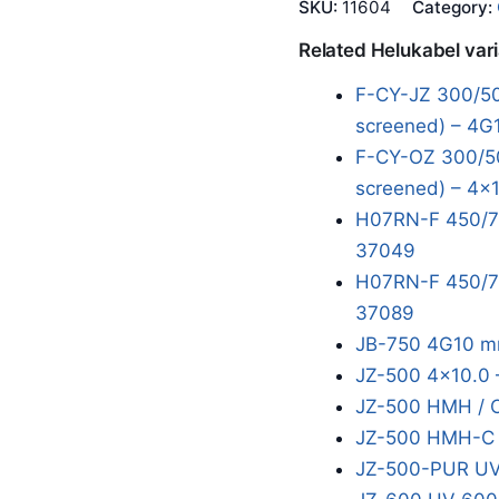
SKU:
11604
Category:
Related Helukabel var
F-CY-JZ 300/50
screened) – 4G
F-CY-OZ 300/50
screened) – 4x1
H07RN-F 450/75
37049
H07RN-F 450/75
37089
JB-750 4G10 m
JZ-500 4x10.0 
JZ-500 HMH / 
JZ-500 HMH-C 
JZ-500-PUR UV