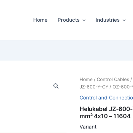
Home
Products
Industries
Home
/
Control Cables
JZ-600-Y-CY / OZ-600-Y
Control and Connecti
Helukabel JZ-600-
mm² 4x10 – 11604
Variant