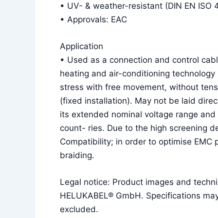
• UV- & weather-resistant (DIN EN ISO 
• Approvals: EAC
Application
• Used as a connection and control cable
heating and air-conditioning technology 
stress with free movement, without tens
(fixed installation). May not be laid dire
its extended nominal voltage range and 
count- ries. Due to the high screening d
Compatibility; in order to optimise EMC
braiding.
Legal notice: Product images and techni
HELUKABEL® GmbH. Specifications may ch
excluded.