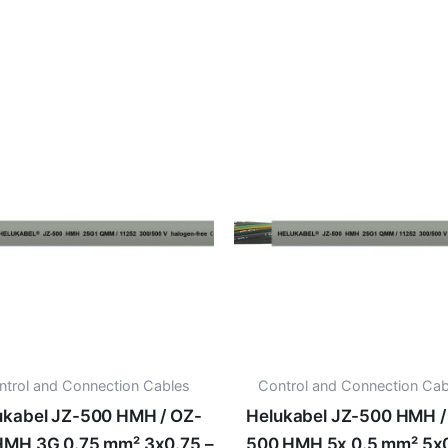
ntrol and Connection Cables
Control and Connection Cab
ukabel JZ-500 HMH / OZ-
Helukabel JZ-500 HMH /
HMH 3G 0.75 mm² 3x0.75 –
500 HMH 5x 0.5 mm² 5x0