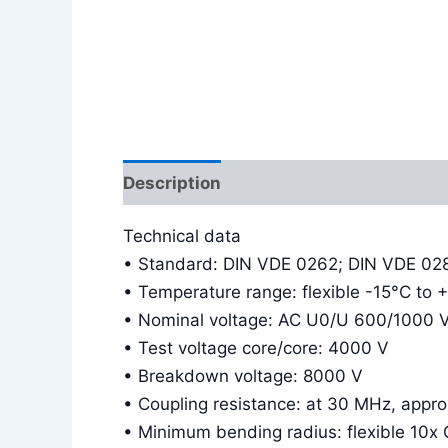
Description
Additional information
Technical data
• Standard: DIN VDE 0262; DIN VDE 02
• Temperature range: flexible -15°C to 
• Nominal voltage: AC U0/U 600/1000 
• Test voltage core/core: 4000 V
• Breakdown voltage: 8000 V
• Coupling resistance: at 30 MHz, app
• Minimum bending radius: flexible 10x 