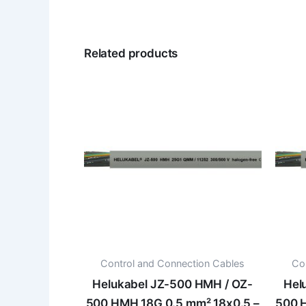
Related products
Control and Connection Cables
Co
Helukabel JZ-500 HMH / OZ-
Hel
500 HMH 18G 0.5 mm² 18x0.5 –
500 