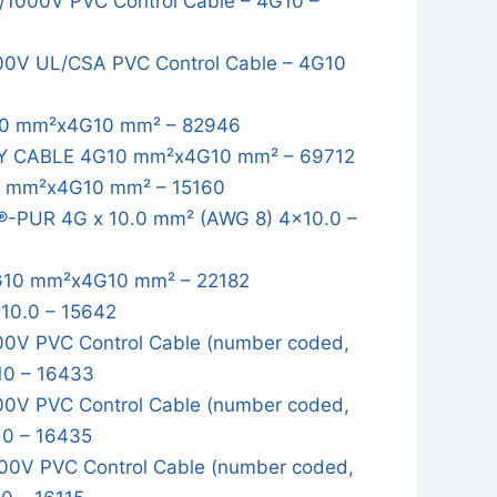
1000V PVC Control Cable – 4G10 –
0V UL/CSA PVC Control Cable – 4G10
0 mm²x4G10 mm² – 82946
Y CABLE 4G10 mm²x4G10 mm² – 69712
 mm²x4G10 mm² – 15160
-PUR 4G x 10.0 mm² (AWG 8) 4x10.0 –
10 mm²x4G10 mm² – 22182
10.0 – 15642
0V PVC Control Cable (number coded,
10 – 16433
0V PVC Control Cable (number coded,
10 – 16435
0V PVC Control Cable (number coded,