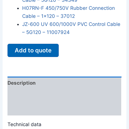
Cable – 5G120 – 34349
H07RN-F 450/750V Rubber Connection
Cable – 1x120 – 37012
JZ-600 UV 600/1000V PVC Control Cable
– 5G120 – 11007924
Add to quote
Description
Additional information
Reviews (0)
Technical data