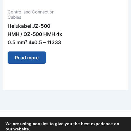
Control and Connection
Cables
Helukabel JZ-500
HMH / OZ-500 HMH 4x
0.5 mm² 4x0.5 – 11333
Read more
Imprint
We are using cookies to give you the best experience on
Privacy Policy
our website.