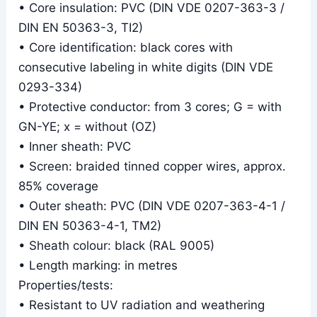
• Core insulation: PVC (DIN VDE 0207-363-3 /
DIN EN 50363-3, TI2)
• Core identification: black cores with
consecutive labeling in white digits (DIN VDE
0293-334)
• Protective conductor: from 3 cores; G = with
GN-YE; x = without (OZ)
• Inner sheath: PVC
• Screen: braided tinned copper wires, approx.
85% coverage
• Outer sheath: PVC (DIN VDE 0207-363-4-1 /
DIN EN 50363-4-1, TM2)
• Sheath colour: black (RAL 9005)
• Length marking: in metres
Properties/tests:
• Resistant to UV radiation and weathering