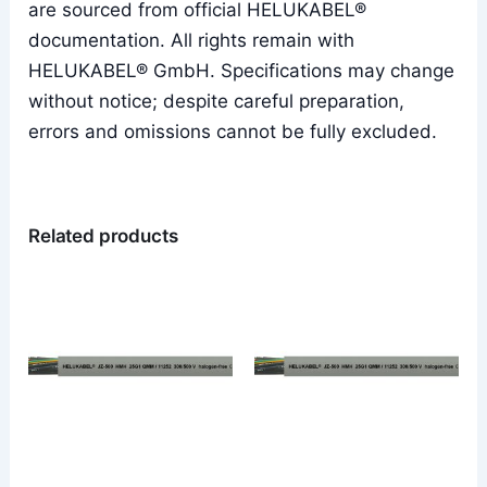
are sourced from official HELUKABEL®
documentation. All rights remain with
HELUKABEL® GmbH. Specifications may change
without notice; despite careful preparation,
errors and omissions cannot be fully excluded.
Related products