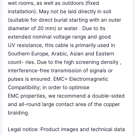
wet rooms, as well as outdoors (fixed
installation). May not be laid directly in soil
(suitable for direct burial starting with an outer
diameter of 20 mm) or water . Due to its
extended nominal voltage range and good
UV resistance, this cable is primarily used in
Southern Europe, Arabic, Asian and Eastern
count- ries. Due to the high screening density ,
interference-free transmission of signals or
pulses is ensured. EMC= Electromagnetic
Compatibility; in order to optimise
EMC properties, we recommend a double-sided
and all-round large contact area of the copper
braiding.
Legal notice: Product images and technical data