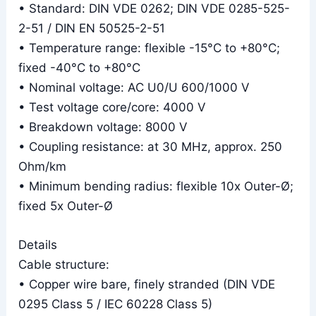
• Standard: DIN VDE 0262; DIN VDE 0285-525-
2-51 / DIN EN 50525-2-51
• Temperature range: flexible -15°C to +80°C;
fixed -40°C to +80°C
• Nominal voltage: AC U0/U 600/1000 V
• Test voltage core/core: 4000 V
• Breakdown voltage: 8000 V
• Coupling resistance: at 30 MHz, approx. 250
Ohm/km
• Minimum bending radius: flexible 10x Outer-Ø;
fixed 5x Outer-Ø
Details
Cable structure:
• Copper wire bare, finely stranded (DIN VDE
0295 Class 5 / IEC 60228 Class 5)