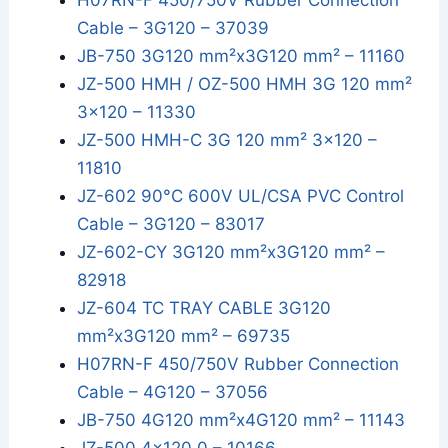
H07RN-F 450/750V Rubber Connection
Cable – 3G120 – 37039
JB-750 3G120 mm²x3G120 mm² – 11160
JZ-500 HMH / OZ-500 HMH 3G 120 mm²
3x120 – 11330
JZ-500 HMH-C 3G 120 mm² 3x120 –
11810
JZ-602 90°C 600V UL/CSA PVC Control
Cable – 3G120 – 83017
JZ-602-CY 3G120 mm²x3G120 mm² –
82918
JZ-604 TC TRAY CABLE 3G120
mm²x3G120 mm² – 69735
H07RN-F 450/750V Rubber Connection
Cable – 4G120 – 37056
JB-750 4G120 mm²x4G120 mm² – 11143