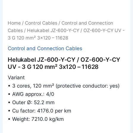
Home
/
Control Cables
/
Control and Connection
Cables
/ Helukabel JZ-600-Y-CY / OZ-600-Y-CY UV -
3 G 120 mm² 3x120 – 11628
Control and Connection Cables
Helukabel JZ-600-Y-CY / OZ-600-Y-CY
UV - 3 G 120 mm² 3x120 – 11628
Variant
• 3 cores, 120 mm² (protective conductor: yes)
• AWG approx.: 4/0
• Outer Ø: 52.2 mm
• Cu factor: 4176.0 per km
• Weight: 7210.0 kg/km