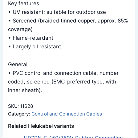
Key features
• UV resistant; suitable for outdoor use
• Screened (braided tinned copper, approx. 85%
coverage)
• Flame-retardant
• Largely oil resistant
General
• PVC control and connection cable, number
coded, screened (EMC-preferred type, with
inner sheath).
SKU:
11628
Category:
Control and Connection Cables
Related Helukabel variants