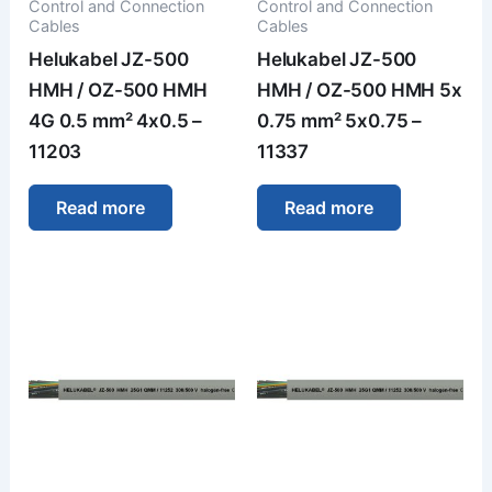
Control and Connection
Control and Connection
Cables
Cables
Helukabel JZ-500
Helukabel JZ-500
HMH / OZ-500 HMH
HMH / OZ-500 HMH 5x
4G 0.5 mm² 4x0.5 –
0.75 mm² 5x0.75 –
11203
11337
Read more
Read more