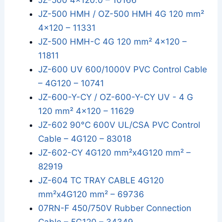
JZ-500 4x120.0 – 10166
JZ-500 HMH / OZ-500 HMH 4G 120 mm²
4x120 – 11331
JZ-500 HMH-C 4G 120 mm² 4x120 –
11811
JZ-600 UV 600/1000V PVC Control Cable
– 4G120 – 10741
JZ-600-Y-CY / OZ-600-Y-CY UV - 4 G
120 mm² 4x120 – 11629
JZ-602 90°C 600V UL/CSA PVC Control
Cable – 4G120 – 83018
JZ-602-CY 4G120 mm²x4G120 mm² –
82919
JZ-604 TC TRAY CABLE 4G120
mm²x4G120 mm² – 69736
07RN-F 450/750V Rubber Connection