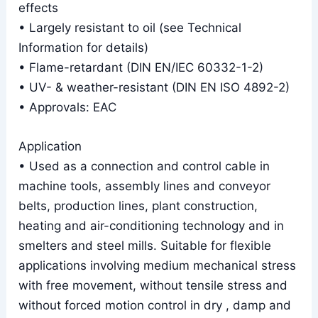
effects
• Largely resistant to oil (see Technical
Information for details)
• Flame-retardant (DIN EN/IEC 60332-1-2)
• UV- & weather-resistant (DIN EN ISO 4892-2)
• Approvals: EAC
Application
• Used as a connection and control cable in
machine tools, assembly lines and conveyor
belts, production lines, plant construction,
heating and air-conditioning technology and in
smelters and steel mills. Suitable for flexible
applications involving medium mechanical stress
with free movement, without tensile stress and
without forced motion control in dry , damp and