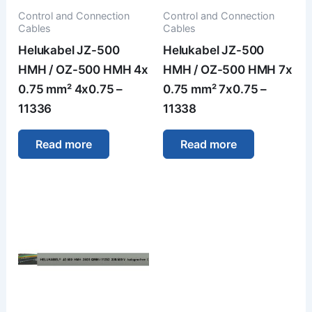
Control and Connection
Control and Connection
Cables
Cables
Helukabel JZ-500
Helukabel JZ-500
HMH / OZ-500 HMH 4x
HMH / OZ-500 HMH 7x
0.75 mm² 4x0.75 –
0.75 mm² 7x0.75 –
11336
11338
Read more
Read more