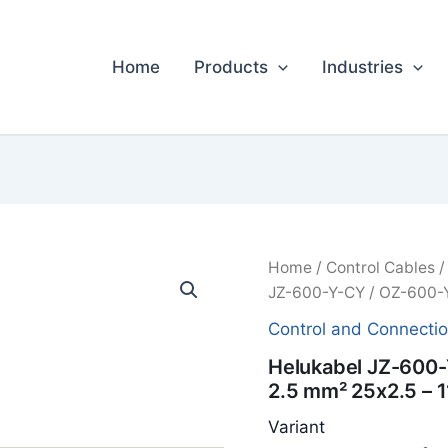
Home
Products
Industries
Home
/
Control Cables
JZ-600-Y-CY / OZ-600-Y
Control and Connecti
Helukabel JZ-600-
2.5 mm² 25x2.5 – 
Variant