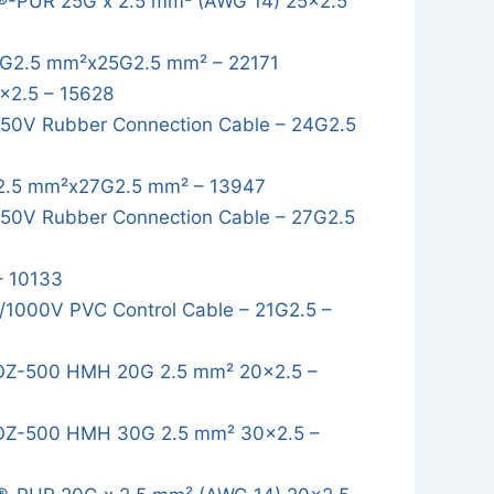
®-PUR 25G x 2.5 mm² (AWG 14) 25x2.5
G2.5 mm²x25G2.5 mm² – 22171
x2.5 – 15628
50V Rubber Connection Cable – 24G2.5
.5 mm²x27G2.5 mm² – 13947
0V Rubber Connection Cable – 27G2.5
– 10133
1000V PVC Control Cable – 21G2.5 –
OZ-500 HMH 20G 2.5 mm² 20x2.5 –
OZ-500 HMH 30G 2.5 mm² 30x2.5 –