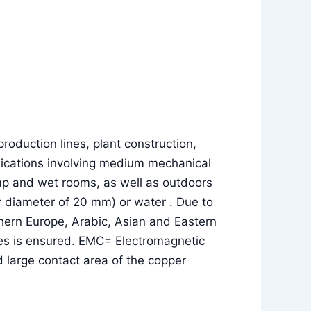
roduction lines, plant construction,
pplications involving medium mechanical
amp and wet rooms, as well as outdoors
uter diameter of 20 mm) or water . Due to
thern Europe, Arabic, Asian and Eastern
lses is ensured. EMC= Electromagnetic
 large contact area of the copper