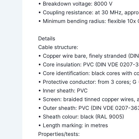
• Breakdown voltage: 8000 V
• Coupling resistance: at 30 MHz, app
• Minimum bending radius: flexible 10x 
Details
Cable structure:
• Copper wire bare, finely stranded (DI
• Core insulation: PVC (DIN VDE 0207-
• Core identification: black cores with 
• Protective conductor: from 3 cores; G
• Inner sheath: PVC
• Screen: braided tinned copper wires,
• Outer sheath: PVC (DIN VDE 0207-36
• Sheath colour: black (RAL 9005)
• Length marking: in metres
Properties/tests: