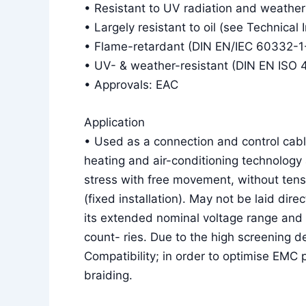
• Resistant to UV radiation and weather
• Largely resistant to oil (see Technical 
• Flame-retardant (DIN EN/IEC 60332-1
• UV- & weather-resistant (DIN EN ISO 
• Approvals: EAC
Application
• Used as a connection and control cable
heating and air-conditioning technology 
stress with free movement, without tens
(fixed installation). May not be laid dire
its extended nominal voltage range and 
count- ries. Due to the high screening d
Compatibility; in order to optimise EMC
braiding.