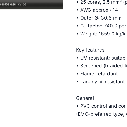
• 25 cores, 2.5 mm² (p
• AWG approx.: 14
• Outer Ø: 30.6 mm
• Cu factor: 740.0 pe
• Weight: 1659.0 kg/
Key features
• UV resistant; suitab
• Screened (braided t
• Flame-retardant
• Largely oil resistant
General
• PVC control and co
(EMC-preferred type, w