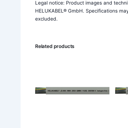
Legal notice: Product images and techni
HELUKABEL® GmbH. Specifications may ch
excluded.
Related products