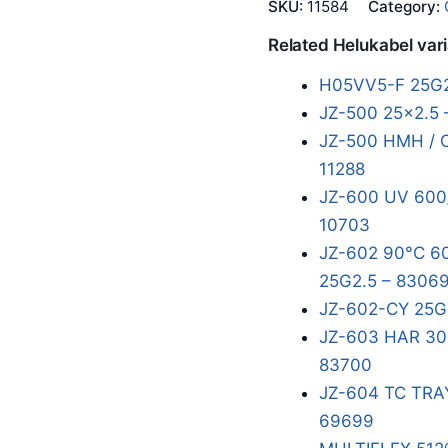
SKU:
11584
Category:
Related Helukabel var
H05VV5-F 25G2
JZ-500 25x2.5 
JZ-500 HMH / 
11288
JZ-600 UV 600/
10703
JZ-602 90°C 60
25G2.5 – 8306
JZ-602-CY 25G
JZ-603 HAR 300
83700
JZ-604 TC TRA
69699