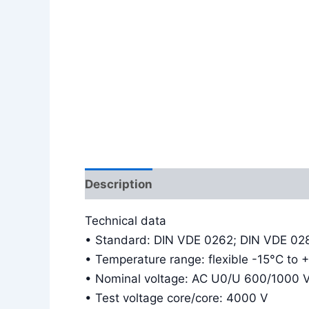
Description
Additional information
Technical data
• Standard: DIN VDE 0262; DIN VDE 02
• Temperature range: flexible -15°C to 
• Nominal voltage: AC U0/U 600/1000 
• Test voltage core/core: 4000 V