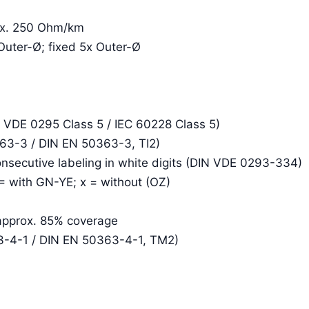
rox. 250 Ohm/km
Outer-Ø; fixed 5x Outer-Ø
N VDE 0295 Class 5 / IEC 60228 Class 5)
363-3 / DIN EN 50363-3, TI2)
consecutive labeling in white digits (DIN VDE 0293-334)
 = with GN-YE; x = without (OZ)
 approx. 85% coverage
3-4-1 / DIN EN 50363-4-1, TM2)