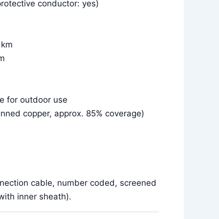
rotective conductor: yes)
r km
km
le for outdoor use
inned copper, approx. 85% coverage)
nnection cable, number coded, screened
ith inner sheath).