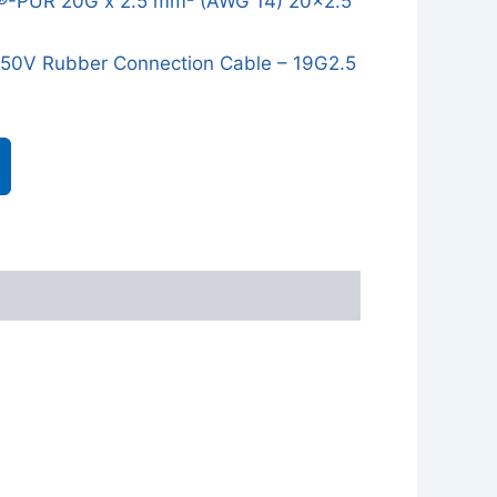
®-PUR 20G x 2.5 mm² (AWG 14) 20x2.5
0V Rubber Connection Cable – 19G2.5