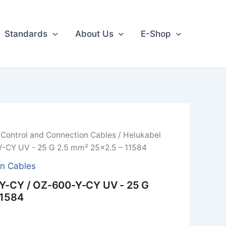
Standards
About Us
E-Shop
/
Control and Connection Cables
/ Helukabel
-CY UV - 25 G 2.5 mm² 25x2.5 – 11584
on Cables
Y-CY / OZ-600-Y-CY UV - 25 G
11584