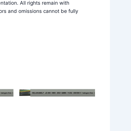
ation. All rights remain with
rs and omissions cannot be fully