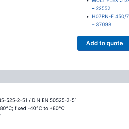
MULTIFLEX 512
– 22552
H07RN-F 450/75
– 37098
Add to quote
Reviews (0)
85-525-2-51 / DIN EN 50525-2-51
+80°C; fixed -40°C to +80°C
V