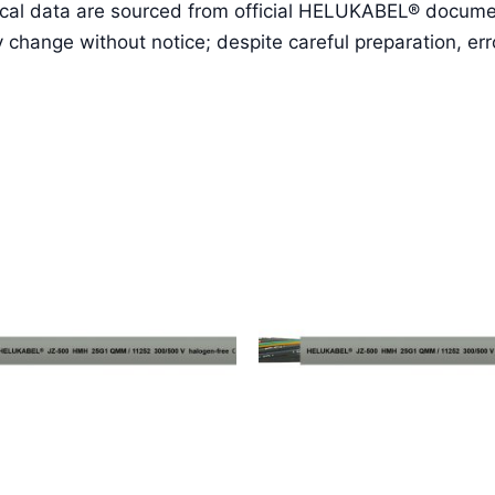
cal data are sourced from official HELUKABEL® document
ange without notice; despite careful preparation, erro