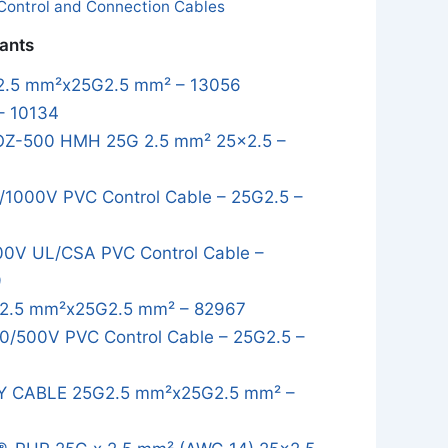
Control and Connection Cables
iants
.5 mm²x25G2.5 mm² – 13056
– 10134
OZ-500 HMH 25G 2.5 mm² 25x2.5 –
1000V PVC Control Cable – 25G2.5 –
0V UL/CSA PVC Control Cable –
9
2.5 mm²x25G2.5 mm² – 82967
/500V PVC Control Cable – 25G2.5 –
Y CABLE 25G2.5 mm²x25G2.5 mm² –