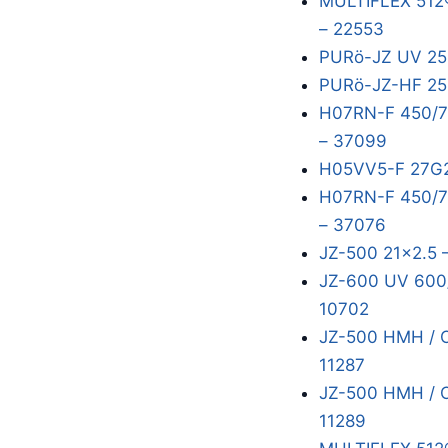
MULTIFLEX 512
– 22553
PURö-JZ UV 25
PURö-JZ-HF 25
H07RN-F 450/7
– 37099
H05VV5-F 27G2
H07RN-F 450/75
– 37076
JZ-500 21x2.5 
JZ-600 UV 600/
10702
JZ-500 HMH / 
11287
JZ-500 HMH / 
11289