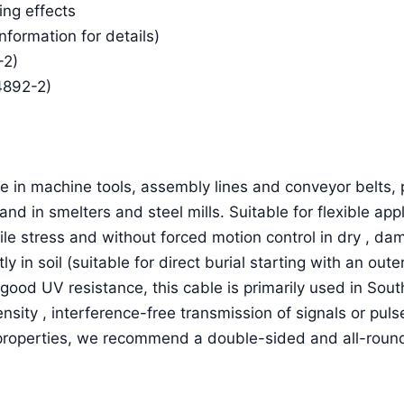
ing effects
Information for details)
-2)
4892-2)
 in machine tools, assembly lines and conveyor belts, p
and in smelters and steel mills. Suitable for flexible a
ile stress and without forced motion control in dry , d
ctly in soil (suitable for direct burial starting with an o
good UV resistance, this cable is primarily used in Sou
ensity , interference-free transmission of signals or pu
 properties, we recommend a double-sided and all-round