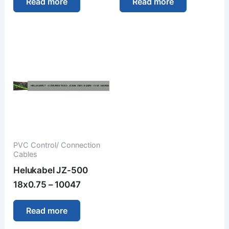
Read more
Read more
PVC Control/ Connection
Cables
Helukabel JZ-500
18x0.75 – 10047
Read more