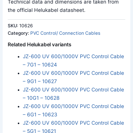
Technical data and dimensions are taken from
the official Helukabel datasheet.
SKU:
10626
Category:
PVC Control/ Connection Cables
Related Helukabel variants
JZ-600 UV 600/1000V PVC Control Cable
– 7G1 – 10624
JZ-600 UV 600/1000V PVC Control Cable
– 9G1 – 10627
JZ-600 UV 600/1000V PVC Control Cable
– 10G1 – 10628
JZ-600 UV 600/1000V PVC Control Cable
– 6G1 – 10623
JZ-600 UV 600/1000V PVC Control Cable
– 5G1 – 10621