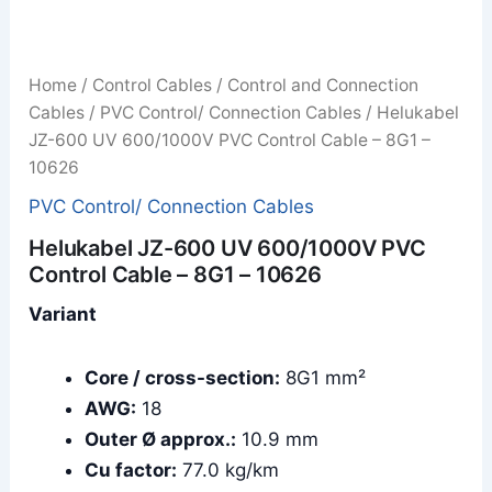
Home
/
Control Cables
/
Control and Connection
Cables
/
PVC Control/ Connection Cables
/ Helukabel
JZ-600 UV 600/1000V PVC Control Cable – 8G1 –
10626
PVC Control/ Connection Cables
Helukabel JZ-600 UV 600/1000V PVC
Control Cable – 8G1 – 10626
Variant
Core / cross-section:
8G1 mm²
AWG:
18
Outer Ø approx.:
10.9 mm
Cu factor:
77.0 kg/km