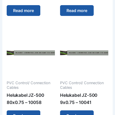
Read more
Read more
PVC Control/ Connection
PVC Control/ Connection
Cables
Cables
Helukabel JZ-500
Helukabel JZ-500
80x0.75 – 10058
9x0.75 – 10041