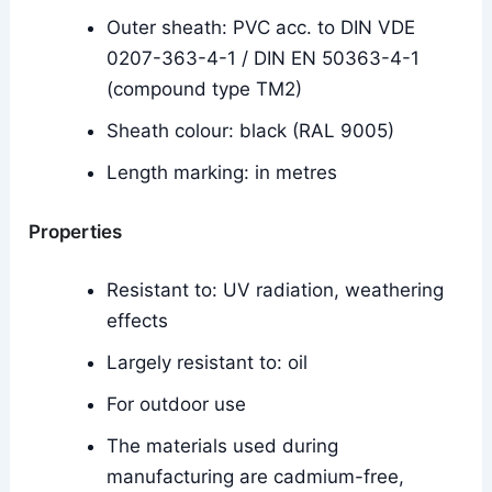
Outer sheath: PVC acc. to DIN VDE
0207-363-4-1 / DIN EN 50363-4-1
(compound type TM2)
Sheath colour: black (RAL 9005)
Length marking: in metres
Properties
Resistant to: UV radiation, weathering
effects
Largely resistant to: oil
For outdoor use
The materials used during
manufacturing are cadmium-free,