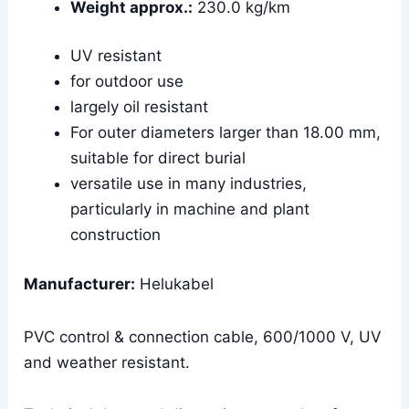
Weight approx.:
230.0 kg/km
UV resistant
for outdoor use
largely oil resistant
For outer diameters larger than 18.00 mm,
suitable for direct burial
versatile use in many industries,
particularly in machine and plant
construction
Manufacturer:
Helukabel
PVC control & connection cable, 600/1000 V, UV
and weather resistant.