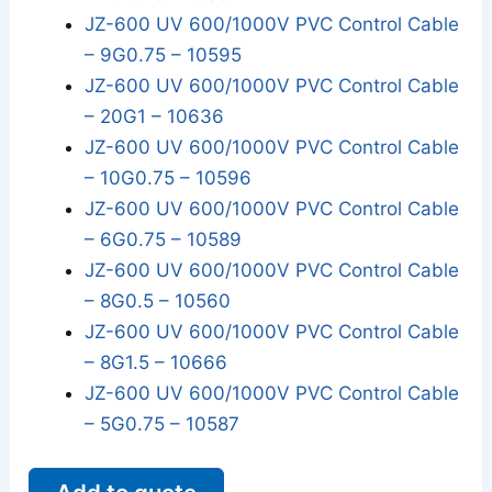
JZ-600 UV 600/1000V PVC Control Cable
– 9G0.75 – 10595
JZ-600 UV 600/1000V PVC Control Cable
– 20G1 – 10636
JZ-600 UV 600/1000V PVC Control Cable
– 10G0.75 – 10596
JZ-600 UV 600/1000V PVC Control Cable
– 6G0.75 – 10589
JZ-600 UV 600/1000V PVC Control Cable
– 8G0.5 – 10560
JZ-600 UV 600/1000V PVC Control Cable
– 8G1.5 – 10666
JZ-600 UV 600/1000V PVC Control Cable
– 5G0.75 – 10587