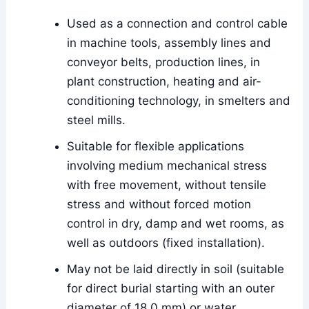
Used as a connection and control cable
in machine tools, assembly lines and
conveyor belts, production lines, in
plant construction, heating and air-
conditioning technology, in smelters and
steel mills.
Suitable for flexible applications
involving medium mechanical stress
with free movement, without tensile
stress and without forced motion
control in dry, damp and wet rooms, as
well as outdoors (fixed installation).
May not be laid directly in soil (suitable
for direct burial starting with an outer
diameter of 18.0 mm) or water.