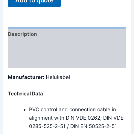
Add to quote
Description
Additional information
Reviews (0)
Manufacturer:
Helukabel
Technical Data
PVC control and connection cable in
alignment with DIN VDE 0262, DIN VDE
0285-525-2-51 / DIN EN 50525-2-51