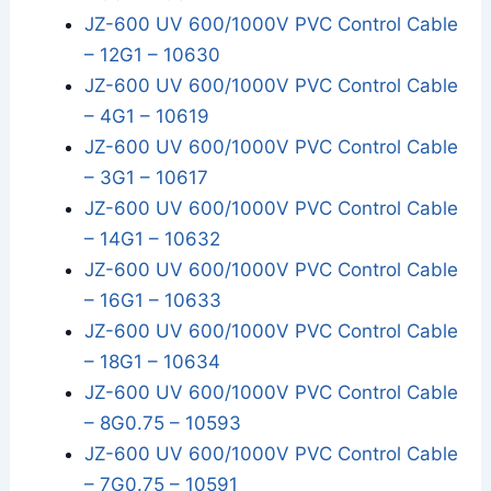
JZ-600 UV 600/1000V PVC Control Cable
– 12G1 – 10630
JZ-600 UV 600/1000V PVC Control Cable
– 4G1 – 10619
JZ-600 UV 600/1000V PVC Control Cable
– 3G1 – 10617
JZ-600 UV 600/1000V PVC Control Cable
– 14G1 – 10632
JZ-600 UV 600/1000V PVC Control Cable
– 16G1 – 10633
JZ-600 UV 600/1000V PVC Control Cable
– 18G1 – 10634
JZ-600 UV 600/1000V PVC Control Cable
– 8G0.75 – 10593
JZ-600 UV 600/1000V PVC Control Cable
– 7G0.75 – 10591