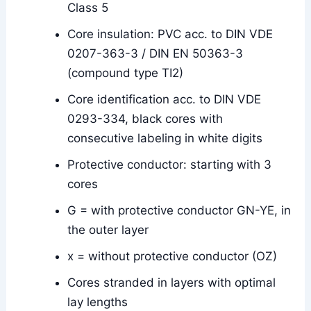
Class 5
Core insulation: PVC acc. to DIN VDE
0207-363-3 / DIN EN 50363-3
(compound type TI2)
Core identification acc. to DIN VDE
0293-334, black cores with
consecutive labeling in white digits
Protective conductor: starting with 3
cores
G = with protective conductor GN-YE, in
the outer layer
x = without protective conductor (OZ)
Cores stranded in layers with optimal
lay lengths