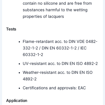
contain no silicone and are free from
substances harmful to the wetting
properties of lacquers
Tests
Flame-retardant acc. to DIN VDE 0482-
332-1-2 / DIN EN 60332-1-2 / IEC
60332-1-2
UV-resistant acc. to DIN EN ISO 4892-2
Weather-resistant acc. to DIN EN ISO
4892-2
Certifications and approvals: EAC
Application