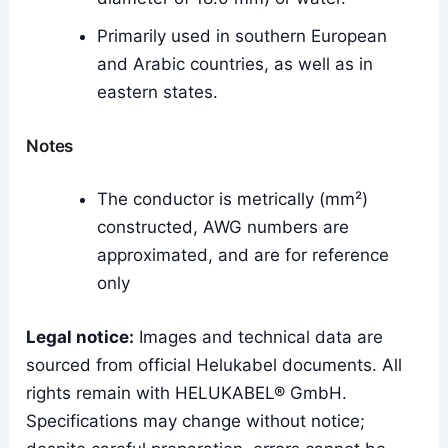
Primarily used in southern European
and Arabic countries, as well as in
eastern states.
Notes
The conductor is metrically (mm²)
constructed, AWG numbers are
approximated, and are for reference
only
Legal notice:
Images and technical data are
sourced from official Helukabel documents. All
rights remain with HELUKABEL® GmbH.
Specifications may change without notice;