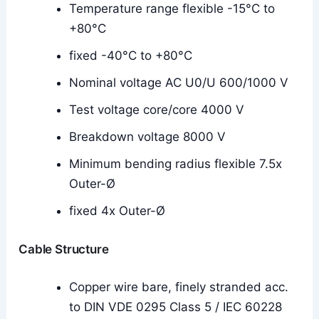
Temperature range flexible -15°C to
+80°C
fixed -40°C to +80°C
Nominal voltage AC U0/U 600/1000 V
Test voltage core/core 4000 V
Breakdown voltage 8000 V
Minimum bending radius flexible 7.5x
Outer-Ø
fixed 4x Outer-Ø
Cable Structure
Copper wire bare, finely stranded acc.
to DIN VDE 0295 Class 5 / IEC 60228