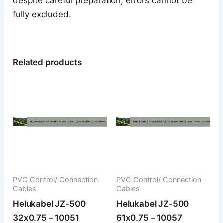
despite careful preparation, errors cannot be
fully excluded.
Related products
PVC Control/ Connection
PVC Control/ Connection
Cables
Cables
Helukabel JZ-500
Helukabel JZ-500
32x0.75 – 10051
61x0.75 – 10057