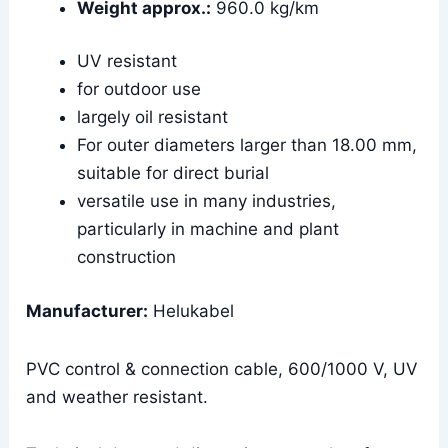
Weight approx.:
960.0 kg/km
UV resistant
for outdoor use
largely oil resistant
For outer diameters larger than 18.00 mm,
suitable for direct burial
versatile use in many industries,
particularly in machine and plant
construction
Manufacturer:
Helukabel
PVC control & connection cable, 600/1000 V, UV
and weather resistant.