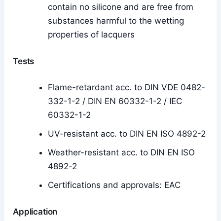
contain no silicone and are free from
substances harmful to the wetting
properties of lacquers
Tests
Flame-retardant acc. to DIN VDE 0482-
332-1-2 / DIN EN 60332-1-2 / IEC
60332-1-2
UV-resistant acc. to DIN EN ISO 4892-2
Weather-resistant acc. to DIN EN ISO
4892-2
Certifications and approvals: EAC
Application