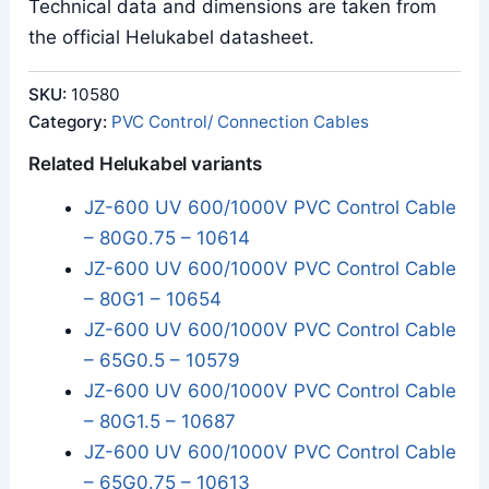
Technical data and dimensions are taken from
the official Helukabel datasheet.
SKU:
10580
Category:
PVC Control/ Connection Cables
Related Helukabel variants
JZ-600 UV 600/1000V PVC Control Cable
– 80G0.75 – 10614
JZ-600 UV 600/1000V PVC Control Cable
– 80G1 – 10654
JZ-600 UV 600/1000V PVC Control Cable
– 65G0.5 – 10579
JZ-600 UV 600/1000V PVC Control Cable
– 80G1.5 – 10687
JZ-600 UV 600/1000V PVC Control Cable
– 65G0.75 – 10613