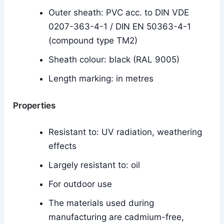
Outer sheath: PVC acc. to DIN VDE
0207-363-4-1 / DIN EN 50363-4-1
(compound type TM2)
Sheath colour: black (RAL 9005)
Length marking: in metres
Properties
Resistant to: UV radiation, weathering
effects
Largely resistant to: oil
For outdoor use
The materials used during
manufacturing are cadmium-free,