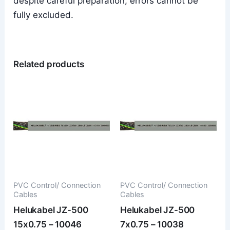
despite careful preparation, errors cannot be
fully excluded.
Related products
PVC Control/ Connection
PVC Control/ Connection
Cables
Cables
Helukabel JZ-500
Helukabel JZ-500
15x0.75 – 10046
7x0.75 – 10038