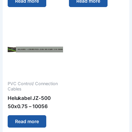
Read more
Read more
PVC Control/ Connection
Cables
Helukabel JZ-500
50x0.75 – 10056
Read more