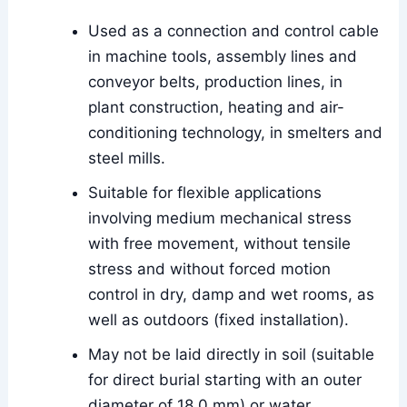
Used as a connection and control cable
in machine tools, assembly lines and
conveyor belts, production lines, in
plant construction, heating and air-
conditioning technology, in smelters and
steel mills.
Suitable for flexible applications
involving medium mechanical stress
with free movement, without tensile
stress and without forced motion
control in dry, damp and wet rooms, as
well as outdoors (fixed installation).
May not be laid directly in soil (suitable
for direct burial starting with an outer
diameter of 18.0 mm) or water.