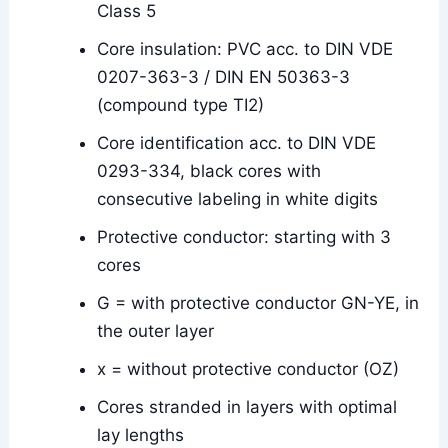
Class 5
Core insulation: PVC acc. to DIN VDE
0207-363-3 / DIN EN 50363-3
(compound type TI2)
Core identification acc. to DIN VDE
0293-334, black cores with
consecutive labeling in white digits
Protective conductor: starting with 3
cores
G = with protective conductor GN-YE, in
the outer layer
x = without protective conductor (OZ)
Cores stranded in layers with optimal
lay lengths