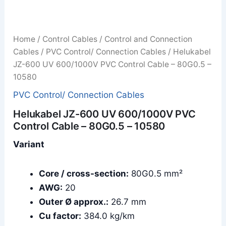
Home
/
Control Cables
/
Control and Connection
Cables
/
PVC Control/ Connection Cables
/ Helukabel
JZ-600 UV 600/1000V PVC Control Cable – 80G0.5 –
10580
PVC Control/ Connection Cables
Helukabel JZ-600 UV 600/1000V PVC
Control Cable – 80G0.5 – 10580
Variant
Core / cross-section:
80G0.5 mm²
AWG:
20
Outer Ø approx.:
26.7 mm
Cu factor:
384.0 kg/km