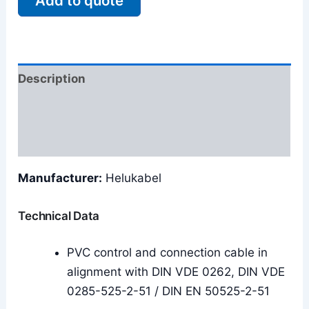
Add to quote
Description
Additional information
Reviews (0)
Manufacturer:
Helukabel
Technical Data
PVC control and connection cable in
alignment with DIN VDE 0262, DIN VDE
0285-525-2-51 / DIN EN 50525-2-51