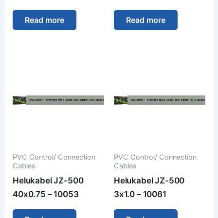
Read more
Read more
PVC Control/ Connection
PVC Control/ Connection
Cables
Cables
Helukabel JZ-500
Helukabel JZ-500
40x0.75 – 10053
3x1.0 – 10061