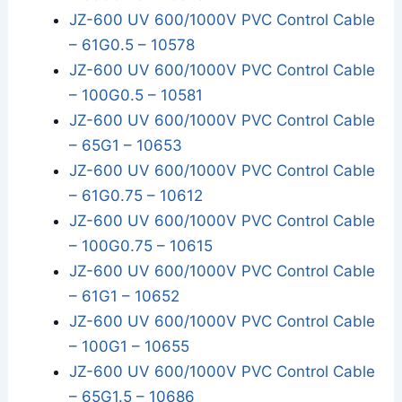
JZ-600 UV 600/1000V PVC Control Cable
– 61G0.5 – 10578
JZ-600 UV 600/1000V PVC Control Cable
– 100G0.5 – 10581
JZ-600 UV 600/1000V PVC Control Cable
– 65G1 – 10653
JZ-600 UV 600/1000V PVC Control Cable
– 61G0.75 – 10612
JZ-600 UV 600/1000V PVC Control Cable
– 100G0.75 – 10615
JZ-600 UV 600/1000V PVC Control Cable
– 61G1 – 10652
JZ-600 UV 600/1000V PVC Control Cable
– 100G1 – 10655
JZ-600 UV 600/1000V PVC Control Cable
– 65G1.5 – 10686