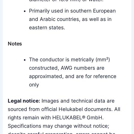
Primarily used in southern European
and Arabic countries, as well as in
eastern states.
Notes
The conductor is metrically (mm²)
constructed, AWG numbers are
approximated, and are for reference
only
Legal notice:
Images and technical data are
sourced from official Helukabel documents. All
rights remain with HELUKABEL® GmbH.
Specifications may change without notice;