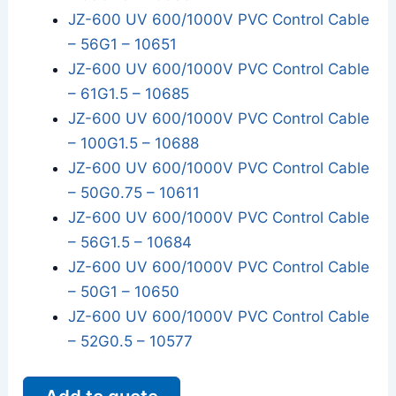
JZ-600 UV 600/1000V PVC Control Cable
– 56G1 – 10651
JZ-600 UV 600/1000V PVC Control Cable
– 61G1.5 – 10685
JZ-600 UV 600/1000V PVC Control Cable
– 100G1.5 – 10688
JZ-600 UV 600/1000V PVC Control Cable
– 50G0.75 – 10611
JZ-600 UV 600/1000V PVC Control Cable
– 56G1.5 – 10684
JZ-600 UV 600/1000V PVC Control Cable
– 50G1 – 10650
JZ-600 UV 600/1000V PVC Control Cable
– 52G0.5 – 10577