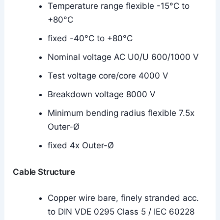
Temperature range flexible -15°C to
+80°C
fixed -40°C to +80°C
Nominal voltage AC U0/U 600/1000 V
Test voltage core/core 4000 V
Breakdown voltage 8000 V
Minimum bending radius flexible 7.5x
Outer-Ø
fixed 4x Outer-Ø
Cable Structure
Copper wire bare, finely stranded acc.
to DIN VDE 0295 Class 5 / IEC 60228