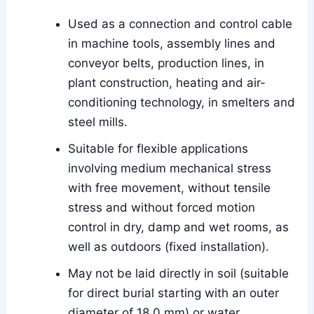
Used as a connection and control cable
in machine tools, assembly lines and
conveyor belts, production lines, in
plant construction, heating and air-
conditioning technology, in smelters and
steel mills.
Suitable for flexible applications
involving medium mechanical stress
with free movement, without tensile
stress and without forced motion
control in dry, damp and wet rooms, as
well as outdoors (fixed installation).
May not be laid directly in soil (suitable
for direct burial starting with an outer
diameter of 18.0 mm) or water.