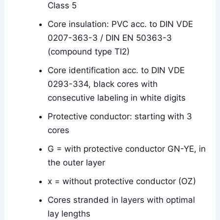
Class 5
Core insulation: PVC acc. to DIN VDE
0207-363-3 / DIN EN 50363-3
(compound type TI2)
Core identification acc. to DIN VDE
0293-334, black cores with
consecutive labeling in white digits
Protective conductor: starting with 3
cores
G = with protective conductor GN-YE, in
the outer layer
x = without protective conductor (OZ)
Cores stranded in layers with optimal
lay lengths