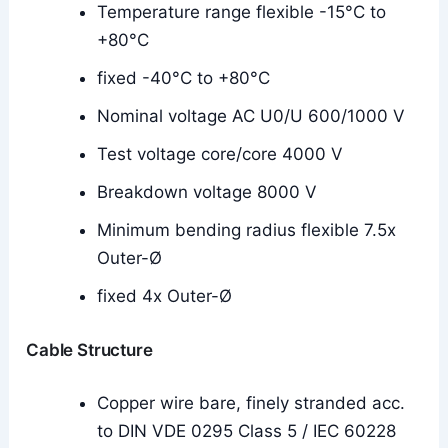
Temperature range flexible -15°C to
+80°C
fixed -40°C to +80°C
Nominal voltage AC U0/U 600/1000 V
Test voltage core/core 4000 V
Breakdown voltage 8000 V
Minimum bending radius flexible 7.5x
Outer-Ø
fixed 4x Outer-Ø
Cable Structure
Copper wire bare, finely stranded acc.
to DIN VDE 0295 Class 5 / IEC 60228