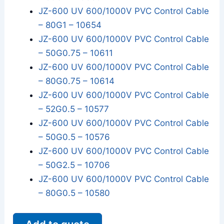
JZ-600 UV 600/1000V PVC Control Cable
– 80G1 – 10654
JZ-600 UV 600/1000V PVC Control Cable
– 50G0.75 – 10611
JZ-600 UV 600/1000V PVC Control Cable
– 80G0.75 – 10614
JZ-600 UV 600/1000V PVC Control Cable
– 52G0.5 – 10577
JZ-600 UV 600/1000V PVC Control Cable
– 50G0.5 – 10576
JZ-600 UV 600/1000V PVC Control Cable
– 50G2.5 – 10706
JZ-600 UV 600/1000V PVC Control Cable
– 80G0.5 – 10580