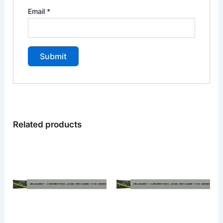
Email
*
Related products