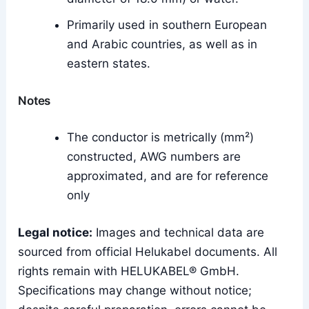
Primarily used in southern European
and Arabic countries, as well as in
eastern states.
Notes
The conductor is metrically (mm²)
constructed, AWG numbers are
approximated, and are for reference
only
Legal notice:
Images and technical data are
sourced from official Helukabel documents. All
rights remain with HELUKABEL® GmbH.
Specifications may change without notice;