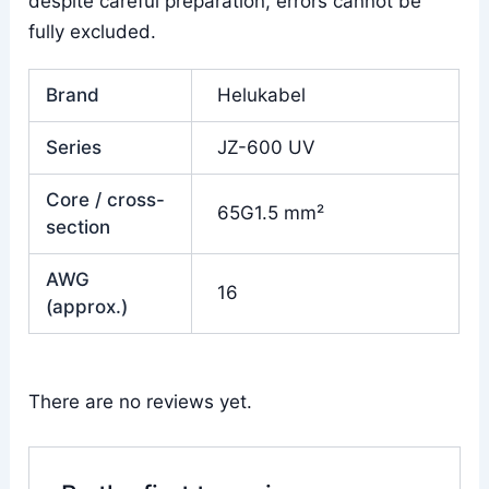
despite careful preparation, errors cannot be
fully excluded.
Brand
Helukabel
Series
JZ-600 UV
Core / cross-
65G1.5 mm²
section
AWG
16
(approx.)
There are no reviews yet.