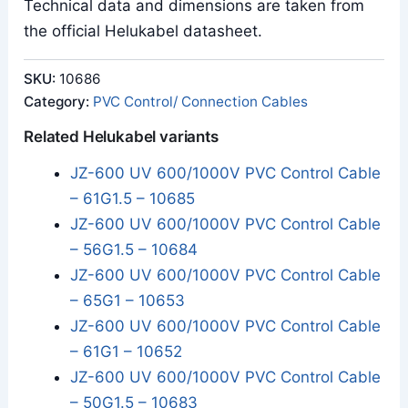
Technical data and dimensions are taken from
the official Helukabel datasheet.
SKU:
10686
Category:
PVC Control/ Connection Cables
Related Helukabel variants
JZ-600 UV 600/1000V PVC Control Cable
– 61G1.5 – 10685
JZ-600 UV 600/1000V PVC Control Cable
– 56G1.5 – 10684
JZ-600 UV 600/1000V PVC Control Cable
– 65G1 – 10653
JZ-600 UV 600/1000V PVC Control Cable
– 61G1 – 10652
JZ-600 UV 600/1000V PVC Control Cable
– 50G1.5 – 10683