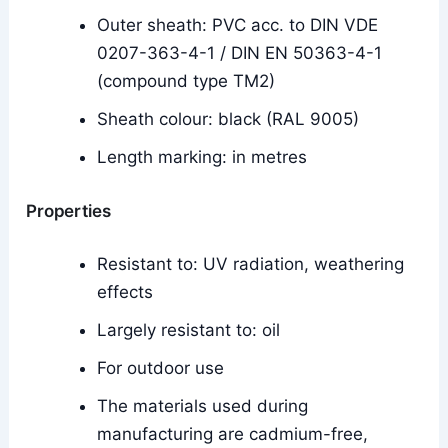
Outer sheath: PVC acc. to DIN VDE
0207-363-4-1 / DIN EN 50363-4-1
(compound type TM2)
Sheath colour: black (RAL 9005)
Length marking: in metres
Properties
Resistant to: UV radiation, weathering
effects
Largely resistant to: oil
For outdoor use
The materials used during
manufacturing are cadmium-free,