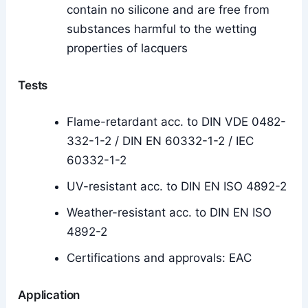
contain no silicone and are free from
substances harmful to the wetting
properties of lacquers
Tests
Flame-retardant acc. to DIN VDE 0482-
332-1-2 / DIN EN 60332-1-2 / IEC
60332-1-2
UV-resistant acc. to DIN EN ISO 4892-2
Weather-resistant acc. to DIN EN ISO
4892-2
Certifications and approvals: EAC
Application