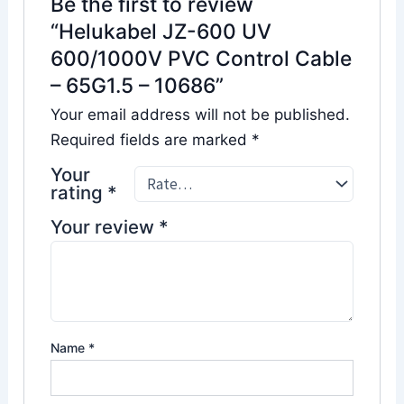
Be the first to review
“Helukabel JZ-600 UV
600/1000V PVC Control Cable
– 65G1.5 – 10686”
Your email address will not be published.
Required fields are marked
*
Your
rating
*
Your review
*
Name
*