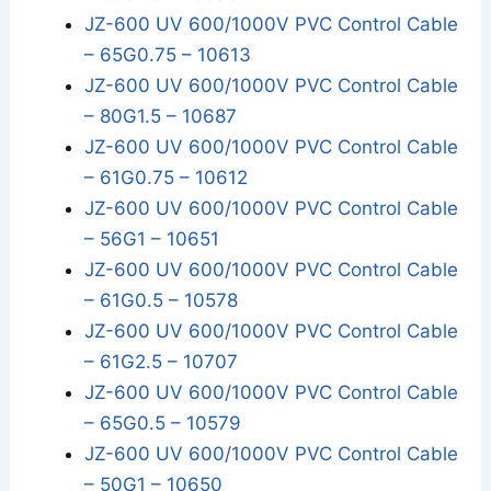
JZ-600 UV 600/1000V PVC Control Cable
– 65G0.75 – 10613
JZ-600 UV 600/1000V PVC Control Cable
– 80G1.5 – 10687
JZ-600 UV 600/1000V PVC Control Cable
– 61G0.75 – 10612
JZ-600 UV 600/1000V PVC Control Cable
– 56G1 – 10651
JZ-600 UV 600/1000V PVC Control Cable
– 61G0.5 – 10578
JZ-600 UV 600/1000V PVC Control Cable
– 61G2.5 – 10707
JZ-600 UV 600/1000V PVC Control Cable
– 65G0.5 – 10579
JZ-600 UV 600/1000V PVC Control Cable
– 50G1 – 10650