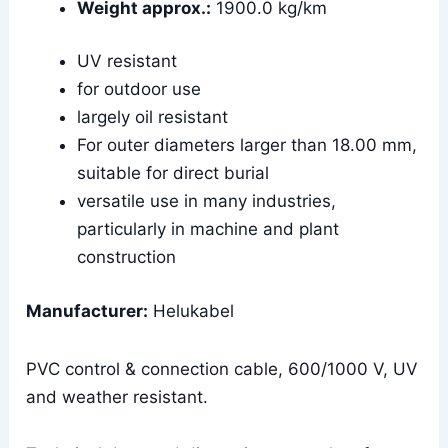
Weight approx.:
1900.0 kg/km
UV resistant
for outdoor use
largely oil resistant
For outer diameters larger than 18.00 mm,
suitable for direct burial
versatile use in many industries,
particularly in machine and plant
construction
Manufacturer:
Helukabel
PVC control & connection cable, 600/1000 V, UV
and weather resistant.