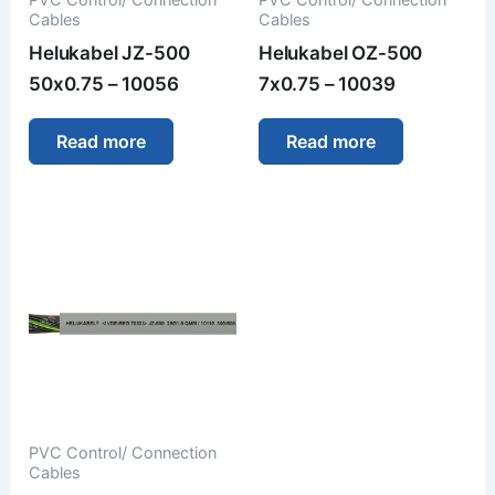
Cables
Cables
Helukabel JZ-500
Helukabel OZ-500
50x0.75 – 10056
7x0.75 – 10039
Read more
Read more
PVC Control/ Connection
Cables