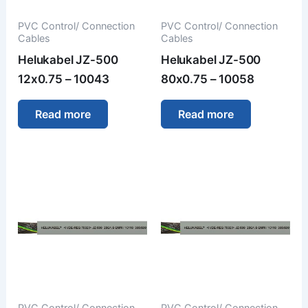
PVC Control/ Connection
PVC Control/ Connection
Cables
Cables
Helukabel JZ-500
Helukabel JZ-500
12x0.75 – 10043
80x0.75 – 10058
Read more
Read more
PVC Control/ Connection
PVC Control/ Connection