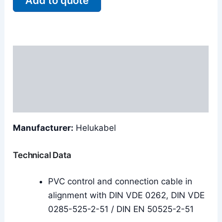
Add to quote
Description
Additional information
Reviews (0)
Manufacturer:
Helukabel
Technical Data
PVC control and connection cable in
alignment with DIN VDE 0262, DIN VDE
0285-525-2-51 / DIN EN 50525-2-51