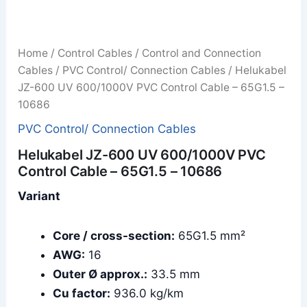
Home
/
Control Cables
/
Control and Connection
Cables
/
PVC Control/ Connection Cables
/ Helukabel
JZ-600 UV 600/1000V PVC Control Cable – 65G1.5 –
10686
PVC Control/ Connection Cables
Helukabel JZ-600 UV 600/1000V PVC
Control Cable – 65G1.5 – 10686
Variant
Core / cross-section:
65G1.5 mm²
AWG:
16
Outer Ø approx.:
33.5 mm
Cu factor:
936.0 kg/km