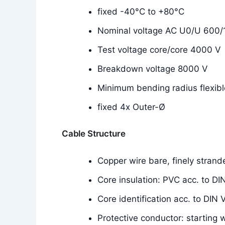
fixed -40°C to +80°C
Nominal voltage AC U0/U 600/
Test voltage core/core 4000 V
Breakdown voltage 8000 V
Minimum bending radius flexibl
fixed 4x Outer-Ø
Cable Structure
Copper wire bare, finely stran
Core insulation: PVC acc. to 
Core identification acc. to DIN
Protective conductor: starting 