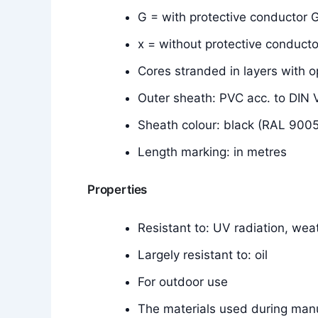
G = with protective conductor G
x = without protective conducto
Cores stranded in layers with o
Outer sheath: PVC acc. to DI
Sheath colour: black (RAL 9005
Length marking: in metres
Properties
Resistant to: UV radiation, wea
Largely resistant to: oil
For outdoor use
The materials used during manu