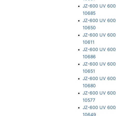
JZ-600 UV 600/
10685
JZ-600 UV 600/
10650
JZ-600 UV 600/
10611
JZ-600 UV 600/
10686
JZ-600 UV 600/
10651
JZ-600 UV 600/
10680
JZ-600 UV 600/
10577
JZ-600 UV 600/
10649