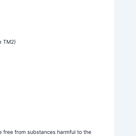
e TM2)
e free from substances harmful to the