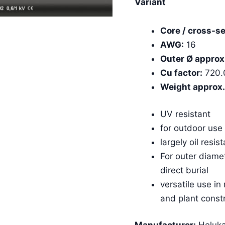
Variant
Core / cross-se
AWG:
16
Outer Ø approx
Cu factor:
720.
Weight approx.
UV resistant
for outdoor use
largely oil resis
For outer diame
direct burial
versatile use in
and plant const