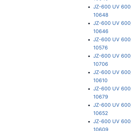
JZ-600 UV 600/
10648
JZ-600 UV 600/
10646
JZ-600 UV 600/
10576
JZ-600 UV 600/
10706
JZ-600 UV 600/
10610
JZ-600 UV 600/
10679
JZ-600 UV 600/
10652
JZ-600 UV 600/
10609