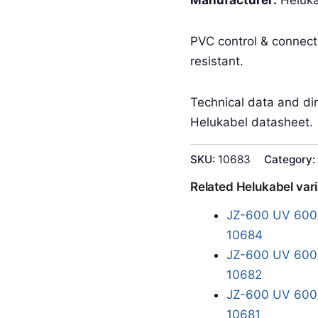
Manufacturer:
Heluka
PVC control & connec
resistant.
Technical data and dim
Helukabel datasheet.
SKU:
10683
Category:
Related Helukabel var
JZ-600 UV 600/
10684
JZ-600 UV 600/
10682
JZ-600 UV 600/
10681