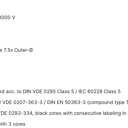
1000 V
e 7.5x Outer-Ø
ded acc. to DIN VDE 0295 Class 5 / IEC 60228 Class 5
DIN VDE 0207-363-3 / DIN EN 50363-3 (compound type T
 VDE 0293-334, black cores with consecutive labeling in 
with 3 cores