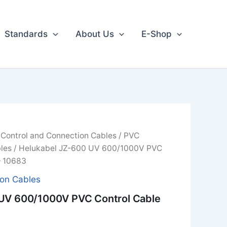
Standards
About Us
E-Shop
/
Control and Connection Cables
/
PVC
les
/ Helukabel JZ-600 UV 600/1000V PVC
– 10683
ion Cables
UV 600/1000V PVC Control Cable