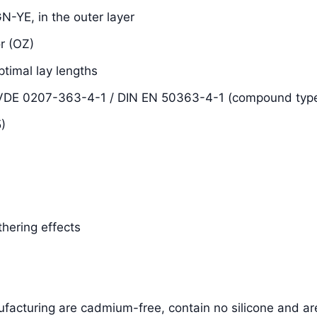
N-YE, in the outer layer
r (OZ)
ptimal lay lengths
N VDE 0207-363-4-1 / DIN EN 50363-4-1 (compound typ
)
thering effects
facturing are cadmium-free, contain no silicone and ar