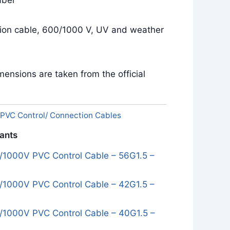
bel
tion cable, 600/1000 V, UV and weather
ensions are taken from the official
PVC Control/ Connection Cables
iants
1000V PVC Control Cable – 56G1.5 –
1000V PVC Control Cable – 42G1.5 –
1000V PVC Control Cable – 40G1.5 –