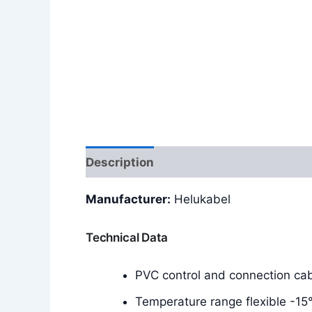
Description
Additional information
Manufacturer:
Helukabel
Technical Data
PVC control and connection ca
Temperature range flexible -15