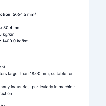
ction:
50G1.5 mm²
.:
30.4 mm
0 kg/km
:
1400.0 kg/km
tant
ters larger than 18.00 mm, suitable for
 many industries, particularly in machine
ruction