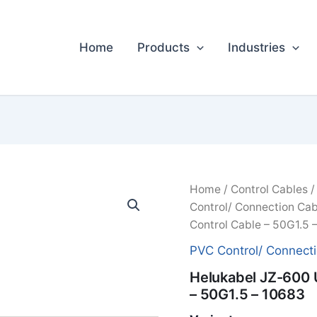
Home
Products
Industries
Home
/
Control Cables
Control/ Connection Cab
Control Cable – 50G1.5 
PVC Control/ Connect
Helukabel JZ-600 
– 50G1.5 – 10683