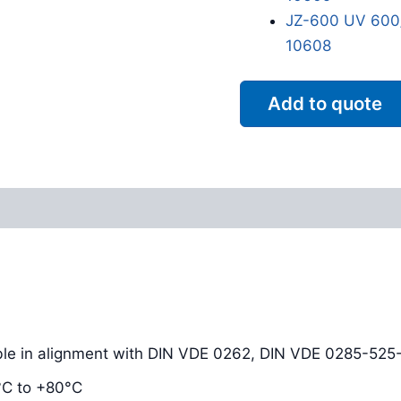
JZ-600 UV 600/
10608
Add to quote
Reviews (0)
ble in alignment with DIN VDE 0262, DIN VDE 0285-525
°C to +80°C