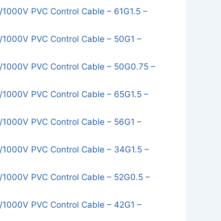
1000V PVC Control Cable – 61G1.5 –
1000V PVC Control Cable – 50G1 –
1000V PVC Control Cable – 50G0.75 –
1000V PVC Control Cable – 65G1.5 –
1000V PVC Control Cable – 56G1 –
1000V PVC Control Cable – 34G1.5 –
1000V PVC Control Cable – 52G0.5 –
1000V PVC Control Cable – 42G1 –