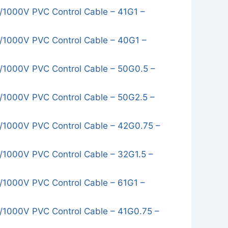
1000V PVC Control Cable – 41G1 –
1000V PVC Control Cable – 40G1 –
1000V PVC Control Cable – 50G0.5 –
1000V PVC Control Cable – 50G2.5 –
1000V PVC Control Cable – 42G0.75 –
1000V PVC Control Cable – 32G1.5 –
1000V PVC Control Cable – 61G1 –
1000V PVC Control Cable – 41G0.75 –