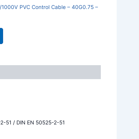
1000V PVC Control Cable – 40G0.75 –
-2-51 / DIN EN 50525-2-51