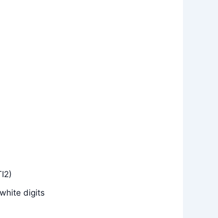
I2)
white digits