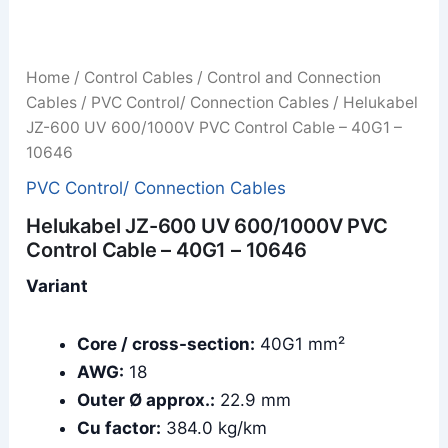
Home
/
Control Cables
/
Control and Connection
Cables
/
PVC Control/ Connection Cables
/ Helukabel
JZ-600 UV 600/1000V PVC Control Cable – 40G1 –
10646
PVC Control/ Connection Cables
Helukabel JZ-600 UV 600/1000V PVC
Control Cable – 40G1 – 10646
Variant
Core / cross-section:
40G1 mm²
AWG:
18
Outer Ø approx.:
22.9 mm
Cu factor:
384.0 kg/km