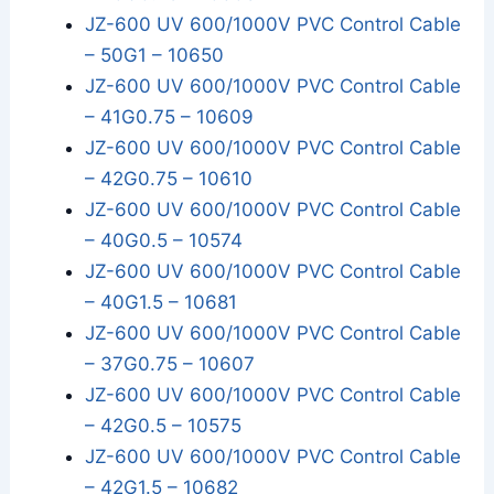
JZ-600 UV 600/1000V PVC Control Cable
– 50G1 – 10650
JZ-600 UV 600/1000V PVC Control Cable
– 41G0.75 – 10609
JZ-600 UV 600/1000V PVC Control Cable
– 42G0.75 – 10610
JZ-600 UV 600/1000V PVC Control Cable
– 40G0.5 – 10574
JZ-600 UV 600/1000V PVC Control Cable
– 40G1.5 – 10681
JZ-600 UV 600/1000V PVC Control Cable
– 37G0.75 – 10607
JZ-600 UV 600/1000V PVC Control Cable
– 42G0.5 – 10575
JZ-600 UV 600/1000V PVC Control Cable
– 42G1.5 – 10682