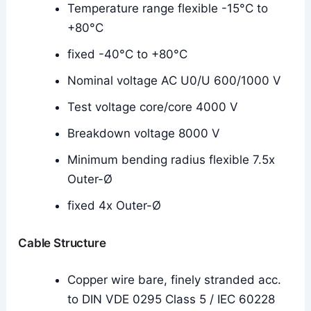
Temperature range flexible -15°C to
+80°C
fixed -40°C to +80°C
Nominal voltage AC U0/U 600/1000 V
Test voltage core/core 4000 V
Breakdown voltage 8000 V
Minimum bending radius flexible 7.5x
Outer-Ø
fixed 4x Outer-Ø
Cable Structure
Copper wire bare, finely stranded acc.
to DIN VDE 0295 Class 5 / IEC 60228