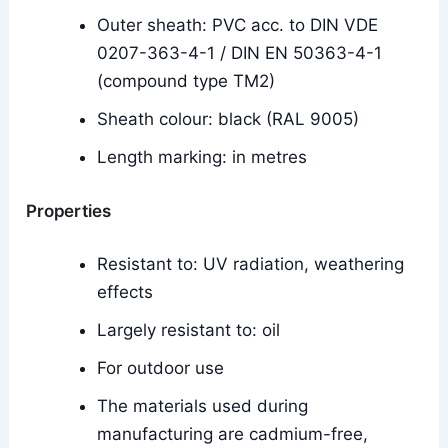
Outer sheath: PVC acc. to DIN VDE
0207-363-4-1 / DIN EN 50363-4-1
(compound type TM2)
Sheath colour: black (RAL 9005)
Length marking: in metres
Properties
Resistant to: UV radiation, weathering
effects
Largely resistant to: oil
For outdoor use
The materials used during
manufacturing are cadmium-free,