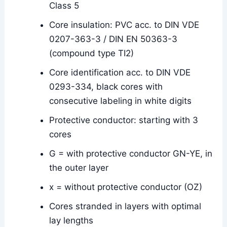
Class 5
Core insulation: PVC acc. to DIN VDE
0207-363-3 / DIN EN 50363-3
(compound type TI2)
Core identification acc. to DIN VDE
0293-334, black cores with
consecutive labeling in white digits
Protective conductor: starting with 3
cores
G = with protective conductor GN-YE, in
the outer layer
x = without protective conductor (OZ)
Cores stranded in layers with optimal
lay lengths