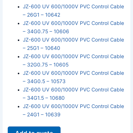
JZ-600 UV 600/1000V PVC Control Cable
– 26G1 – 10642
JZ-600 UV 600/1000V PVC Control Cable
– 34G0.75 – 10606
JZ-600 UV 600/1000V PVC Control Cable
– 25G1 – 10640
JZ-600 UV 600/1000V PVC Control Cable
– 32G0.75 – 10605
JZ-600 UV 600/1000V PVC Control Cable
– 34G0.5 – 10573
JZ-600 UV 600/1000V PVC Control Cable
– 34G1.5 – 10680
JZ-600 UV 600/1000V PVC Control Cable
– 24G1 – 10639