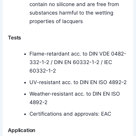
contain no silicone and are free from
substances harmful to the wetting
properties of lacquers
Tests
Flame-retardant acc. to DIN VDE 0482-
332-1-2 / DIN EN 60332-1-2 / IEC
60332-1-2
UV-resistant acc. to DIN EN ISO 4892-2
Weather-resistant acc. to DIN EN ISO
4892-2
Certifications and approvals: EAC
Application