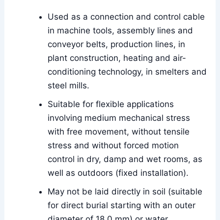
Used as a connection and control cable
in machine tools, assembly lines and
conveyor belts, production lines, in
plant construction, heating and air-
conditioning technology, in smelters and
steel mills.
Suitable for flexible applications
involving medium mechanical stress
with free movement, without tensile
stress and without forced motion
control in dry, damp and wet rooms, as
well as outdoors (fixed installation).
May not be laid directly in soil (suitable
for direct burial starting with an outer
diameter of 18.0 mm) or water.