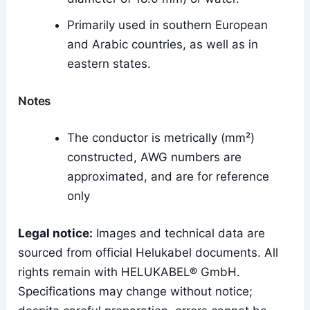
Primarily used in southern European
and Arabic countries, as well as in
eastern states.
Notes
The conductor is metrically (mm²)
constructed, AWG numbers are
approximated, and are for reference
only
Legal notice:
Images and technical data are
sourced from official Helukabel documents. All
rights remain with HELUKABEL® GmbH.
Specifications may change without notice;