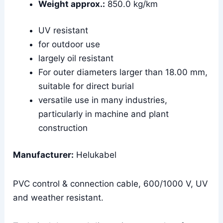
Weight approx.:
850.0 kg/km
UV resistant
for outdoor use
largely oil resistant
For outer diameters larger than 18.00 mm,
suitable for direct burial
versatile use in many industries,
particularly in machine and plant
construction
Manufacturer:
Helukabel
PVC control & connection cable, 600/1000 V, UV
and weather resistant.