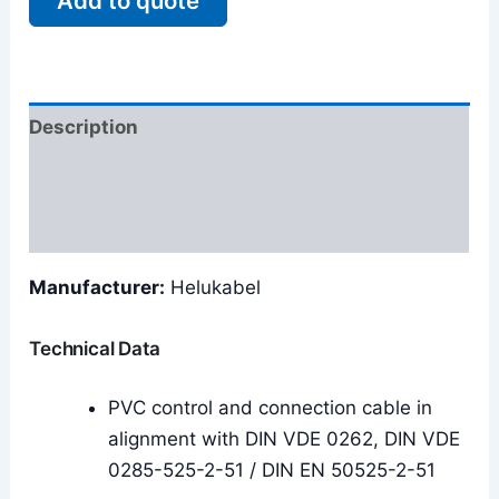
Add to quote
Description
Additional information
Reviews (0)
Manufacturer:
Helukabel
Technical Data
PVC control and connection cable in
alignment with DIN VDE 0262, DIN VDE
0285-525-2-51 / DIN EN 50525-2-51