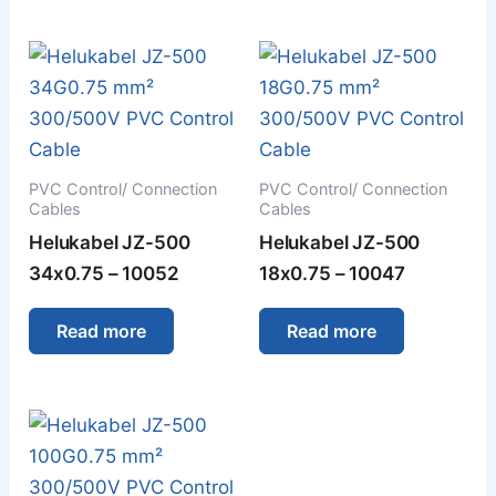
PVC Control/ Connection
PVC Control/ Connection
Cables
Cables
Helukabel JZ-500
Helukabel JZ-500
34x0.75 – 10052
18x0.75 – 10047
Read more
Read more