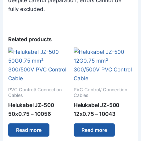
despite careful preparation, errors cannot be
fully excluded.
Related products
PVC Control/ Connection
PVC Control/ Connection
Cables
Cables
Helukabel JZ-500
Helukabel JZ-500
50x0.75 – 10056
12x0.75 – 10043
Read more
Read more