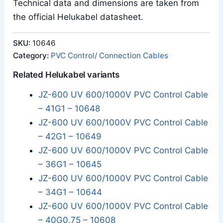
Technical data and dimensions are taken from
the official Helukabel datasheet.
SKU:
10646
Category:
PVC Control/ Connection Cables
Related Helukabel variants
JZ-600 UV 600/1000V PVC Control Cable
– 41G1 – 10648
JZ-600 UV 600/1000V PVC Control Cable
– 42G1 – 10649
JZ-600 UV 600/1000V PVC Control Cable
– 36G1 – 10645
JZ-600 UV 600/1000V PVC Control Cable
– 34G1 – 10644
JZ-600 UV 600/1000V PVC Control Cable
– 40G0.75 – 10608