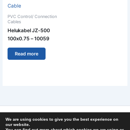
PVC Control/ Connection
Cables
Helukabel JZ-500
100x0.75 – 10059
Read more
Imprint
We are using cookies to give you the best experience on
Privacy Policy
our website.
You can find out more about which cookies we are using or