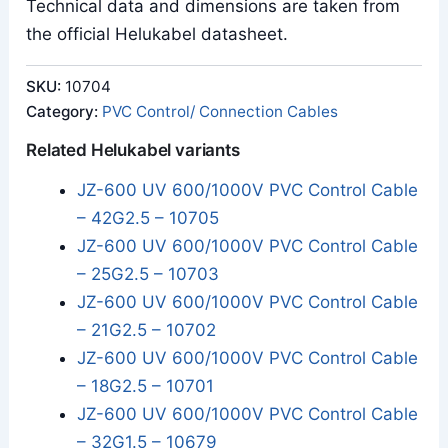
Technical data and dimensions are taken from
the official Helukabel datasheet.
SKU:
10704
Category:
PVC Control/ Connection Cables
Related Helukabel variants
JZ-600 UV 600/1000V PVC Control Cable
– 42G2.5 – 10705
JZ-600 UV 600/1000V PVC Control Cable
– 25G2.5 – 10703
JZ-600 UV 600/1000V PVC Control Cable
– 21G2.5 – 10702
JZ-600 UV 600/1000V PVC Control Cable
– 18G2.5 – 10701
JZ-600 UV 600/1000V PVC Control Cable
– 32G1.5 – 10679