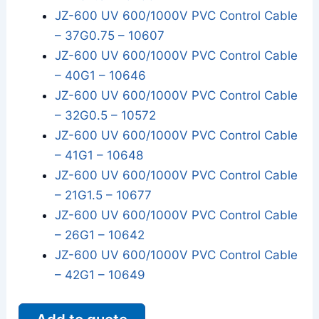
JZ-600 UV 600/1000V PVC Control Cable
– 37G0.75 – 10607
JZ-600 UV 600/1000V PVC Control Cable
– 40G1 – 10646
JZ-600 UV 600/1000V PVC Control Cable
– 32G0.5 – 10572
JZ-600 UV 600/1000V PVC Control Cable
– 41G1 – 10648
JZ-600 UV 600/1000V PVC Control Cable
– 21G1.5 – 10677
JZ-600 UV 600/1000V PVC Control Cable
– 26G1 – 10642
JZ-600 UV 600/1000V PVC Control Cable
– 42G1 – 10649