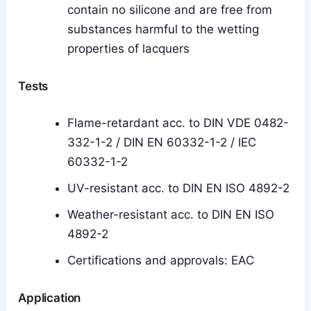
contain no silicone and are free from
substances harmful to the wetting
properties of lacquers
Tests
Flame-retardant acc. to DIN VDE 0482-
332-1-2 / DIN EN 60332-1-2 / IEC
60332-1-2
UV-resistant acc. to DIN EN ISO 4892-2
Weather-resistant acc. to DIN EN ISO
4892-2
Certifications and approvals: EAC
Application