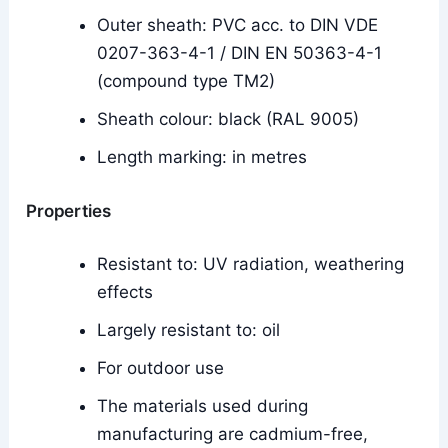
Outer sheath: PVC acc. to DIN VDE
0207-363-4-1 / DIN EN 50363-4-1
(compound type TM2)
Sheath colour: black (RAL 9005)
Length marking: in metres
Properties
Resistant to: UV radiation, weathering
effects
Largely resistant to: oil
For outdoor use
The materials used during
manufacturing are cadmium-free,