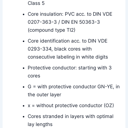
Class 5
Core insulation: PVC acc. to DIN VDE
0207-363-3 / DIN EN 50363-3
(compound type TI2)
Core identification acc. to DIN VDE
0293-334, black cores with
consecutive labeling in white digits
Protective conductor: starting with 3
cores
G = with protective conductor GN-YE, in
the outer layer
x = without protective conductor (OZ)
Cores stranded in layers with optimal
lay lengths