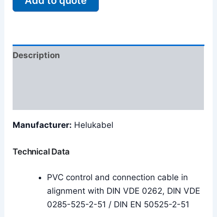
Add to quote
Description
Additional information
Reviews (0)
Manufacturer:
Helukabel
Technical Data
PVC control and connection cable in
alignment with DIN VDE 0262, DIN VDE
0285-525-2-51 / DIN EN 50525-2-51