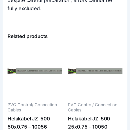
despite careful preparation, errors cannot be
fully excluded.
Related products
PVC Control/ Connection
PVC Control/ Connection
Cables
Cables
Helukabel JZ-500
Helukabel JZ-500
50x0.75 – 10056
25x0.75 – 10050