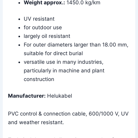
Weight approx.:
1450.0 kg/km
UV resistant
for outdoor use
largely oil resistant
For outer diameters larger than 18.00 mm,
suitable for direct burial
versatile use in many industries,
particularly in machine and plant
construction
Manufacturer:
Helukabel
PVC control & connection cable, 600/1000 V, UV
and weather resistant.