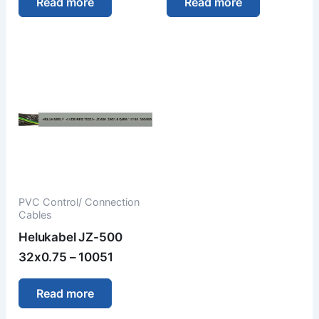
Read more
Read more
PVC Control/ Connection
Cables
Helukabel JZ-500
32x0.75 – 10051
Read more