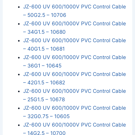
JZ-600 UV 600/1000V PVC Control Cable
– 50G2.5 – 10706
JZ-600 UV 600/1000V PVC Control Cable
– 34G1.5 – 10680
JZ-600 UV 600/1000V PVC Control Cable
– 40G1.5 – 10681
JZ-600 UV 600/1000V PVC Control Cable
– 36G1 – 10645
JZ-600 UV 600/1000V PVC Control Cable
– 42G1.5 – 10682
JZ-600 UV 600/1000V PVC Control Cable
– 25G1.5 – 10678
JZ-600 UV 600/1000V PVC Control Cable
– 32G0.75 – 10605
JZ-600 UV 600/1000V PVC Control Cable
– 14G2.5 – 10700