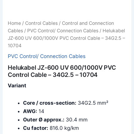
Home
/
Control Cables
/
Control and Connection
Cables
/
PVC Control/ Connection Cables
/ Helukabel
JZ-600 UV 600/1000V PVC Control Cable – 34G2.5 –
10704
PVC Control/ Connection Cables
Helukabel JZ-600 UV 600/1000V PVC
Control Cable – 34G2.5 – 10704
Variant
Core / cross-section:
34G2.5 mm²
AWG:
14
Outer Ø approx.:
30.4 mm
Cu factor:
816.0 kg/km