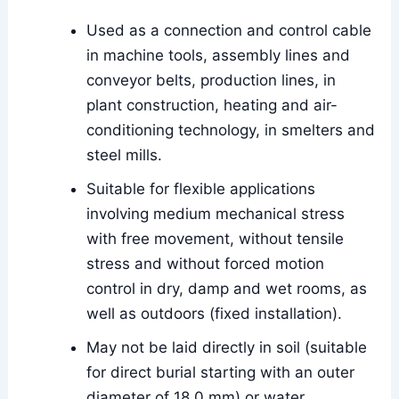
Used as a connection and control cable
in machine tools, assembly lines and
conveyor belts, production lines, in
plant construction, heating and air-
conditioning technology, in smelters and
steel mills.
Suitable for flexible applications
involving medium mechanical stress
with free movement, without tensile
stress and without forced motion
control in dry, damp and wet rooms, as
well as outdoors (fixed installation).
May not be laid directly in soil (suitable
for direct burial starting with an outer
diameter of 18.0 mm) or water.