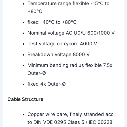
Temperature range flexible -15°C to
+80°C
fixed -40°C to +80°C
Nominal voltage AC U0/U 600/1000 V
Test voltage core/core 4000 V
Breakdown voltage 8000 V
Minimum bending radius flexible 7.5x
Outer-Ø
fixed 4x Outer-Ø
Cable Structure
Copper wire bare, finely stranded acc.
to DIN VDE 0295 Class 5 / IEC 60228