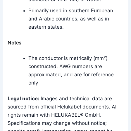
Primarily used in southern European
and Arabic countries, as well as in
eastern states.
Notes
The conductor is metrically (mm²)
constructed, AWG numbers are
approximated, and are for reference
only
Legal notice:
Images and technical data are
sourced from official Helukabel documents. All
rights remain with HELUKABEL® GmbH.
Specifications may change without notice;