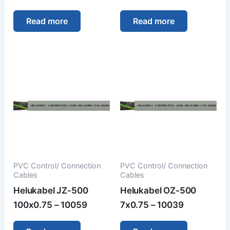
Read more
Read more
PVC Control/ Connection
PVC Control/ Connection
Cables
Cables
Helukabel JZ-500
Helukabel OZ-500
100x0.75 – 10059
7x0.75 – 10039