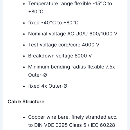
Temperature range flexible -15°C to
+80°C
fixed -40°C to +80°C
Nominal voltage AC U0/U 600/1000 V
Test voltage core/core 4000 V
Breakdown voltage 8000 V
Minimum bending radius flexible 7.5x
Outer-Ø
fixed 4x Outer-Ø
Cable Structure
Copper wire bare, finely stranded acc.
to DIN VDE 0295 Class 5 / IEC 60228