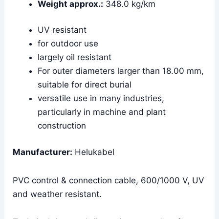
Weight approx.:
348.0 kg/km
UV resistant
for outdoor use
largely oil resistant
For outer diameters larger than 18.00 mm,
suitable for direct burial
versatile use in many industries,
particularly in machine and plant
construction
Manufacturer:
Helukabel
PVC control & connection cable, 600/1000 V, UV
and weather resistant.