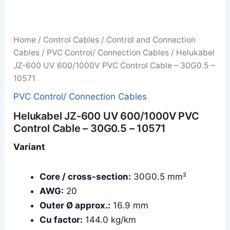
Home
/
Control Cables
/
Control and Connection
Cables
/
PVC Control/ Connection Cables
/ Helukabel
JZ-600 UV 600/1000V PVC Control Cable – 30G0.5 –
10571
PVC Control/ Connection Cables
Helukabel JZ-600 UV 600/1000V PVC
Control Cable – 30G0.5 – 10571
Variant
Core / cross-section:
30G0.5 mm²
AWG:
20
Outer Ø approx.:
16.9 mm
Cu factor:
144.0 kg/km