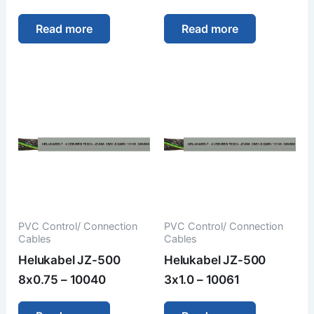
Read more
Read more
PVC Control/ Connection
PVC Control/ Connection
Cables
Cables
Helukabel JZ-500
Helukabel JZ-500
8x0.75 – 10040
3x1.0 – 10061