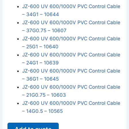
JZ-600 UV 600/1000V PVC Control Cable
– 34G1 – 10644
JZ-600 UV 600/1000V PVC Control Cable
– 37G0.75 – 10607
JZ-600 UV 600/1000V PVC Control Cable
– 25G1 – 10640
JZ-600 UV 600/1000V PVC Control Cable
– 24G1 – 10639
JZ-600 UV 600/1000V PVC Control Cable
– 36G1 – 10645
JZ-600 UV 600/1000V PVC Control Cable
– 21G0.75 – 10603
JZ-600 UV 600/1000V PVC Control Cable
– 14G0.5 – 10565