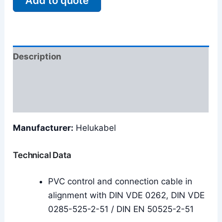
Add to quote
Description
Additional information
Reviews (0)
Manufacturer:
Helukabel
Technical Data
PVC control and connection cable in
alignment with DIN VDE 0262, DIN VDE
0285-525-2-51 / DIN EN 50525-2-51