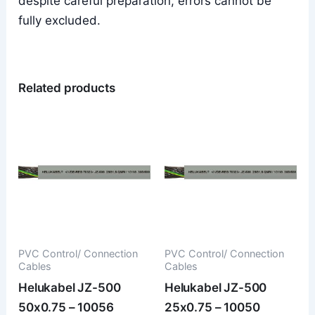
despite careful preparation, errors cannot be
fully excluded.
Related products
PVC Control/ Connection
PVC Control/ Connection
Cables
Cables
Helukabel JZ-500
Helukabel JZ-500
50x0.75 – 10056
25x0.75 – 10050