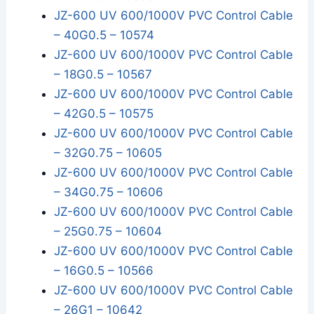
JZ-600 UV 600/1000V PVC Control Cable
– 40G0.5 – 10574
JZ-600 UV 600/1000V PVC Control Cable
– 18G0.5 – 10567
JZ-600 UV 600/1000V PVC Control Cable
– 42G0.5 – 10575
JZ-600 UV 600/1000V PVC Control Cable
– 32G0.75 – 10605
JZ-600 UV 600/1000V PVC Control Cable
– 34G0.75 – 10606
JZ-600 UV 600/1000V PVC Control Cable
– 25G0.75 – 10604
JZ-600 UV 600/1000V PVC Control Cable
– 16G0.5 – 10566
JZ-600 UV 600/1000V PVC Control Cable
– 26G1 – 10642