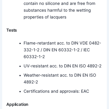
contain no silicone and are free from
substances harmful to the wetting
properties of lacquers
Tests
Flame-retardant acc. to DIN VDE 0482-
332-1-2 / DIN EN 60332-1-2 / IEC
60332-1-2
UV-resistant acc. to DIN EN ISO 4892-2
Weather-resistant acc. to DIN EN ISO
4892-2
Certifications and approvals: EAC
Application