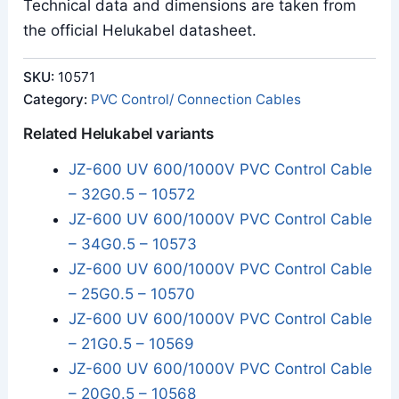
Technical data and dimensions are taken from
the official Helukabel datasheet.
SKU:
10571
Category:
PVC Control/ Connection Cables
Related Helukabel variants
JZ-600 UV 600/1000V PVC Control Cable
– 32G0.5 – 10572
JZ-600 UV 600/1000V PVC Control Cable
– 34G0.5 – 10573
JZ-600 UV 600/1000V PVC Control Cable
– 25G0.5 – 10570
JZ-600 UV 600/1000V PVC Control Cable
– 21G0.5 – 10569
JZ-600 UV 600/1000V PVC Control Cable
– 20G0.5 – 10568