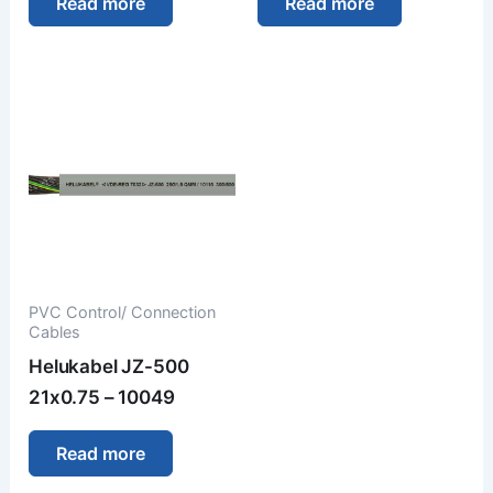
Read more
Read more
PVC Control/ Connection
Cables
Helukabel JZ-500
21x0.75 – 10049
Read more