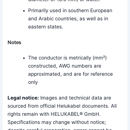
Primarily used in southern European
and Arabic countries, as well as in
eastern states.
Notes
The conductor is metrically (mm²)
constructed, AWG numbers are
approximated, and are for reference
only
Legal notice:
Images and technical data are
sourced from official Helukabel documents. All
rights remain with HELUKABEL® GmbH.
Specifications may change without notice;