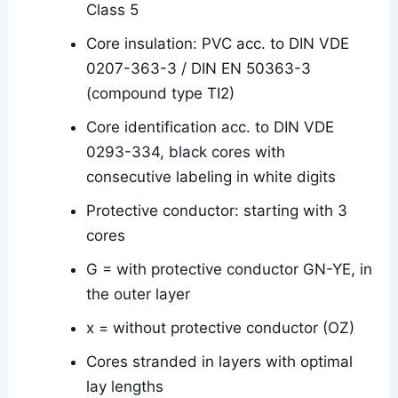
Class 5
Core insulation: PVC acc. to DIN VDE
0207-363-3 / DIN EN 50363-3
(compound type TI2)
Core identification acc. to DIN VDE
0293-334, black cores with
consecutive labeling in white digits
Protective conductor: starting with 3
cores
G = with protective conductor GN-YE, in
the outer layer
x = without protective conductor (OZ)
Cores stranded in layers with optimal
lay lengths