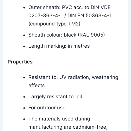
Outer sheath: PVC acc. to DIN VDE
0207-363-4-1 / DIN EN 50363-4-1
(compound type TM2)
Sheath colour: black (RAL 9005)
Length marking: in metres
Properties
Resistant to: UV radiation, weathering
effects
Largely resistant to: oil
For outdoor use
The materials used during
manufacturing are cadmium-free,