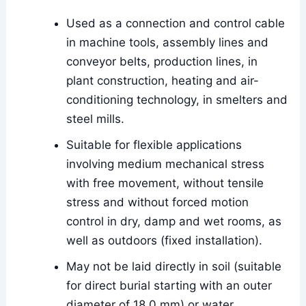
Used as a connection and control cable
in machine tools, assembly lines and
conveyor belts, production lines, in
plant construction, heating and air-
conditioning technology, in smelters and
steel mills.
Suitable for flexible applications
involving medium mechanical stress
with free movement, without tensile
stress and without forced motion
control in dry, damp and wet rooms, as
well as outdoors (fixed installation).
May not be laid directly in soil (suitable
for direct burial starting with an outer
diameter of 18.0 mm) or water.