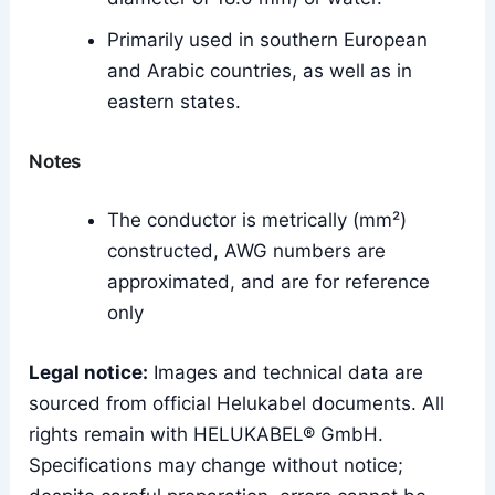
Primarily used in southern European
and Arabic countries, as well as in
eastern states.
Notes
The conductor is metrically (mm²)
constructed, AWG numbers are
approximated, and are for reference
only
Legal notice:
Images and technical data are
sourced from official Helukabel documents. All
rights remain with HELUKABEL® GmbH.
Specifications may change without notice;