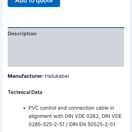
Add to quote
Description
Additional information
Reviews (0)
Manufacturer:
Helukabel
Technical Data
PVC control and connection cable in
alignment with DIN VDE 0262, DIN VDE
0285-525-2-51 / DIN EN 50525-2-51