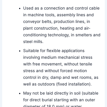
Used as a connection and control cable
in machine tools, assembly lines and
conveyor belts, production lines, in
plant construction, heating and air-
conditioning technology, in smelters and
steel mills.
Suitable for flexible applications
involving medium mechanical stress
with free movement, without tensile
stress and without forced motion
control in dry, damp and wet rooms, as
well as outdoors (fixed installation).
May not be laid directly in soil (suitable
for direct burial starting with an outer
diameter of 18.0 mm) or water.