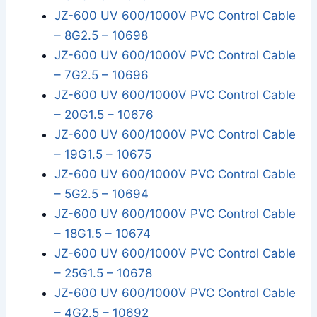
JZ-600 UV 600/1000V PVC Control Cable
– 8G2.5 – 10698
JZ-600 UV 600/1000V PVC Control Cable
– 7G2.5 – 10696
JZ-600 UV 600/1000V PVC Control Cable
– 20G1.5 – 10676
JZ-600 UV 600/1000V PVC Control Cable
– 19G1.5 – 10675
JZ-600 UV 600/1000V PVC Control Cable
– 5G2.5 – 10694
JZ-600 UV 600/1000V PVC Control Cable
– 18G1.5 – 10674
JZ-600 UV 600/1000V PVC Control Cable
– 25G1.5 – 10678
JZ-600 UV 600/1000V PVC Control Cable
– 4G2.5 – 10692