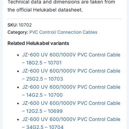
Technical data and dimensions are taken from
the official Helukabel datasheet.
SKU:
10702
Category:
PVC Control/ Connection Cables
Related Helukabel variants
JZ-600 UV 600/1000V PVC Control Cable
– 18G2.5 – 10701
JZ-600 UV 600/1000V PVC Control Cable
– 25G2.5 – 10703
JZ-600 UV 600/1000V PVC Control Cable
– 14G2.5 – 10700
JZ-600 UV 600/1000V PVC Control Cable
– 12G2.5 – 10699
JZ-600 UV 600/1000V PVC Control Cable
– 34G2.5 – 10704