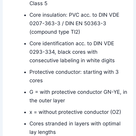
Class 5
Core insulation: PVC acc. to DIN VDE
0207-363-3 / DIN EN 50363-3
(compound type TI2)
Core identification acc. to DIN VDE
0293-334, black cores with
consecutive labeling in white digits
Protective conductor: starting with 3
cores
G = with protective conductor GN-YE, in
the outer layer
x = without protective conductor (OZ)
Cores stranded in layers with optimal
lay lengths