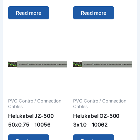
Read more
Read more
PVC Control/ Connection
PVC Control/ Connection
Cables
Cables
Helukabel JZ-500
Helukabel OZ-500
50x0.75 – 10056
3x1.0 – 10062