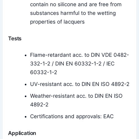
contain no silicone and are free from
substances harmful to the wetting
properties of lacquers
Tests
Flame-retardant acc. to DIN VDE 0482-
332-1-2 / DIN EN 60332-1-2 / IEC
60332-1-2
UV-resistant acc. to DIN EN ISO 4892-2
Weather-resistant acc. to DIN EN ISO
4892-2
Certifications and approvals: EAC
Application