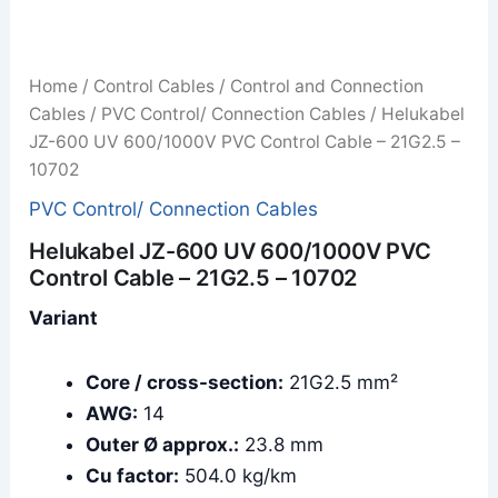
Home
/
Control Cables
/
Control and Connection
Cables
/
PVC Control/ Connection Cables
/ Helukabel
JZ-600 UV 600/1000V PVC Control Cable – 21G2.5 –
10702
PVC Control/ Connection Cables
Helukabel JZ-600 UV 600/1000V PVC
Control Cable – 21G2.5 – 10702
Variant
Core / cross-section:
21G2.5 mm²
AWG:
14
Outer Ø approx.:
23.8 mm
Cu factor:
504.0 kg/km