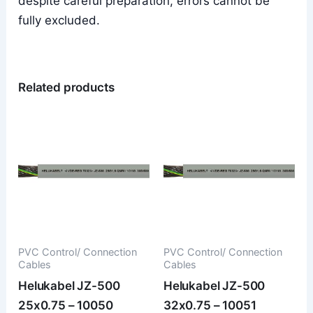
despite careful preparation, errors cannot be
fully excluded.
Related products
PVC Control/ Connection
PVC Control/ Connection
Cables
Cables
Helukabel JZ-500
Helukabel JZ-500
25x0.75 – 10050
32x0.75 – 10051