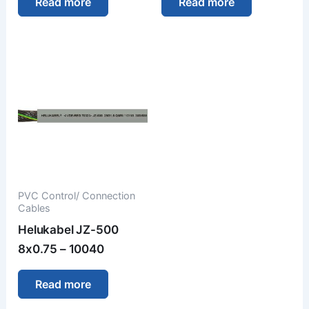
Read more
Read more
PVC Control/ Connection
Cables
Helukabel JZ-500
8x0.75 – 10040
Read more