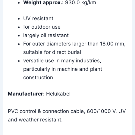
Weight approx.:
930.0 kg/km
UV resistant
for outdoor use
largely oil resistant
For outer diameters larger than 18.00 mm,
suitable for direct burial
versatile use in many industries,
particularly in machine and plant
construction
Manufacturer:
Helukabel
PVC control & connection cable, 600/1000 V, UV
and weather resistant.