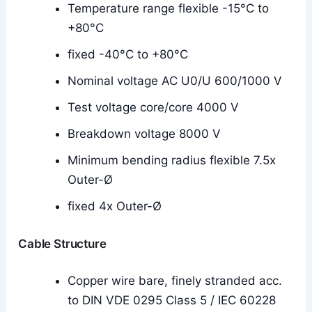
Temperature range flexible -15°C to
+80°C
fixed -40°C to +80°C
Nominal voltage AC U0/U 600/1000 V
Test voltage core/core 4000 V
Breakdown voltage 8000 V
Minimum bending radius flexible 7.5x
Outer-Ø
fixed 4x Outer-Ø
Cable Structure
Copper wire bare, finely stranded acc.
to DIN VDE 0295 Class 5 / IEC 60228