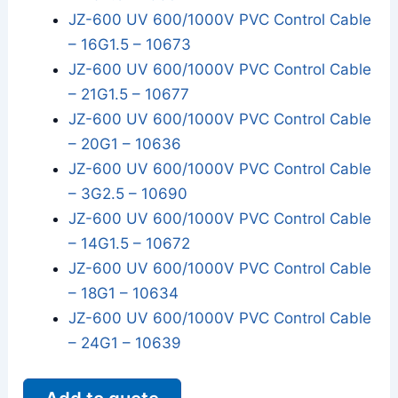
JZ-600 UV 600/1000V PVC Control Cable
– 16G1.5 – 10673
JZ-600 UV 600/1000V PVC Control Cable
– 21G1.5 – 10677
JZ-600 UV 600/1000V PVC Control Cable
– 20G1 – 10636
JZ-600 UV 600/1000V PVC Control Cable
– 3G2.5 – 10690
JZ-600 UV 600/1000V PVC Control Cable
– 14G1.5 – 10672
JZ-600 UV 600/1000V PVC Control Cable
– 18G1 – 10634
JZ-600 UV 600/1000V PVC Control Cable
– 24G1 – 10639