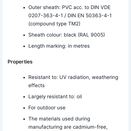
Outer sheath: PVC acc. to DIN VDE
0207-363-4-1 / DIN EN 50363-4-1
(compound type TM2)
Sheath colour: black (RAL 9005)
Length marking: in metres
Properties
Resistant to: UV radiation, weathering
effects
Largely resistant to: oil
For outdoor use
The materials used during
manufacturing are cadmium-free,