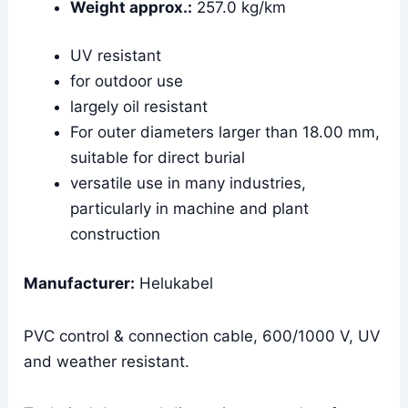
Weight approx.:
257.0 kg/km
UV resistant
for outdoor use
largely oil resistant
For outer diameters larger than 18.00 mm,
suitable for direct burial
versatile use in many industries,
particularly in machine and plant
construction
Manufacturer:
Helukabel
PVC control & connection cable, 600/1000 V, UV
and weather resistant.