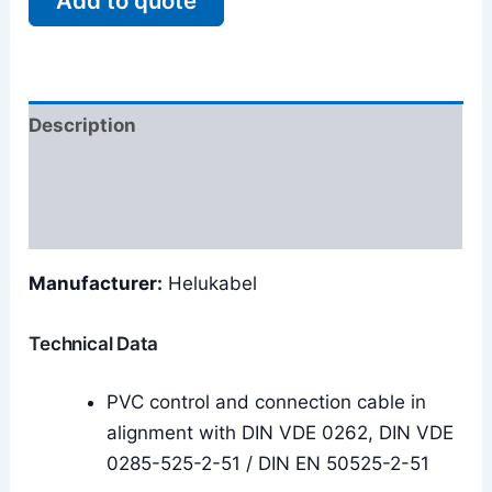
Add to quote
Description
Additional information
Reviews (0)
Manufacturer:
Helukabel
Technical Data
PVC control and connection cable in
alignment with DIN VDE 0262, DIN VDE
0285-525-2-51 / DIN EN 50525-2-51