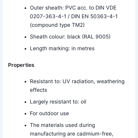
Outer sheath: PVC acc. to DIN VDE
0207-363-4-1 / DIN EN 50363-4-1
(compound type TM2)
Sheath colour: black (RAL 9005)
Length marking: in metres
Properties
Resistant to: UV radiation, weathering
effects
Largely resistant to: oil
For outdoor use
The materials used during
manufacturing are cadmium-free,