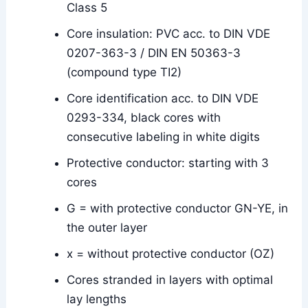
Class 5
Core insulation: PVC acc. to DIN VDE
0207-363-3 / DIN EN 50363-3
(compound type TI2)
Core identification acc. to DIN VDE
0293-334, black cores with
consecutive labeling in white digits
Protective conductor: starting with 3
cores
G = with protective conductor GN-YE, in
the outer layer
x = without protective conductor (OZ)
Cores stranded in layers with optimal
lay lengths