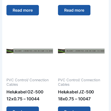
Read more
Read more
PVC Control/ Connection
PVC Control/ Connection
Cables
Cables
Helukabel OZ-500
Helukabel JZ-500
12x0.75 – 10044
18x0.75 – 10047