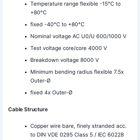
Temperature range flexible -15°C to
+80°C
fixed -40°C to +80°C
Nominal voltage AC U0/U 600/1000 V
Test voltage core/core 4000 V
Breakdown voltage 8000 V
Minimum bending radius flexible 7.5x
Outer-Ø
fixed 4x Outer-Ø
Cable Structure
Copper wire bare, finely stranded acc.
to DIN VDE 0295 Class 5 / IEC 60228