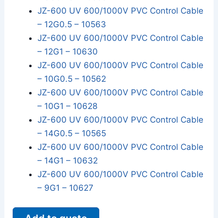
JZ-600 UV 600/1000V PVC Control Cable
– 12G0.5 – 10563
JZ-600 UV 600/1000V PVC Control Cable
– 12G1 – 10630
JZ-600 UV 600/1000V PVC Control Cable
– 10G0.5 – 10562
JZ-600 UV 600/1000V PVC Control Cable
– 10G1 – 10628
JZ-600 UV 600/1000V PVC Control Cable
– 14G0.5 – 10565
JZ-600 UV 600/1000V PVC Control Cable
– 14G1 – 10632
JZ-600 UV 600/1000V PVC Control Cable
– 9G1 – 10627