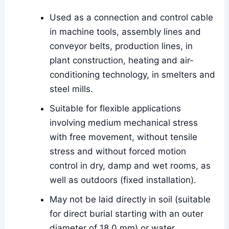
Used as a connection and control cable
in machine tools, assembly lines and
conveyor belts, production lines, in
plant construction, heating and air-
conditioning technology, in smelters and
steel mills.
Suitable for flexible applications
involving medium mechanical stress
with free movement, without tensile
stress and without forced motion
control in dry, damp and wet rooms, as
well as outdoors (fixed installation).
May not be laid directly in soil (suitable
for direct burial starting with an outer
diameter of 18.0 mm) or water.