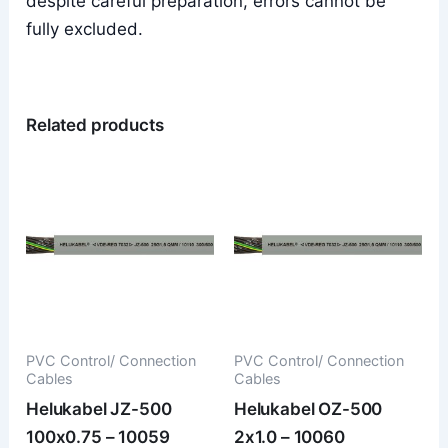
despite careful preparation, errors cannot be
fully excluded.
Related products
PVC Control/ Connection
PVC Control/ Connection
Cables
Cables
Helukabel JZ-500
Helukabel OZ-500
100x0.75 – 10059
2x1.0 – 10060