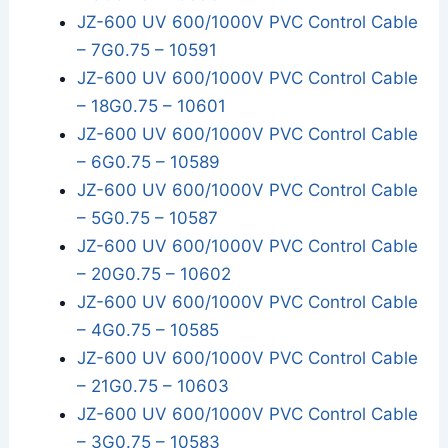
JZ-600 UV 600/1000V PVC Control Cable
– 7G0.75 – 10591
JZ-600 UV 600/1000V PVC Control Cable
– 18G0.75 – 10601
JZ-600 UV 600/1000V PVC Control Cable
– 6G0.75 – 10589
JZ-600 UV 600/1000V PVC Control Cable
– 5G0.75 – 10587
JZ-600 UV 600/1000V PVC Control Cable
– 20G0.75 – 10602
JZ-600 UV 600/1000V PVC Control Cable
– 4G0.75 – 10585
JZ-600 UV 600/1000V PVC Control Cable
– 21G0.75 – 10603
JZ-600 UV 600/1000V PVC Control Cable
– 3G0.75 – 10583