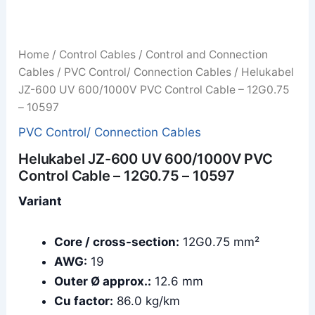
Home
/
Control Cables
/
Control and Connection
Cables
/
PVC Control/ Connection Cables
/ Helukabel
JZ-600 UV 600/1000V PVC Control Cable – 12G0.75
– 10597
PVC Control/ Connection Cables
Helukabel JZ-600 UV 600/1000V PVC
Control Cable – 12G0.75 – 10597
Variant
Core / cross-section:
12G0.75 mm²
AWG:
19
Outer Ø approx.:
12.6 mm
Cu factor:
86.0 kg/km