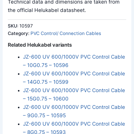
Technical data and dimensions are taken from
the official Helukabel datasheet.
SKU:
10597
Category:
PVC Control/ Connection Cables
Related Helukabel variants
JZ-600 UV 600/1000V PVC Control Cable
– 10G0.75 – 10596
JZ-600 UV 600/1000V PVC Control Cable
– 14G0.75 – 10599
JZ-600 UV 600/1000V PVC Control Cable
– 15G0.75 – 10600
JZ-600 UV 600/1000V PVC Control Cable
– 9G0.75 – 10595
JZ-600 UV 600/1000V PVC Control Cable
– 8G0.75 – 10593