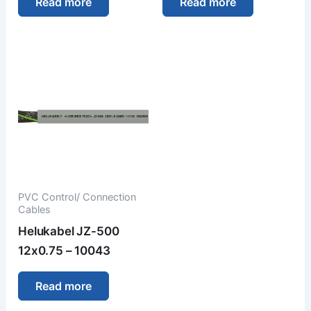
Read more
Read more
PVC Control/ Connection
Cables
Helukabel JZ-500
12x0.75 – 10043
Read more