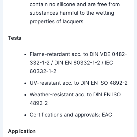
contain no silicone and are free from
substances harmful to the wetting
properties of lacquers
Tests
Flame-retardant acc. to DIN VDE 0482-
332-1-2 / DIN EN 60332-1-2 / IEC
60332-1-2
UV-resistant acc. to DIN EN ISO 4892-2
Weather-resistant acc. to DIN EN ISO
4892-2
Certifications and approvals: EAC
Application