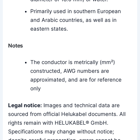
Primarily used in southern European
and Arabic countries, as well as in
eastern states.
Notes
The conductor is metrically (mm²)
constructed, AWG numbers are
approximated, and are for reference
only
Legal notice:
Images and technical data are
sourced from official Helukabel documents. All
rights remain with HELUKABEL® GmbH.
Specifications may change without notice;