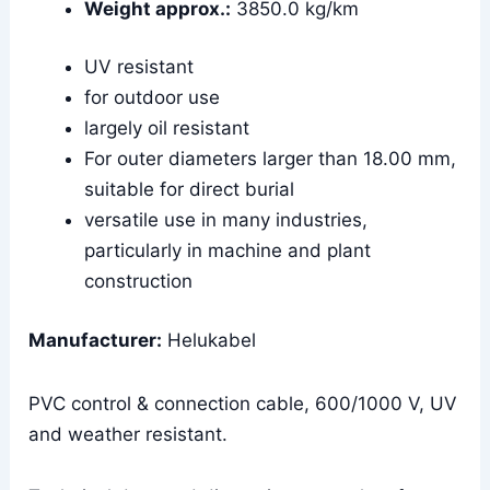
Weight approx.:
3850.0 kg/km
UV resistant
for outdoor use
largely oil resistant
For outer diameters larger than 18.00 mm,
suitable for direct burial
versatile use in many industries,
particularly in machine and plant
construction
Manufacturer:
Helukabel
PVC control & connection cable, 600/1000 V, UV
and weather resistant.