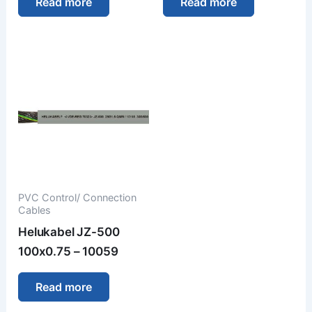
Read more
Read more
PVC Control/ Connection
Cables
Helukabel JZ-500
100x0.75 – 10059
Read more