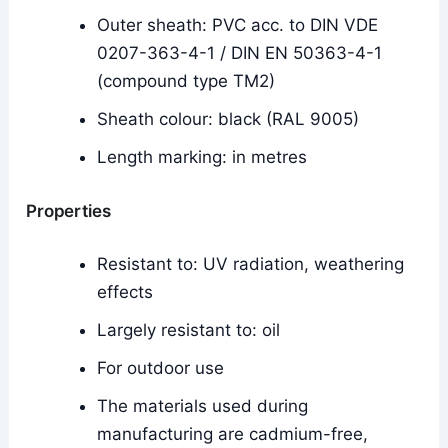
Outer sheath: PVC acc. to DIN VDE
0207-363-4-1 / DIN EN 50363-4-1
(compound type TM2)
Sheath colour: black (RAL 9005)
Length marking: in metres
Properties
Resistant to: UV radiation, weathering
effects
Largely resistant to: oil
For outdoor use
The materials used during
manufacturing are cadmium-free,