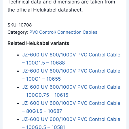
Technical data and dimensions are taken from
the official Helukabel datasheet.
SKU:
10708
Category:
PVC Control/ Connection Cables
Related Helukabel variants
JZ-600 UV 600/1000V PVC Control Cable
– 100G1.5 – 10688
JZ-600 UV 600/1000V PVC Control Cable
– 100G1 – 10655
JZ-600 UV 600/1000V PVC Control Cable
– 100G0.75 – 10615
JZ-600 UV 600/1000V PVC Control Cable
– 80G1.5 – 10687
JZ-600 UV 600/1000V PVC Control Cable
– 100G0.5 – 10581