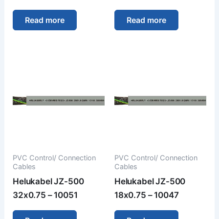
Read more
Read more
PVC Control/ Connection
PVC Control/ Connection
Cables
Cables
Helukabel JZ-500
Helukabel JZ-500
32x0.75 – 10051
18x0.75 – 10047