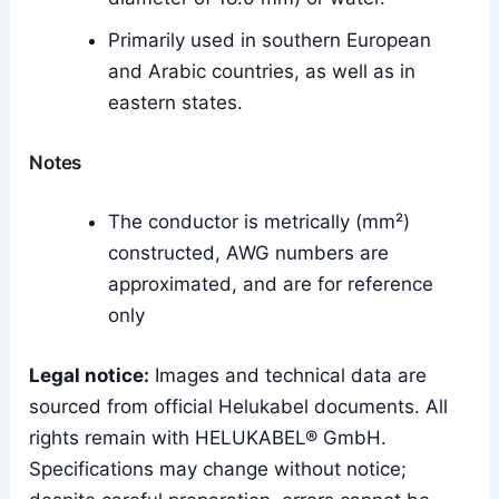
Primarily used in southern European
and Arabic countries, as well as in
eastern states.
Notes
The conductor is metrically (mm²)
constructed, AWG numbers are
approximated, and are for reference
only
Legal notice:
Images and technical data are
sourced from official Helukabel documents. All
rights remain with HELUKABEL® GmbH.
Specifications may change without notice;