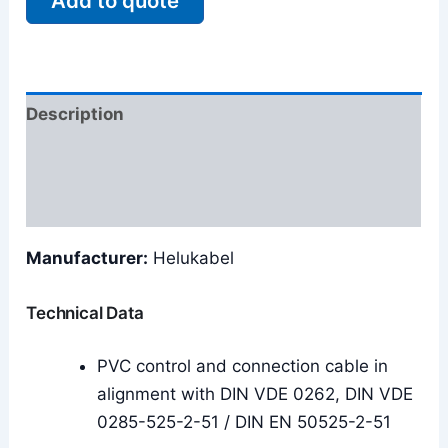
Add to quote
Description
Additional information
Reviews (0)
Manufacturer:
Helukabel
Technical Data
PVC control and connection cable in
alignment with DIN VDE 0262, DIN VDE
0285-525-2-51 / DIN EN 50525-2-51