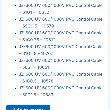
JZ-600 UV 600/1000V PVC Control Cable
– 61G1 – 10652
JZ-600 UV 600/1000V PVC Control Cable
– 65G0.5 – 10579
JZ-600 UV 600/1000V PVC Control Cable
– 61G0.75 – 10612
JZ-600 UV 600/1000V PVC Control Cable
– 61G2.5 – 10707
JZ-600 UV 600/1000V PVC Control Cable
– 56G1 – 10651
JZ-600 UV 600/1000V PVC Control Cable
– 61G0.5 – 10578
JZ-600 UV 600/1000V PVC Control Cable
– 50G1.5 – 10683