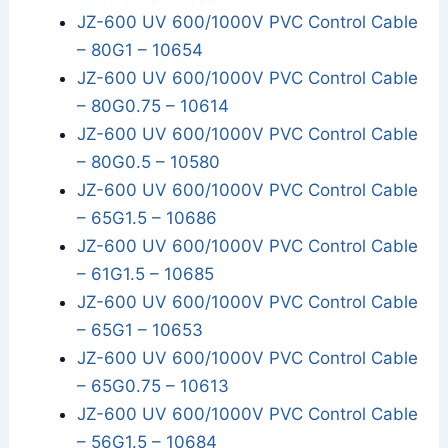
JZ-600 UV 600/1000V PVC Control Cable
– 80G1 – 10654
JZ-600 UV 600/1000V PVC Control Cable
– 80G0.75 – 10614
JZ-600 UV 600/1000V PVC Control Cable
– 80G0.5 – 10580
JZ-600 UV 600/1000V PVC Control Cable
– 65G1.5 – 10686
JZ-600 UV 600/1000V PVC Control Cable
– 61G1.5 – 10685
JZ-600 UV 600/1000V PVC Control Cable
– 65G1 – 10653
JZ-600 UV 600/1000V PVC Control Cable
– 65G0.75 – 10613
JZ-600 UV 600/1000V PVC Control Cable
– 56G1.5 – 10684