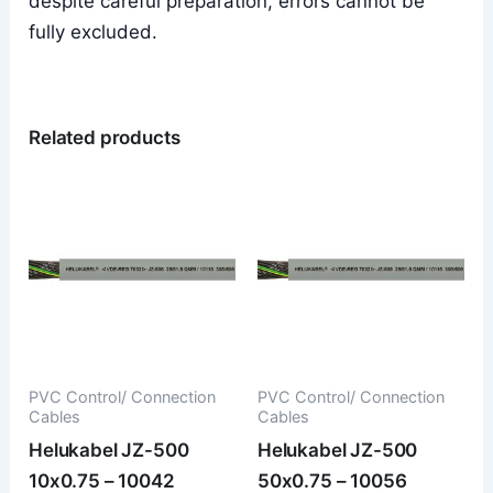
despite careful preparation, errors cannot be
fully excluded.
Related products
PVC Control/ Connection
PVC Control/ Connection
Cables
Cables
Helukabel JZ-500
Helukabel JZ-500
10x0.75 – 10042
50x0.75 – 10056