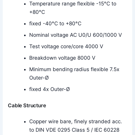
Temperature range flexible -15°C to
+80°C
fixed -40°C to +80°C
Nominal voltage AC U0/U 600/1000 V
Test voltage core/core 4000 V
Breakdown voltage 8000 V
Minimum bending radius flexible 7.5x
Outer-Ø
fixed 4x Outer-Ø
Cable Structure
Copper wire bare, finely stranded acc.
to DIN VDE 0295 Class 5 / IEC 60228