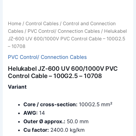
Home
/
Control Cables
/
Control and Connection
Cables
/
PVC Control/ Connection Cables
/ Helukabel
JZ-600 UV 600/1000V PVC Control Cable – 100G2.5
– 10708
PVC Control/ Connection Cables
Helukabel JZ-600 UV 600/1000V PVC
Control Cable – 100G2.5 – 10708
Variant
Core / cross-section:
100G2.5 mm²
AWG:
14
Outer Ø approx.:
50.0 mm
Cu factor:
2400.0 kg/km