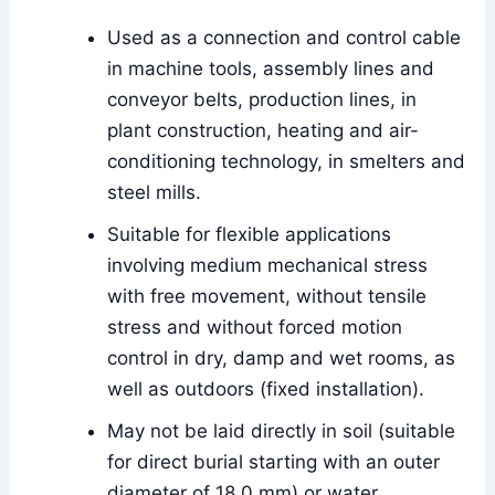
Used as a connection and control cable
in machine tools, assembly lines and
conveyor belts, production lines, in
plant construction, heating and air-
conditioning technology, in smelters and
steel mills.
Suitable for flexible applications
involving medium mechanical stress
with free movement, without tensile
stress and without forced motion
control in dry, damp and wet rooms, as
well as outdoors (fixed installation).
May not be laid directly in soil (suitable
for direct burial starting with an outer
diameter of 18.0 mm) or water.