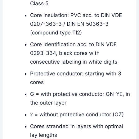
Class 5
Core insulation: PVC acc. to DIN VDE
0207-363-3 / DIN EN 50363-3
(compound type TI2)
Core identification acc. to DIN VDE
0293-334, black cores with
consecutive labeling in white digits
Protective conductor: starting with 3
cores
G = with protective conductor GN-YE, in
the outer layer
x = without protective conductor (OZ)
Cores stranded in layers with optimal
lay lengths