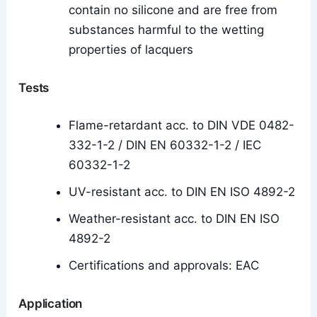
contain no silicone and are free from
substances harmful to the wetting
properties of lacquers
Tests
Flame-retardant acc. to DIN VDE 0482-
332-1-2 / DIN EN 60332-1-2 / IEC
60332-1-2
UV-resistant acc. to DIN EN ISO 4892-2
Weather-resistant acc. to DIN EN ISO
4892-2
Certifications and approvals: EAC
Application