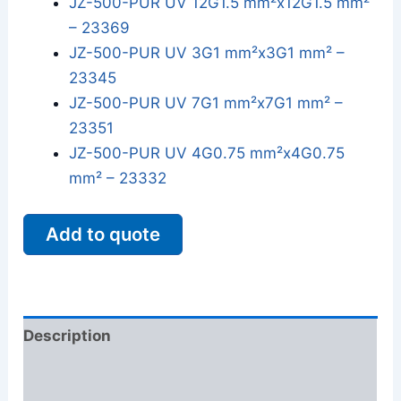
JZ-500-PUR UV 12G1.5 mm²x12G1.5 mm²
– 23369
JZ-500-PUR UV 3G1 mm²x3G1 mm² –
23345
JZ-500-PUR UV 7G1 mm²x7G1 mm² –
23351
JZ-500-PUR UV 4G0.75 mm²x4G0.75
mm² – 23332
Add to quote
Description
Additional information