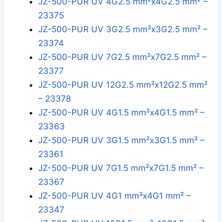
JZ-500-PUR UV 4G2.5 mm²x4G2.5 mm² –
23375
JZ-500-PUR UV 3G2.5 mm²x3G2.5 mm² –
23374
JZ-500-PUR UV 7G2.5 mm²x7G2.5 mm² –
23377
JZ-500-PUR UV 12G2.5 mm²x12G2.5 mm²
– 23378
JZ-500-PUR UV 4G1.5 mm²x4G1.5 mm² –
23363
JZ-500-PUR UV 3G1.5 mm²x3G1.5 mm² –
23361
JZ-500-PUR UV 7G1.5 mm²x7G1.5 mm² –
23367
JZ-500-PUR UV 4G1 mm²x4G1 mm² –
23347