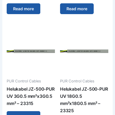
Read more
Read more
PUR Control Cables
PUR Control Cables
Helukabel JZ-500-PUR
Helukabel JZ-500-PUR
UV 3G0.5 mm²x3G0.5
UV 18G0.5
mm² – 23315
mm²x18G0.5 mm² –
23325