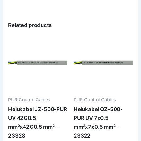
Related products
PUR Control Cables
PUR Control Cables
Helukabel JZ-500-PUR
Helukabel OZ-500-
UV 42G0.5
PUR UV 7x0.5
mm²x42G0.5 mm² –
mm²x7x0.5 mm² –
23328
23322