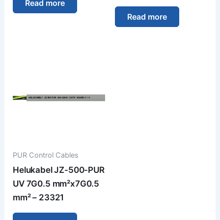
Read more
Read more
PUR Control Cables
Helukabel JZ-500-PUR
UV 7G0.5 mm²x7G0.5
mm² – 23321