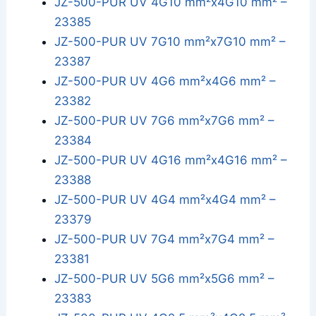
JZ-500-PUR UV 4G10 mm²x4G10 mm² –
23385
JZ-500-PUR UV 7G10 mm²x7G10 mm² –
23387
JZ-500-PUR UV 4G6 mm²x4G6 mm² –
23382
JZ-500-PUR UV 7G6 mm²x7G6 mm² –
23384
JZ-500-PUR UV 4G16 mm²x4G16 mm² –
23388
JZ-500-PUR UV 4G4 mm²x4G4 mm² –
23379
JZ-500-PUR UV 7G4 mm²x7G4 mm² –
23381
JZ-500-PUR UV 5G6 mm²x5G6 mm² –
23383