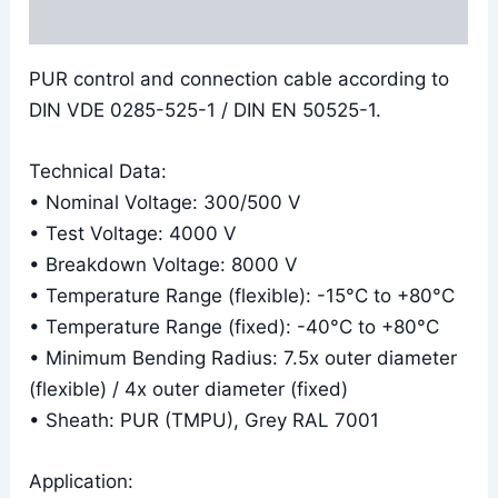
Reviews (0)
PUR control and connection cable according to
DIN VDE 0285-525-1 / DIN EN 50525-1.
Technical Data:
• Nominal Voltage: 300/500 V
• Test Voltage: 4000 V
• Breakdown Voltage: 8000 V
• Temperature Range (flexible): -15°C to +80°C
• Temperature Range (fixed): -40°C to +80°C
• Minimum Bending Radius: 7.5x outer diameter
(flexible) / 4x outer diameter (fixed)
• Sheath: PUR (TMPU), Grey RAL 7001
Application: