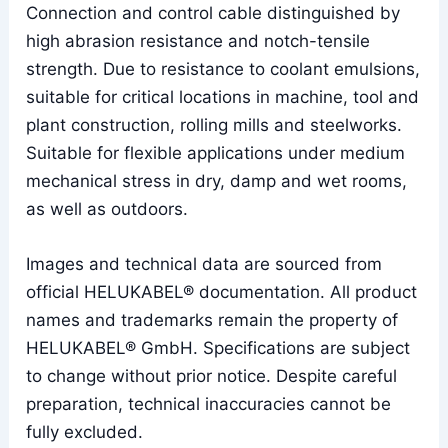
Connection and control cable distinguished by
high abrasion resistance and notch-tensile
strength. Due to resistance to coolant emulsions,
suitable for critical locations in machine, tool and
plant construction, rolling mills and steelworks.
Suitable for flexible applications under medium
mechanical stress in dry, damp and wet rooms,
as well as outdoors.
Images and technical data are sourced from
official HELUKABEL® documentation. All product
names and trademarks remain the property of
HELUKABEL® GmbH. Specifications are subject
to change without prior notice. Despite careful
preparation, technical inaccuracies cannot be
fully excluded.