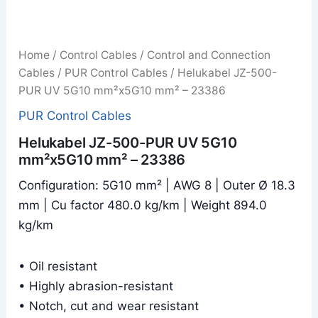
Home
/
Control Cables
/
Control and Connection
Cables
/
PUR Control Cables
/ Helukabel JZ-500-
PUR UV 5G10 mm²x5G10 mm² – 23386
PUR Control Cables
Helukabel JZ-500-PUR UV 5G10
mm²x5G10 mm² – 23386
Configuration: 5G10 mm² | AWG 8 | Outer Ø 18.3
mm | Cu factor 480.0 kg/km | Weight 894.0
kg/km
• Oil resistant
• Highly abrasion-resistant
• Notch, cut and wear resistant