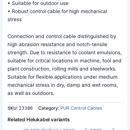
• Suitable for outdoor use
• Robust control cable for high mechanical
stress
Connection and control cable distinguished by
high abrasion resistance and notch-tensile
strength. Due to resistance to coolant emulsions,
suitable for critical locations in machine, tool and
plant construction, rolling mills and steelworks.
Suitable for flexible applications under medium
mechanical stress in dry, damp and wet rooms,
as well as outdoors.
SKU:
23386
Category:
PUR Control Cables
Related Helukabel variants