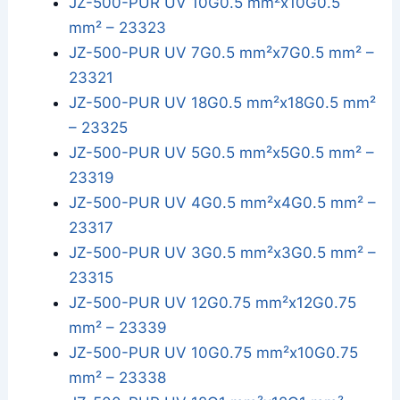
JZ-500-PUR UV 10G0.5 mm²x10G0.5
mm² – 23323
JZ-500-PUR UV 7G0.5 mm²x7G0.5 mm² –
23321
JZ-500-PUR UV 18G0.5 mm²x18G0.5 mm²
– 23325
JZ-500-PUR UV 5G0.5 mm²x5G0.5 mm² –
23319
JZ-500-PUR UV 4G0.5 mm²x4G0.5 mm² –
23317
JZ-500-PUR UV 3G0.5 mm²x3G0.5 mm² –
23315
JZ-500-PUR UV 12G0.75 mm²x12G0.75
mm² – 23339
JZ-500-PUR UV 10G0.75 mm²x10G0.75
mm² – 23338