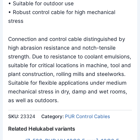
• Suitable for outdoor use
• Robust control cable for high mechanical
stress
Connection and control cable distinguished by
high abrasion resistance and notch-tensile
strength. Due to resistance to coolant emulsions,
suitable for critical locations in machine, tool and
plant construction, rolling mills and steelworks.
Suitable for flexible applications under medium
mechanical stress in dry, damp and wet rooms,
as well as outdoors.
SKU:
23324
Category:
PUR Control Cables
Related Helukabel variants