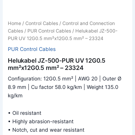
Home
/
Control Cables
/
Control and Connection
Cables
/
PUR Control Cables
/ Helukabel JZ-500-
PUR UV 12G0.5 mm²x12G0.5 mm² – 23324
PUR Control Cables
Helukabel JZ-500-PUR UV 12G0.5
mm²x12G0.5 mm² – 23324
Configuration: 12G0.5 mm² | AWG 20 | Outer Ø
8.9 mm | Cu factor 58.0 kg/km | Weight 135.0
kg/km
• Oil resistant
• Highly abrasion-resistant
• Notch, cut and wear resistant