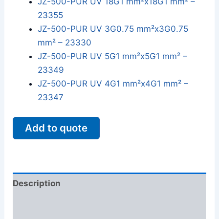
JZ-500-PUR UV 18G1 mm²x18G1 mm² –
23355
JZ-500-PUR UV 3G0.75 mm²x3G0.75
mm² – 23330
JZ-500-PUR UV 5G1 mm²x5G1 mm² –
23349
JZ-500-PUR UV 4G1 mm²x4G1 mm² –
23347
Add to quote
Description
Additional information