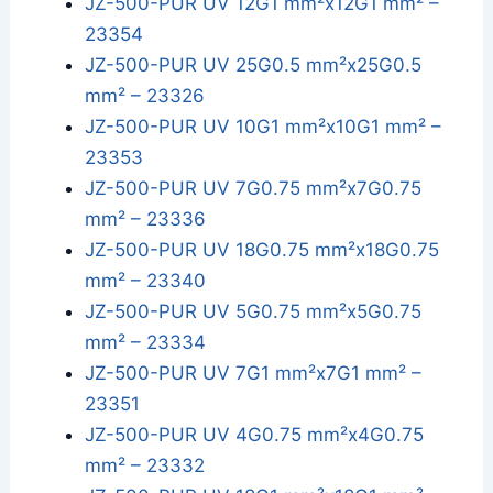
JZ-500-PUR UV 12G1 mm²x12G1 mm² –
23354
JZ-500-PUR UV 25G0.5 mm²x25G0.5
mm² – 23326
JZ-500-PUR UV 10G1 mm²x10G1 mm² –
23353
JZ-500-PUR UV 7G0.75 mm²x7G0.75
mm² – 23336
JZ-500-PUR UV 18G0.75 mm²x18G0.75
mm² – 23340
JZ-500-PUR UV 5G0.75 mm²x5G0.75
mm² – 23334
JZ-500-PUR UV 7G1 mm²x7G1 mm² –
23351
JZ-500-PUR UV 4G0.75 mm²x4G0.75
mm² – 23332