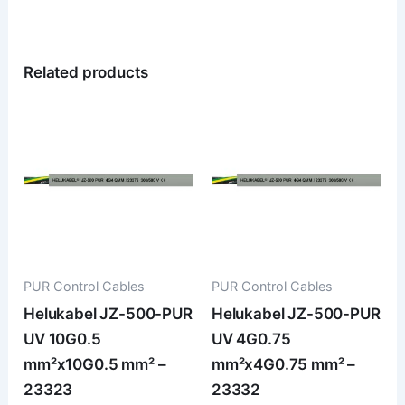
Related products
PUR Control Cables
PUR Control Cables
Helukabel JZ-500-PUR
Helukabel JZ-500-PUR
UV 10G0.5
UV 4G0.75
mm²x10G0.5 mm² –
mm²x4G0.75 mm² –
23323
23332