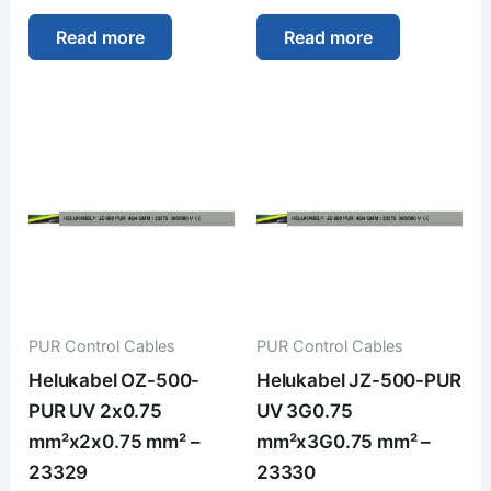
Read more
Read more
PUR Control Cables
PUR Control Cables
Helukabel OZ-500-
Helukabel JZ-500-PUR
PUR UV 2x0.75
UV 3G0.75
mm²x2x0.75 mm² –
mm²x3G0.75 mm² –
23329
23330