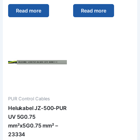
Read more
Read more
PUR Control Cables
Helukabel JZ-500-PUR
UV 5G0.75
mm²x5G0.75 mm² –
23334