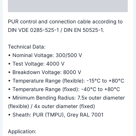
Reviews (0)
PUR control and connection cable according to
DIN VDE 0285-525-1 / DIN EN 50525-1.
Technical Data:
• Nominal Voltage: 300/500 V
• Test Voltage: 4000 V
• Breakdown Voltage: 8000 V
• Temperature Range (flexible): -15°C to +80°C
• Temperature Range (fixed): -40°C to +80°C
• Minimum Bending Radius: 7.5x outer diameter
(flexible) / 4x outer diameter (fixed)
• Sheath: PUR (TMPU), Grey RAL 7001
Application: