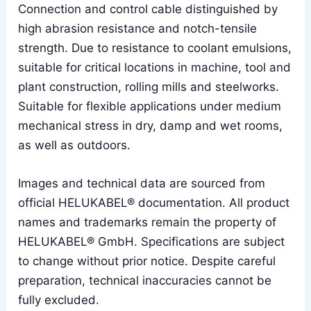
Connection and control cable distinguished by
high abrasion resistance and notch-tensile
strength. Due to resistance to coolant emulsions,
suitable for critical locations in machine, tool and
plant construction, rolling mills and steelworks.
Suitable for flexible applications under medium
mechanical stress in dry, damp and wet rooms,
as well as outdoors.
Images and technical data are sourced from
official HELUKABEL® documentation. All product
names and trademarks remain the property of
HELUKABEL® GmbH. Specifications are subject
to change without prior notice. Despite careful
preparation, technical inaccuracies cannot be
fully excluded.