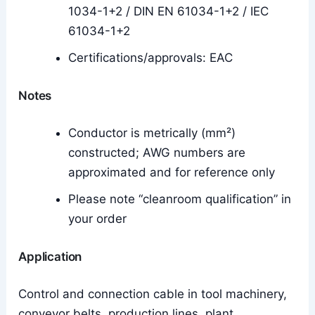
1034-1+2 / DIN EN 61034-1+2 / IEC
61034-1+2
Certifications/approvals: EAC
Notes
Conductor is metrically (mm²)
constructed; AWG numbers are
approximated and for reference only
Please note “cleanroom qualification” in
your order
Application
Control and connection cable in tool machinery,
conveyor belts, production lines, plant