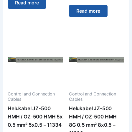
Read more
Read more
Control and Connection
Control and Connection
Cables
Cables
Helukabel JZ-500
Helukabel JZ-500
HMH / OZ-500 HMH 5x
HMH / OZ-500 HMH
0.5 mm² 5x0.5 – 11334
8G 0.5 mm² 8x0.5 –