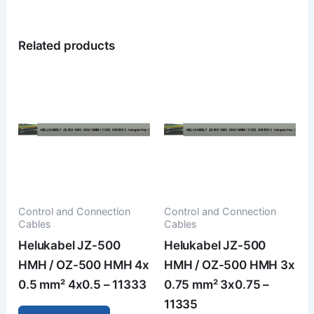
Related products
Control and Connection
Control and Connection
Cables
Cables
Helukabel JZ-500
Helukabel JZ-500
HMH / OZ-500 HMH 4x
HMH / OZ-500 HMH 3x
0.5 mm² 4x0.5 – 11333
0.75 mm² 3x0.75 –
11335