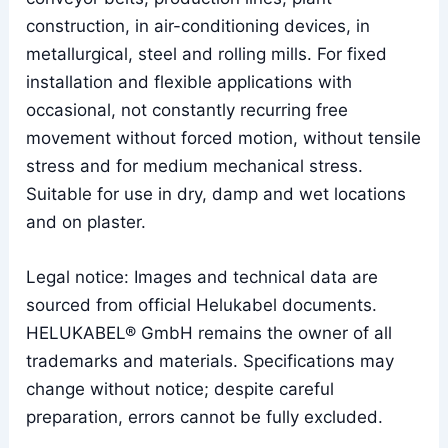
construction, in air-conditioning devices, in
metallurgical, steel and rolling mills. For fixed
installation and flexible applications with
occasional, not constantly recurring free
movement without forced motion, without tensile
stress and for medium mechanical stress.
Suitable for use in dry, damp and wet locations
and on plaster.
Legal notice: Images and technical data are
sourced from official Helukabel documents.
HELUKABEL® GmbH remains the owner of all
trademarks and materials. Specifications may
change without notice; despite careful
preparation, errors cannot be fully excluded.