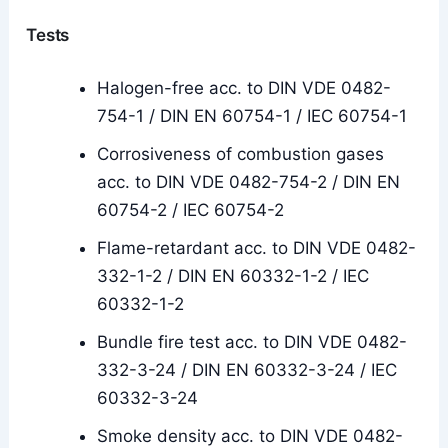
Tests
Halogen-free acc. to DIN VDE 0482-
754-1 / DIN EN 60754-1 / IEC 60754-1
Corrosiveness of combustion gases
acc. to DIN VDE 0482-754-2 / DIN EN
60754-2 / IEC 60754-2
Flame-retardant acc. to DIN VDE 0482-
332-1-2 / DIN EN 60332-1-2 / IEC
60332-1-2
Bundle fire test acc. to DIN VDE 0482-
332-3-24 / DIN EN 60332-3-24 / IEC
60332-3-24
Smoke density acc. to DIN VDE 0482-