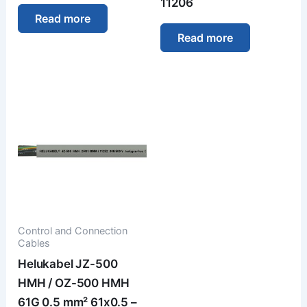
11206
Read more
Read more
Control and Connection
Cables
Helukabel JZ-500
HMH / OZ-500 HMH
61G 0.5 mm² 61x0.5 –