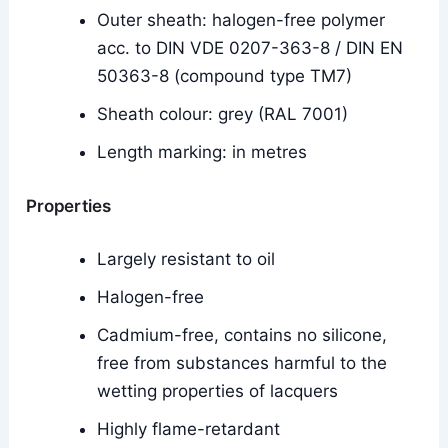
Outer sheath: halogen-free polymer
acc. to DIN VDE 0207-363-8 / DIN EN
50363-8 (compound type TM7)
Sheath colour: grey (RAL 7001)
Length marking: in metres
Properties
Largely resistant to oil
Halogen-free
Cadmium-free, contains no silicone,
free from substances harmful to the
wetting properties of lacquers
Highly flame-retardant