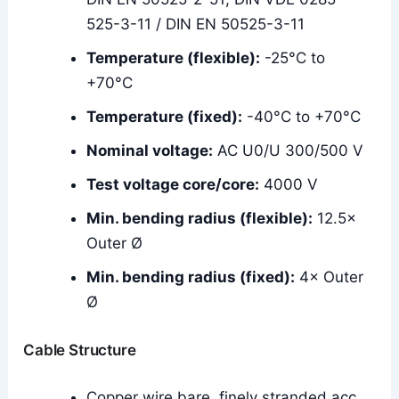
525-3-11 / DIN EN 50525-3-11
Temperature (flexible):
-25°C to
+70°C
Temperature (fixed):
-40°C to +70°C
Nominal voltage:
AC U0/U 300/500 V
Test voltage core/core:
4000 V
Min. bending radius (flexible):
12.5×
Outer Ø
Min. bending radius (fixed):
4× Outer
Ø
Cable Structure
Copper wire bare, finely stranded acc.