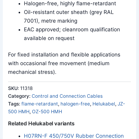
Halogen-free, highly flame-retardant
Oil-resistant outer sheath (grey RAL
7001), metre marking
EAC approved; cleanroom qualification
available on request
For fixed installation and flexible applications
with occasional free movement (medium
mechanical stress).
SKU:
11318
Category:
Control and Connection Cables
Tags:
flame-retardant
,
halogen-free
,
Helukabel
,
JZ-
500 HMH
,
OZ-500 HMH
Related Helukabel variants
H07RN-F 450/750V Rubber Connection