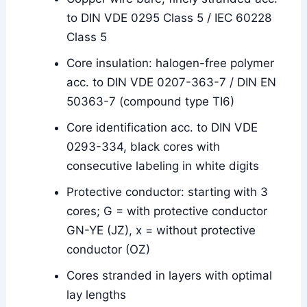
to DIN VDE 0295 Class 5 / IEC 60228
Class 5
Core insulation: halogen-free polymer
acc. to DIN VDE 0207-363-7 / DIN EN
50363-7 (compound type TI6)
Core identification acc. to DIN VDE
0293-334, black cores with
consecutive labeling in white digits
Protective conductor: starting with 3
cores; G = with protective conductor
GN-YE (JZ), x = without protective
conductor (OZ)
Cores stranded in layers with optimal
lay lengths