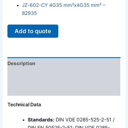
JZ-602-CY 4G35 mm²x4G35 mm² –
82935
Add to quote
Description
Additional information
Reviews (0)
Technical Data
Standards:
DIN VDE 0285-525-2-51 /
DIN EN 50525-2-51; DIN VDE 0285-