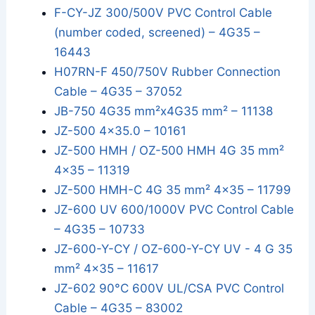
F-CY-JZ 300/500V PVC Control Cable
(number coded, screened) – 4G35 –
16443
H07RN-F 450/750V Rubber Connection
Cable – 4G35 – 37052
JB-750 4G35 mm²x4G35 mm² – 11138
JZ-500 4x35.0 – 10161
JZ-500 HMH / OZ-500 HMH 4G 35 mm²
4x35 – 11319
JZ-500 HMH-C 4G 35 mm² 4x35 – 11799
JZ-600 UV 600/1000V PVC Control Cable
– 4G35 – 10733
JZ-600-Y-CY / OZ-600-Y-CY UV - 4 G 35
mm² 4x35 – 11617
JZ-602 90°C 600V UL/CSA PVC Control
Cable – 4G35 – 83002