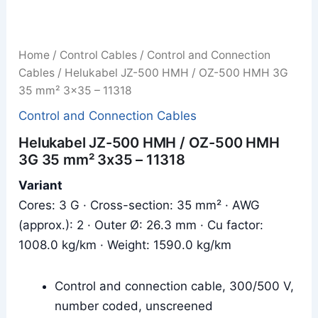
Home
/
Control Cables
/
Control and Connection
Cables
/ Helukabel JZ-500 HMH / OZ-500 HMH 3G
35 mm² 3x35 – 11318
Control and Connection Cables
Helukabel JZ-500 HMH / OZ-500 HMH
3G 35 mm² 3x35 – 11318
Variant
Cores: 3 G · Cross-section: 35 mm² · AWG
(approx.): 2 · Outer Ø: 26.3 mm · Cu factor:
1008.0 kg/km · Weight: 1590.0 kg/km
Control and connection cable, 300/500 V,
number coded, unscreened