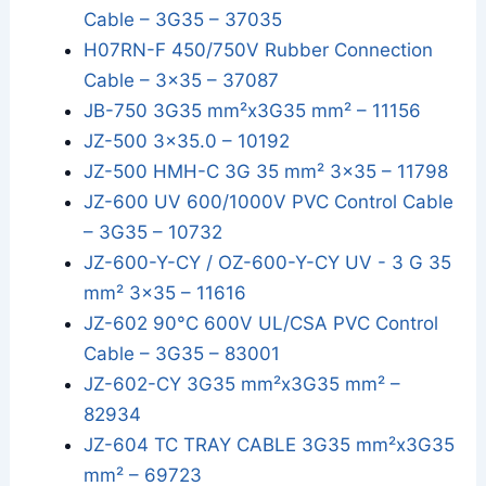
Cable – 3G35 – 37035
H07RN-F 450/750V Rubber Connection
Cable – 3x35 – 37087
JB-750 3G35 mm²x3G35 mm² – 11156
JZ-500 3x35.0 – 10192
JZ-500 HMH-C 3G 35 mm² 3x35 – 11798
JZ-600 UV 600/1000V PVC Control Cable
– 3G35 – 10732
JZ-600-Y-CY / OZ-600-Y-CY UV - 3 G 35
mm² 3x35 – 11616
JZ-602 90°C 600V UL/CSA PVC Control
Cable – 3G35 – 83001
JZ-602-CY 3G35 mm²x3G35 mm² –
82934
JZ-604 TC TRAY CABLE 3G35 mm²x3G35
mm² – 69723