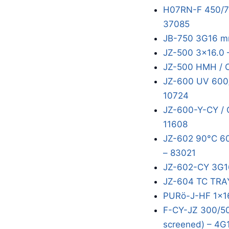
H07RN-F 450/75
37085
JB-750 3G16 m
JZ-500 3x16.0 
JZ-500 HMH / 
JZ-600 UV 600/
10724
JZ-600-Y-CY / 
11608
JZ-602 90°C 60
– 83021
JZ-602-CY 3G1
JZ-604 TC TRA
PURö-J-HF 1x16
F-CY-JZ 300/50
screened) – 4G