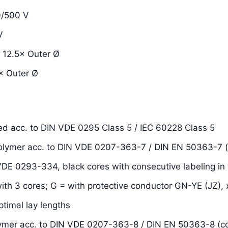
/500 V
V
12.5× Outer Ø
 Outer Ø
ded acc. to DIN VDE 0295 Class 5 / IEC 60228 Class 5
 polymer acc. to DIN VDE 0207-363-7 / DIN EN 50363-7 
 VDE 0293-334, black cores with consecutive labeling in 
with 3 cores; G = with protective conductor GN-YE (JZ), 
ptimal lay lengths
olymer acc. to DIN VDE 0207-363-8 / DIN EN 50363-8 (