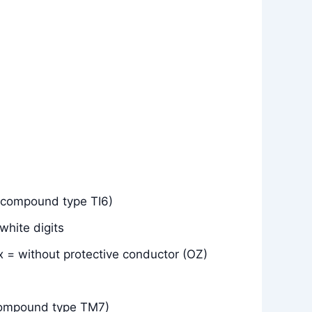
(compound type TI6)
white digits
x = without protective conductor (OZ)
compound type TM7)