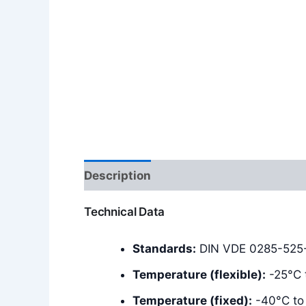
Description
Additional information
Technical Data
Standards:
DIN VDE 0285-525-2
Temperature (flexible):
-25°C 
Temperature (fixed):
-40°C to