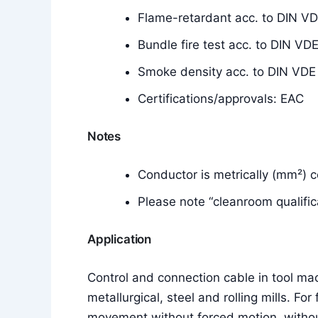
Flame-retardant acc. to DIN V
Bundle fire test acc. to DIN 
Smoke density acc. to DIN VD
Certifications/approvals: EAC
Notes
Conductor is metrically (mm²) 
Please note “cleanroom qualific
Application
Control and connection cable in tool mach
metallurgical, steel and rolling mills. For
movement without forced motion, without