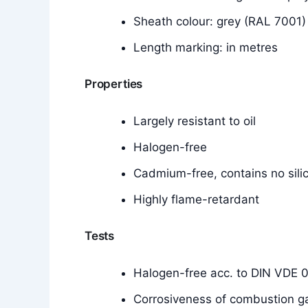
Sheath colour: grey (RAL 7001)
Length marking: in metres
Properties
Largely resistant to oil
Halogen-free
Cadmium-free, contains no silic
Highly flame-retardant
Tests
Halogen-free acc. to DIN VDE 
Corrosiveness of combustion g