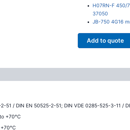
H07RN-F 450/75
37050
JB-750 4G16 m
Add to quote
Reviews (0)
-51 / DIN EN 50525-2-51; DIN VDE 0285-525-3-11 / D
to +70°C
 +70°C