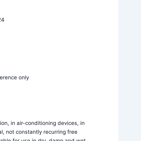
24
erence only
on, in air-conditioning devices, in
al, not constantly recurring free
able for use in dry, damp and wet