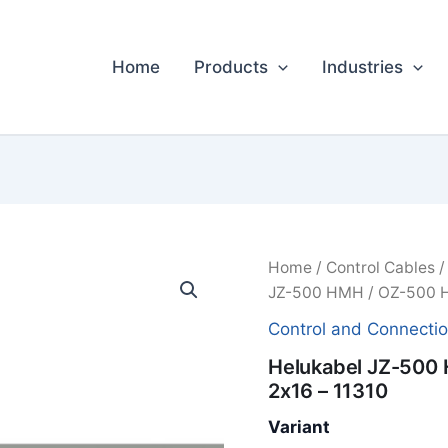
Home
Products
Industries
Home
/
Control Cables
JZ-500 HMH / OZ-500 H
Control and Connecti
Helukabel JZ-500
2x16 – 11310
Variant