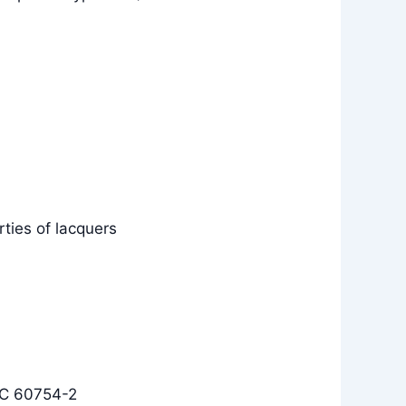
ties of lacquers
EC 60754-2