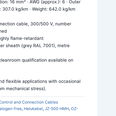
tion: 16 mm² · AWG (approx.): 6 · Outer
r: 307.0 kg/km · Weight: 642.0 kg/km
nection cable, 300/500 V, number
ned
ighly flame-retardant
uter sheath (grey RAL 7001), metre
leanroom qualification available on
and flexible applications with occasional
m mechanical stress).
Control and Connection Cables
alogen-free
,
Helukabel
,
JZ-500 HMH
,
OZ-