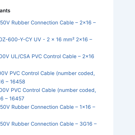
iants
0V Rubber Connection Cable – 2x16 –
OZ-600-Y-CY UV - 2 x 16 mm² 2x16 –
0V UL/CSA PVC Control Cable – 2x16
0V PVC Control Cable (number coded,
16 – 16458
0V PVC Control Cable (number coded,
16 – 16457
0V Rubber Connection Cable – 1x16 –
0V Rubber Connection Cable – 3G16 –