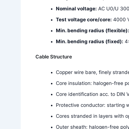
Nominal voltage:
AC U0/U 300
Test voltage core/core:
4000 
Min. bending radius (flexible):
Min. bending radius (fixed):
4×
Cable Structure
Copper wire bare, finely stran
Core insulation: halogen-free
Core identification acc. to DIN
Protective conductor: starting 
Cores stranded in layers with o
Outer sheath: halogen-free p