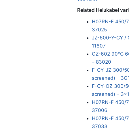
Related Helukabel var
H07RN-F 450/75
37025
JZ-600-Y-CY / 
11607
OZ-602 90°C 60
– 83020
F-CY-JZ 300/50
screened) – 3G
F-CY-OZ 300/50
screened) – 3x
H07RN-F 450/75
37006
H07RN-F 450/75
37033