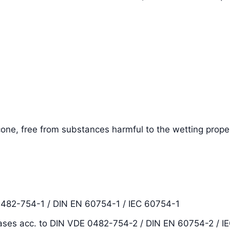
one, free from substances harmful to the wetting proper
0482-754-1 / DIN EN 60754-1 / IEC 60754-1
ases acc. to DIN VDE 0482-754-2 / DIN EN 60754-2 / I