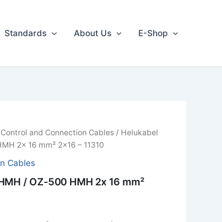
Standards
About Us
E-Shop
/
Control and Connection Cables
/ Helukabel
MH 2x 16 mm² 2x16 – 11310
on Cables
 HMH / OZ-500 HMH 2x 16 mm²