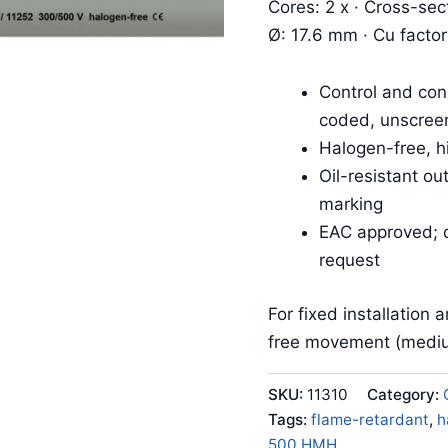
Cores: 2 x · Cross-sec
Ø: 17.6 mm · Cu facto
Control and con
coded, unscree
Halogen-free, h
Oil-resistant o
marking
EAC approved; c
request
For fixed installation 
free movement (mediu
SKU:
11310
Category:
Tags:
flame-retardant
,
h
500 HMH