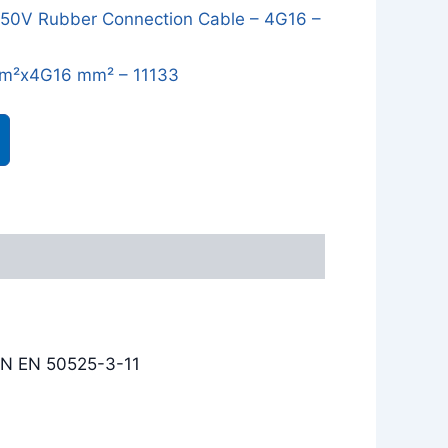
0V Rubber Connection Cable – 4G16 –
m²x4G16 mm² – 11133
IN EN 50525-3-11