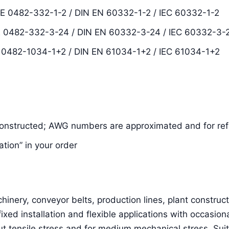
DE 0482-332-1-2 / DIN EN 60332-1-2 / IEC 60332-1-2
VDE 0482-332-3-24 / DIN EN 60332-3-24 / IEC 60332-3-
E 0482-1034-1+2 / DIN EN 61034-1+2 / IEC 61034-1+2
constructed; AWG numbers are approximated and for ref
ation” in your order
inery, conveyor belts, production lines, plant constructi
 fixed installation and flexible applications with occasion
 tensile stress and for medium mechanical stress. Suit