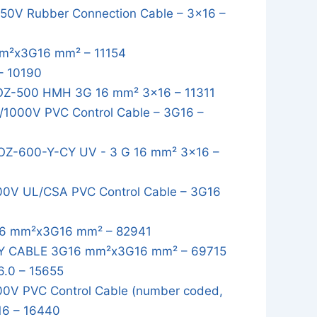
0V Rubber Connection Cable – 3x16 –
m²x3G16 mm² – 11154
– 10190
OZ-500 HMH 3G 16 mm² 3x16 – 11311
1000V PVC Control Cable – 3G16 –
OZ-600-Y-CY UV - 3 G 16 mm² 3x16 –
0V UL/CSA PVC Control Cable – 3G16
6 mm²x3G16 mm² – 82941
Y CABLE 3G16 mm²x3G16 mm² – 69715
.0 – 15655
0V PVC Control Cable (number coded,
16 – 16440