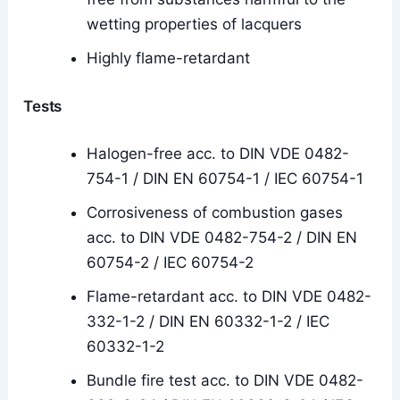
wetting properties of lacquers
Highly flame-retardant
Tests
Halogen-free acc. to DIN VDE 0482-
754-1 / DIN EN 60754-1 / IEC 60754-1
Corrosiveness of combustion gases
acc. to DIN VDE 0482-754-2 / DIN EN
60754-2 / IEC 60754-2
Flame-retardant acc. to DIN VDE 0482-
332-1-2 / DIN EN 60332-1-2 / IEC
60332-1-2
Bundle fire test acc. to DIN VDE 0482-