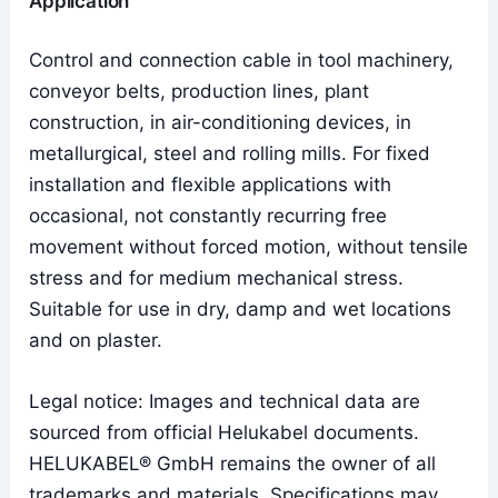
Application
Control and connection cable in tool machinery,
conveyor belts, production lines, plant
construction, in air-conditioning devices, in
metallurgical, steel and rolling mills. For fixed
installation and flexible applications with
occasional, not constantly recurring free
movement without forced motion, without tensile
stress and for medium mechanical stress.
Suitable for use in dry, damp and wet locations
and on plaster.
Legal notice: Images and technical data are
sourced from official Helukabel documents.
HELUKABEL® GmbH remains the owner of all
trademarks and materials. Specifications may