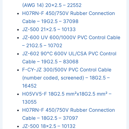
(AWG 14) 20x2.5 – 22552
H07RN-F 450/750V Rubber Connection
Cable – 19G2.5 – 37098
JZ-500 21x2.5 – 10133
JZ-600 UV 600/1000V PVC Control Cable
– 21G2.5 – 10702
JZ-602 90°C 600V UL/CSA PVC Control
Cable – 19G2.5 – 83068
F-CY-JZ 300/500V PVC Control Cable
(number coded, screened) – 18G2.5 –
16452
H05VV5-F 18G2.5 mm²x18G2.5 mm² –
13055
H07RN-F 450/750V Rubber Connection
Cable – 18G2.5 – 37097
JZ-500 18x2.5 – 10132