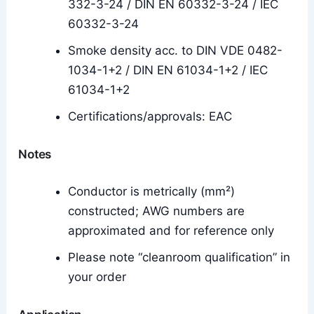
332-3-24 / DIN EN 60332-3-24 / IEC
60332-3-24
Smoke density acc. to DIN VDE 0482-
1034-1+2 / DIN EN 61034-1+2 / IEC
61034-1+2
Certifications/approvals: EAC
Notes
Conductor is metrically (mm²)
constructed; AWG numbers are
approximated and for reference only
Please note “cleanroom qualification” in
your order