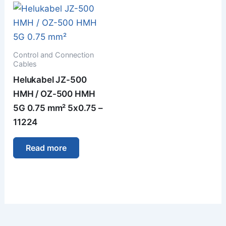
Control and Connection
Cables
Helukabel JZ-500
HMH / OZ-500 HMH
5G 0.75 mm² 5x0.75 –
11224
Read more