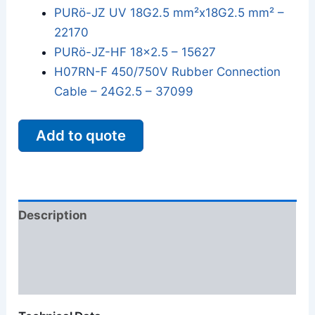
PURö-JZ UV 18G2.5 mm²x18G2.5 mm² –
22170
PURö-JZ-HF 18x2.5 – 15627
H07RN-F 450/750V Rubber Connection
Cable – 24G2.5 – 37099
Add to quote
Description
Additional information
Reviews (0)