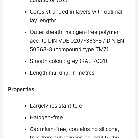
conductor (OZ)
Cores stranded in layers with optimal
lay lengths
Outer sheath: halogen-free polymer
acc. to DIN VDE 0207-363-8 / DIN EN
50363-8 (compound type TM7)
Sheath colour: grey (RAL 7001)
Length marking: in metres
Properties
Largely resistant to oil
Halogen-free
Cadmium-free, contains no silicone,
free from substances harmful to the