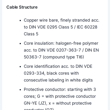
Cable Structure
Copper wire bare, finely stranded acc.
to DIN VDE 0295 Class 5 / IEC 60228
Class 5
Core insulation: halogen-free polymer
acc. to DIN VDE 0207-363-7 / DIN EN
50363-7 (compound type TI6)
Core identification acc. to DIN VDE
0293-334, black cores with
consecutive labeling in white digits
Protective conductor: starting with 3
cores; G = with protective conductor
GN-YE (JZ), x = without protective