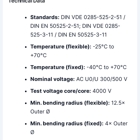
Technical Data
Standards:
DIN VDE 0285-525-2-51 /
DIN EN 50525-2-51; DIN VDE 0285-
525-3-11 / DIN EN 50525-3-11
Temperature (flexible):
-25°C to
+70°C
Temperature (fixed):
-40°C to +70°C
Nominal voltage:
AC U0/U 300/500 V
Test voltage core/core:
4000 V
Min. bending radius (flexible):
12.5×
Outer Ø
Min. bending radius (fixed):
4× Outer
Ø