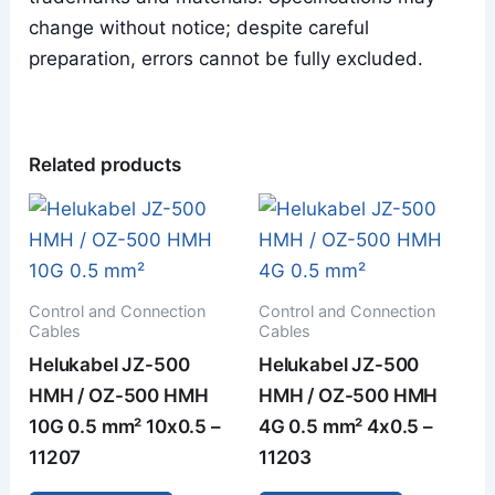
change without notice; despite careful
preparation, errors cannot be fully excluded.
Related products
Control and Connection
Control and Connection
Cables
Cables
Helukabel JZ-500
Helukabel JZ-500
HMH / OZ-500 HMH
HMH / OZ-500 HMH
10G 0.5 mm² 10x0.5 –
4G 0.5 mm² 4x0.5 –
11207
11203