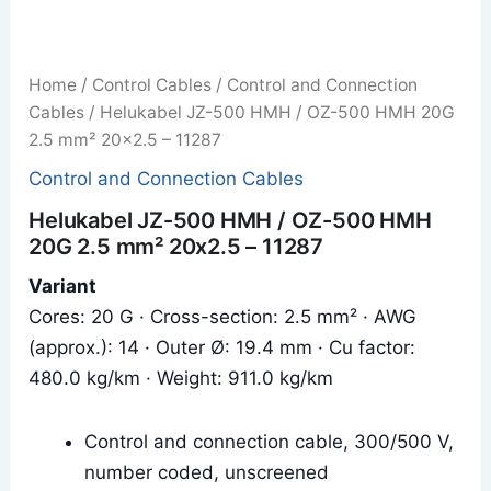
Home
/
Control Cables
/
Control and Connection
Cables
/ Helukabel JZ-500 HMH / OZ-500 HMH 20G
2.5 mm² 20x2.5 – 11287
Control and Connection Cables
Helukabel JZ-500 HMH / OZ-500 HMH
20G 2.5 mm² 20x2.5 – 11287
Variant
Cores: 20 G · Cross-section: 2.5 mm² · AWG
(approx.): 14 · Outer Ø: 19.4 mm · Cu factor:
480.0 kg/km · Weight: 911.0 kg/km
Control and connection cable, 300/500 V,
number coded, unscreened