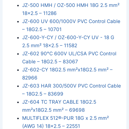
JZ-500 HMH / OZ-500 HMH 18G 2.5 mm²
18x2.5 – 11286
JZ-600 UV 600/1000V PVC Control Cable
– 18G2.5 – 10701
JZ-600-Y-CY / OZ-600-Y-CY UV - 18 G
2.5 mm² 18x2.5 – 11582
JZ-602 90°C 600V UL/CSA PVC Control
Cable – 18G2.5 – 83067
JZ-602-CY 18G2.5 mm²x18G2.5 mm² –
82966
JZ-603 HAR 300/500V PVC Control Cable
– 18G2.5 – 83699
JZ-604 TC TRAY CABLE 18G2.5
mm²x18G2.5 mm² – 69698
MULTIFLEX 512®-PUR 18G x 2.5 mm²
(AWG 14) 18x2.5 – 22551