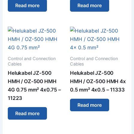
Read more
Read more
Control and Connection
Control and Connection
Cables
Cables
Helukabel JZ-500
Helukabel JZ-500
HMH / OZ-500 HMH
HMH / OZ-500 HMH 4x
4G 0.75 mm² 4x0.75 –
0.5 mm² 4x0.5 – 11333
11223
Read more
Read more