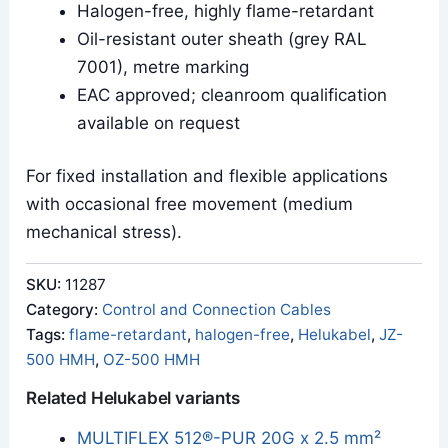
Halogen-free, highly flame-retardant
Oil-resistant outer sheath (grey RAL
7001), metre marking
EAC approved; cleanroom qualification
available on request
For fixed installation and flexible applications
with occasional free movement (medium
mechanical stress).
SKU:
11287
Category:
Control and Connection Cables
Tags:
flame-retardant
,
halogen-free
,
Helukabel
,
JZ-
500 HMH
,
OZ-500 HMH
Related Helukabel variants
MULTIFLEX 512®-PUR 20G x 2.5 mm²