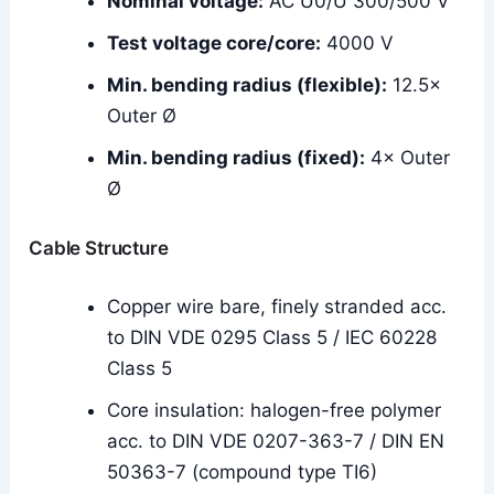
Nominal voltage:
AC U0/U 300/500 V
Test voltage core/core:
4000 V
Min. bending radius (flexible):
12.5×
Outer Ø
Min. bending radius (fixed):
4× Outer
Ø
Cable Structure
Copper wire bare, finely stranded acc.
to DIN VDE 0295 Class 5 / IEC 60228
Class 5
Core insulation: halogen-free polymer
acc. to DIN VDE 0207-363-7 / DIN EN
50363-7 (compound type TI6)