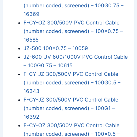
(number coded, screened) – 100G0.75 –
16369
F-CY-OZ 300/500V PVC Control Cable
(number coded, screened) – 100x0.75 –
16585
JZ-500 100x0.75 – 10059
JZ-600 UV 600/1000V PVC Control Cable
– 100G0.75 – 10615
F-CY-JZ 300/500V PVC Control Cable
(number coded, screened) – 100G0.5 –
16343
F-CY-JZ 300/500V PVC Control Cable
(number coded, screened) – 100G1 –
16392
F-CY-OZ 300/500V PVC Control Cable
(number coded, screened) – 100x0.5 –