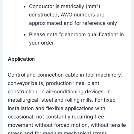
Conductor is metrically (mm²)
constructed; AWG numbers are
approximated and for reference only
Please note “cleanroom qualification” in
your order
Application
Control and connection cable in tool machinery,
conveyor belts, production lines, plant
construction, in air-conditioning devices, in
metallurgical, steel and rolling mills. For fixed
installation and flexible applications with
occasional, not constantly recurring free
movement without forced motion, without tensile
stress and for medium mechanical stress.