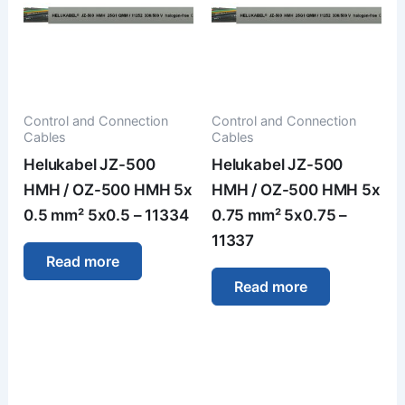
Control and Connection
Control and Connection
Cables
Cables
Helukabel JZ-500
Helukabel JZ-500
HMH / OZ-500 HMH 5x
HMH / OZ-500 HMH 5x
0.5 mm² 5x0.5 – 11334
0.75 mm² 5x0.75 –
11337
Read more
Read more