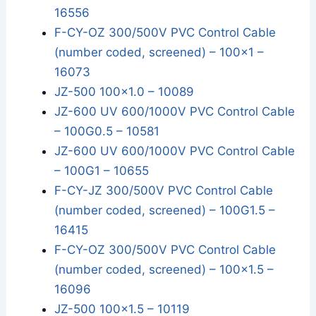
16556
F-CY-OZ 300/500V PVC Control Cable
(number coded, screened) – 100x1 –
16073
JZ-500 100x1.0 – 10089
JZ-600 UV 600/1000V PVC Control Cable
– 100G0.5 – 10581
JZ-600 UV 600/1000V PVC Control Cable
– 100G1 – 10655
F-CY-JZ 300/500V PVC Control Cable
(number coded, screened) – 100G1.5 –
16415
F-CY-OZ 300/500V PVC Control Cable
(number coded, screened) – 100x1.5 –
16096
JZ-500 100x1.5 – 10119