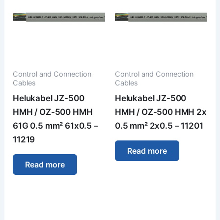
Control and Connection
Control and Connection
Cables
Cables
Helukabel JZ-500
Helukabel JZ-500
HMH / OZ-500 HMH
HMH / OZ-500 HMH 2x
61G 0.5 mm² 61x0.5 –
0.5 mm² 2x0.5 – 11201
11219
Read more
Read more