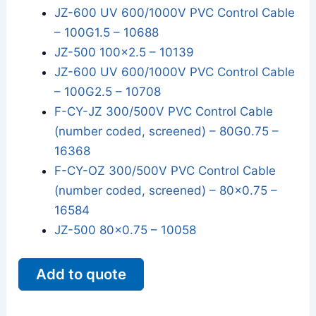
JZ-600 UV 600/1000V PVC Control Cable
– 100G1.5 – 10688
JZ-500 100x2.5 – 10139
JZ-600 UV 600/1000V PVC Control Cable
– 100G2.5 – 10708
F-CY-JZ 300/500V PVC Control Cable
(number coded, screened) – 80G0.75 –
16368
F-CY-OZ 300/500V PVC Control Cable
(number coded, screened) – 80x0.75 –
16584
JZ-500 80x0.75 – 10058
Add to quote