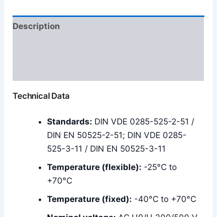
Description
Additional information
Reviews (0)
Technical Data
Standards:
DIN VDE 0285-525-2-51 /
DIN EN 50525-2-51; DIN VDE 0285-
525-3-11 / DIN EN 50525-3-11
Temperature (flexible):
-25°C to
+70°C
Temperature (fixed):
-40°C to +70°C