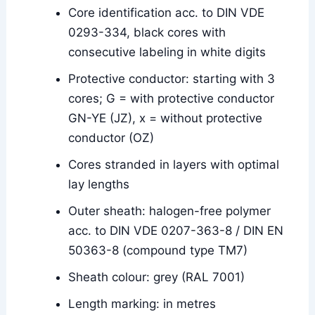
Core identification acc. to DIN VDE
0293-334, black cores with
consecutive labeling in white digits
Protective conductor: starting with 3
cores; G = with protective conductor
GN-YE (JZ), x = without protective
conductor (OZ)
Cores stranded in layers with optimal
lay lengths
Outer sheath: halogen-free polymer
acc. to DIN VDE 0207-363-8 / DIN EN
50363-8 (compound type TM7)
Sheath colour: grey (RAL 7001)
Length marking: in metres