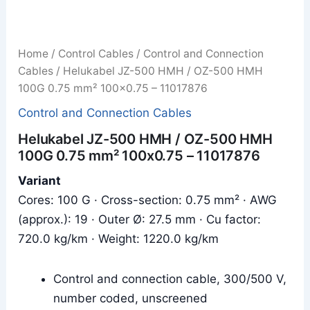
Home
/
Control Cables
/
Control and Connection
Cables
/ Helukabel JZ-500 HMH / OZ-500 HMH
100G 0.75 mm² 100x0.75 – 11017876
Control and Connection Cables
Helukabel JZ-500 HMH / OZ-500 HMH
100G 0.75 mm² 100x0.75 – 11017876
Variant
Cores: 100 G · Cross-section: 0.75 mm² · AWG
(approx.): 19 · Outer Ø: 27.5 mm · Cu factor:
720.0 kg/km · Weight: 1220.0 kg/km
Control and connection cable, 300/500 V,
number coded, unscreened