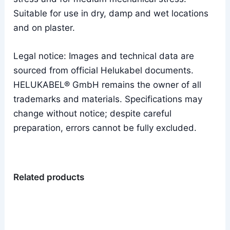
Suitable for use in dry, damp and wet locations
and on plaster.
Legal notice: Images and technical data are
sourced from official Helukabel documents.
HELUKABEL® GmbH remains the owner of all
trademarks and materials. Specifications may
change without notice; despite careful
preparation, errors cannot be fully excluded.
Related products