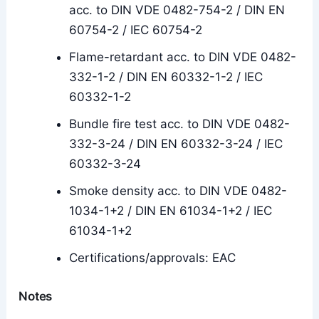
acc. to DIN VDE 0482-754-2 / DIN EN
60754-2 / IEC 60754-2
Flame-retardant acc. to DIN VDE 0482-
332-1-2 / DIN EN 60332-1-2 / IEC
60332-1-2
Bundle fire test acc. to DIN VDE 0482-
332-3-24 / DIN EN 60332-3-24 / IEC
60332-3-24
Smoke density acc. to DIN VDE 0482-
1034-1+2 / DIN EN 61034-1+2 / IEC
61034-1+2
Certifications/approvals: EAC
Notes