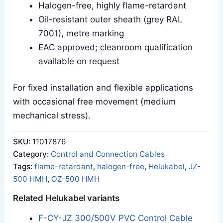
Halogen-free, highly flame-retardant
Oil-resistant outer sheath (grey RAL
7001), metre marking
EAC approved; cleanroom qualification
available on request
For fixed installation and flexible applications
with occasional free movement (medium
mechanical stress).
SKU:
11017876
Category:
Control and Connection Cables
Tags:
flame-retardant
,
halogen-free
,
Helukabel
,
JZ-
500 HMH
,
OZ-500 HMH
Related Helukabel variants
F-CY-JZ 300/500V PVC Control Cable