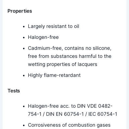
Properties
Largely resistant to oil
Halogen-free
Cadmium-free, contains no silicone,
free from substances harmful to the
wetting properties of lacquers
Highly flame-retardant
Tests
Halogen-free acc. to DIN VDE 0482-
754-1 / DIN EN 60754-1 / IEC 60754-1
Corrosiveness of combustion gases