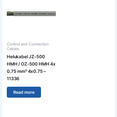
Control and Connection
Cables
Helukabel JZ-500
HMH / OZ-500 HMH 4x
0.75 mm² 4x0.75 –
11336
Read more