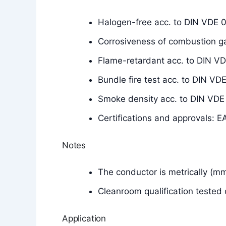
Halogen-free acc. to DIN VDE 
Corrosiveness of combustion g
Flame-retardant acc. to DIN V
Bundle fire test acc. to DIN 
Smoke density acc. to DIN VD
Certifications and approvals: E
Notes
The conductor is metrically (m
Cleanroom qualification tested 
Application