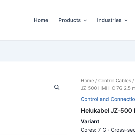
Home
Products
Industries
Home
/
Control Cables
JZ-500 HMH-C 7G 2.5 m
Control and Connecti
Helukabel JZ-500 
Variant
Cores: 7 G · Cross-sec