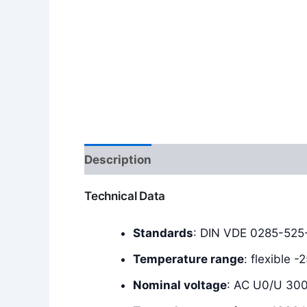
Description
Additional information
Technical Data
Standards
: DIN VDE 0285-525
Temperature range
: flexible 
Nominal voltage
: AC U0/U 30