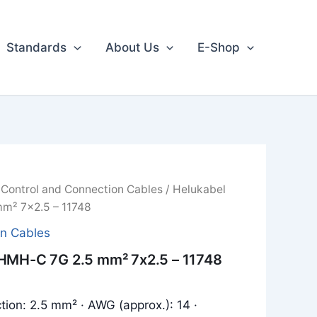
Standards
About Us
E-Shop
/
Control and Connection Cables
/ Helukabel
m² 7x2.5 – 11748
on Cables
HMH-C 7G 2.5 mm² 7x2.5 – 11748
tion: 2.5 mm² · AWG (approx.): 14 ·