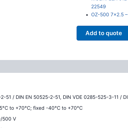
22549
OZ-500 7x2.5 –
Add to quote
Reviews (0)
-2-51 / DIN EN 50525-2-51, DIN VDE 0285-525-3-11 / D
-25°C to +70°C; fixed -40°C to +70°C
0/500 V