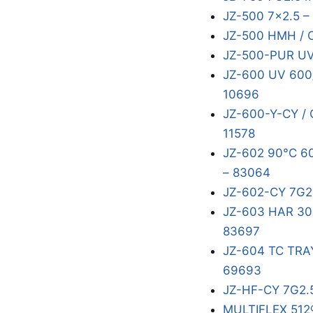
JZ-500 7x2.5 –
JZ-500 HMH / 
JZ-500-PUR UV
JZ-600 UV 600/
10696
JZ-600-Y-CY / 
11578
JZ-602 90°C 60
– 83064
JZ-602-CY 7G2
JZ-603 HAR 300
83697
JZ-604 TC TRA
69693
JZ-HF-CY 7G2.
MULTIFLEX 512®