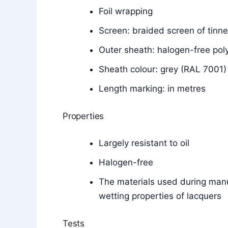
Foil wrapping
Screen: braided screen of tinn
Outer sheath: halogen-free p
Sheath colour: grey (RAL 7001)
Length marking: in metres
Properties
Largely resistant to oil
Halogen-free
The materials used during manu
wetting properties of lacquers
Tests