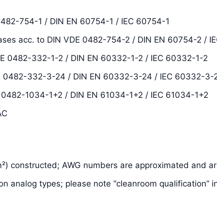
0482-754-1 / DIN EN 60754-1 / IEC 60754-1
ases acc. to DIN VDE 0482-754-2 / DIN EN 60754-2 / I
DE 0482-332-1-2 / DIN EN 60332-1-2 / IEC 60332-1-2
VDE 0482-332-3-24 / DIN EN 60332-3-24 / IEC 60332-3-
E 0482-1034-1+2 / DIN EN 61034-1+2 / IEC 61034-1+2
AC
m²) constructed; AWG numbers are approximated and are
on analog types; please note “cleanroom qualification” i