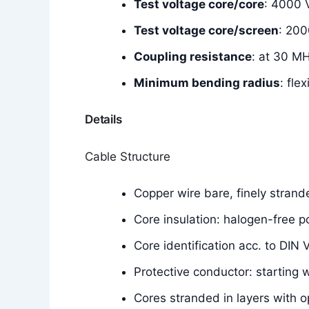
Test voltage core/core
: 4000 
Test voltage core/screen
: 200
Coupling resistance
: at 30 M
Minimum bending radius
: fle
Details
Cable Structure
Copper wire bare, finely stran
Core insulation: halogen-free
Core identification acc. to DIN
Protective conductor: starting 
Cores stranded in layers with o