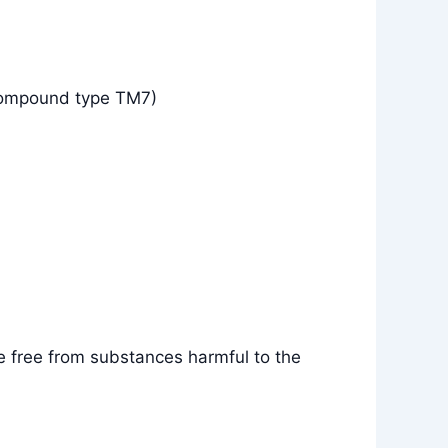
compound type TM7)
e free from substances harmful to the