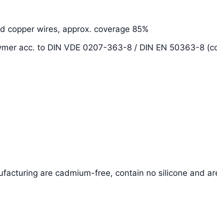
ed copper wires, approx. coverage 85%
olymer acc. to DIN VDE 0207-363-8 / DIN EN 50363-8 (
facturing are cadmium-free, contain no silicone and ar