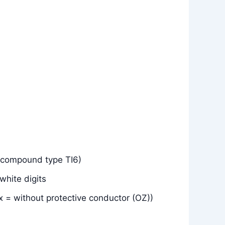
(compound type TI6)
white digits
x = without protective conductor (OZ))