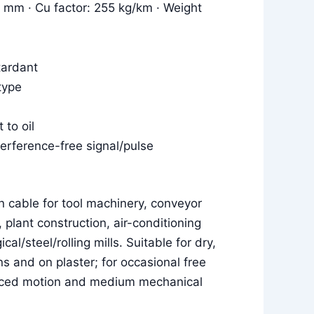
8 mm · Cu factor: 255 kg/km · Weight
tardant
type
 to oil
terference-free signal/pulse
n cable for tool machinery, conveyor
, plant construction, air-conditioning
cal/steel/rolling mills. Suitable for dry,
 and on plaster; for occasional free
rced motion and medium mechanical