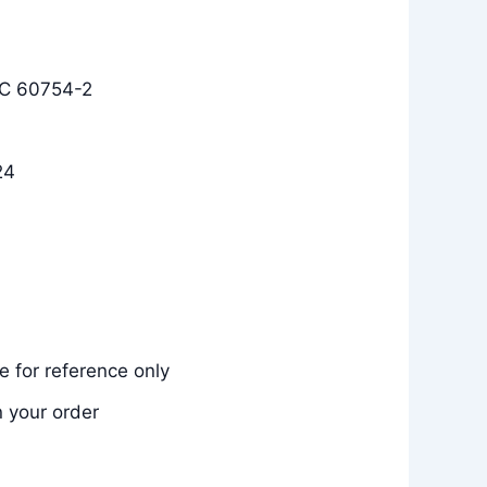
EC 60754-2
24
 for reference only
n your order