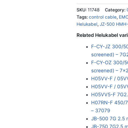
SKU:
11748
Category:
Tags:
control cable
,
EM
Helukabel
,
JZ-500 HMH
Related Helukabel var
F-CY-JZ 300/50
screened) – 7G
F-CY-OZ 300/50
screened) – 7x2
H05VV-F / 05VV
H05VV-F / 05VV
H05VV5-F 7G2.
H07RN-F 450/75
– 37079
JB-500 7G 2.5 
JB-750 7G2.5 