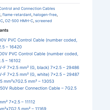
Control and Connection Cables
C
,
flame-retardant
,
halogen-free
,
-C
,
OZ-500 HMH-C
,
screened
iants
0V PVC Control Cable (number coded,
2.5 – 16420
0V PVC Control Cable (number coded,
.5 – 16102
-F 7×2.5 mm² (G, black) 7x2.5 – 29486
-F 7×2.5 mm² (G, white) 7x2.5 – 29487
5 mm²x7G2.5 mm² – 13053
0V Rubber Connection Cable – 7G2.5
mm² 7x2.5 – 11112
mm²x7G2.5 mm² – 11169