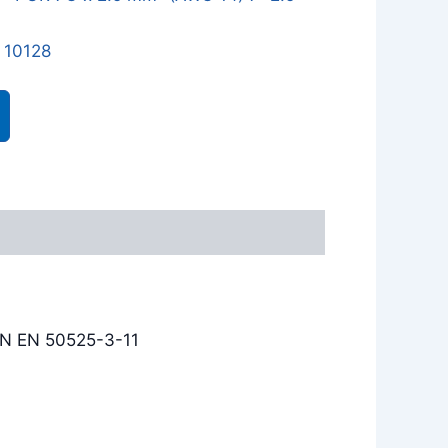
 10128
IN EN 50525-3-11