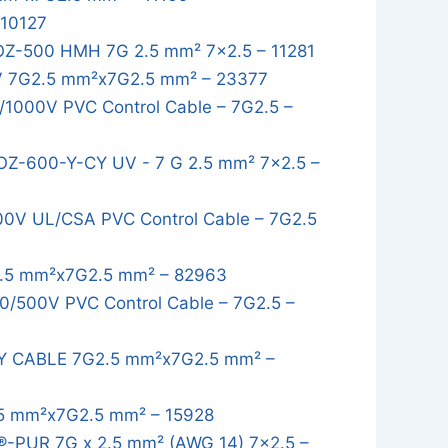
 10127
OZ-500 HMH 7G 2.5 mm² 7x2.5 – 11281
 7G2.5 mm²x7G2.5 mm² – 23377
1000V PVC Control Cable – 7G2.5 –
OZ-600-Y-CY UV - 7 G 2.5 mm² 7x2.5 –
0V UL/CSA PVC Control Cable – 7G2.5
.5 mm²x7G2.5 mm² – 82963
/500V PVC Control Cable – 7G2.5 –
Y CABLE 7G2.5 mm²x7G2.5 mm² –
5 mm²x7G2.5 mm² – 15928
-PUR 7G x 2.5 mm² (AWG 14) 7x2.5 –