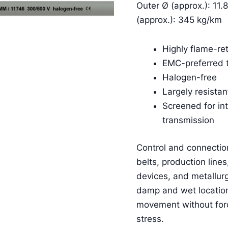
Outer Ø (approx.): 11.
(approx.): 345 kg/km
Highly flame-re
EMC-preferred 
Halogen-free
Largely resistant
Screened for in
transmission
Control and connectio
belts, production lines
devices, and metallurgi
damp and wet locations
movement without fo
stress.