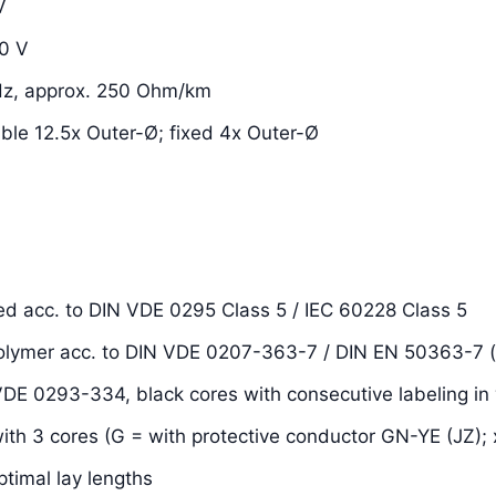
V
0 V
Hz, approx. 250 Ohm/km
xible 12.5x Outer-Ø; fixed 4x Outer-Ø
ded acc. to DIN VDE 0295 Class 5 / IEC 60228 Class 5
 polymer acc. to DIN VDE 0207-363-7 / DIN EN 50363-7 
 VDE 0293-334, black cores with consecutive labeling in 
with 3 cores (G = with protective conductor GN-YE (JZ); 
ptimal lay lengths