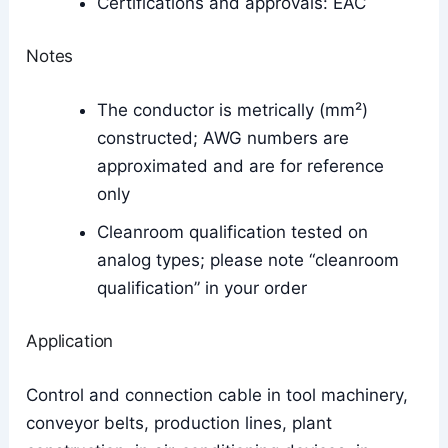
Certifications and approvals: EAC
Notes
The conductor is metrically (mm²)
constructed; AWG numbers are
approximated and are for reference
only
Cleanroom qualification tested on
analog types; please note “cleanroom
qualification” in your order
Application
Control and connection cable in tool machinery,
conveyor belts, production lines, plant