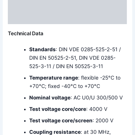
Additional information
Reviews (0)
Technical Data
Standards
: DIN VDE 0285-525-2-51 /
DIN EN 50525-2-51, DIN VDE 0285-
525-3-11 / DIN EN 50525-3-11
Temperature range
: flexible -25°C to
+70°C; fixed -40°C to +70°C
Nominal voltage
: AC U0/U 300/500 V
Test voltage core/core
: 4000 V
Test voltage core/screen
: 2000 V
Coupling resistance
: at 30 MHz,