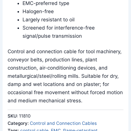
EMC-preferred type
Halogen-free
Largely resistant to oil
Screened for interference-free
signal/pulse transmission
Control and connection cable for tool machinery,
conveyor belts, production lines, plant
construction, air-conditioning devices, and
metallurgical/steel/rolling mills. Suitable for dry,
damp and wet locations and on plaster; for
occasional free movement without forced motion
and medium mechanical stress.
SKU:
11810
Category:
Control and Connection Cables
Tags:
control cable
,
EMC
,
flame-retardant
,