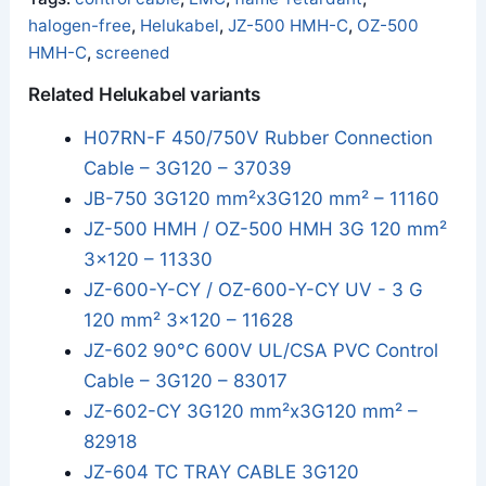
halogen-free
,
Helukabel
,
JZ-500 HMH-C
,
OZ-500
HMH-C
,
screened
Related Helukabel variants
H07RN-F 450/750V Rubber Connection
Cable – 3G120 – 37039
JB-750 3G120 mm²x3G120 mm² – 11160
JZ-500 HMH / OZ-500 HMH 3G 120 mm²
3x120 – 11330
JZ-600-Y-CY / OZ-600-Y-CY UV - 3 G
120 mm² 3x120 – 11628
JZ-602 90°C 600V UL/CSA PVC Control
Cable – 3G120 – 83017
JZ-602-CY 3G120 mm²x3G120 mm² –
82918
JZ-604 TC TRAY CABLE 3G120