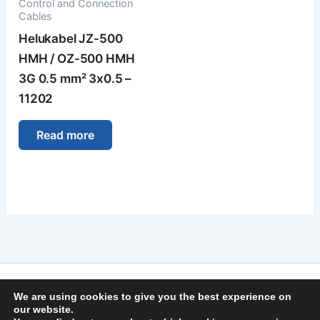
Control and Connection
Cables
Helukabel JZ-500
HMH / OZ-500 HMH
3G 0.5 mm² 3x0.5 –
11202
Read more
Imprint
We are using cookies to give you the best experience on
Privacy Policy
our website.