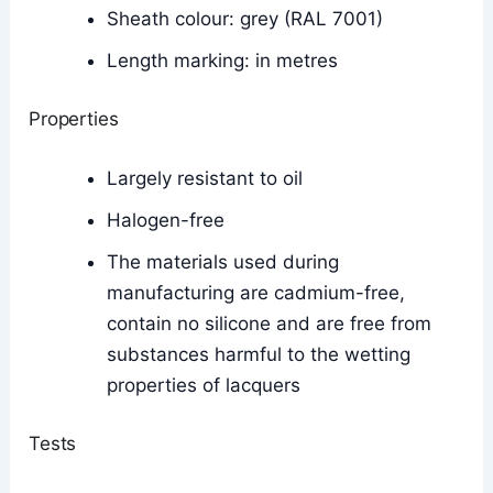
Sheath colour: grey (RAL 7001)
Length marking: in metres
Properties
Largely resistant to oil
Halogen-free
The materials used during
manufacturing are cadmium-free,
contain no silicone and are free from
substances harmful to the wetting
properties of lacquers
Tests