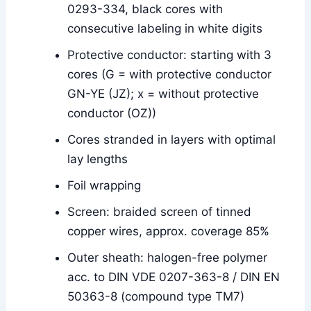
0293-334, black cores with
consecutive labeling in white digits
Protective conductor: starting with 3
cores (G = with protective conductor
GN-YE (JZ); x = without protective
conductor (OZ))
Cores stranded in layers with optimal
lay lengths
Foil wrapping
Screen: braided screen of tinned
copper wires, approx. coverage 85%
Outer sheath: halogen-free polymer
acc. to DIN VDE 0207-363-8 / DIN EN
50363-8 (compound type TM7)