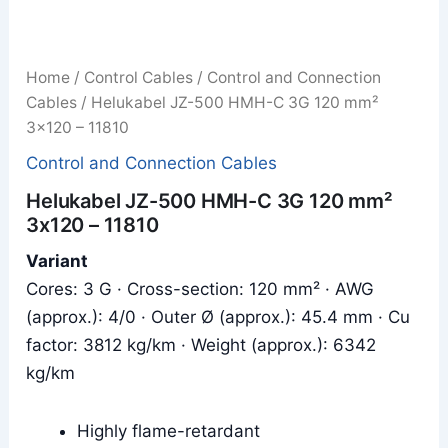
Home
/
Control Cables
/
Control and Connection
Cables
/ Helukabel JZ-500 HMH-C 3G 120 mm²
3x120 – 11810
Control and Connection Cables
Helukabel JZ-500 HMH-C 3G 120 mm²
3x120 – 11810
Variant
Cores: 3 G · Cross-section: 120 mm² · AWG
(approx.): 4/0 · Outer Ø (approx.): 45.4 mm · Cu
factor: 3812 kg/km · Weight (approx.): 6342
kg/km
Highly flame-retardant