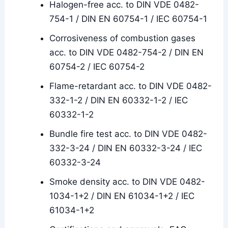
Halogen-free acc. to DIN VDE 0482-
754-1 / DIN EN 60754-1 / IEC 60754-1
Corrosiveness of combustion gases
acc. to DIN VDE 0482-754-2 / DIN EN
60754-2 / IEC 60754-2
Flame-retardant acc. to DIN VDE 0482-
332-1-2 / DIN EN 60332-1-2 / IEC
60332-1-2
Bundle fire test acc. to DIN VDE 0482-
332-3-24 / DIN EN 60332-3-24 / IEC
60332-3-24
Smoke density acc. to DIN VDE 0482-
1034-1+2 / DIN EN 61034-1+2 / IEC
61034-1+2