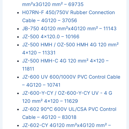
mm²x3G120 mm² – 69735
H07RN-F 450/750V Rubber Connection
Cable – 4G120 – 37056
JB-750 4G120 mm²x4G120 mm² – 11143
JZ-500 4x120.0 – 10166
JZ-500 HMH / OZ-500 HMH 4G 120 mm²
4x120 – 11331
JZ-500 HMH-C 4G 120 mm² 4x120 –
11811
JZ-600 UV 600/1000V PVC Control Cable
– 4G120 – 10741
JZ-600-Y-CY / OZ-600-Y-CY UV - 4 G
120 mm² 4x120 – 11629
JZ-602 90°C 600V UL/CSA PVC Control
Cable – 4G120 – 83018
JZ-602-CY 4G120 mm²x4G120 mm² –