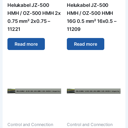
Helukabel JZ-500
Helukabel JZ-500
HMH / OZ-500 HMH 2x
HMH / OZ-500 HMH
0.75 mm² 2x0.75 –
16G 0.5 mm² 16x0.5 –
11221
11209
Read more
Read more
Control and Connection
Control and Connection