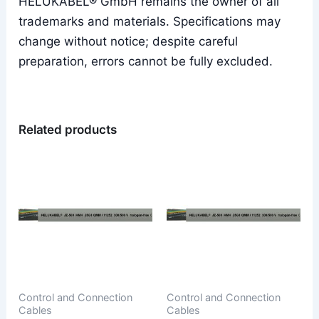
HELUKABEL® GmbH remains the owner of all
trademarks and materials. Specifications may
change without notice; despite careful
preparation, errors cannot be fully excluded.
Related products
Control and Connection
Control and Connection
Cables
Cables