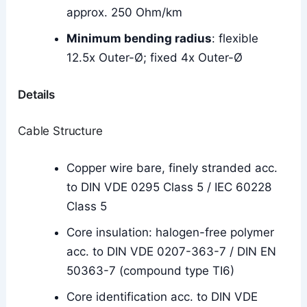
approx. 250 Ohm/km
Minimum bending radius
: flexible
12.5x Outer-Ø; fixed 4x Outer-Ø
Details
Cable Structure
Copper wire bare, finely stranded acc.
to DIN VDE 0295 Class 5 / IEC 60228
Class 5
Core insulation: halogen-free polymer
acc. to DIN VDE 0207-363-7 / DIN EN
50363-7 (compound type TI6)
Core identification acc. to DIN VDE