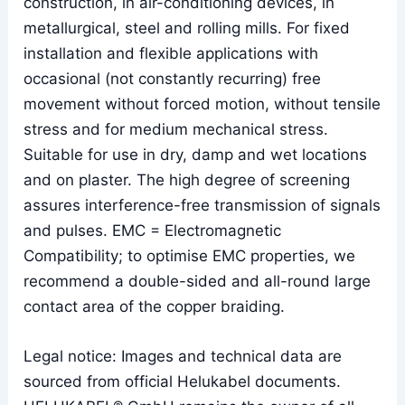
construction, in air-conditioning devices, in
metallurgical, steel and rolling mills. For fixed
installation and flexible applications with
occasional (not constantly recurring) free
movement without forced motion, without tensile
stress and for medium mechanical stress.
Suitable for use in dry, damp and wet locations
and on plaster. The high degree of screening
assures interference-free transmission of signals
and pulses. EMC = Electromagnetic
Compatibility; to optimise EMC properties, we
recommend a double-sided and all-round large
contact area of the copper braiding.
Legal notice: Images and technical data are
sourced from official Helukabel documents.