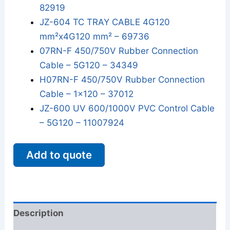
82919
JZ-604 TC TRAY CABLE 4G120
mm²x4G120 mm² – 69736
07RN-F 450/750V Rubber Connection
Cable – 5G120 – 34349
H07RN-F 450/750V Rubber Connection
Cable – 1x120 – 37012
JZ-600 UV 600/1000V PVC Control Cable
– 5G120 – 11007924
Add to quote
Description