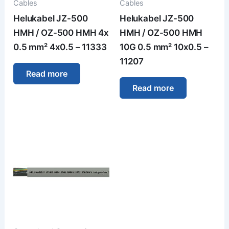
Cables
Cables
Helukabel JZ-500
Helukabel JZ-500
HMH / OZ-500 HMH 4x
HMH / OZ-500 HMH
0.5 mm² 4x0.5 – 11333
10G 0.5 mm² 10x0.5 –
11207
Read more
Read more