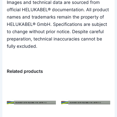
Images and technical data are sourced from
official HELUKABEL® documentation. All product
names and trademarks remain the property of
HELUKABEL® GmbH. Specifications are subject
to change without prior notice. Despite careful
preparation, technical inaccuracies cannot be
fully excluded.
Related products