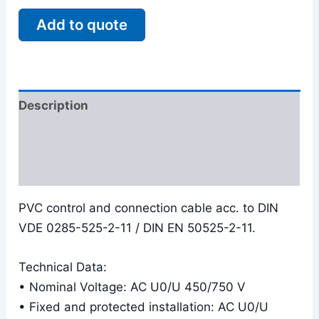
Add to quote
Description
Additional information
Reviews (0)
PVC control and connection cable acc. to DIN
VDE 0285-525-2-11 / DIN EN 50525-2-11.
Technical Data:
• Nominal Voltage: AC U0/U 450/750 V
• Fixed and protected installation: AC U0/U