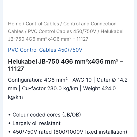
Home
/
Control Cables
/
Control and Connection
Cables
/
PVC Control Cables 450/750V
/ Helukabel
JB-750 4G6 mm²x4G6 mm² – 11127
PVC Control Cables 450/750V
Helukabel JB-750 4G6 mm²x4G6 mm² –
11127
Configuration: 4G6 mm² | AWG 10 | Outer Ø 14.2
mm | Cu-factor 230.0 kg/km | Weight 424.0
kg/km
• Colour coded cores (JB/OB)
• Largely oil resistant
• 450/750V rated (600/1000V fixed installation)