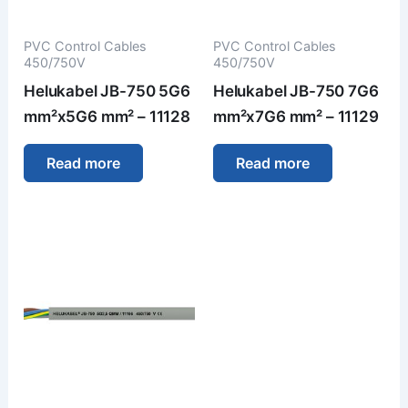
PVC Control Cables
PVC Control Cables
450/750V
450/750V
Helukabel JB-750 5G6
Helukabel JB-750 7G6
mm²x5G6 mm² – 11128
mm²x7G6 mm² – 11129
Read more
Read more