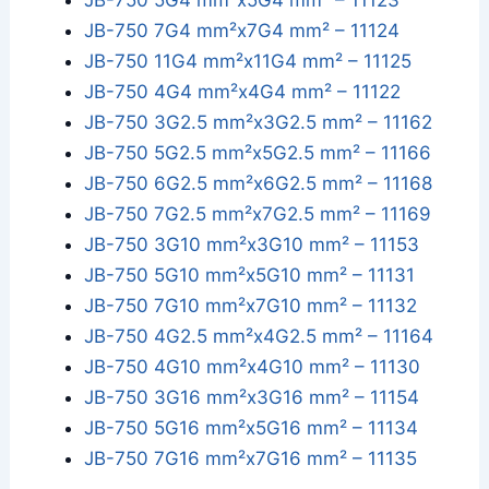
JB-750 5G4 mm²x5G4 mm² – 11123
JB-750 7G4 mm²x7G4 mm² – 11124
JB-750 11G4 mm²x11G4 mm² – 11125
JB-750 4G4 mm²x4G4 mm² – 11122
JB-750 3G2.5 mm²x3G2.5 mm² – 11162
JB-750 5G2.5 mm²x5G2.5 mm² – 11166
JB-750 6G2.5 mm²x6G2.5 mm² – 11168
JB-750 7G2.5 mm²x7G2.5 mm² – 11169
JB-750 3G10 mm²x3G10 mm² – 11153
JB-750 5G10 mm²x5G10 mm² – 11131
JB-750 7G10 mm²x7G10 mm² – 11132
JB-750 4G2.5 mm²x4G2.5 mm² – 11164
JB-750 4G10 mm²x4G10 mm² – 11130
JB-750 3G16 mm²x3G16 mm² – 11154
JB-750 5G16 mm²x5G16 mm² – 11134
JB-750 7G16 mm²x7G16 mm² – 11135