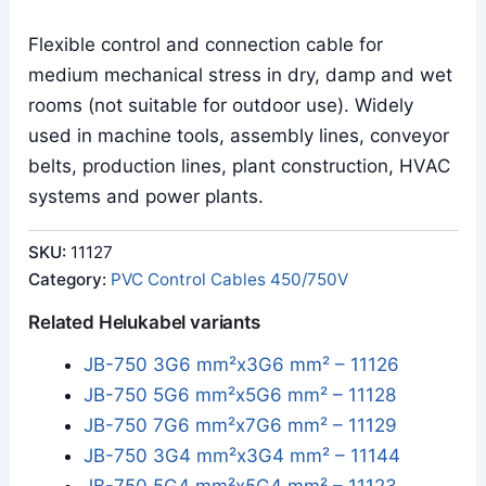
Flexible control and connection cable for
medium mechanical stress in dry, damp and wet
rooms (not suitable for outdoor use). Widely
used in machine tools, assembly lines, conveyor
belts, production lines, plant construction, HVAC
systems and power plants.
SKU:
11127
Category:
PVC Control Cables 450/750V
Related Helukabel variants
JB-750 3G6 mm²x3G6 mm² – 11126
JB-750 5G6 mm²x5G6 mm² – 11128
JB-750 7G6 mm²x7G6 mm² – 11129
JB-750 3G4 mm²x3G4 mm² – 11144