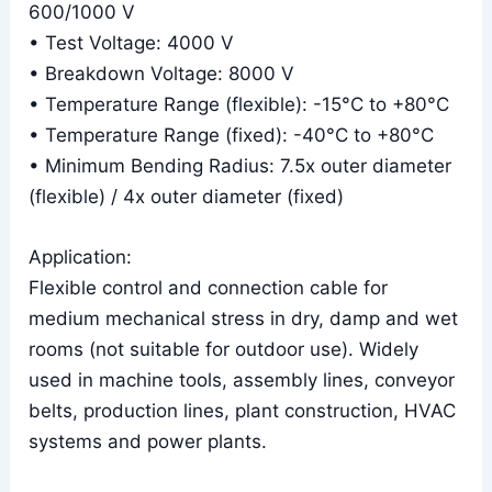
600/1000 V
• Test Voltage: 4000 V
• Breakdown Voltage: 8000 V
• Temperature Range (flexible): -15°C to +80°C
• Temperature Range (fixed): -40°C to +80°C
• Minimum Bending Radius: 7.5x outer diameter
(flexible) / 4x outer diameter (fixed)
Application:
Flexible control and connection cable for
medium mechanical stress in dry, damp and wet
rooms (not suitable for outdoor use). Widely
used in machine tools, assembly lines, conveyor
belts, production lines, plant construction, HVAC
systems and power plants.