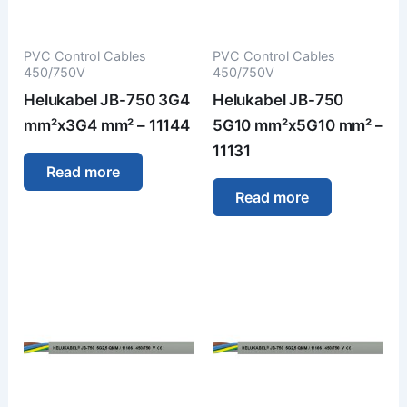
PVC Control Cables
PVC Control Cables
450/750V
450/750V
Helukabel JB-750 3G4
Helukabel JB-750
mm²x3G4 mm² – 11144
5G10 mm²x5G10 mm² –
11131
Read more
Read more