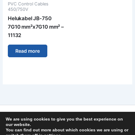
PVC Control Cables
450/750V
Helukabel JB-750
7G10 mm²x7G10 mm² –
11132
Read more
Imprint
We are using cookies to give you the best experience on
Privacy Policy
our website.
You can find out more about which cookies we are using or
General Terms and Conditions