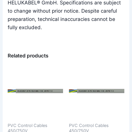
HELUKABEL® GmbH. Specifications are subject
to change without prior notice. Despite careful
preparation, technical inaccuracies cannot be
fully excluded.
Related products
PVC Control Cables
PVC Control Cables
450/750V
450/750V