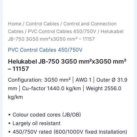
Home
/
Control Cables
/
Control and Connection
Cables
/
PVC Control Cables 450/750V
/ Helukabel
JB-750 3G50 mm²x3G50 mm² – 11157
PVC Control Cables 450/750V
Helukabel JB-750 3G50 mm²x3G50 mm²
– 11157
Configuration: 3G50 mm² | AWG 1 | Outer Ø 31.9
mm | Cu-factor 1440.0 kg/km | Weight 2556.0
kg/km
• Colour coded cores (JB/OB)
• Largely oil resistant
• 450/750V rated (600/1000V fixed installation)