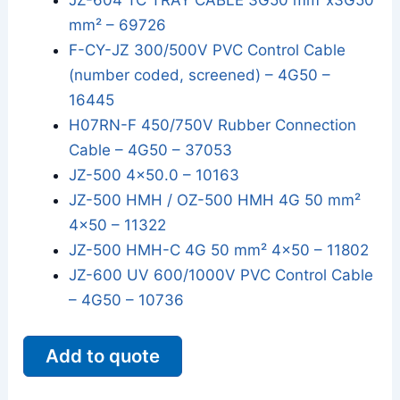
JZ-604 TC TRAY CABLE 3G50 mm²x3G50
mm² – 69726
F-CY-JZ 300/500V PVC Control Cable
(number coded, screened) – 4G50 –
16445
H07RN-F 450/750V Rubber Connection
Cable – 4G50 – 37053
JZ-500 4x50.0 – 10163
JZ-500 HMH / OZ-500 HMH 4G 50 mm²
4x50 – 11322
JZ-500 HMH-C 4G 50 mm² 4x50 – 11802
JZ-600 UV 600/1000V PVC Control Cable
– 4G50 – 10736
Add to quote