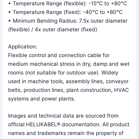
• Temperature Range (flexible): -15°C to +80°C
• Temperature Range (fixed): -40°C to +80°C
• Minimum Bending Radius: 7.5x outer diameter
(flexible) / 4x outer diameter (fixed)
Application:
Flexible control and connection cable for
medium mechanical stress in dry, damp and wet
rooms (not suitable for outdoor use). Widely
used in machine tools, assembly lines, conveyor
belts, production lines, plant construction, HVAC
systems and power plants.
Images and technical data are sourced from
official HELUKABEL® documentation. All product
names and trademarks remain the property of