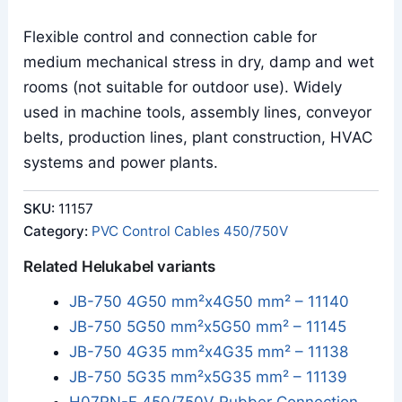
Flexible control and connection cable for
medium mechanical stress in dry, damp and wet
rooms (not suitable for outdoor use). Widely
used in machine tools, assembly lines, conveyor
belts, production lines, plant construction, HVAC
systems and power plants.
SKU:
11157
Category:
PVC Control Cables 450/750V
Related Helukabel variants
JB-750 4G50 mm²x4G50 mm² – 11140
JB-750 5G50 mm²x5G50 mm² – 11145
JB-750 4G35 mm²x4G35 mm² – 11138
JB-750 5G35 mm²x5G35 mm² – 11139