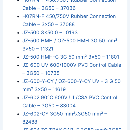
H07RN-F 450/750V Rubber Connection
Cable – 3G50 – 37036
H07RN-F 450/750V Rubber Connection
Cable – 3x50 – 37088
JZ-500 3x50.0 – 10193
JZ-500 HMH / OZ-500 HMH 3G 50 mm²
3x50 – 11321
JZ-500 HMH-C 3G 50 mm² 3x50 – 11801
JZ-600 UV 600/1000V PVC Control Cable
– 3G50 – 10735
JZ-600-Y-CY / OZ-600-Y-CY UV - 3 G 50
mm² 3x50 – 11619
JZ-602 90°C 600V UL/CSA PVC Control
Cable – 3G50 – 83004
JZ-602-CY 3G50 mm²x3G50 mm² –
82488