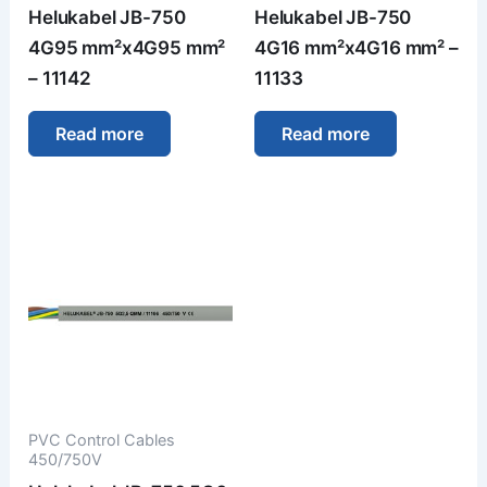
Helukabel JB-750
Helukabel JB-750
4G95 mm²x4G95 mm²
4G16 mm²x4G16 mm² –
– 11142
11133
Read more
Read more
PVC Control Cables
450/750V