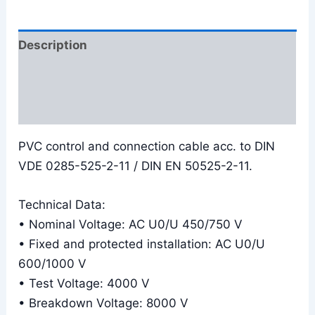
Description
Additional information
Reviews (0)
PVC control and connection cable acc. to DIN
VDE 0285-525-2-11 / DIN EN 50525-2-11.
Technical Data:
• Nominal Voltage: AC U0/U 450/750 V
• Fixed and protected installation: AC U0/U
600/1000 V
• Test Voltage: 4000 V
• Breakdown Voltage: 8000 V