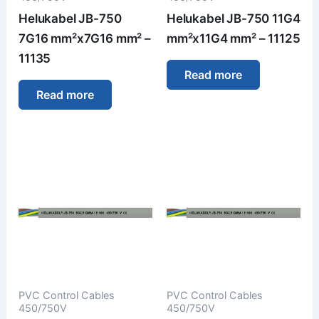
Helukabel JB-750
Helukabel JB-750 11G4
7G16 mm²x7G16 mm² –
mm²x11G4 mm² – 11125
11135
Read more
Read more
PVC Control Cables
PVC Control Cables
450/750V
450/750V