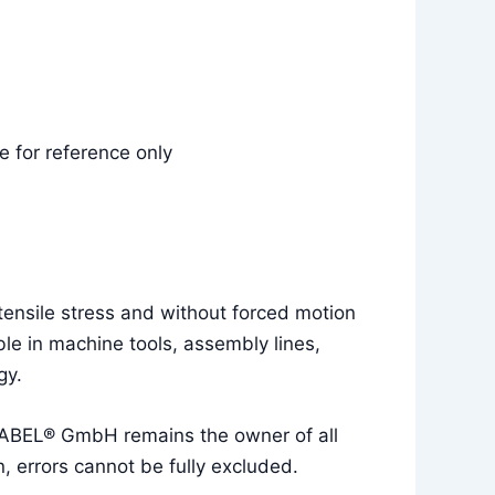
 for reference only
tensile stress and without forced motion
le in machine tools, assembly lines,
gy.
UKABEL® GmbH remains the owner of all
, errors cannot be fully excluded.