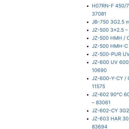
H07RN-F 450/75
37081
JB-750 3G2.5 
JZ-500 3x2.5 –
JZ-500 HMH / 
JZ-500 HMH-C 
JZ-500-PUR UV
JZ-600 UV 600/
10690
JZ-600-Y-CY / 
11575
JZ-602 90°C 60
– 83061
JZ-602-CY 3G2
JZ-603 HAR 300
83694