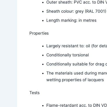
Outer sheath: PVC acc. to DI
Sheath colour: grey (RAL 7001)
Length marking: in metres
Properties
Largely resistant to: oil (for de
Conditionally torsional
Conditionally suitable for drag 
The materials used during manu
wetting properties of lacquers
Tests
Flame-retardant acc. to DIN V