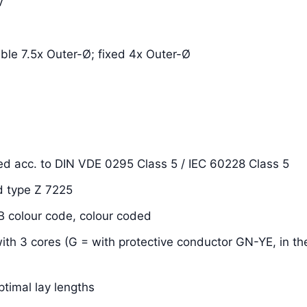
V
xible 7.5x Outer-Ø; fixed 4x Outer-Ø
ded acc. to DIN VDE 0295 Class 5 / IEC 60228 Class 5
d type Z 7225
OB colour code, colour coded
with 3 cores (G = with protective conductor GN-YE, in the
ptimal lay lengths