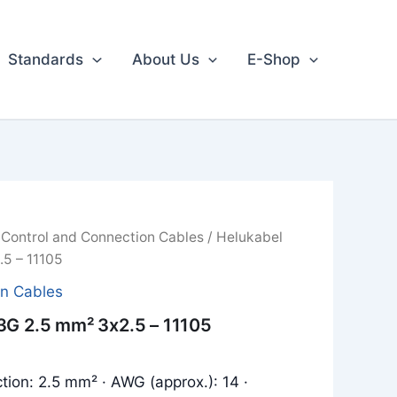
Standards
About Us
E-Shop
/
Control and Connection Cables
/ Helukabel
5 – 11105
on Cables
3G 2.5 mm² 3x2.5 – 11105
tion: 2.5 mm² · AWG (approx.): 14 ·