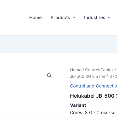
Home
Products
Industries
Home
/
Control Cables
JB-500 3G 2.5 mm² 3x2.
Control and Connecti
Helukabel JB-500 
Variant
Cores: 3 G · Cross-sec