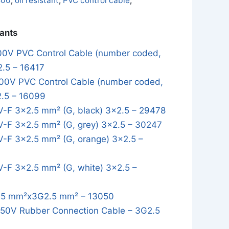
500
,
oil resistant
,
PVC control cable
,
iants
0V PVC Control Cable (number coded,
2.5 – 16417
0V PVC Control Cable (number coded,
2.5 – 16099
-F 3×2.5 mm² (G, black) 3x2.5 – 29478
-F 3×2.5 mm² (G, grey) 3x2.5 – 30247
-F 3×2.5 mm² (G, orange) 3x2.5 –
-F 3×2.5 mm² (G, white) 3x2.5 –
5 mm²x3G2.5 mm² – 13050
0V Rubber Connection Cable – 3G2.5