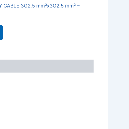
Y CABLE 3G2.5 mm²x3G2.5 mm² –