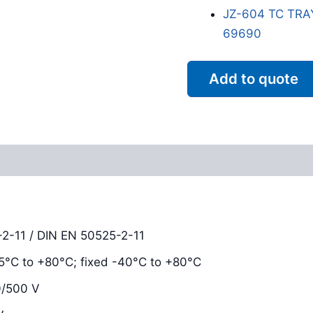
JZ-604 TC TRA
69690
Add to quote
Reviews (0)
2-11 / DIN EN 50525-2-11
-15°C to +80°C; fixed -40°C to +80°C
0/500 V