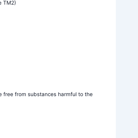
e TM2)
e free from substances harmful to the