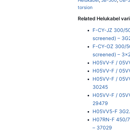
Helukabel
,
JB-500
,
OB-
torsion
Related Helukabel var
F-CY-JZ 300/50
screened) – 3G
F-CY-OZ 300/50
screened) – 3x
H05VV-F / 05VV
H05VV-F / 05VV
H05VV-F / 05VV
30245
H05VV-F / 05VV
29479
H05VV5-F 3G2.
H07RN-F 450/75
– 37029