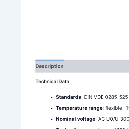
Description
Additional information
Technical Data
Standards
: DIN VDE 0285-525-
Temperature range
: flexible 
Nominal voltage
: AC U0/U 30