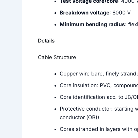
Test voltage core/core
: 4000 
Breakdown voltage
: 8000 V
Minimum bending radius
: fle
Details
Cable Structure
Copper wire bare, finely stran
Core insulation: PVC, compoun
Core identification acc. to JB/
Protective conductor: starting 
conductor (OB))
Cores stranded in layers with o