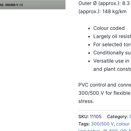
Outer Ø (approx.): 8.3
(approx.): 148 kg/km
Colour coded
Largely oil resis
For selected tor
Conditionally su
Versatile use in
and plant const
PVC control and conne
300/500 V for flexibl
stress.
SKU:
11105
Category:
Tags:
300/500 V
,
colour