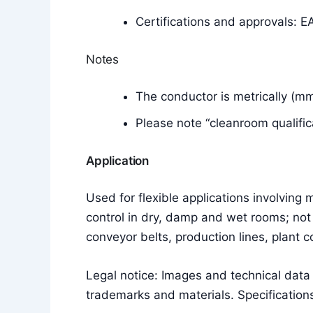
Certifications and approvals: E
Notes
The conductor is metrically (m
Please note “cleanroom qualific
Application
Used for flexible applications involvin
control in dry, damp and wet rooms; not 
conveyor belts, production lines, plant 
Legal notice: Images and technical dat
trademarks and materials. Specifications