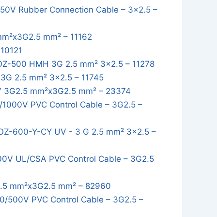
0V Rubber Connection Cable – 3x2.5 –
mm²x3G2.5 mm² – 11162
 10121
OZ-500 HMH 3G 2.5 mm² 3x2.5 – 11278
3G 2.5 mm² 3x2.5 – 11745
 3G2.5 mm²x3G2.5 mm² – 23374
1000V PVC Control Cable – 3G2.5 –
OZ-600-Y-CY UV - 3 G 2.5 mm² 3x2.5 –
0V UL/CSA PVC Control Cable – 3G2.5
.5 mm²x3G2.5 mm² – 82960
/500V PVC Control Cable – 3G2.5 –