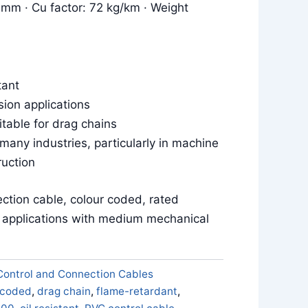
 mm · Cu factor: 72 kg/km · Weight
tant
sion applications
itable for drag chains
 many industries, particularly in machine
ruction
ction cable, colour coded, rated
e applications with medium mechanical
Control and Connection Cables
 coded
,
drag chain
,
flame-retardant
,