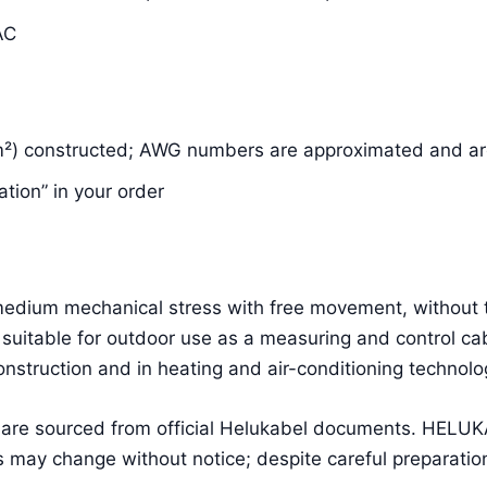
AC
m²) constructed; AWG numbers are approximated and are
ation” in your order
g medium mechanical stress with free movement, without 
suitable for outdoor use as a measuring and control cab
construction and in heating and air-conditioning technolo
a are sourced from official Helukabel documents. HEL
 may change without notice; despite careful preparation