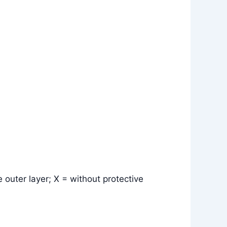
 outer layer; X = without protective