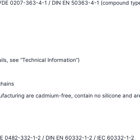
N VDE 0207-363-4-1 / DIN EN 50363-4-1 (compound typ
tails, see “Technical Information”)
chains
facturing are cadmium-free, contain no silicone and ar
DE 0482-332-1-2 / DIN EN 60332-1-2 / IEC 60332-1-2