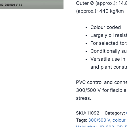
Outer Ø (approx.): 14.
(approx.): 440 kg/km
Colour coded
Largely oil resis
For selected tor
Conditionally su
Versatile use in
and plant const
PVC control and conne
300/500 V for flexibl
stress.
SKU:
11092
Category:
Tags:
300/500 V
,
colour