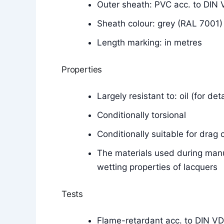
Outer sheath: PVC acc. to DI
Sheath colour: grey (RAL 7001)
Length marking: in metres
Properties
Largely resistant to: oil (for de
Conditionally torsional
Conditionally suitable for drag 
The materials used during manu
wetting properties of lacquers
Tests
Flame-retardant acc. to DIN V