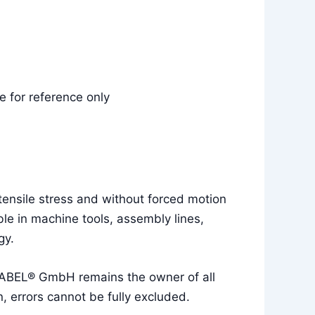
 for reference only
tensile stress and without forced motion
le in machine tools, assembly lines,
gy.
UKABEL® GmbH remains the owner of all
, errors cannot be fully excluded.