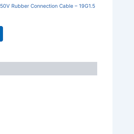
0V Rubber Connection Cable – 19G1.5