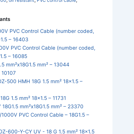
500
,
oil resistant
,
PVC control cable
,
iants
0V PVC Control Cable (number coded,
G1.5 – 16403
0V PVC Control Cable (number coded,
1.5 – 16085
.5 mm²x18G1.5 mm² – 13044
– 10107
Z-500 HMH 18G 1.5 mm² 18x1.5 –
8G 1.5 mm² 18x1.5 – 11731
 18G1.5 mm²x18G1.5 mm² – 23370
1000V PVC Control Cable – 18G1.5 –
OZ-600-Y-CY UV - 18 G 1.5 mm² 18x1.5