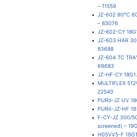
– 11559
JZ-602 90°C 60
– 83076
JZ-602-CY 18G
JZ-603 HAR 300
83688
JZ-604 TC TRA
69683
JZ-HF-CY 18G1
MULTIFLEX 512®
22540
PURö-JZ UV 18
PURö-JZ-HF 18x
F-CY-JZ 300/50
screened) – 19
H05VV5-F 19G1