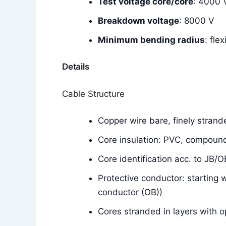
Test voltage core/core
: 4000 
Breakdown voltage
: 8000 V
Minimum bending radius
: fle
Details
Cable Structure
Copper wire bare, finely stran
Core insulation: PVC, compoun
Core identification acc. to JB/
Protective conductor: starting 
conductor (OB))
Cores stranded in layers with o