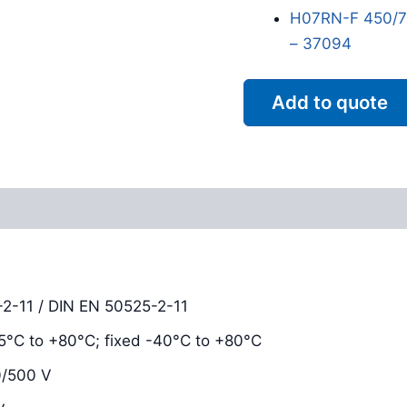
H07RN-F 450/75
– 37094
Add to quote
Reviews (0)
2-11 / DIN EN 50525-2-11
-15°C to +80°C; fixed -40°C to +80°C
0/500 V