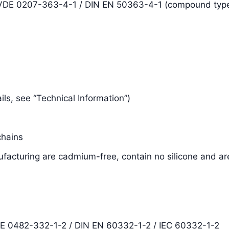
N VDE 0207-363-4-1 / DIN EN 50363-4-1 (compound typ
tails, see “Technical Information”)
chains
facturing are cadmium-free, contain no silicone and ar
DE 0482-332-1-2 / DIN EN 60332-1-2 / IEC 60332-1-2