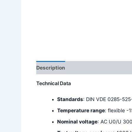
Description
Additional information
Technical Data
Standards
: DIN VDE 0285-525-
Temperature range
: flexible 
Nominal voltage
: AC U0/U 30