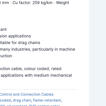
8 mm · Cu factor: 259 kg/km · Weight
tant
sion applications
itable for drag chains
 many industries, particularly in machine
ruction
ction cable, colour coded, rated
e applications with medium mechanical
Control and Connection Cables
 coded
,
drag chain
,
flame-retardant
,