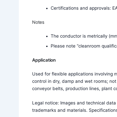
Certifications and approvals: E
Notes
The conductor is metrically (m
Please note “cleanroom qualific
Application
Used for flexible applications involvin
control in dry, damp and wet rooms; not 
conveyor belts, production lines, plant 
Legal notice: Images and technical dat
trademarks and materials. Specifications