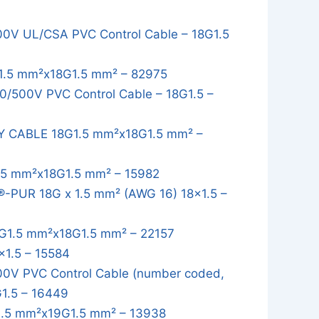
0V UL/CSA PVC Control Cable – 18G1.5
1.5 mm²x18G1.5 mm² – 82975
/500V PVC Control Cable – 18G1.5 –
Y CABLE 18G1.5 mm²x18G1.5 mm² –
.5 mm²x18G1.5 mm² – 15982
-PUR 18G x 1.5 mm² (AWG 16) 18x1.5 –
G1.5 mm²x18G1.5 mm² – 22157
1.5 – 15584
0V PVC Control Cable (number coded,
G1.5 – 16449
.5 mm²x19G1.5 mm² – 13938