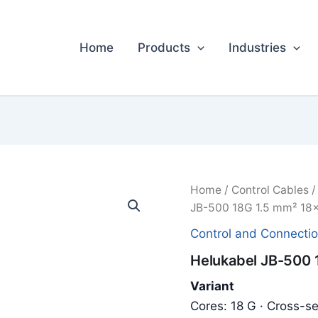
Home
Products
Industries
Home
/
Control Cables
JB-500 18G 1.5 mm² 18x
Control and Connecti
Helukabel JB-500 
Variant
Cores: 18 G · Cross-se