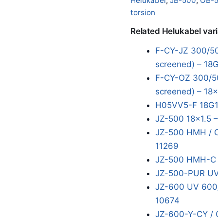
Helukabel
,
JB-500
,
OB-
torsion
Related Helukabel var
F-CY-JZ 300/50
screened) – 18
F-CY-OZ 300/50
screened) – 18x
H05VV5-F 18G1
JZ-500 18x1.5 
JZ-500 HMH / O
11269
JZ-500 HMH-C 1
JZ-500-PUR UV
JZ-600 UV 600/
10674
JZ-600-Y-CY / 