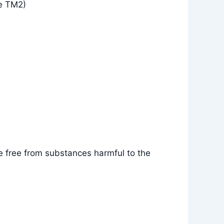
e TM2)
e free from substances harmful to the