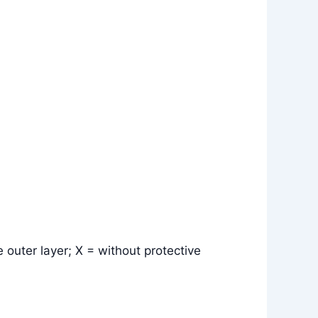
 outer layer; X = without protective