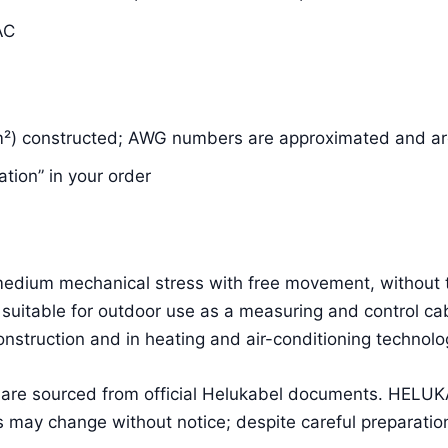
AC
m²) constructed; AWG numbers are approximated and are
ation” in your order
g medium mechanical stress with free movement, without 
suitable for outdoor use as a measuring and control cab
construction and in heating and air-conditioning technolo
a are sourced from official Helukabel documents. HEL
 may change without notice; despite careful preparation