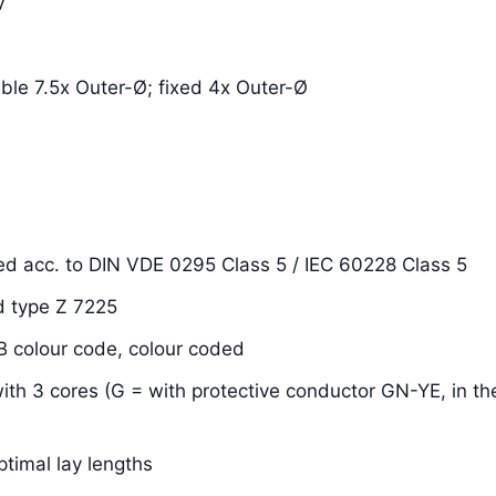
V
xible 7.5x Outer-Ø; fixed 4x Outer-Ø
ded acc. to DIN VDE 0295 Class 5 / IEC 60228 Class 5
d type Z 7225
OB colour code, colour coded
with 3 cores (G = with protective conductor GN-YE, in the
ptimal lay lengths