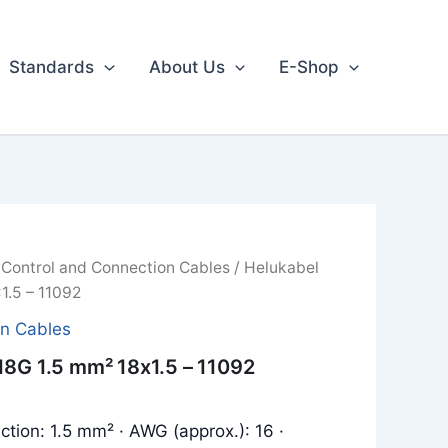
Standards
About Us
E-Shop
/
Control and Connection Cables
/ Helukabel
1.5 – 11092
on Cables
18G 1.5 mm² 18x1.5 – 11092
ction: 1.5 mm² · AWG (approx.): 16 ·