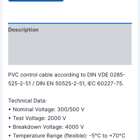
Description
Additional information
Reviews (0)
PVC control cable according to DIN VDE 0285-
525-2-51 / DIN EN 50525-2-51, IEC 60227-75.
Technical Data:
• Nominal Voltage: 300/500 V
• Test Voltage: 2000 V
• Breakdown Voltage: 4000 V
• Temperature Range (flexible): -5°C to +70°C