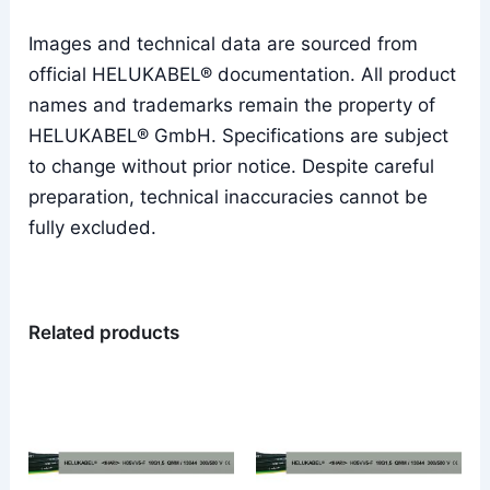
Images and technical data are sourced from
official HELUKABEL® documentation. All product
names and trademarks remain the property of
HELUKABEL® GmbH. Specifications are subject
to change without prior notice. Despite careful
preparation, technical inaccuracies cannot be
fully excluded.
Related products