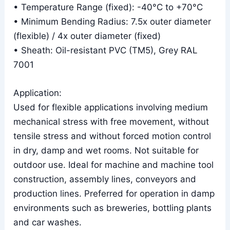
• Temperature Range (fixed): -40°C to +70°C
• Minimum Bending Radius: 7.5x outer diameter
(flexible) / 4x outer diameter (fixed)
• Sheath: Oil-resistant PVC (TM5), Grey RAL
7001
Application:
Used for flexible applications involving medium
mechanical stress with free movement, without
tensile stress and without forced motion control
in dry, damp and wet rooms. Not suitable for
outdoor use. Ideal for machine and machine tool
construction, assembly lines, conveyors and
production lines. Preferred for operation in damp
environments such as breweries, bottling plants
and car washes.