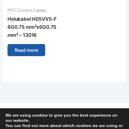
PVC Control Cables
Helukabel H05VV5-F
6G0.75 mm²x6G0.75
mm² – 13016
Read more
Imprint
We are using cookies to give you the best experience on
Privacy Policy
our website.
You can find out more about which cookies we are using or
General Terms and Conditions