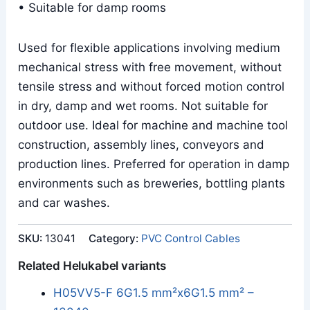
• Suitable for damp rooms
Used for flexible applications involving medium
mechanical stress with free movement, without
tensile stress and without forced motion control
in dry, damp and wet rooms. Not suitable for
outdoor use. Ideal for machine and machine tool
construction, assembly lines, conveyors and
production lines. Preferred for operation in damp
environments such as breweries, bottling plants
and car washes.
SKU:
13041
Category:
PVC Control Cables
Related Helukabel variants
H05VV5-F 6G1.5 mm²x6G1.5 mm² –