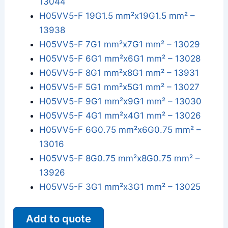
13044
H05VV5-F 19G1.5 mm²x19G1.5 mm² –
13938
H05VV5-F 7G1 mm²x7G1 mm² – 13029
H05VV5-F 6G1 mm²x6G1 mm² – 13028
H05VV5-F 8G1 mm²x8G1 mm² – 13931
H05VV5-F 5G1 mm²x5G1 mm² – 13027
H05VV5-F 9G1 mm²x9G1 mm² – 13030
H05VV5-F 4G1 mm²x4G1 mm² – 13026
H05VV5-F 6G0.75 mm²x6G0.75 mm² –
13016
H05VV5-F 8G0.75 mm²x8G0.75 mm² –
13926
H05VV5-F 3G1 mm²x3G1 mm² – 13025
Add to quote