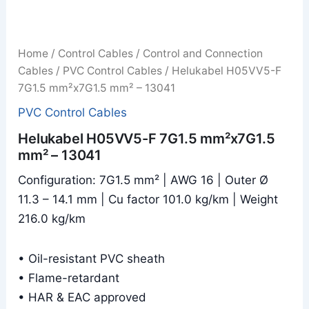
Home
/
Control Cables
/
Control and Connection
Cables
/
PVC Control Cables
/ Helukabel H05VV5-F
7G1.5 mm²x7G1.5 mm² – 13041
PVC Control Cables
Helukabel H05VV5-F 7G1.5 mm²x7G1.5
mm² – 13041
Configuration: 7G1.5 mm² | AWG 16 | Outer Ø
11.3 – 14.1 mm | Cu factor 101.0 kg/km | Weight
216.0 kg/km
• Oil-resistant PVC sheath
• Flame-retardant
• HAR & EAC approved