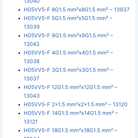
13040
H05VV5-F 8G1.5 mm²x8G1.5 mm² – 13937
H05VV5-F 5G1.5 mm²x5G1.5 mm² –
13039
H05VV5-F 9G1.5 mm²x9G1.5 mm² –
13042
H05VV5-F 4G1.5 mm²x4G1.5 mm² –
13038
H05VV5-F 3G1.5 mm²x3G1.5 mm² –
13037
H05VV5-F 12G1.5 mm²x12G1.5 mm² –
13043
H05VV5-F 2x1.5 mm²x2x1.5 mm² – 13120
H05VV5-F 14G1.5 mm²x14G1.5 mm² –
13121
H05VV5-F 18G1.5 mm²x18G1.5 mm² –