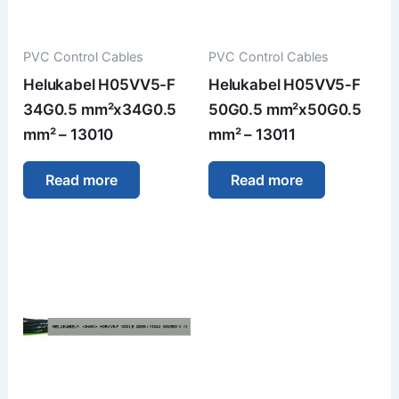
PVC Control Cables
PVC Control Cables
Helukabel H05VV5-F
Helukabel H05VV5-F
34G0.5 mm²x34G0.5
50G0.5 mm²x50G0.5
mm² – 13010
mm² – 13011
Read more
Read more