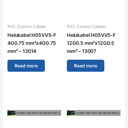
PVC Control Cables
PVC Control Cables
Helukabel H05VV5-F
Helukabel H05VV5-F
4G0.75 mm²x4G0.75
12G0.5 mm²x12G0.5
mm² – 13014
mm² – 13007
Read more
Read more