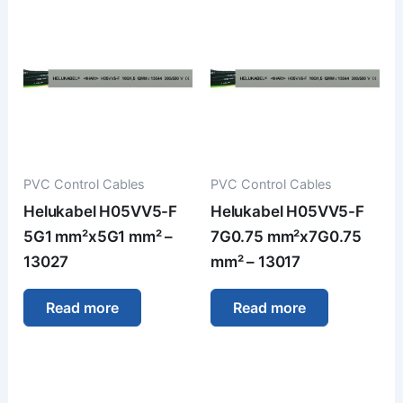
PVC Control Cables
PVC Control Cables
Helukabel H05VV5-F
Helukabel H05VV5-F
5G1 mm²x5G1 mm² –
7G0.75 mm²x7G0.75
13027
mm² – 13017
Read more
Read more