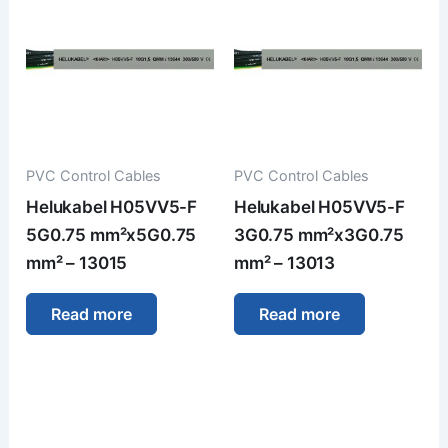
PVC Control Cables
PVC Control Cables
Helukabel H05VV5-F
Helukabel H05VV5-F
5G0.75 mm²x5G0.75
3G0.75 mm²x3G0.75
mm² – 13015
mm² – 13013
Read more
Read more