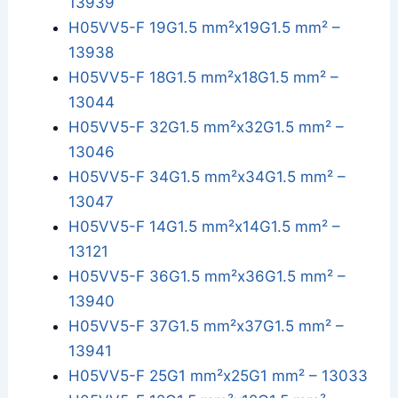
13939
H05VV5-F 19G1.5 mm²x19G1.5 mm² –
13938
H05VV5-F 18G1.5 mm²x18G1.5 mm² –
13044
H05VV5-F 32G1.5 mm²x32G1.5 mm² –
13046
H05VV5-F 34G1.5 mm²x34G1.5 mm² –
13047
H05VV5-F 14G1.5 mm²x14G1.5 mm² –
13121
H05VV5-F 36G1.5 mm²x36G1.5 mm² –
13940
H05VV5-F 37G1.5 mm²x37G1.5 mm² –
13941
H05VV5-F 25G1 mm²x25G1 mm² – 13033