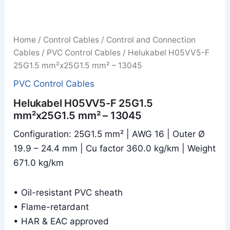
Home
/
Control Cables
/
Control and Connection
Cables
/
PVC Control Cables
/ Helukabel H05VV5-F
25G1.5 mm²x25G1.5 mm² – 13045
PVC Control Cables
Helukabel H05VV5-F 25G1.5
mm²x25G1.5 mm² – 13045
Configuration: 25G1.5 mm² | AWG 16 | Outer Ø
19.9 – 24.4 mm | Cu factor 360.0 kg/km | Weight
671.0 kg/km
• Oil-resistant PVC sheath
• Flame-retardant
• HAR & EAC approved