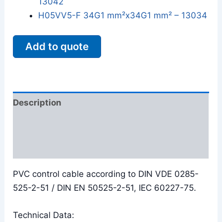
13042
H05VV5-F 34G1 mm²x34G1 mm² – 13034
Add to quote
Description
Additional information
Reviews (0)
PVC control cable according to DIN VDE 0285-
525-2-51 / DIN EN 50525-2-51, IEC 60227-75.
Technical Data: