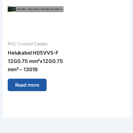
PVC Control Cables
Helukabel H05VV5-F
12G0.75 mm²x12G0.75
mm² – 13019
Read more