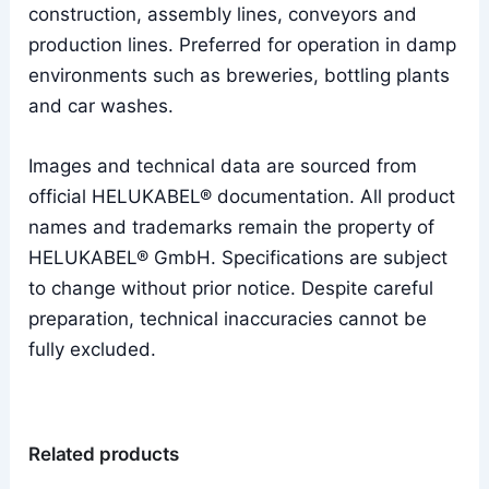
construction, assembly lines, conveyors and
production lines. Preferred for operation in damp
environments such as breweries, bottling plants
and car washes.
Images and technical data are sourced from
official HELUKABEL® documentation. All product
names and trademarks remain the property of
HELUKABEL® GmbH. Specifications are subject
to change without prior notice. Despite careful
preparation, technical inaccuracies cannot be
fully excluded.
Related products