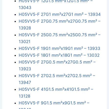
H05VV5-F 12G1.5 mm²x12G1.5 mm² –
13043
H05VV5-F 27G1 mm²x27G1 mm² – 13934
H05VV5-F 27G0.75 mm²x27G0.75 mm² –
13928
H05VV5-F 25G0.75 mm²x25G0.75 mm² –
13021
H05VV5-F 19G1 mm²x19G1 mm² – 13933
H05VV5-F 18G1 mm²x18G1 mm² – 13032
H05VV5-F 27G0.5 mm²x27G0.5 mm² –
13923
H05VV5-F 27G2.5 mm²x27G2.5 mm² –
13947
H05VV5-F 41G1.5 mm²x41G1.5 mm² –
13128
H05VV5-F 9G1.5 mm²x9G1.5 mm² –