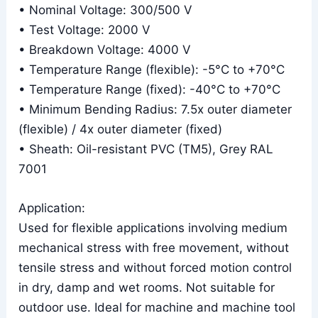
• Nominal Voltage: 300/500 V
• Test Voltage: 2000 V
• Breakdown Voltage: 4000 V
• Temperature Range (flexible): -5°C to +70°C
• Temperature Range (fixed): -40°C to +70°C
• Minimum Bending Radius: 7.5x outer diameter
(flexible) / 4x outer diameter (fixed)
• Sheath: Oil-resistant PVC (TM5), Grey RAL
7001
Application:
Used for flexible applications involving medium
mechanical stress with free movement, without
tensile stress and without forced motion control
in dry, damp and wet rooms. Not suitable for
outdoor use. Ideal for machine and machine tool