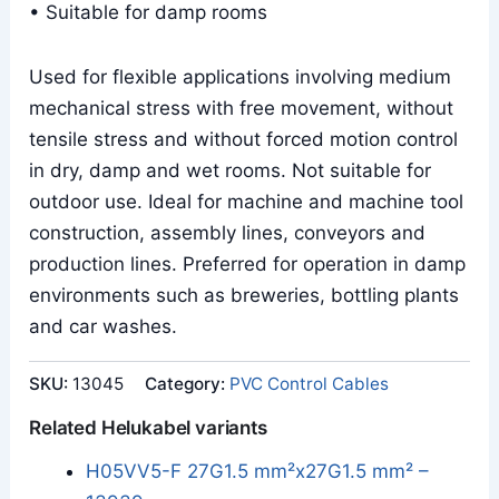
• Suitable for damp rooms
Used for flexible applications involving medium
mechanical stress with free movement, without
tensile stress and without forced motion control
in dry, damp and wet rooms. Not suitable for
outdoor use. Ideal for machine and machine tool
construction, assembly lines, conveyors and
production lines. Preferred for operation in damp
environments such as breweries, bottling plants
and car washes.
SKU:
13045
Category:
PVC Control Cables
Related Helukabel variants
H05VV5-F 27G1.5 mm²x27G1.5 mm² –