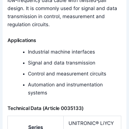
low‑frequency data cable with twisted‑pair
design. It is commonly used for signal and data
transmission in control, measurement and
regulation circuits.
Applications
Industrial machine interfaces
Signal and data transmission
Control and measurement circuits
Automation and instrumentation
systems
Technical Data (Article 0035133)
UNITRONIC® LiYCY
Series