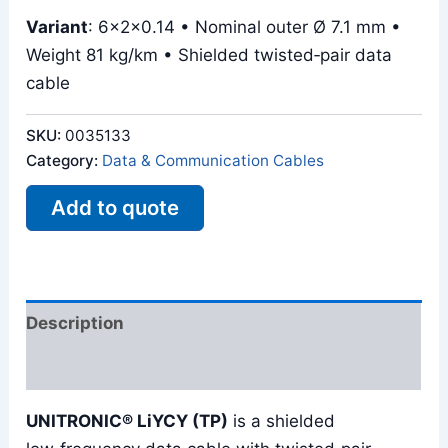
Variant
: 6x2x0.14 • Nominal outer Ø 7.1 mm •
Weight 81 kg/km • Shielded twisted‑pair data
cable
SKU:
0035133
Category:
Data & Communication Cables
Add to quote
Description
Reviews (0)
UNITRONIC® LiYCY (TP)
is a shielded