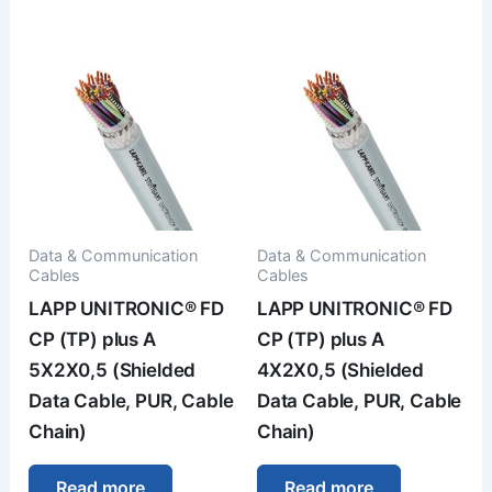
Data & Communication
Data & Communication
Cables
Cables
LAPP UNITRONIC® FD
LAPP UNITRONIC® FD
CP (TP) plus A
CP (TP) plus A
5X2X0,5 (Shielded
4X2X0,5 (Shielded
Data Cable, PUR, Cable
Data Cable, PUR, Cable
Chain)
Chain)
Read more
Read more