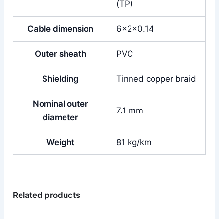
(TP)
Cable dimension
6x2x0.14
Outer sheath
PVC
Shielding
Tinned copper braid
Nominal outer
7.1 mm
diameter
Weight
81 kg/km
Related products