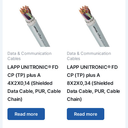
Data & Communication
Data & Communication
Cables
Cables
LAPP UNITRONIC® FD
LAPP UNITRONIC® FD
CP (TP) plus A
CP (TP) plus A
4X2X0,14 (Shielded
8X2X0,34 (Shielded
Data Cable, PUR, Cable
Data Cable, PUR, Cable
Chain)
Chain)
Read more
Read more