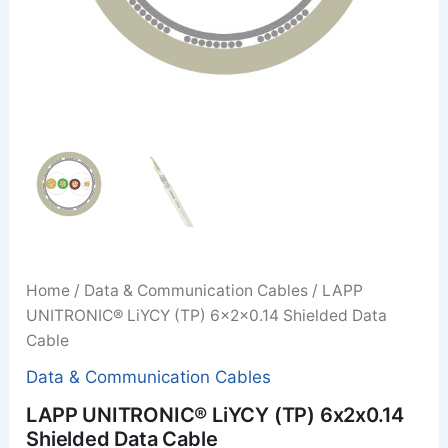
Home
/
Data & Communication Cables
/ LAPP
UNITRONIC® LiYCY (TP) 6x2x0.14 Shielded Data
Cable
Data & Communication Cables
LAPP UNITRONIC® LiYCY (TP) 6x2x0.14
Shielded Data Cable