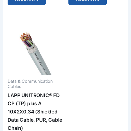
Data & Communication
Cables
LAPP UNITRONIC® FD
CP (TP) plus A
10X2X0,34 (Shielded
Data Cable, PUR, Cable
Chain)