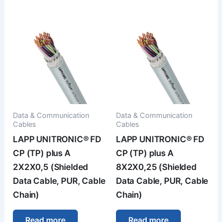
Data & Communication
Data & Communication
Cables
Cables
LAPP UNITRONIC® FD
LAPP UNITRONIC® FD
CP (TP) plus A
CP (TP) plus A
2X2X0,5 (Shielded
8X2X0,25 (Shielded
Data Cable, PUR, Cable
Data Cable, PUR, Cable
Chain)
Chain)
Read more
Read more