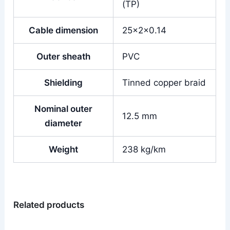
(TP)
Cable dimension
25x2x0.14
Outer sheath
PVC
Shielding
Tinned copper braid
Nominal outer
12.5 mm
diameter
Weight
238 kg/km
Related products