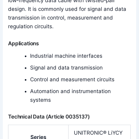
low‑frequency data cable with twisted‑pair
design. It is commonly used for signal and data
transmission in control, measurement and
regulation circuits.
Applications
Industrial machine interfaces
Signal and data transmission
Control and measurement circuits
Automation and instrumentation
systems
Technical Data (Article 0035137)
UNITRONIC® LiYCY
Series