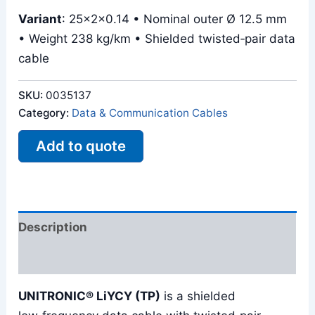
Variant
: 25x2x0.14 • Nominal outer Ø 12.5 mm
• Weight 238 kg/km • Shielded twisted‑pair data
cable
SKU:
0035137
Category:
Data & Communication Cables
Add to quote
Description
Reviews (0)
UNITRONIC® LiYCY (TP)
is a shielded