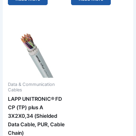
Data & Communication
Cables
LAPP UNITRONIC® FD
CP (TP) plus A
3X2X0,34 (Shielded
Data Cable, PUR, Cable
Chain)