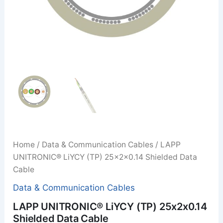
Home
/
Data & Communication Cables
/ LAPP
UNITRONIC® LiYCY (TP) 25x2x0.14 Shielded Data
Cable
Data & Communication Cables
LAPP UNITRONIC® LiYCY (TP) 25x2x0.14
Shielded Data Cable