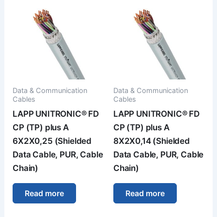
Data & Communication
Data & Communication
Cables
Cables
LAPP UNITRONIC® FD
LAPP UNITRONIC® FD
CP (TP) plus A
CP (TP) plus A
6X2X0,25 (Shielded
8X2X0,14 (Shielded
Data Cable, PUR, Cable
Data Cable, PUR, Cable
Chain)
Chain)
Read more
Read more