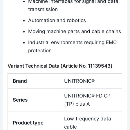
Machine interfaces for signal and data
transmission
Automation and robotics
Moving machine parts and cable chains
Industrial environments requiring EMC
protection
Variant Technical Data (Article No. 11139543)
Brand
UNITRONIC®
UNITRONIC® FD CP
Series
(TP) plus A
Low‑frequency data
Product type
cable