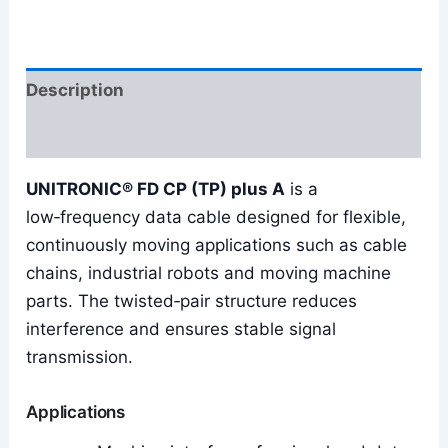
Description
Reviews (0)
UNITRONIC® FD CP (TP) plus A
is a
low‑frequency data cable designed for flexible,
continuously moving applications such as cable
chains, industrial robots and moving machine
parts. The twisted‑pair structure reduces
interference and ensures stable signal
transmission.
Applications