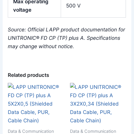
Max operating
500 V
voltage
Source: Official LAPP product documentation for
UNITRONIC® FD CP (TP) plus A. Specifications
may change without notice.
Related products
Data & Communication
Data & Communication