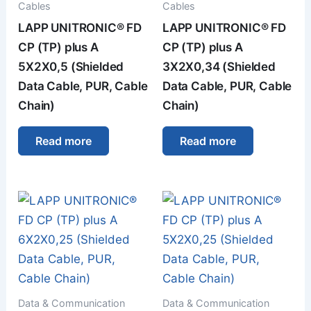
Cables
Cables
LAPP UNITRONIC® FD
LAPP UNITRONIC® FD
CP (TP) plus A
CP (TP) plus A
5X2X0,5 (Shielded
3X2X0,34 (Shielded
Data Cable, PUR, Cable
Data Cable, PUR, Cable
Chain)
Chain)
Read more
Read more
Data & Communication
Data & Communication