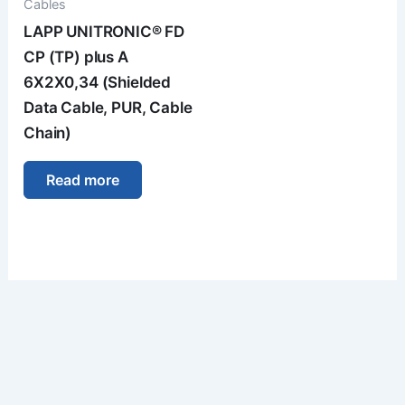
Cables
LAPP UNITRONIC® FD
CP (TP) plus A
6X2X0,34 (Shielded
Data Cable, PUR, Cable
Chain)
Read more