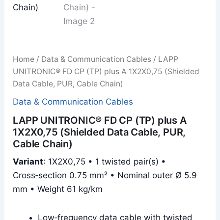
Home
/
Data & Communication Cables
/ LAPP
UNITRONIC® FD CP (TP) plus A 1X2X0,75 (Shielded
Data Cable, PUR, Cable Chain)
Data & Communication Cables
LAPP UNITRONIC® FD CP (TP) plus A
1X2X0,75 (Shielded Data Cable, PUR,
Cable Chain)
Variant
: 1X2X0,75 • 1 twisted pair(s) •
Cross‑section 0.75 mm² • Nominal outer Ø 5.9
mm • Weight 61 kg/km
Low‑frequency data cable with twisted