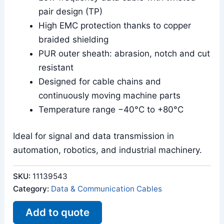
pair design (TP)
High EMC protection thanks to copper
braided shielding
PUR outer sheath: abrasion, notch and cut
resistant
Designed for cable chains and
continuously moving machine parts
Temperature range −40°C to +80°C
Ideal for signal and data transmission in
automation, robotics, and industrial machinery.
SKU:
11139543
Category:
Data & Communication Cables
Add to quote