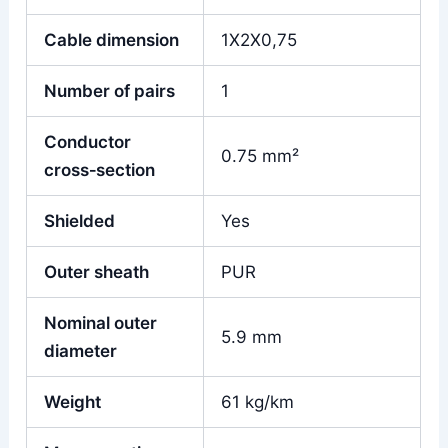
Cable dimension
1X2X0,75
Number of pairs
1
Conductor
0.75 mm²
cross‑section
Shielded
Yes
Outer sheath
PUR
Nominal outer
5.9 mm
diameter
Weight
61 kg/km