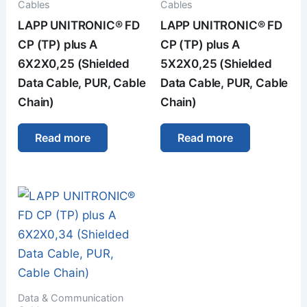
Cables
Cables
LAPP UNITRONIC® FD
LAPP UNITRONIC® FD
CP (TP) plus A
CP (TP) plus A
6X2X0,25 (Shielded
5X2X0,25 (Shielded
Data Cable, PUR, Cable
Data Cable, PUR, Cable
Chain)
Chain)
Read more
Read more
Data & Communication