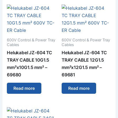
600V Control & Power Tray
600V Control & Power Tray
Cables
Cables
Helukabel JZ-604 TC
Helukabel JZ-604 TC
TRAY CABLE 10G1.5
TRAY CABLE 12G1.5
mm²x10G1.5 mm² –
mm²x12G1.5 mm² –
69680
69681
Read more
Read more