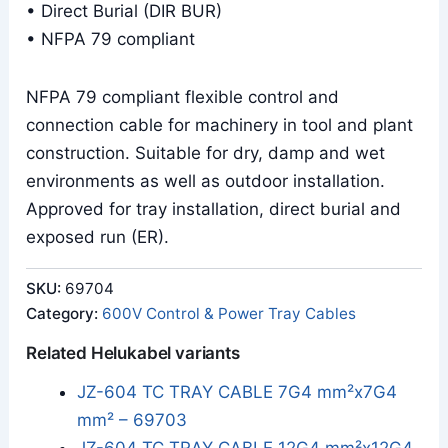
• Direct Burial (DIR BUR)
• NFPA 79 compliant
NFPA 79 compliant flexible control and
connection cable for machinery in tool and plant
construction. Suitable for dry, damp and wet
environments as well as outdoor installation.
Approved for tray installation, direct burial and
exposed run (ER).
SKU:
69704
Category:
600V Control & Power Tray Cables
Related Helukabel variants
JZ-604 TC TRAY CABLE 7G4 mm²x7G4
mm² – 69703