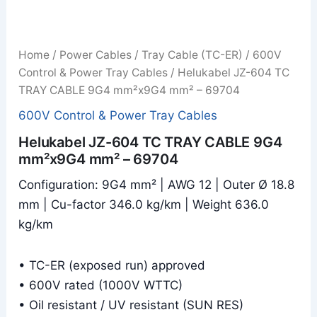
Home
/
Power Cables
/
Tray Cable (TC-ER)
/
600V
Control & Power Tray Cables
/ Helukabel JZ-604 TC
TRAY CABLE 9G4 mm²x9G4 mm² – 69704
600V Control & Power Tray Cables
Helukabel JZ-604 TC TRAY CABLE 9G4
mm²x9G4 mm² – 69704
Configuration: 9G4 mm² | AWG 12 | Outer Ø 18.8
mm | Cu-factor 346.0 kg/km | Weight 636.0
kg/km
• TC-ER (exposed run) approved
• 600V rated (1000V WTTC)
• Oil resistant / UV resistant (SUN RES)