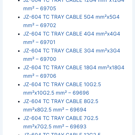
JZ-604 TC TRAY CABLE 12G4 mm²x12G4
mm² – 69705
JZ-604 TC TRAY CABLE 5G4 mm²x5G4
mm² – 69702
JZ-604 TC TRAY CABLE 4G4 mm²x4G4
mm² – 69701
JZ-604 TC TRAY CABLE 3G4 mm²x3G4
mm² – 69700
JZ-604 TC TRAY CABLE 18G4 mm²x18G4
mm² – 69706
JZ-604 TC TRAY CABLE 10G2.5
mm²x10G2.5 mm² – 69696
JZ-604 TC TRAY CABLE 8G2.5
mm²x8G2.5 mm² – 69694
JZ-604 TC TRAY CABLE 7G2.5
mm²x7G2.5 mm² – 69693