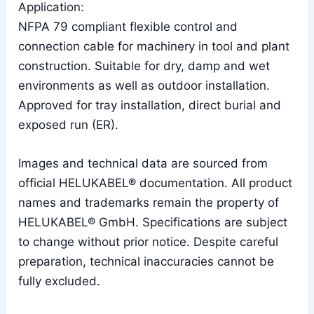
Application:
NFPA 79 compliant flexible control and
connection cable for machinery in tool and plant
construction. Suitable for dry, damp and wet
environments as well as outdoor installation.
Approved for tray installation, direct burial and
exposed run (ER).
Images and technical data are sourced from
official HELUKABEL® documentation. All product
names and trademarks remain the property of
HELUKABEL® GmbH. Specifications are subject
to change without prior notice. Despite careful
preparation, technical inaccuracies cannot be
fully excluded.