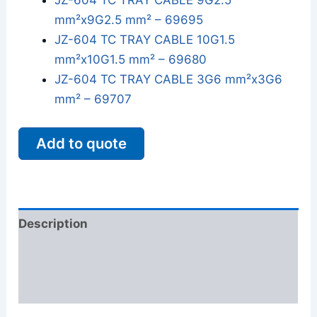
JZ-604 TC TRAY CABLE 9G2.5
mm²x9G2.5 mm² – 69695
JZ-604 TC TRAY CABLE 10G1.5
mm²x10G1.5 mm² – 69680
JZ-604 TC TRAY CABLE 3G6 mm²x3G6
mm² – 69707
Add to quote
Description
Additional information
Reviews (0)