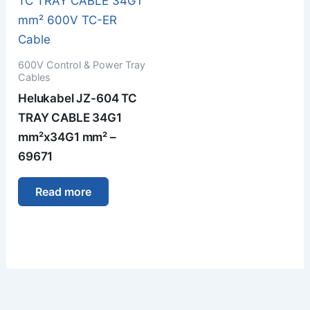
600V Control & Power Tray
Cables
Helukabel JZ-604 TC
TRAY CABLE 34G1
mm²x34G1 mm² –
69671
Read more