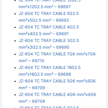
JZ-604 TC TRAY CABLE 12G2.5
mm²x12G2.5 mm² – 69697
JZ-604 TC TRAY CABLE 5G2.5
mm²x5G2.5 mm² – 69692
JZ-604 TC TRAY CABLE 4G2.5
mm²x4G2.5 mm² – 69691
JZ-604 TC TRAY CABLE 3G2.5
mm²x3G2.5 mm² – 69690
JZ-604 TC TRAY CABLE 7G6 mm²x7G6
mm² – 69710
JZ-604 TC TRAY CABLE 18G2.5
mm²x18G2.5 mm² – 69698
JZ-604 TC TRAY CABLE 5G6 mm²x5G6
mm² – 69709
JZ-604 TC TRAY CABLE 4G6 mm²x4G6
mm² – 69708