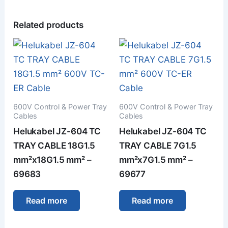
Related products
600V Control & Power Tray
600V Control & Power Tray
Cables
Cables
Helukabel JZ-604 TC
Helukabel JZ-604 TC
TRAY CABLE 18G1.5
TRAY CABLE 7G1.5
mm²x18G1.5 mm² –
mm²x7G1.5 mm² –
69683
69677
Read more
Read more