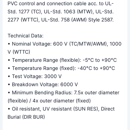
PVC control and connection cable acc. to UL-
Std. 1277 (TC), UL-Std. 1063 (MTW), UL-Std.
2277 (WTTC), UL-Std. 758 (AWM) Style 2587.
Technical Data:
• Nominal Voltage: 600 V (TC/MTW/AWM), 1000
V (WTTC)
• Temperature Range (flexible): -5°C to +90°C
• Temperature Range (fixed): -40°C to +90°C
• Test Voltage: 3000 V
• Breakdown Voltage: 6000 V
• Minimum Bending Radius: 7.5x outer diameter
(flexible) / 4x outer diameter (fixed)
• Oil resistant, UV resistant (SUN RES), Direct
Burial (DIR BUR)