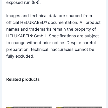
exposed run (ER).
Images and technical data are sourced from
official HELUKABEL® documentation. All product
names and trademarks remain the property of
HELUKABEL® GmbH. Specifications are subject
to change without prior notice. Despite careful
preparation, technical inaccuracies cannot be
fully excluded.
Related products