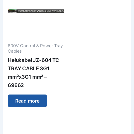
600V Control & Power Tray
Cables
Helukabel JZ-604 TC
TRAY CABLE 3G1
mm²x3G1 mm² –
69662
Read more