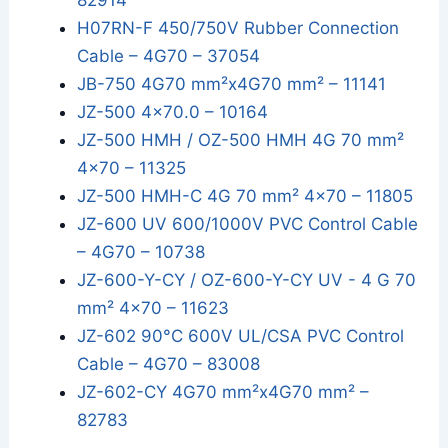
82914
H07RN-F 450/750V Rubber Connection
Cable – 4G70 – 37054
JB-750 4G70 mm²x4G70 mm² – 11141
JZ-500 4x70.0 – 10164
JZ-500 HMH / OZ-500 HMH 4G 70 mm²
4x70 – 11325
JZ-500 HMH-C 4G 70 mm² 4x70 – 11805
JZ-600 UV 600/1000V PVC Control Cable
– 4G70 – 10738
JZ-600-Y-CY / OZ-600-Y-CY UV - 4 G 70
mm² 4x70 – 11623
JZ-602 90°C 600V UL/CSA PVC Control
Cable – 4G70 – 83008
JZ-602-CY 4G70 mm²x4G70 mm² –
82783