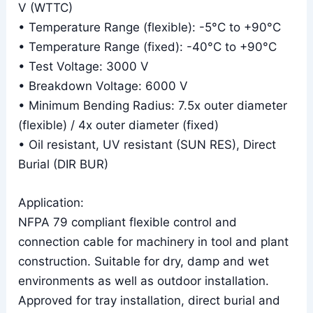
V (WTTC)
• Temperature Range (flexible): -5°C to +90°C
• Temperature Range (fixed): -40°C to +90°C
• Test Voltage: 3000 V
• Breakdown Voltage: 6000 V
• Minimum Bending Radius: 7.5x outer diameter
(flexible) / 4x outer diameter (fixed)
• Oil resistant, UV resistant (SUN RES), Direct
Burial (DIR BUR)
Application:
NFPA 79 compliant flexible control and
connection cable for machinery in tool and plant
construction. Suitable for dry, damp and wet
environments as well as outdoor installation.
Approved for tray installation, direct burial and