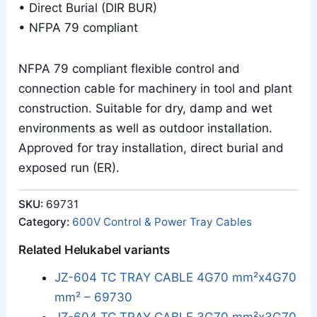
• Direct Burial (DIR BUR)
• NFPA 79 compliant
NFPA 79 compliant flexible control and
connection cable for machinery in tool and plant
construction. Suitable for dry, damp and wet
environments as well as outdoor installation.
Approved for tray installation, direct burial and
exposed run (ER).
SKU:
69731
Category:
600V Control & Power Tray Cables
Related Helukabel variants
JZ-604 TC TRAY CABLE 4G70 mm²x4G70
mm² – 69730