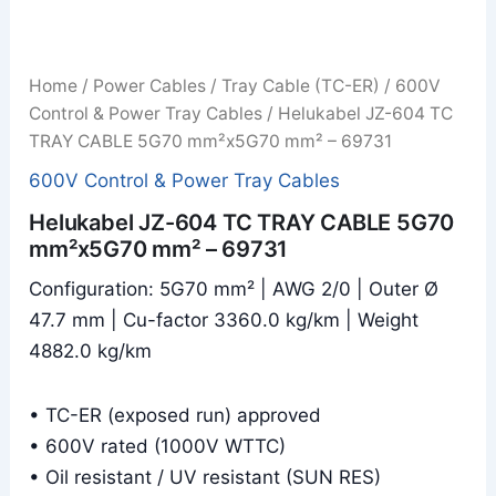
Home
/
Power Cables
/
Tray Cable (TC-ER)
/
600V
Control & Power Tray Cables
/ Helukabel JZ-604 TC
TRAY CABLE 5G70 mm²x5G70 mm² – 69731
600V Control & Power Tray Cables
Helukabel JZ-604 TC TRAY CABLE 5G70
mm²x5G70 mm² – 69731
Configuration: 5G70 mm² | AWG 2/0 | Outer Ø
47.7 mm | Cu-factor 3360.0 kg/km | Weight
4882.0 kg/km
• TC-ER (exposed run) approved
• 600V rated (1000V WTTC)
• Oil resistant / UV resistant (SUN RES)