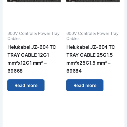
600V Control & Power Tray
600V Control & Power Tray
Cables
Cables
Helukabel JZ-604 TC
Helukabel JZ-604 TC
TRAY CABLE 12G1
TRAY CABLE 25G1.5
mm²x12G1 mm² –
mm²x25G1.5 mm² –
69668
69684
Read more
Read more