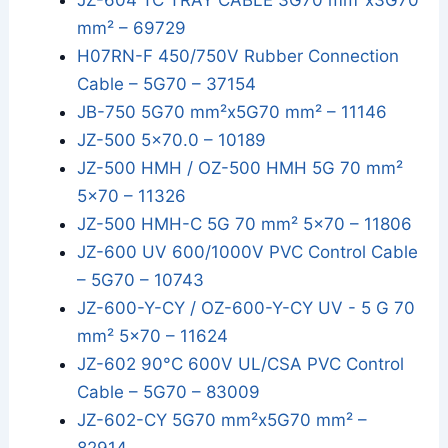
JZ-604 TC TRAY CABLE 3G70 mm²x3G70
mm² – 69729
H07RN-F 450/750V Rubber Connection
Cable – 5G70 – 37154
JB-750 5G70 mm²x5G70 mm² – 11146
JZ-500 5x70.0 – 10189
JZ-500 HMH / OZ-500 HMH 5G 70 mm²
5x70 – 11326
JZ-500 HMH-C 5G 70 mm² 5x70 – 11806
JZ-600 UV 600/1000V PVC Control Cable
– 5G70 – 10743
JZ-600-Y-CY / OZ-600-Y-CY UV - 5 G 70
mm² 5x70 – 11624
JZ-602 90°C 600V UL/CSA PVC Control
Cable – 5G70 – 83009
JZ-602-CY 5G70 mm²x5G70 mm² –