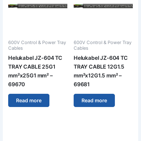
600V Control & Power Tray
600V Control & Power Tray
Cables
Cables
Helukabel JZ-604 TC
Helukabel JZ-604 TC
TRAY CABLE 25G1
TRAY CABLE 12G1.5
mm²x25G1 mm² –
mm²x12G1.5 mm² –
69670
69681
Read more
Read more