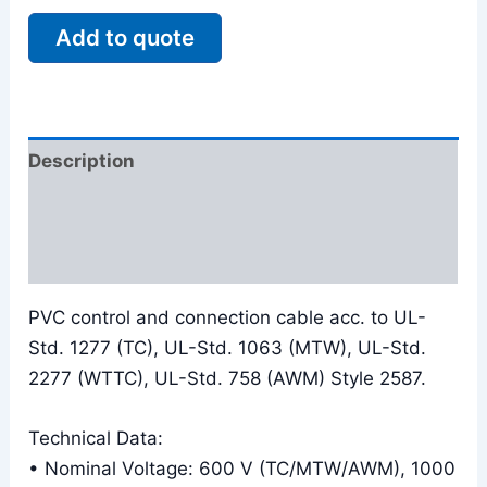
Add to quote
Description
Additional information
Reviews (0)
PVC control and connection cable acc. to UL-
Std. 1277 (TC), UL-Std. 1063 (MTW), UL-Std.
2277 (WTTC), UL-Std. 758 (AWM) Style 2587.
Technical Data:
• Nominal Voltage: 600 V (TC/MTW/AWM), 1000