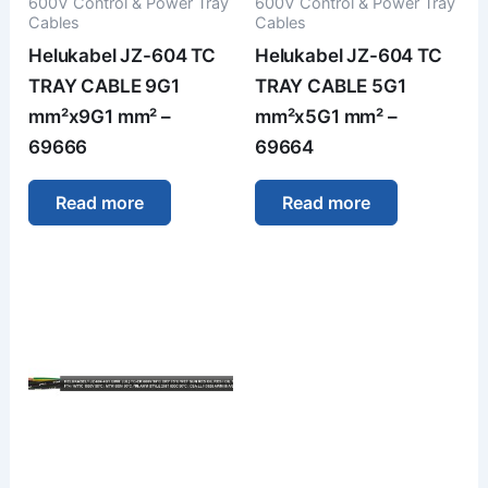
600V Control & Power Tray
600V Control & Power Tray
Cables
Cables
Helukabel JZ-604 TC
Helukabel JZ-604 TC
TRAY CABLE 9G1
TRAY CABLE 5G1
mm²x9G1 mm² –
mm²x5G1 mm² –
69666
69664
Read more
Read more