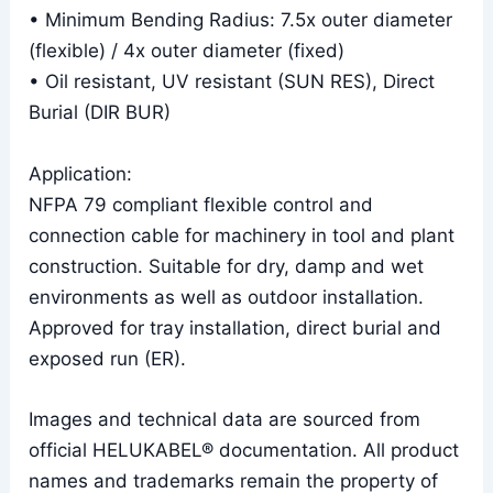
• Minimum Bending Radius: 7.5x outer diameter
(flexible) / 4x outer diameter (fixed)
• Oil resistant, UV resistant (SUN RES), Direct
Burial (DIR BUR)
Application:
NFPA 79 compliant flexible control and
connection cable for machinery in tool and plant
construction. Suitable for dry, damp and wet
environments as well as outdoor installation.
Approved for tray installation, direct burial and
exposed run (ER).
Images and technical data are sourced from
official HELUKABEL® documentation. All product
names and trademarks remain the property of