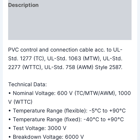
Description
Additional information
Reviews (0)
PVC control and connection cable acc. to UL-
Std. 1277 (TC), UL-Std. 1063 (MTW), UL-Std.
2277 (WTTC), UL-Std. 758 (AWM) Style 2587.
Technical Data:
• Nominal Voltage: 600 V (TC/MTW/AWM), 1000
V (WTTC)
• Temperature Range (flexible): -5°C to +90°C
• Temperature Range (fixed): -40°C to +90°C
• Test Voltage: 3000 V
• Breakdown Voltage: 6000 V