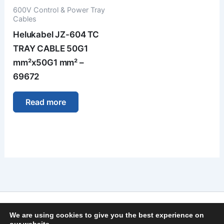
600V Control & Power Tray
Cables
Helukabel JZ-604 TC
TRAY CABLE 50G1
mm²x50G1 mm² –
69672
Read more
Imprint
We are using cookies to give you the best experience on
Privacy Policy