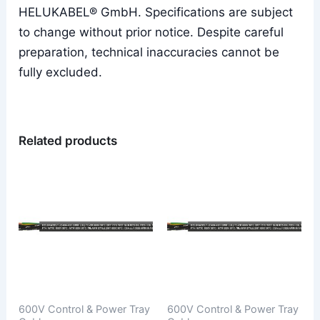
HELUKABEL® GmbH. Specifications are subject
to change without prior notice. Despite careful
preparation, technical inaccuracies cannot be
fully excluded.
Related products
600V Control & Power Tray
600V Control & Power Tray