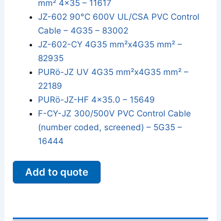
mm² 4x35 – 11617
JZ-602 90°C 600V UL/CSA PVC Control
Cable – 4G35 – 83002
JZ-602-CY 4G35 mm²x4G35 mm² –
82935
PURö-JZ UV 4G35 mm²x4G35 mm² –
22189
PURö-JZ-HF 4x35.0 – 15649
F-CY-JZ 300/500V PVC Control Cable
(number coded, screened) – 5G35 –
16444
Add to quote