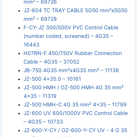
mm² – 69726
JZ-604 TC TRAY CABLE 5G50 mm²x5G50
mm² – 69728
F-CY-JZ 300/500V PVC Control Cable
(number coded, screened) – 4G35 –
16443
H07RN-F 450/750V Rubber Connection
Cable – 4G35 – 37052
JB-750 4G35 mm²x4G35 mm² – 11138
JZ-500 4x35.0 – 10161
JZ-500 HMH / OZ-500 HMH 4G 35 mm²
4x35 – 11319
JZ-500 HMH-C 4G 35 mm² 4x35 – 11799
JZ-600 UV 600/1000V PVC Control Cable
– 4G35 – 10733
JZ-600-Y-CY / OZ-600-Y-CY UV - 4 G 35