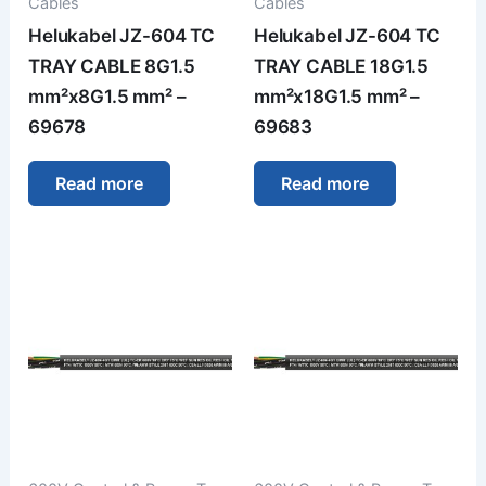
Cables
Cables
Helukabel JZ-604 TC
Helukabel JZ-604 TC
TRAY CABLE 8G1.5
TRAY CABLE 18G1.5
mm²x8G1.5 mm² –
mm²x18G1.5 mm² –
69678
69683
Read more
Read more