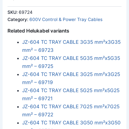
SKU:
69724
Category:
600V Control & Power Tray Cables
Related Helukabel variants
JZ-604 TC TRAY CABLE 3G35 mm²x3G35
mm² – 69723
JZ-604 TC TRAY CABLE 5G35 mm²x5G35
mm² – 69725
JZ-604 TC TRAY CABLE 3G25 mm²x3G25
mm² – 69719
JZ-604 TC TRAY CABLE 5G25 mm²x5G25
mm² – 69721
JZ-604 TC TRAY CABLE 7G25 mm²x7G25
mm² – 69722
JZ-604 TC TRAY CABLE 3G50 mm²x3G50