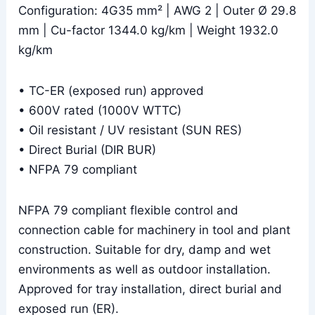
Configuration: 4G35 mm² | AWG 2 | Outer Ø 29.8
mm | Cu-factor 1344.0 kg/km | Weight 1932.0
kg/km
• TC-ER (exposed run) approved
• 600V rated (1000V WTTC)
• Oil resistant / UV resistant (SUN RES)
• Direct Burial (DIR BUR)
• NFPA 79 compliant
NFPA 79 compliant flexible control and
connection cable for machinery in tool and plant
construction. Suitable for dry, damp and wet
environments as well as outdoor installation.
Approved for tray installation, direct burial and
exposed run (ER).