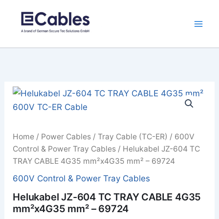
Skip
to
content
Home
/
Power Cables
/
Tray Cable (TC-ER)
/
600V
Control & Power Tray Cables
/ Helukabel JZ-604 TC
TRAY CABLE 4G35 mm²x4G35 mm² – 69724
600V Control & Power Tray Cables
Helukabel JZ-604 TC TRAY CABLE 4G35
mm²x4G35 mm² – 69724